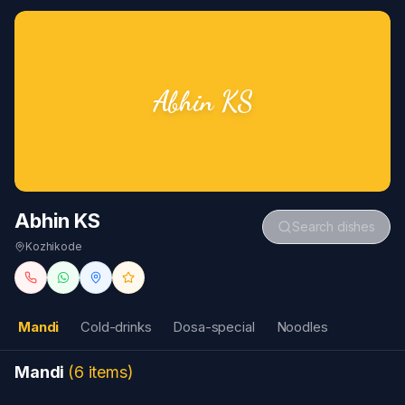
Abhin KS
Abhin KS
Search dishes
Kozhikode
Mandi
Cold-drinks
Dosa-special
Noodles
Mandi
(
6
items
)