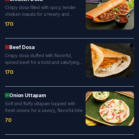
Crispy dosa filled with spicy, tender
chicken masala for a hearty and
flavorful treat.
170
Beef Dosa
Crispy dosa stuffed with flavorful,
spiced beef for a bold and satisfying
bite.
170
Onion Uttapam
Soft and fluffy uttapam topped with
fresh onions for a savory, flavorful bite.
70