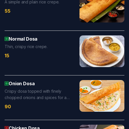
A simple and plain rice crepe.
55
Normal Dosa
Thin, crispy rice crepe.
15
Onion Dosa
Crispy dosa topped with finely
chopped onions and spices for a
flavorful, crunchy bite.
90
Chicken Dosa