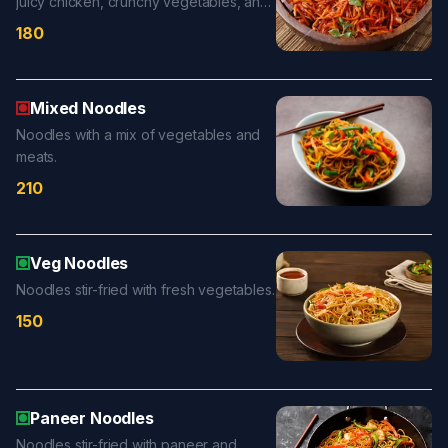
juicy chicken, crunchy vegetables, and
bold chili-garlic sauce for a fiery and
180
satisfying meal.
Mixed Noodles
Noodles with a mix of vegetables and
meats.
210
Veg Noodles
Noodles stir-fried with fresh vegetables.
150
Paneer Noodles
Noodles stir-fried with paneer and