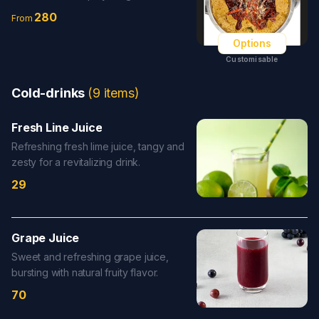
280
From
Options
Customisable
Cold-drinks
(
9
items
)
Fresh Line Juice
Refreshing fresh lime juice, tangy and
zesty for a revitalizing drink.
29
Grape Juice
Sweet and refreshing grape juice,
bursting with natural fruity flavor.
70