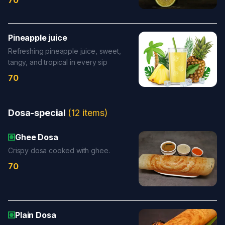
70
Pineapple juice
Refreshing pineapple juice, sweet,
tangy, and tropical in every sip
70
Dosa-special
(
12
items
)
Ghee Dosa
Crispy dosa cooked with ghee.
70
Plain Dosa