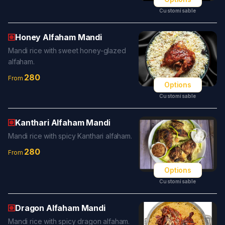
Customisable
Honey Alfaham Mandi
Mandi rice with sweet honey-glazed
alfaham.
280
From
Options
Customisable
Kanthari Alfaham Mandi
Mandi rice with spicy Kanthari alfaham.
280
From
Options
Customisable
Dragon Alfaham Mandi
Mandi rice with spicy dragon alfaham.