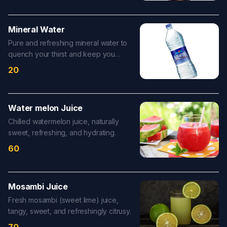
Mineral Water
Pure and refreshing mineral water to
quench your thirst and keep you
hydrated.
20
Water melon Juice
Chilled watermelon juice, naturally
sweet, refreshing, and hydrating.
60
Mosambi Juice
Fresh mosambi (sweet lime) juice,
tangy, sweet, and refreshingly citrusy.