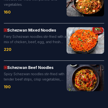
vegetables.
160
Schezwan Mixed Noodles
Fiery Schezwan noodles stir-fried with a
mix of chicken, beef, egg, and fresh
vegetables in a bold chili-garlic sauce
220
for a flavor-packed delight.
Schezwan Beef Noodles
Spicy Schezwan noodles stir-fried with
tender beef strips, crisp vegetables,
and bold chili-garlic sauce for a fiery,
190
flavor-packed bite.