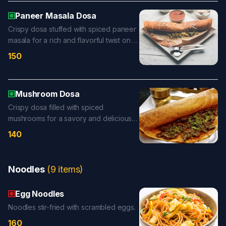
Paneer Masala Dosa
Crispy dosa stuffed with spiced paneer
masala for a rich and flavorful twist on a
classic favorite.
150
Mushroom Dosa
Crispy dosa filled with spiced
mushrooms for a savory and delicious
twist.
140
Noodles
(
9
items
)
Egg Noodles
Noodles stir-fried with scrambled eggs.
160