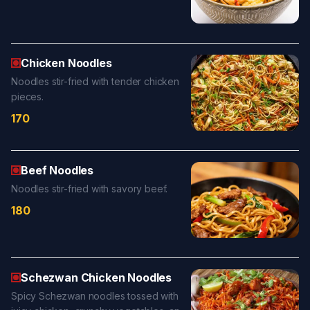
Chicken Noodles
Noodles stir-fried with tender chicken
pieces.
170
Beef Noodles
Noodles stir-fried with savory beef.
180
Schezwan Chicken Noodles
Spicy Schezwan noodles tossed with