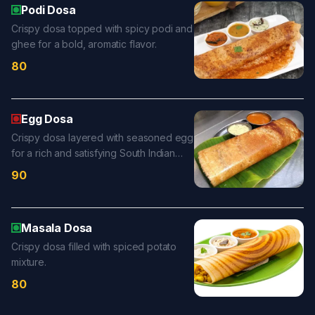
Podi Dosa
Crispy dosa topped with spicy podi and
ghee for a bold, aromatic flavor.
80
Egg Dosa
Crispy dosa layered with seasoned egg
for a rich and satisfying South Indian
favorite.
90
Masala Dosa
Crispy dosa filled with spiced potato
mixture.
80