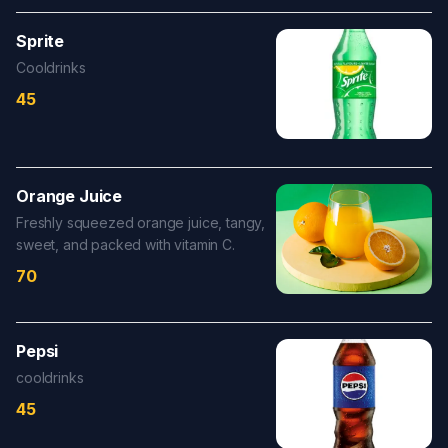
Sprite
Cooldrinks
45
Orange Juice
Freshly squeezed orange juice, tangy,
sweet, and packed with vitamin C.
70
Pepsi
cooldrinks
45