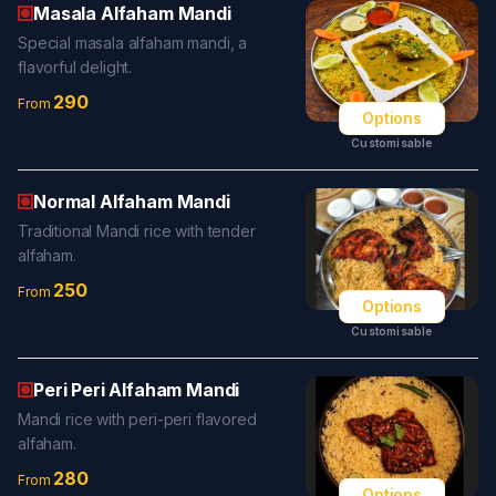
Masala Alfaham Mandi
Special masala alfaham mandi, a
flavorful delight.
290
From
Options
Customisable
Normal Alfaham Mandi
Traditional Mandi rice with tender
alfaham.
250
From
Options
Customisable
Peri Peri Alfaham Mandi
Mandi rice with peri-peri flavored
alfaham.
280
From
Options