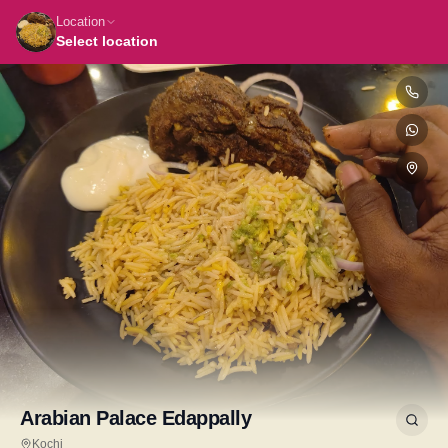
Location
Select location
Arabian Palace Edappally
Kochi