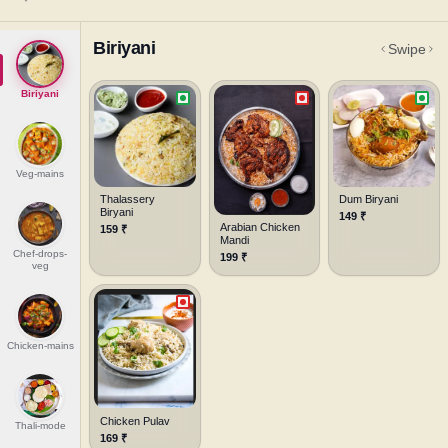
Biriyani
Swipe
Biriyani
Veg-mains
Thalassery
Dum Biryani
Biryani
149
₹
Arabian Chicken
159
₹
Mandi
Chef-drops-
199
₹
veg
Chicken-mains
Chicken Pulav
Thali-mode
169
₹