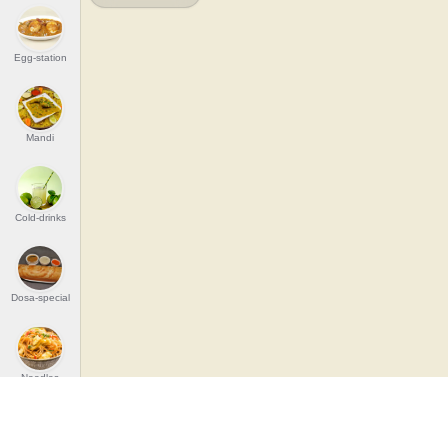
Egg-station
Mandi
Cold-drinks
Dosa-special
Noodles