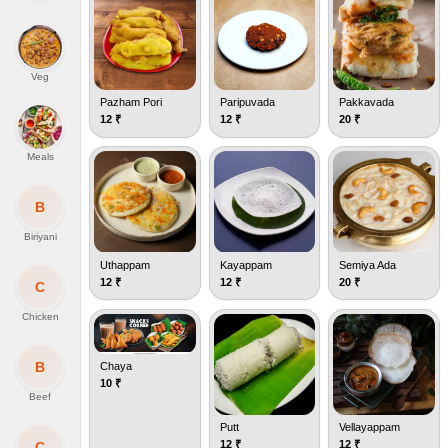
Veg
Pazham Pori
Paripuvada
Pakkavada
12
₹
12
₹
20
₹
Meals
B
Biriyani
Uthappam
Kayappam
Semiya Ada
12
₹
12
₹
20
₹
C
Chicken
B
Chaya
10
₹
Beef
Putt
Vellayappam
12
₹
12
₹
C