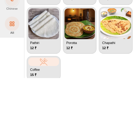
Chinese
All
Pathiri
Porotta
Chapathi
12
₹
12
₹
12
₹
Coffee
15
₹