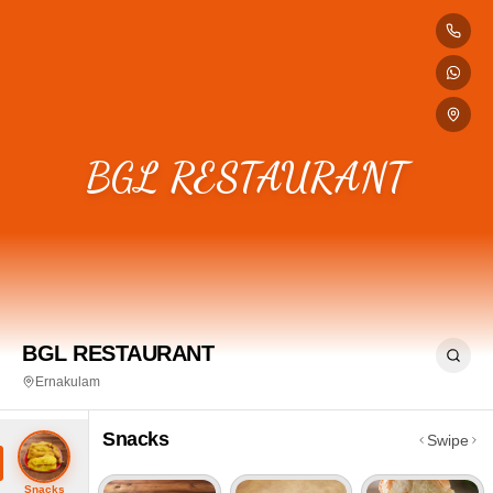
BGL RESTAURANT
BGL RESTAURANT
Ernakulam
Snacks
Swipe
Snacks