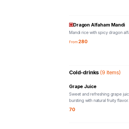
Dragon Alfaham Mandi
Mandi rice with spicy dragon al
280
From
Cold-drinks
(
9
items
)
Grape Juice
Sweet and refreshing grape juic
bursting with natural fruity flavor.
70