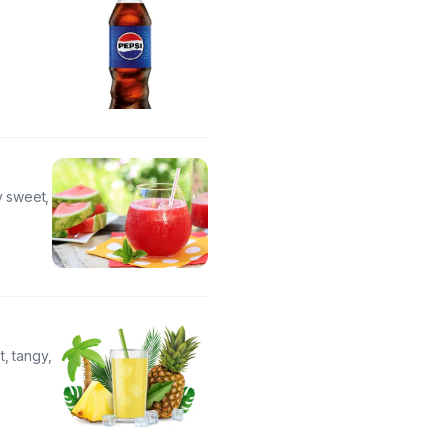
y sweet,
, tangy,