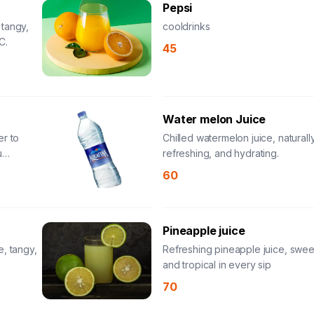
Pepsi
 tangy,
cooldrinks
C.
45
Water melon Juice
er to
Chilled watermelon juice, naturall
u
refreshing, and hydrating.
60
Pineapple juice
e, tangy,
Refreshing pineapple juice, sweet
and tropical in every sip
70