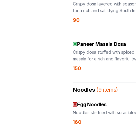
Crispy dosa layered with seas
for a rich and satisfying South I
favorite.
90
Paneer Masala Dosa
Crispy dosa stuffed with spiced
masala for a rich and flavorful tw
classic favorite.
150
Noodles
(
9
items
)
Egg Noodles
Noodles stir-fried with scramble
160