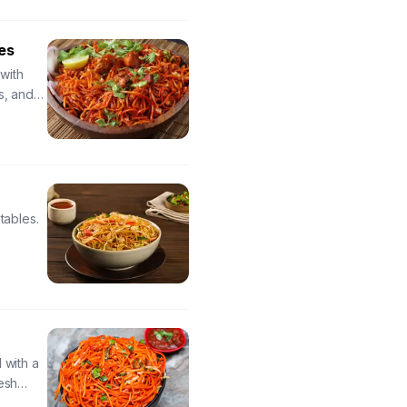
es
with
s, and
 and
tables.
s
 with a
esh
sauce for