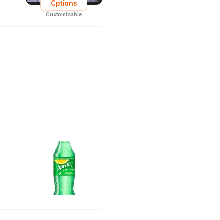
Options
Customisable