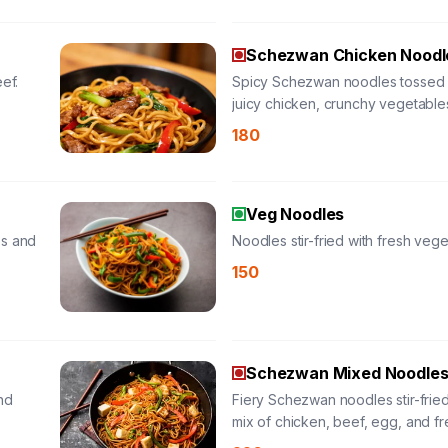
Schezwan Chicken Noodl
ef.
Spicy Schezwan noodles tossed 
juicy chicken, crunchy vegetable
bold chili-garlic sauce for a fiery
180
satisfying meal.
Veg Noodles
es and
Noodles stir-fried with fresh vege
150
Schezwan Mixed Noodle
nd
Fiery Schezwan noodles stir-fried
mix of chicken, beef, egg, and fr
vegetables in a bold chili-garlic 