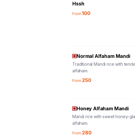
Hssh
100
From
Normal Alfaham Mandi
Traditional Mandi rice with tend
alfaham.
250
From
Honey Alfaham Mandi
Mandi rice with sweet honey-gl
alfaham.
280
From