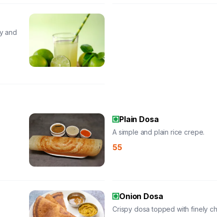
gy and
Plain Dosa
A simple and plain rice crepe.
55
Onion Dosa
Crispy dosa topped with finely 