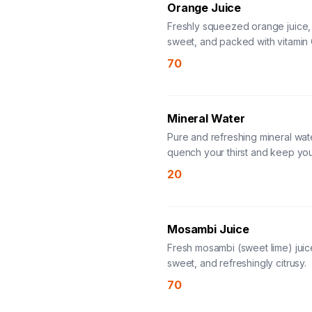
Orange Juice
Freshly squeezed orange juice,
sweet, and packed with vitamin 
70
Mineral Water
Pure and refreshing mineral wat
quench your thirst and keep yo
hydrated.
20
Mosambi Juice
Fresh mosambi (sweet lime) juic
sweet, and refreshingly citrusy.
70