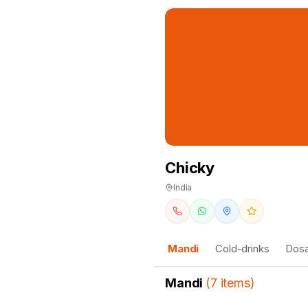
Chicky
India
Mandi
Cold-drinks
Dosa
Mandi
(
7
items
)