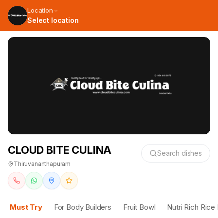
Location
Select location
CLOUD BITE CULINA
Search dishes
Thiruvananthapuram
Must Try
For Body Builders
Fruit Bowl
Nutri Rich Rice