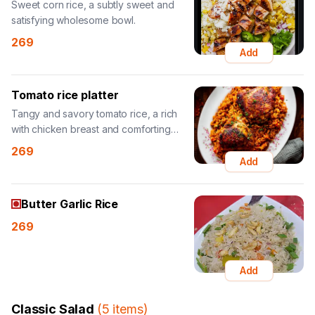
Sweet corn rice, a subtly sweet and
satisfying wholesome bowl.
269
Add
Tomato rice platter
Tangy and savory tomato rice, a rich
with chicken breast and comforting
bowl.
269
Add
Butter Garlic Rice
269
Add
Classic Salad
(
5
items
)