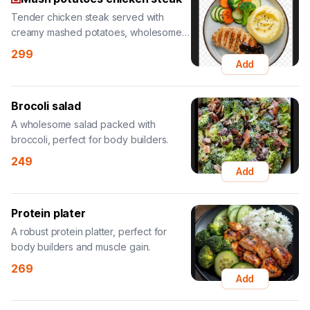
Tender chicken steak served with
creamy mashed potatoes, wholesome
and hearty.
299
Add
Brocoli salad
A wholesome salad packed with
broccoli, perfect for body builders.
249
Add
Protein plater
A robust protein platter, perfect for
body builders and muscle gain.
269
Add