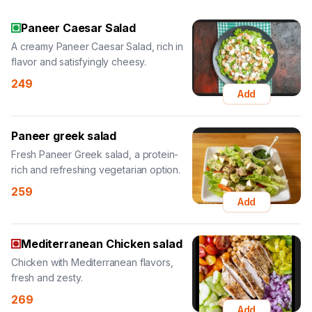
Paneer Caesar Salad
A creamy Paneer Caesar Salad, rich in
flavor and satisfyingly cheesy.
249
Add
Paneer greek salad
Fresh Paneer Greek salad, a protein-
rich and refreshing vegetarian option.
259
Add
Mediterranean Chicken salad
Chicken with Mediterranean flavors,
fresh and zesty.
269
Add