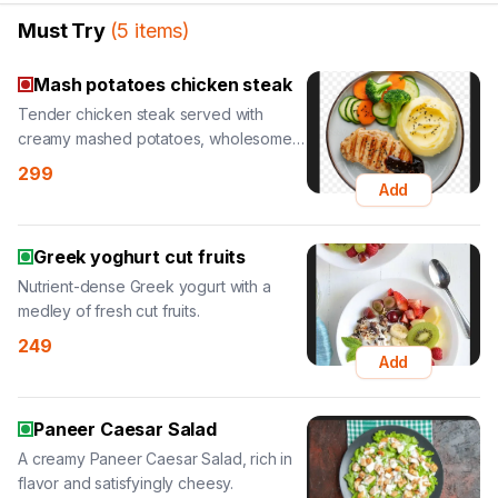
Must Try
(
5
items
)
Mash potatoes chicken steak
Tender chicken steak served with
creamy mashed potatoes, wholesome
and hearty.
299
Add
Greek yoghurt cut fruits
Nutrient-dense Greek yogurt with a
medley of fresh cut fruits.
249
Add
Paneer Caesar Salad
A creamy Paneer Caesar Salad, rich in
flavor and satisfyingly cheesy.