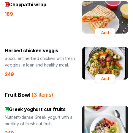
Chappathi wrap
189
Add
Herbed chicken veggis
Succulent herbed chicken with fresh
veggies, a lean and healthy meal.
249
Add
Fruit Bowl
(
3
items
)
Greek yoghurt cut fruits
Nutrient-dense Greek yogurt with a
medley of fresh cut fruits.