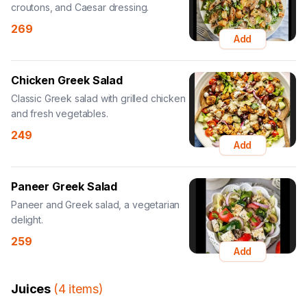
croutons, and Caesar dressing.
269
Add
Chicken Greek Salad
Classic Greek salad with grilled chicken
and fresh vegetables.
249
Add
Paneer Greek Salad
Paneer and Greek salad, a vegetarian
delight.
259
Add
Juices
(
4
items
)