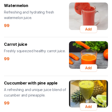
Watermelon
Refreshing and hydrating fresh
watermelon juice.
99
Add
Carrot juice
Freshly squeezed healthy carrot juice.
99
Add
Cuccumber with pine apple
A refreshing and unique juice blend of
cucumber and pineapple.
99
Add