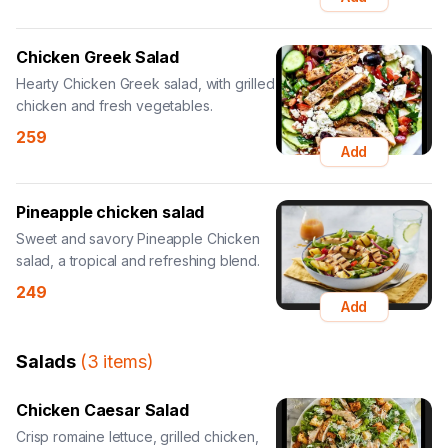
Chicken Greek Salad
Hearty Chicken Greek salad, with grilled
chicken and fresh vegetables.
259
Add
Pineapple chicken salad
Sweet and savory Pineapple Chicken
salad, a tropical and refreshing blend.
249
Add
Salads
(
3
items
)
Chicken Caesar Salad
Crisp romaine lettuce, grilled chicken,