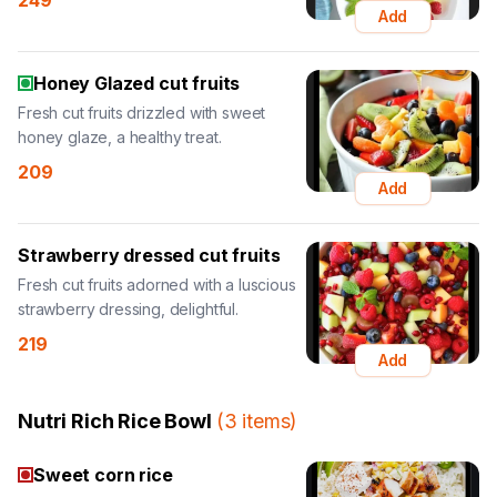
249
Add
Honey Glazed cut fruits
Fresh cut fruits drizzled with sweet
honey glaze, a healthy treat.
209
Add
Strawberry dressed cut fruits
Fresh cut fruits adorned with a luscious
strawberry dressing, delightful.
219
Add
Nutri Rich Rice Bowl
(
3
items
)
Sweet corn rice