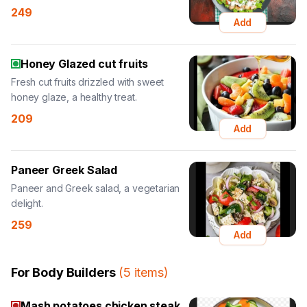
249
Add
Honey Glazed cut fruits
Fresh cut fruits drizzled with sweet
honey glaze, a healthy treat.
209
Add
Paneer Greek Salad
Paneer and Greek salad, a vegetarian
delight.
259
Add
For Body Builders
(
5
items
)
Mash potatoes chicken steak