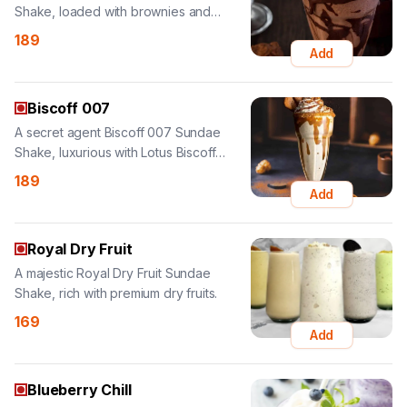
Biscoff 007
A secret agent Biscoff 007 Sundae
Shake, luxurious with Lotus Biscoff
flavor.
189
Add
Royal Dry Fruit
A majestic Royal Dry Fruit Sundae
Shake, rich with premium dry fruits.
169
Add
Blueberry Chill
A cool Blueberry Chill Sundae Shake,
refreshing with blueberry twist and nuts.
169
Add