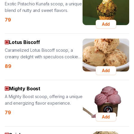
Add
Lotus Biscoff
Caramelized Lotus Biscoff scoop, a
creamy delight with speculoos cookie
crumbs.
89
Add
Mighty Boost
A Mighty Boost scoop, offering a unique
and energizing flavor experience.
79
Add
Snickers
Indulgent Snickers scoop, featuring
chocolate, caramel, and peanuts.