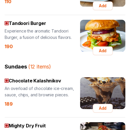
Tandoori Burger
Experience the aromatic Tandoori
Burger, a fusion of delicious flavors.
190
Add
Sundaes
(
12
items
)
Chocolate Kalashnikov
An overload of chocolate ice-cream,
sauce, chips, and brownie pieces.
189
Add
Mighty Dry Fruit
A delightful sundae with honey ice-
cream and a ton of dry fruits.
189