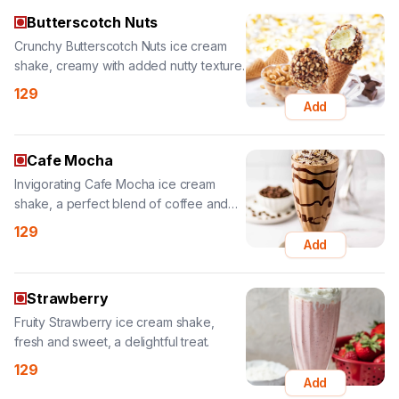
129
Add
Cafe Mocha
Invigorating Cafe Mocha ice cream
shake, a perfect blend of coffee and
chocolate.
129
Add
Strawberry
Fruity Strawberry ice cream shake,
fresh and sweet, a delightful treat.
129
Add
Belgian Chocolate
Rich Belgian Chocolate ice cream