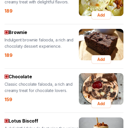
Brownie
Indulgent brownie falooda, a rich and
chocolaty dessert experience.
189
Add
Chocolate
Classic chocolate falooda, a rich and
creamy treat for chocolate lovers.
159
Add
Lotus Biscoff
A delightful falooda featuring the unique
taste of Lotus Biscoff cookies.
189
Add