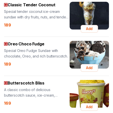
coconut.
189
Add
Oreo Choco Fudge
Special Oreo Fudge Sundae with
chocolate, Oreo, and rich butterscotch.
189
Add
Butterscotch Bliss
A classic combo of delicious
butterscotch sauce, ice-cream,
cashews, and almonds.
169
Add
Red Velvet
Special pineapple ice-cream sundae