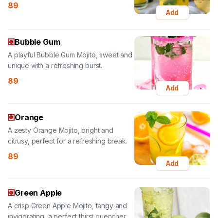
Bubble Gum
A playful Bubble Gum Mojito, sweet and
unique with a refreshing burst.
89
Add
Orange
A zesty Orange Mojito, bright and
citrusy, perfect for a refreshing break.
89
Add
Green Apple
A crisp Green Apple Mojito, tangy and
invigorating, a perfect thirst quencher.
89
Add