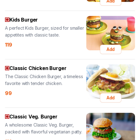
A perfect Kids Burger, sized for smaller
appetites with classic taste.
119
Add
Classic Chicken Burger
The Classic Chicken Burger, a timeless
favorite with tender chicken.
99
Add
Classic Veg. Burger
A wholesome Classic Veg. Burger,
packed with flavorful vegetarian patty.
110
Add