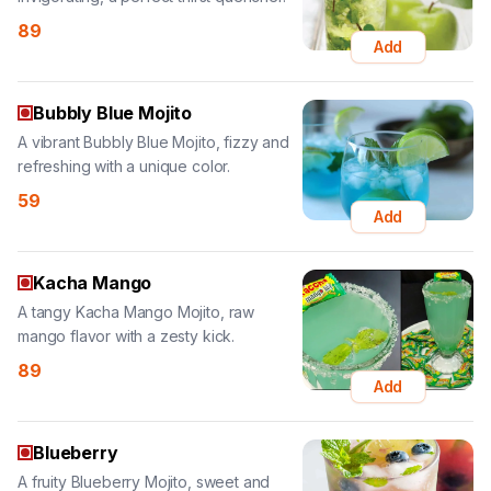
Bubbly Blue Mojito
A vibrant Bubbly Blue Mojito, fizzy and
refreshing with a unique color.
59
Add
Kacha Mango
A tangy Kacha Mango Mojito, raw
mango flavor with a zesty kick.
89
Add
Blueberry
A fruity Blueberry Mojito, sweet and
tangy, a wonderfully refreshing drink.
89
Add