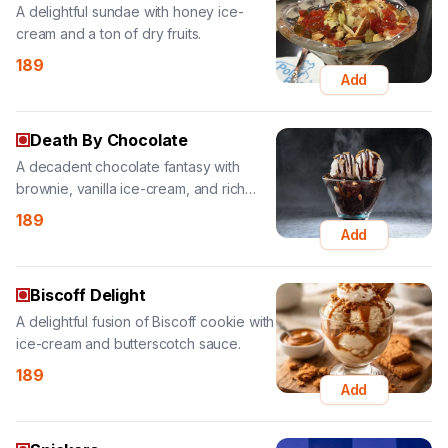
Add
Death By Chocolate
A decadent chocolate fantasy with
brownie, vanilla ice-cream, and rich
choco sauce.
189
Add
Biscoff Delight
A delightful fusion of Biscoff cookie with
ice-cream and butterscotch sauce.
189
Add
Snickers
Special Snickers ice-cream topped with
butterscotch and chocolate chips.