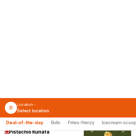
Chocolate
Rich decadent Chocolate scoop, a
sweet treat for any chocolate lover.
79
Add
Fig And Honey
Unique Fig and Honey scoop, a
delightful blend of sweet and earthy
notes.
79
Add
Pistachio Kunafa
Exotic Pistachio Kunafa scoop, a unique
blend of nutty and sweet flavors.
79