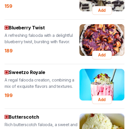
Blueberry Twist
A refreshing falooda with a delightful
blueberry twist, bursting with flavor.
189
Add
Sweetzo Royale
A regal falooda creation, combining a
mix of exquisite flavors and textures.
199
Add
Butterscotch
Rich butterscotch falooda, a sweet and
creamy treat with delightful flavors.
189
Add