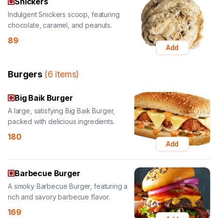
89
Add
Burgers
(
6
items
)
Big Baik Burger
A large, satisfying Big Baik Burger,
packed with delicious ingredients.
180
Add
Barbecue Burger
A smoky Barbecue Burger, featuring a
rich and savory barbecue flavor.
169
Add
Kids Burger