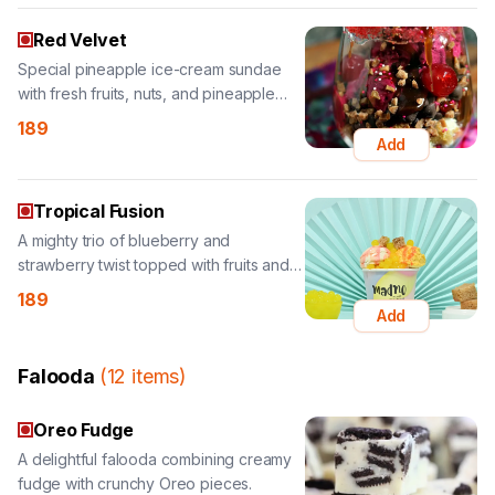
with fresh fruits, nuts, and pineapple
topping.
189
Add
Tropical Fusion
A mighty trio of blueberry and
strawberry twist topped with fruits and
sauces.
189
Add
Falooda
(
12
items
)
Oreo Fudge
A delightful falooda combining creamy
fudge with crunchy Oreo pieces.
159
Add