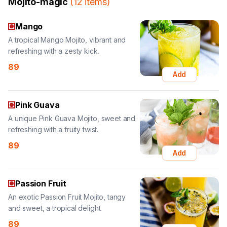
A tropical Mango Mojito, vibrant and
refreshing with a zesty kick.
89
Add
Pink Guava
A unique Pink Guava Mojito, sweet and
refreshing with a fruity twist.
89
Add
Passion Fruit
An exotic Passion Fruit Mojito, tangy
and sweet, a tropical delight.
89
Add
Strawberry