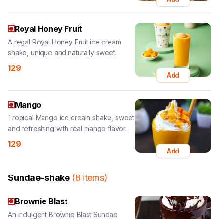
A regal Royal Honey Fruit ice cream
shake, unique and naturally sweet.
129
Add
Mango
Tropical Mango ice cream shake, sweet
and refreshing with real mango flavor.
129
Add
Sundae-shake
(
8
items
)
Brownie Blast
An indulgent Brownie Blast Sundae
Shake, loaded with brownies and
chocolate.
189
Add