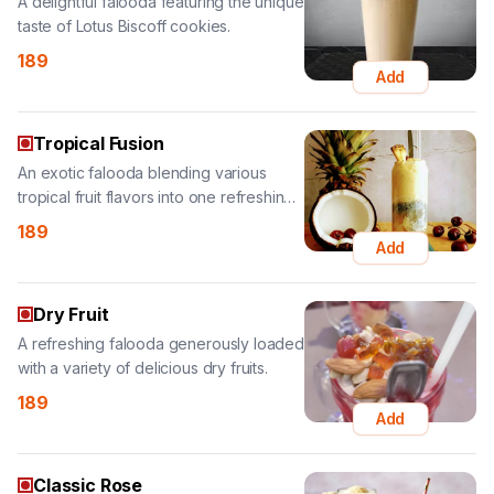
Tropical Fusion
An exotic falooda blending various
tropical fruit flavors into one refreshing
treat.
189
Add
Dry Fruit
A refreshing falooda generously loaded
with a variety of delicious dry fruits.
189
Add
Classic Rose
A fragrant and refreshing classic rose
falooda, a timeless floral delight.
139