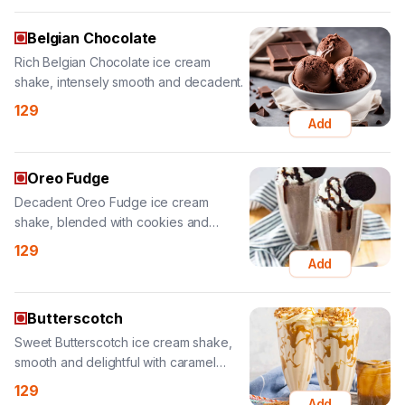
shake, intensely smooth and decadent.
129
Add
Oreo Fudge
Decadent Oreo Fudge ice cream
shake, blended with cookies and
chocolate fudge.
129
Add
Butterscotch
Sweet Butterscotch ice cream shake,
smooth and delightful with caramel
notes.
129
Add
Royal Honey Fruit