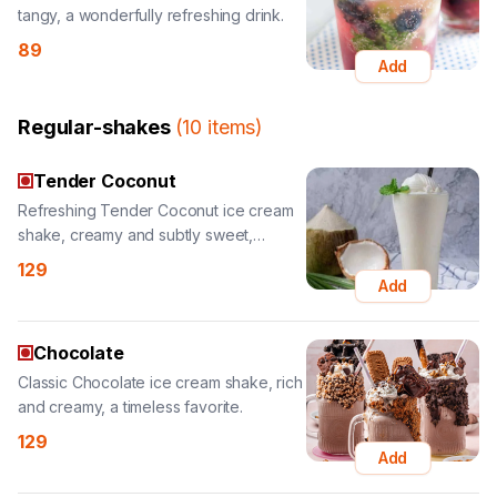
Regular-shakes
(
10
items
)
Tender Coconut
Refreshing Tender Coconut ice cream
shake, creamy and subtly sweet,
tropical delight.
129
Add
Chocolate
Classic Chocolate ice cream shake, rich
and creamy, a timeless favorite.
129
Add
Butterscotch Nuts
Crunchy Butterscotch Nuts ice cream
shake, creamy with added nutty texture.