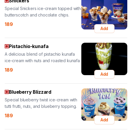
189
Add
Pistachio-kunafa
A delicious blend of pistachio kunafa
ice-cream with nuts and roasted kunafa.
189
Add
Blueberry Blizzard
Special blueberry twist ice-cream with
tutti frutti, nuts, and blueberry topping.
189
Add
Classic Tender Coconut
Special tender coconut ice-cream
sundae with dry fruits, nuts, and tender