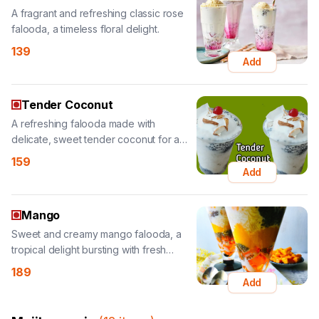
Add
Tender Coconut
A refreshing falooda made with
delicate, sweet tender coconut for a
tropical taste.
159
Add
Mango
Sweet and creamy mango falooda, a
tropical delight bursting with fresh
mango flavor.
189
Add
Mojito-magic
(
12
items
)
Mango