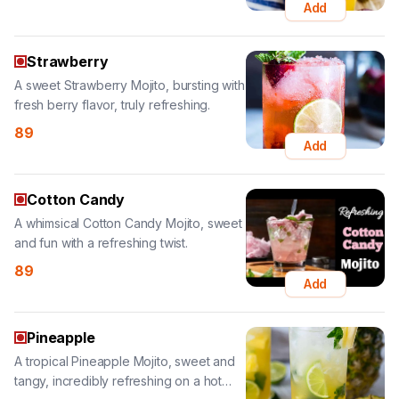
A sweet Strawberry Mojito, bursting with
fresh berry flavor, truly refreshing.
89
Add
Cotton Candy
A whimsical Cotton Candy Mojito, sweet
and fun with a refreshing twist.
89
Add
Pineapple
A tropical Pineapple Mojito, sweet and
tangy, incredibly refreshing on a hot
day.
89
Add