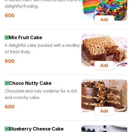
delightful frosting.
600
Add
Mix Fruit Cake
A delightful cake packed with a medley
of fresh fruits.
600
Add
Choco Nutty Cake
Chocolate and nuts combine for a rich
and crunchy cake.
600
Add
Blueberry Cheese Cake