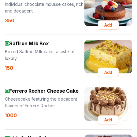
Individual chocolate mousse cakes, rich
and decadent.
350
Add
Saffron Milk Box
Boxed Saffron Milk cake, a taste of
luxury.
150
Add
Ferrero Rocher Cheese Cake
Cheesecake featuring the decadent
flavors of Ferrero Rocher.
1000
Add