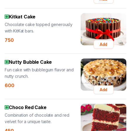
Kitkat Cake
Chocolate cake topped generously
with KitKat bars.
750
Add
Nutty Bubble Cake
Fun cake with bubblegum flavor and
nutty crunch.
600
Add
Choco Red Cake
Combination of chocolate and red
velvet for a unique taste.
450