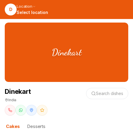
Location
D
Select location
Dinekart
Dinekart
Search dishes
India
Cakes
Desserts