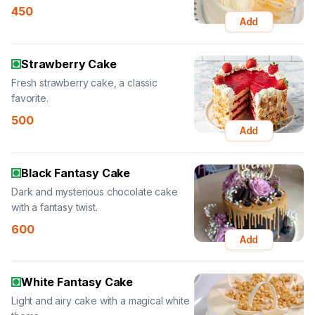
450
Add
Strawberry Cake
Fresh strawberry cake, a classic
favorite.
500
Add
Black Fantasy Cake
Dark and mysterious chocolate cake
with a fantasy twist.
600
Add
White Fantasy Cake
Light and airy cake with a magical white