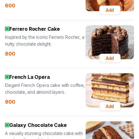
600
Add
Ferrero Rocher Cake
Inspired by the iconic Ferrero Rocher, a
nutty chocolate delight.
800
Add
French La Opera
Elegant French Opera cake with coffee,
chocolate, and almond layers.
900
Add
Galaxy Chocolate Cake
A visually stunning chocolate cake with