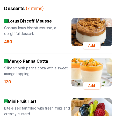
Desserts
(
7
items
)
Lotus Biscoff Mousse
Creamy lotus biscoff mousse, a
delightful dessert.
450
Add
Mango Panna Cotta
Silky smooth panna cotta with a sweet
mango topping.
120
Add
Mini Fruit Tart
Bite-sized tart filled with fresh fruits and
creamy custard.