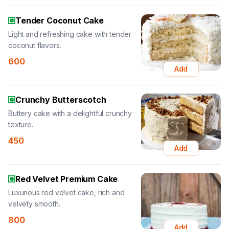
Tender Coconut Cake
Light and refreshing cake with tender
coconut flavors.
600
Add
Crunchy Butterscotch
Buttery cake with a delightful crunchy
texture.
450
Add
Red Velvet Premium Cake
Luxurious red velvet cake, rich and
velvety smooth.
800
Add