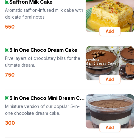
Saffron Milk Cake
Aromatic saffron-infused milk cake with
delicate floral notes.
550
Add
5 In One Choco Dream Cake
Five layers of chocolatey bliss for the
ultimate dream.
750
Add
5 In One Choco Mini Dream Cake
Miniature version of our popular 5-in-
one chocolate dream cake.
300
Add