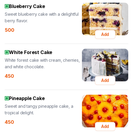
Blueberry Cake
Sweet blueberry cake with a delightful
berry flavor.
500
Add
White Forest Cake
White forest cake with cream, cherries,
and white chocolate.
450
Add
Pineapple Cake
Sweet and tangy pineapple cake, a
tropical delight.
450
Add