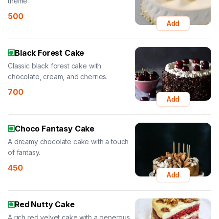
theme.
500
Add
Black Forest Cake
Classic black forest cake with
chocolate, cream, and cherries.
700
Add
Choco Fantasy Cake
A dreamy chocolate cake with a touch
of fantasy.
450
Add
Red Nutty Cake
A rich red velvet cake with a generous