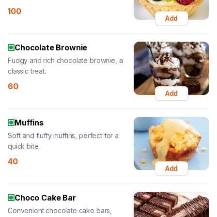
100
Add
Chocolate Brownie
Fudgy and rich chocolate brownie, a
classic treat.
60
Add
Muffins
Soft and fluffy muffins, perfect for a
quick bite.
40
Add
Choco Cake Bar
Convenient chocolate cake bars,