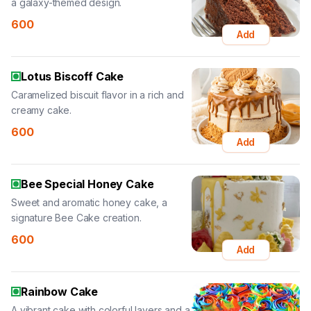
a galaxy-themed design.
600
Add
Lotus Biscoff Cake
Caramelized biscuit flavor in a rich and
creamy cake.
600
Add
Bee Special Honey Cake
Sweet and aromatic honey cake, a
signature Bee Cake creation.
600
Add
Rainbow Cake
A vibrant cake with colorful layers and a