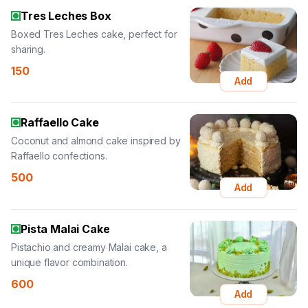
Tres Leches Box
Boxed Tres Leches cake, perfect for
sharing.
150
Add
Raffaello Cake
Coconut and almond cake inspired by
Raffaello confections.
500
Add
Pista Malai Cake
Pistachio and creamy Malai cake, a
unique flavor combination.
600
Add