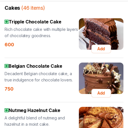
Cakes
(
46
items
)
Tripple Chocolate Cake
Rich chocolate cake with multiple layers
of chocolatey goodness.
600
Add
Belgian Chocolate Cake
Decadent Belgian chocolate cake, a
true indulgence for chocolate lovers.
750
Add
Nutmeg Hazelnut Cake
A delightful blend of nutmeg and
hazelnut in a moist cake.