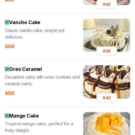
Add
Vancho Cake
Classic vanilla cake, simple yet
delicious.
500
Add
Oreo Caramel
Decadent cake with oreo cookies and
caramel swirls.
400
Add
Mango Cake
Tropical mango cake, perfect for a
fruity delight.