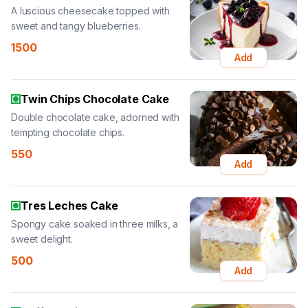
A luscious cheesecake topped with
sweet and tangy blueberries.
1500
Add
Twin Chips Chocolate Cake
Double chocolate cake, adorned with
tempting chocolate chips.
550
Add
Tres Leches Cake
Spongy cake soaked in three milks, a
sweet delight.
500
Add