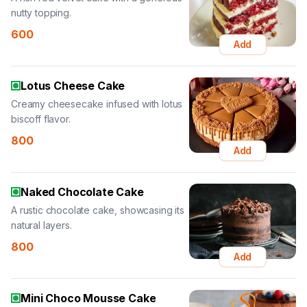
nutty topping.
600
Add
Lotus Cheese Cake
Creamy cheesecake infused with lotus
biscoff flavor.
800
Add
Naked Chocolate Cake
A rustic chocolate cake, showcasing its
natural layers.
800
Add
Mini Choco Mousse Cake