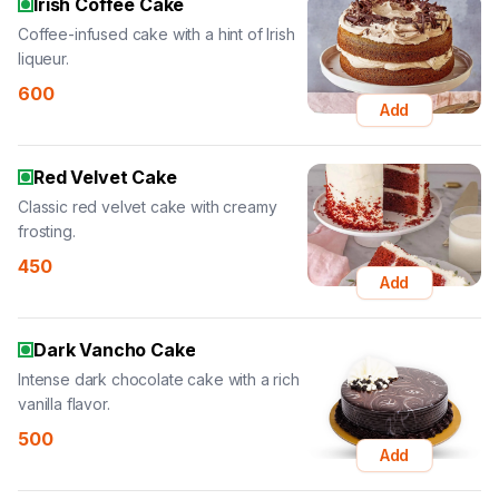
Irish Coffee Cake
Coffee-infused cake with a hint of Irish
liqueur.
600
Add
Red Velvet Cake
Classic red velvet cake with creamy
frosting.
450
Add
Dark Vancho Cake
Intense dark chocolate cake with a rich
vanilla flavor.
500
Add