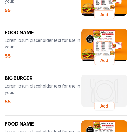
your.
55
Add
FOOD NAME
Lorem ipsum placeholder text for use in
your.
55
Add
BIG BURGER
Lorem ipsum placeholder text for use in
your.
55
Add
FOOD NAME
Lorem ipsum placeholder text for use in