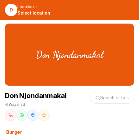
Location
D
Select location
Don Njondanmakal
Don Njondanmakal
Search dishes
Wayanad
Burger