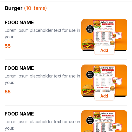
Burger
(
10
items
)
FOOD NAME
Lorem ipsum placeholder text for use in
your.
55
Add
FOOD NAME
Lorem ipsum placeholder text for use in
your.
55
Add
FOOD NAME
Lorem ipsum placeholder text for use in
your.