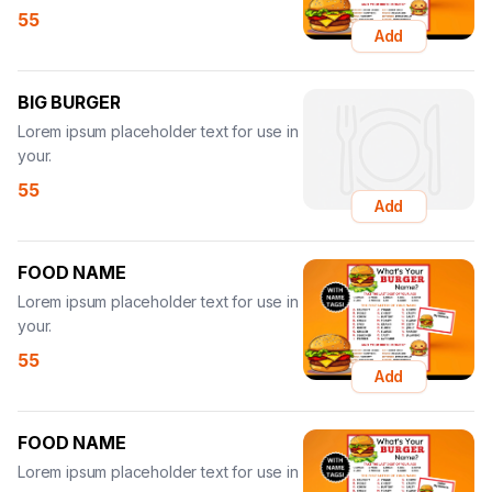
55
Add
BIG BURGER
Lorem ipsum placeholder text for use in
your.
55
Add
FOOD NAME
Lorem ipsum placeholder text for use in
your.
55
Add
FOOD NAME
Lorem ipsum placeholder text for use in