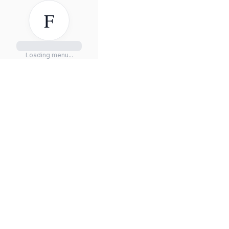
F
Loading menu...