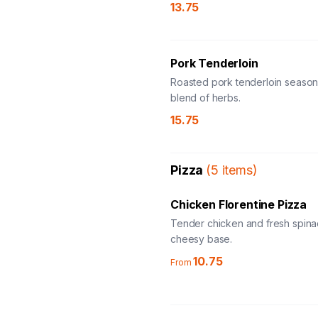
13.75
Pork Tenderloin
Roasted pork tenderloin season
blend of herbs.
15.75
Pizza
(
5
items
)
Chicken Florentine Pizza
Tender chicken and fresh spina
cheesy base.
10.75
From