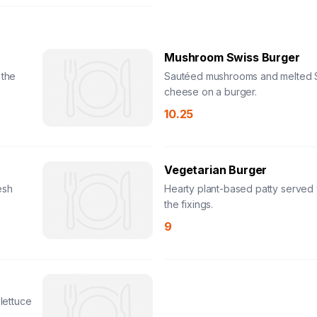
Mushroom Swiss Burger
 the
Sautéed mushrooms and melted 
cheese on a burger.
10.25
Vegetarian Burger
esh
Hearty plant-based patty served w
the fixings.
9
 lettuce