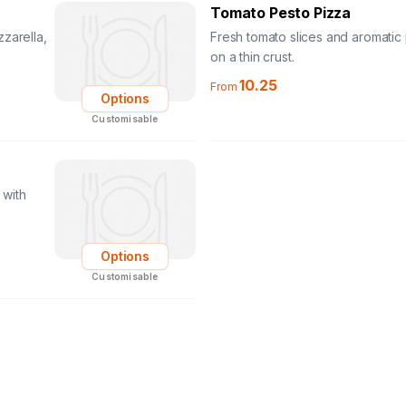
Tomato Pesto Pizza
zarella,
Fresh tomato slices and aromatic
on a thin crust.
10.25
From
Options
Customisable
 with
Options
Customisable