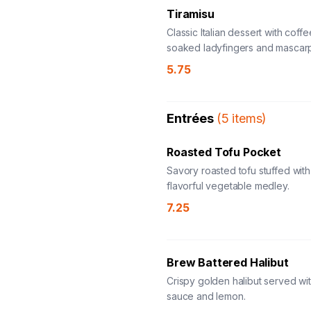
Tiramisu
Classic Italian dessert with coffe
soaked ladyfingers and mascar
5.75
Entrées
(
5
items
)
Roasted Tofu Pocket
Savory roasted tofu stuffed with
flavorful vegetable medley.
7.25
Brew Battered Halibut
Crispy golden halibut served wit
sauce and lemon.