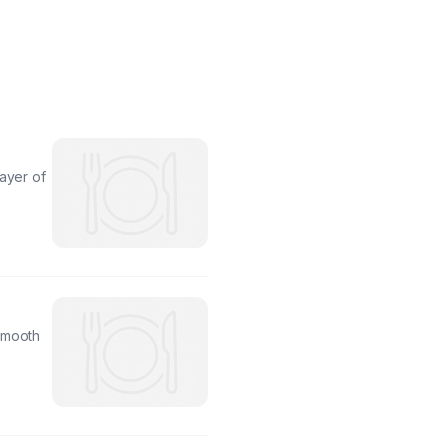
ayer of
smooth