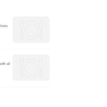
Swiss
ith all