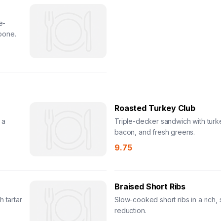
e-
pone.
Roasted Turkey Club
 a
Triple-decker sandwich with turk
bacon, and fresh greens.
9.75
Braised Short Ribs
h tartar
Slow-cooked short ribs in a rich,
reduction.