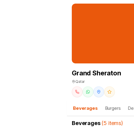
Grand Sheraton
Qatar
Beverages
Burgers
De
Beverages
(
5
items
)