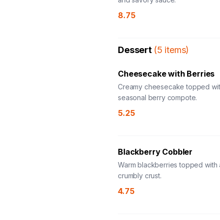
8.75
Dessert
(
5
items
)
Cheesecake with Berries
Creamy cheesecake topped wit
seasonal berry compote.
5.25
Blackberry Cobbler
Warm blackberries topped with a
crumbly crust.
4.75