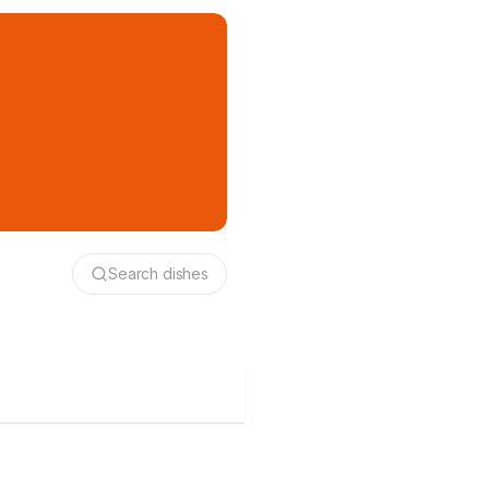
Search dishes