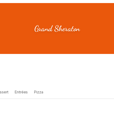
Grand Sheraton
ssert
Entrées
Pizza