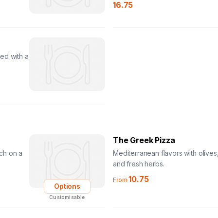
16.75
ed with a
The Greek Pizza
ch on a
Mediterranean flavors with olives,
and fresh herbs.
10.75
From
Options
Customisable