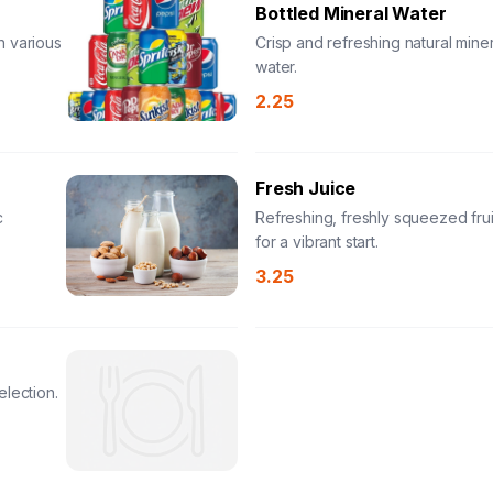
Bottled Mineral Water
n various
Crisp and refreshing natural miner
water.
2.25
Fresh Juice
c
Refreshing, freshly squeezed frui
for a vibrant start.
3.25
election.