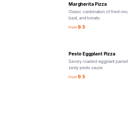
Margherita Pizza
Classic combination of fresh moz
basil, and tomato.
9.5
From
Pesto Eggplant Pizza
Savory roasted eggplant paired
zesty pesto sauce.
9.5
From