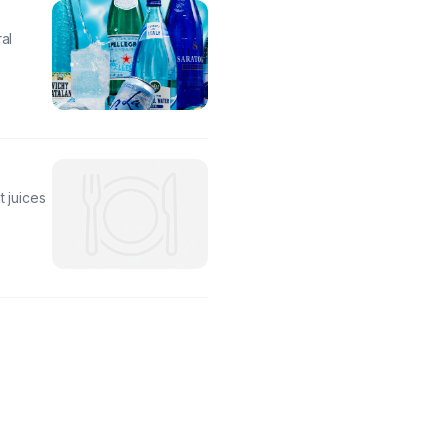
al
t juices