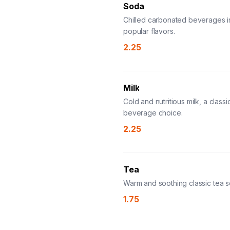
Soda
Chilled carbonated beverages i
popular flavors.
2.25
Milk
Cold and nutritious milk, a classi
beverage choice.
2.25
Tea
Warm and soothing classic tea s
1.75