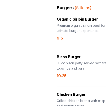
Burgers
(
5
items
)
Organic Sirloin Burger
Premium organic sirloin beef for
ultimate burger experience.
9.5
Bison Burger
Juicy bison patty served with fr
toppings and bun.
10.25
Chicken Burger
Grilled chicken breast with crisp
and savory sauce.