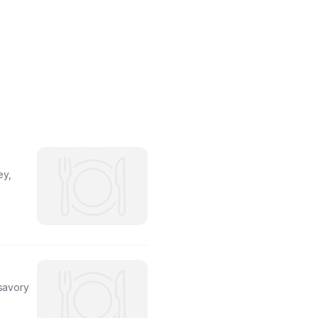
ey,
 savory