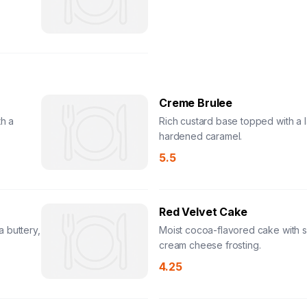
Creme Brulee
h a
Rich custard base topped with a l
hardened caramel.
5.5
Red Velvet Cake
 buttery,
Moist cocoa-flavored cake with 
cream cheese frosting.
4.25