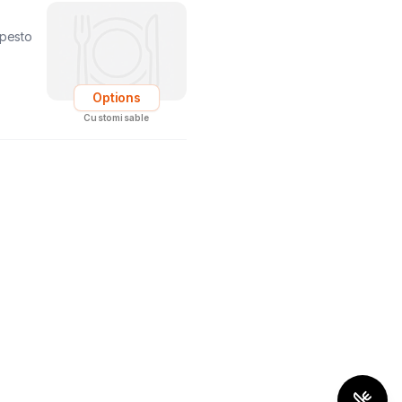
 pesto
Options
Customisable