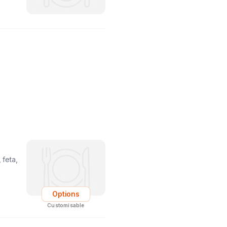
 feta,
Options
Customisable