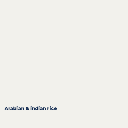
2
QAR
3
QAR
From
3
QAR
2
QAR
From
From
1
QAR
1
QAR
From
From
1
QAR
1
QAR
From
2
QAR
1
QAR
From
Arabian & indian rice