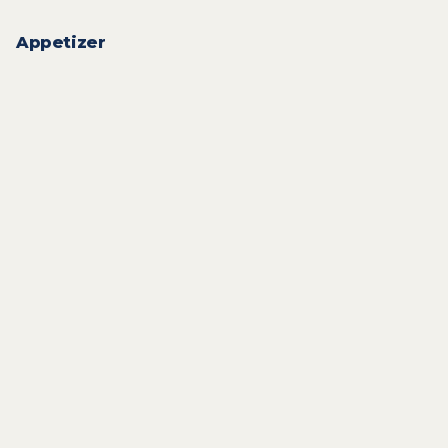
Appetizer
14
QAR
18
QAR
18
QAR
10
QAR
10
QAR
10
QAR
15
QAR
18
QAR
From
12
QAR
10
QAR
From