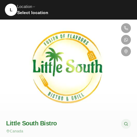
Location
L
Select location
Little South Bistro
Canada