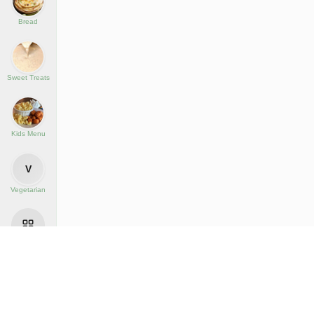
Bread
Sweet Treats
Kids Menu
V
Vegetarian
All