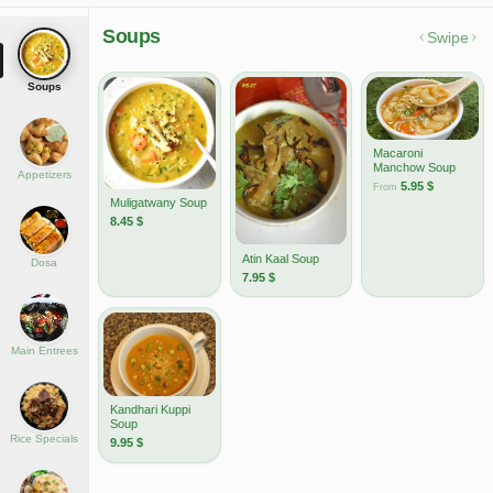
Soups
Swipe
Soups
Macaroni
Manchow Soup
Appetizers
5.95
$
From
Muligatwany Soup
8.45
$
Atin Kaal Soup
Dosa
7.95
$
Main Entrees
Kandhari Kuppi
Soup
Rice Specials
9.95
$