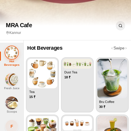
MRA Cafe
Kannur
Hot Beverages
Swipe
Hot
Beverages
Dust Tea
18
₹
Fresh Juice
Tea
15
₹
Bru Coffee
30
₹
Scoops
F