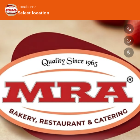
Location
Select location