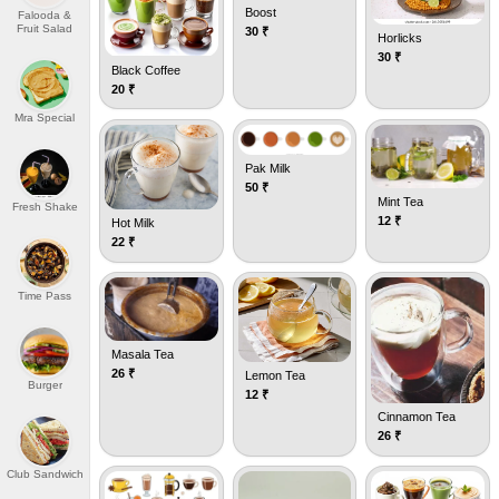
Boost
Falooda &
Fruit Salad
30
₹
Horlicks
30
₹
Black Coffee
20
₹
Mra Special
Pak Milk
50
₹
Mint Tea
Fresh Shake
12
₹
Hot Milk
22
₹
Time Pass
Masala Tea
26
₹
Lemon Tea
Burger
12
₹
Cinnamon Tea
26
₹
Club Sandwich