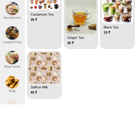
Cardamom Tea
Sandwiches
26
₹
Black Tea
10
₹
Ginger Tea
Loaded Fries
26
₹
Wrap Items
Saffron Milk
Rolls
45
₹
P
Porotta Rumali
W