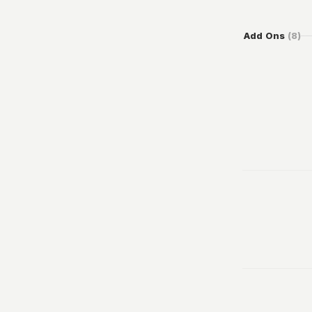
Add Ons
(
8
)
100
From
49