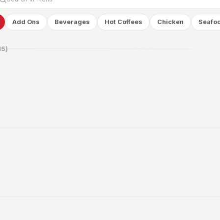
Add Ons
Beverages
Hot Coffees
Chicken
Seafo
15
)