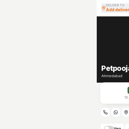
DELIVER TO
Add delive
Petpooj
Ahmedabad
12
Veg