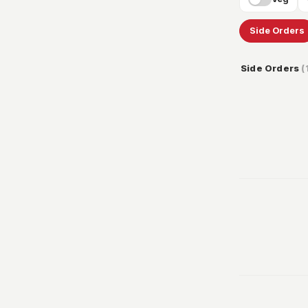
Side Orders
Side Orders
(
32
100