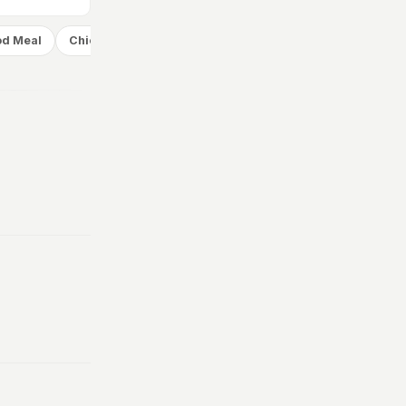
od Meal
Chicken Meal
Desserts
Add
Add