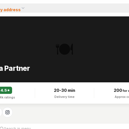
ry address
🍽️
a Partner
20-30 min
200
4.5
for 
Delivery time
Approx c
.4k
ratings
Search in menu