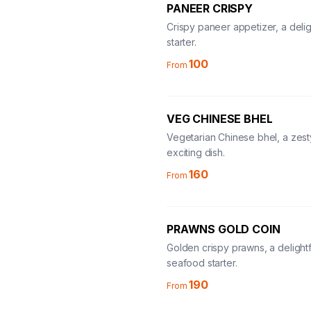
PANEER CRISPY
Crispy paneer appetizer, a delig
starter.
100
From
VEG CHINESE BHEL
Vegetarian Chinese bhel, a zes
exciting dish.
160
From
PRAWNS GOLD COIN
Golden crispy prawns, a delightf
seafood starter.
190
From