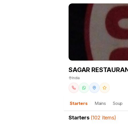
SAGAR RESTAURA
India
Starters
Mains
Soup
Starters
(
102
items
)