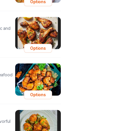
Options
ic and
Options
seafood
Options
vorful