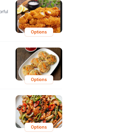
orful
Options
Options
Options