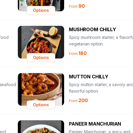
90
From
Options
MUSHROOM CHILLY
afood
Spicy mushroom starter, a flavorf
vegetarian option.
180
From
Options
MUTTON CHILLY
l seafood
Spicy mutton starter, a savory an
flavorful option.
200
From
Options
PANEER MANCHURIAN
and
Paneer Manchurian, a spicy and