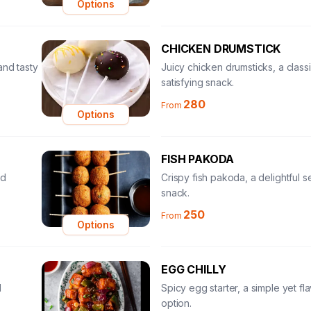
Options
CHICKEN DRUMSTICK
and tasty
Juicy chicken drumsticks, a class
satisfying snack.
280
From
Options
FISH PAKODA
nd
Crispy fish pakoda, a delightful 
snack.
250
From
Options
EGG CHILLY
l
Spicy egg starter, a simple yet fla
option.