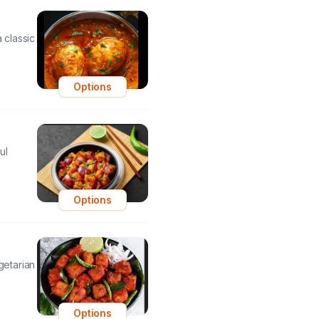
 classic
Options
ul
Options
getarian
Options