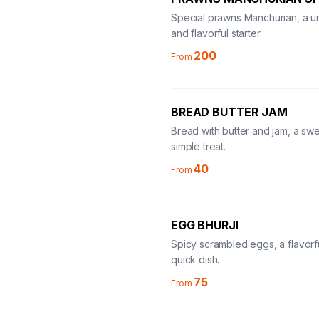
Special prawns Manchurian, a u
and flavorful starter.
200
From
BREAD BUTTER JAM
Bread with butter and jam, a sw
simple treat.
40
From
EGG BHURJI
Spicy scrambled eggs, a flavorf
quick dish.
75
From