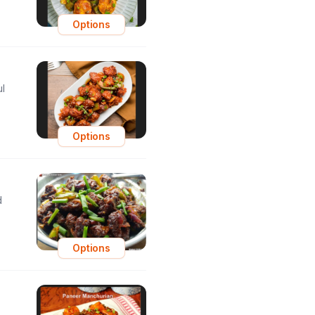
Options
ul
Options
d
Options