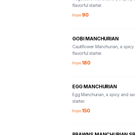
flavorful starter.
90
From
GOBI MANCHURIAN
Cauliflower Manchurian, a spicy
flavorful starter.
180
From
EGG MANCHURIAN
Egg Manchurian, a spicy and sa
starter.
150
From
PRAWNS MANCHURIAN SP