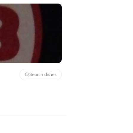
Search dishes