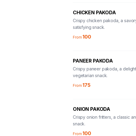
CHICKEN PAKODA
Crispy chicken pakoda, a savor
satisfying snack.
100
From
PANEER PAKODA
Crispy paneer pakoda, a delight
vegetarian snack.
175
From
ONION PAKODA
Crispy onion fritters, a classic 
snack.
100
From