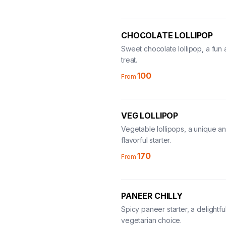
CHOCOLATE LOLLIPOP
Sweet chocolate lollipop, a fun 
treat.
100
From
VEG LOLLIPOP
Vegetable lollipops, a unique a
flavorful starter.
170
From
PANEER CHILLY
Spicy paneer starter, a delightfu
vegetarian choice.