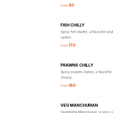
90
From
FISH CHILLY
Spicy fish starter, a flavorful se
option.
170
From
PRAWNS CHILLY
Spicy prawns starter, a flavorfu
choice.
180
From
VEG MANCHURIAN
Vegetable Manchurian, a spicy 