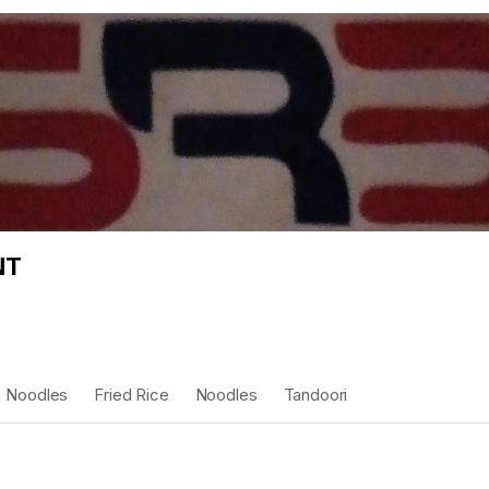
NT
Noodles
Fried Rice
Noodles
Tandoori