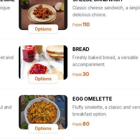
nique
Classic cheese sandwich, a simp
delicious choice.
110
From
Options
BREAD
eet and
Freshly baked bread, a versatile
accompaniment.
30
From
Options
EGG OMELETTE
ul and
Fluffy omelette, a classic and vers
breakfast option.
80
From
Options