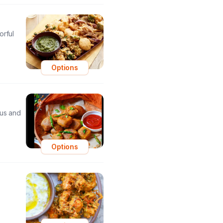
orful
Options
ous and
Options