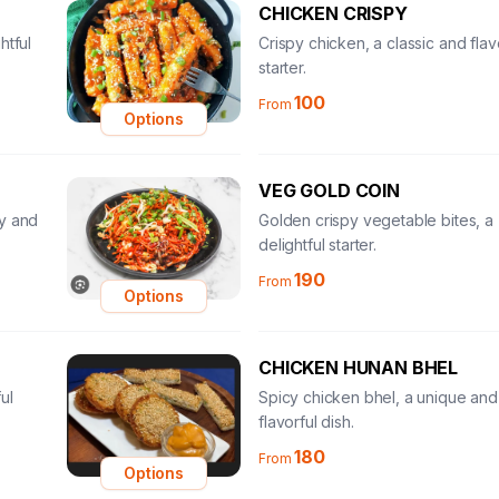
CHICKEN CRISPY
htful
Crispy chicken, a classic and flav
starter.
100
From
Options
VEG GOLD COIN
ty and
Golden crispy vegetable bites, a
delightful starter.
190
From
Options
CHICKEN HUNAN BHEL
ul
Spicy chicken bhel, a unique and
flavorful dish.
180
From
Options