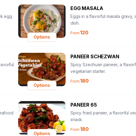
EGG MASALA
ick egg
Eggs in a flavorful masala gravy, a
dish.
120
From
Options
PANEER SCHEZWAN
avorful
Spicy Szechuan paneer, a flavorf
vegetarian starter.
180
From
Options
PANEER 65
seafood
Spicy fried paneer, a flavorful ve
snack.
180
From
Options