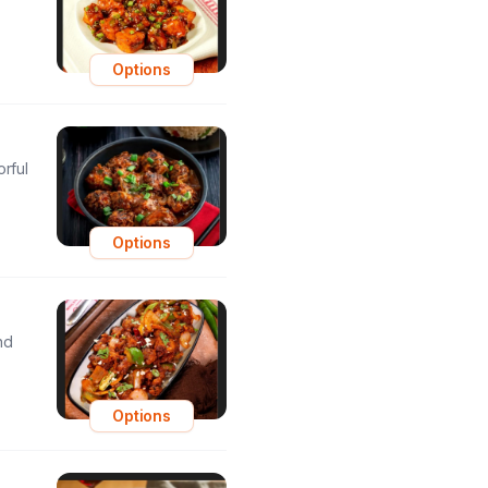
Options
orful
Options
nd
Options