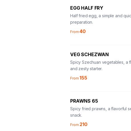
EGG HALF FRY
Half fried egg, a simple and qu
preparation.
40
From
VEG SCHEZWAN
Spicy Szechuan vegetables, a fl
and zesty starter.
155
From
PRAWNS 65
Spicy fried prawns, a flavorful 
snack.
210
From