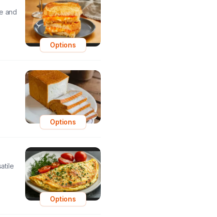
le and
Options
Options
atile
Options