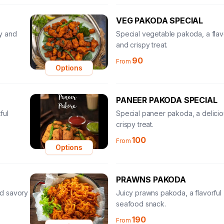
VEG PAKODA SPECIAL
y and
Special vegetable pakoda, a flav
and crispy treat.
90
From
Options
PANEER PAKODA SPECIAL
ful
Special paneer pakoda, a delici
crispy treat.
100
From
Options
PRAWNS PAKODA
and savory
Juicy prawns pakoda, a flavorful
seafood snack.
190
From