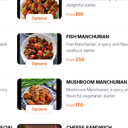
delightful starter.
100
From
Options
FISH MANCHURIAN
 and
Fish Manchurian, a spicy and flav
seafood starter.
250
From
Options
MUSHROOM MANCHURIAN
vory
Mushroom Manchurian, a spicy a
flavorful vegetarian starter.
170
From
Options
ECIAL
CHEESE SANDWICH