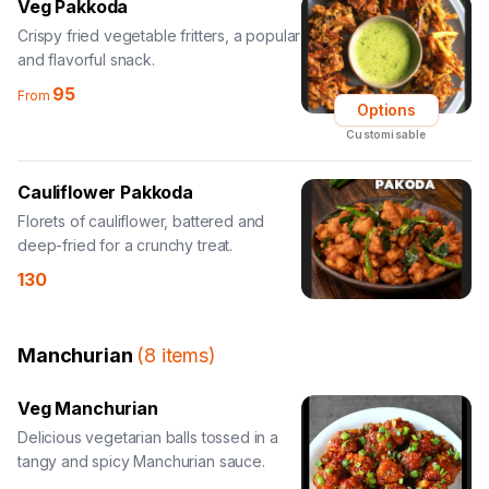
Veg Pakkoda
Crispy fried vegetable fritters, a popular
and flavorful snack.
95
From
Options
Customisable
Cauliflower Pakkoda
Florets of cauliflower, battered and
deep-fried for a crunchy treat.
130
Manchurian
(
8
items
)
Veg Manchurian
Delicious vegetarian balls tossed in a
tangy and spicy Manchurian sauce.