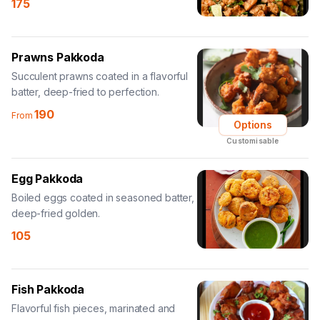
175
Prawns Pakkoda
Succulent prawns coated in a flavorful
batter, deep-fried to perfection.
190
From
Options
Customisable
Egg Pakkoda
Boiled eggs coated in seasoned batter,
deep-fried golden.
105
Fish Pakkoda
Flavorful fish pieces, marinated and