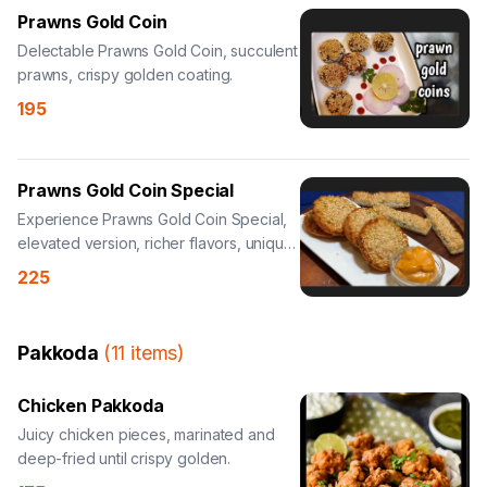
Prawns Gold Coin
Delectable Prawns Gold Coin, succulent
prawns, crispy golden coating.
195
Prawns Gold Coin Special
Experience Prawns Gold Coin Special,
elevated version, richer flavors, unique
twist.
225
Pakkoda
(
11
items
)
Chicken Pakkoda
Juicy chicken pieces, marinated and
deep-fried until crispy golden.