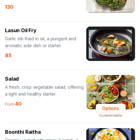
130
Lasun Oil Fry
Garlic stir-fried in oil, a pungent and
aromatic side dish or starter.
85
Salad
A fresh, crisp vegetable salad, offering
a light and healthy starter.
40
From
Options
Customisable
Boonthi Raitha