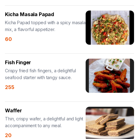
Kicha Masala Papad
Kicha Papad topped with a spicy masala
mix, a flavorful appetizer.
60
Fish Finger
Crispy fried fish fingers, a delightful
seafood starter with tangy sauce.
255
Waffer
Thin, crispy wafer, a delightful and light
accompaniment to any meal.
20