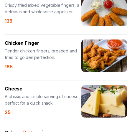
Crispy fried mixed vegetable fingers, a
delicious and wholesome appetizer.
135
Chicken Finger
Tender chicken fingers, breaded and
fried to golden perfection.
185
Cheese
A classic and simple serving of cheese,
perfect for a quick snack.
25