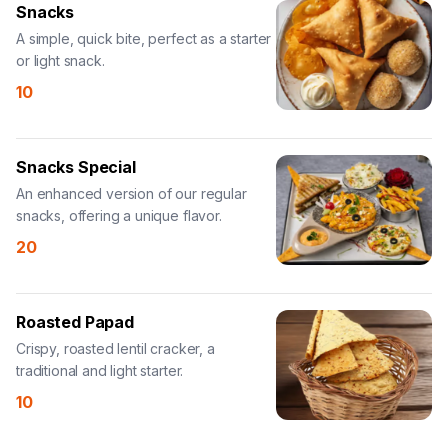
Snacks
A simple, quick bite, perfect as a starter
or light snack.
10
Snacks Special
An enhanced version of our regular
snacks, offering a unique flavor.
20
Roasted Papad
Crispy, roasted lentil cracker, a
traditional and light starter.
10