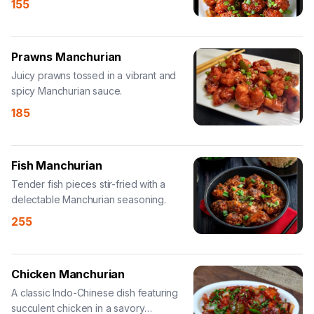
155
Prawns Manchurian
Juicy prawns tossed in a vibrant and
spicy Manchurian sauce.
185
Fish Manchurian
Tender fish pieces stir-fried with a
delectable Manchurian seasoning.
255
Chicken Manchurian
A classic Indo-Chinese dish featuring
succulent chicken in a savory