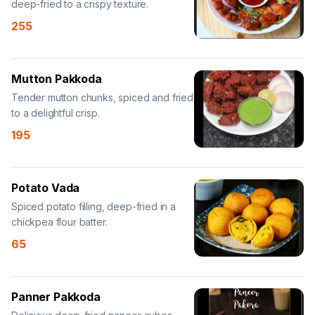
deep-fried to a crispy texture.
255
Mutton Pakkoda
Tender mutton chunks, spiced and fried
to a delightful crisp.
195
Potato Vada
Spiced potato filling, deep-fried in a
chickpea flour batter.
65
Panner Pakkoda