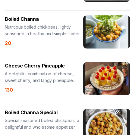
Boiled Channa
Nutritious boiled chickpeas, lightly
seasoned, a healthy and simple starter.
20
Cheese Cherry Pineapple
A delightful combination of cheese,
sweet cherry, and tangy pineapple.
130
Boiled Channa Special
Special seasoned boiled chickpeas, a
delightful and wholesome appetizer.