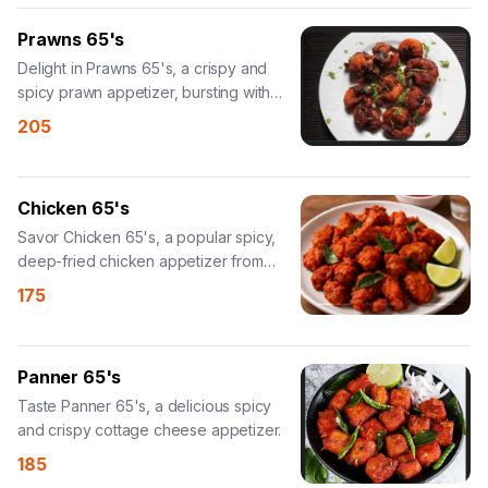
Prawns 65's
Delight in Prawns 65's, a crispy and
spicy prawn appetizer, bursting with
taste.
205
Chicken 65's
Savor Chicken 65's, a popular spicy,
deep-fried chicken appetizer from
South India.
175
Panner 65's
Taste Panner 65's, a delicious spicy
and crispy cottage cheese appetizer.
185