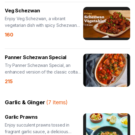
Veg Schezwan
Enjoy Veg Schezwan, a vibrant
vegetarian dish with spicy Schezwan
sauce.
160
Panner Schezwan Special
Try Panner Schezwan Special, an
enhanced version of the classic cottage
cheese dish.
215
Garlic & Ginger
(
7
items
)
Garlic Prawns
Enjoy succulent prawns tossed in
fragrant garlic sauce, a delicious