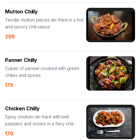
Mutton Chilly
Tender mutton pieces stir-fried in a hot
and savory chili sauce.
205
Panner Chilly
Cubes of paneer cooked with green
chilies and spices.
175
Chicken Chilly
Spicy chicken stir-fried with bell
peppers and onions in a fiery chili
sauce.
170