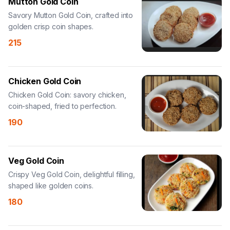
Mutton Gold Coin
Savory Mutton Gold Coin, crafted into
golden crisp coin shapes.
215
Chicken Gold Coin
Chicken Gold Coin: savory chicken,
coin-shaped, fried to perfection.
190
Veg Gold Coin
Crispy Veg Gold Coin, delightful filling,
shaped like golden coins.
180