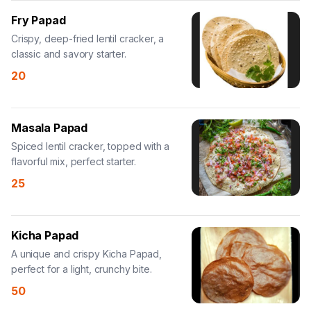
Fry Papad
Crispy, deep-fried lentil cracker, a
classic and savory starter.
20
Masala Papad
Spiced lentil cracker, topped with a
flavorful mix, perfect starter.
25
Kicha Papad
A unique and crispy Kicha Papad,
perfect for a light, crunchy bite.
50