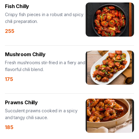
Fish Chilly
Crispy fish pieces in a robust and spicy
chili preparation.
255
Mushroom Chilly
Fresh mushrooms stir-fried in a fiery and
flavorful chili blend.
175
Prawns Chilly
Succulent prawns cooked in a spicy
and tangy chili sauce.
185