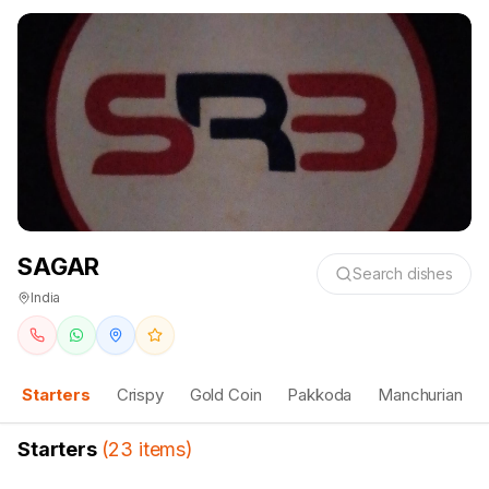
SAGAR
Search dishes
India
Starters
Crispy
Gold Coin
Pakkoda
Manchurian
Starters
(
23
items
)