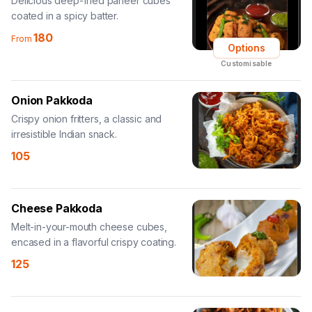
Delicious deep-fried paneer cubes
coated in a spicy batter.
180
From
Options
Customisable
Onion Pakkoda
Crispy onion fritters, a classic and
irresistible Indian snack.
105
Cheese Pakkoda
Melt-in-your-mouth cheese cubes,
encased in a flavorful crispy coating.
125