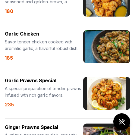
seasoned and golden-brown, a
delightful appetizer.
180
Garlic Chicken
Savor tender chicken cooked with
aromatic garlic, a flavorful robust dish.
185
Garlic Prawns Special
A special preparation of tender prawns
infused with rich garlic flavors.
235
Ginger Prawns Special