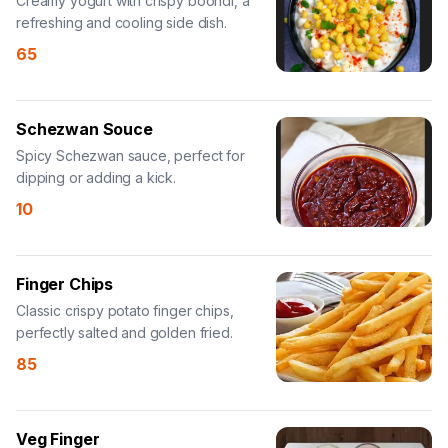
Creamy yogurt with crispy boondi, a
refreshing and cooling side dish.
65
Schezwan Souce
Spicy Schezwan sauce, perfect for
dipping or adding a kick.
10
Finger Chips
Classic crispy potato finger chips,
perfectly salted and golden fried.
85
Veg Finger