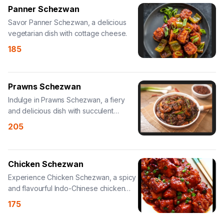
Panner Schezwan
Savor Panner Schezwan, a delicious
vegetarian dish with cottage cheese.
185
Prawns Schezwan
Indulge in Prawns Schezwan, a fiery
and delicious dish with succulent
prawns.
205
Chicken Schezwan
Experience Chicken Schezwan, a spicy
and flavourful Indo-Chinese chicken
dish.
175