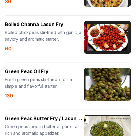
30
Boiled Channa Lasun Fry
Boiled chickpeas stir-fried with garlic, a
savory and aromatic starter.
60
Green Peas Oil Fry
Fresh green peas stir-fried in oil, a
simple and flavorful starter.
130
Green Peas Butter Fry / Lasun Fry
Green peas fried in butter or garlic, a
rich and aromatic appetizer.