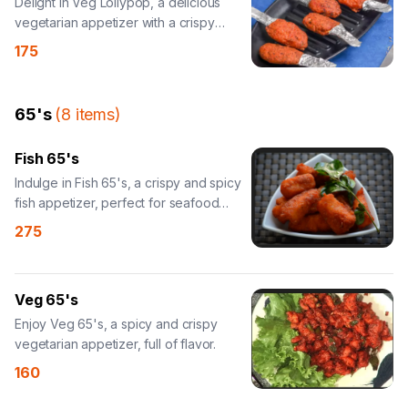
Delight in Veg Lollypop, a delicious
vegetarian appetizer with a crispy
coating.
175
65's
(
8
items
)
Fish 65's
Indulge in Fish 65's, a crispy and spicy
fish appetizer, perfect for seafood
lovers.
275
Veg 65's
Enjoy Veg 65's, a spicy and crispy
vegetarian appetizer, full of flavor.
160