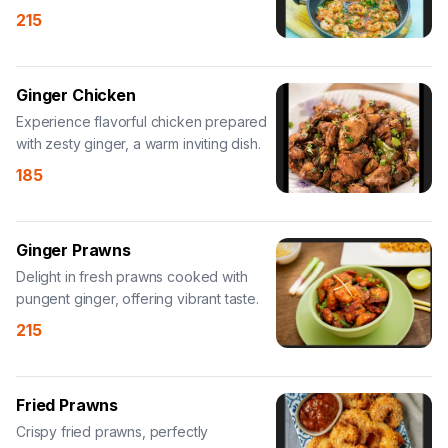
seafood choice.
215
Ginger Chicken
Experience flavorful chicken prepared
with zesty ginger, a warm inviting dish.
185
Ginger Prawns
Delight in fresh prawns cooked with
pungent ginger, offering vibrant taste.
215
Fried Prawns
Crispy fried prawns, perfectly