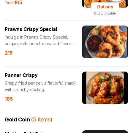
105
From
Options
Customisable
Prawns Crispy Special
Indulge in Prawns Crispy Special,
unique, enhanced, elevated flavor
experience.
215
Panner Crispy
Crispy fried paneer, a flavorful snack
with crunchy coating.
185
Gold Coin
(
5
items
)