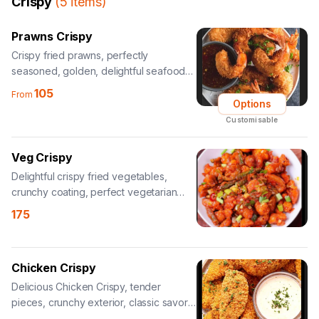
Crispy
(
5
items
)
Prawns Crispy
Crispy fried prawns, perfectly
seasoned, golden, delightful seafood
appetizer.
105
From
Options
Customisable
Veg Crispy
Delightful crispy fried vegetables,
crunchy coating, perfect vegetarian
snack.
175
Chicken Crispy
Delicious Chicken Crispy, tender
pieces, crunchy exterior, classic savory
treat.