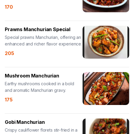
Manchurian sauce.
170
Prawns Manchurian Special
Special prawns Manchurian, offering an
enhanced and richer flavor experience.
205
Mushroom Manchurian
Earthy mushrooms cooked in a bold
and aromatic Manchurian gravy.
175
Gobi Manchurian
Crispy cauliflower florets stir-fried in a