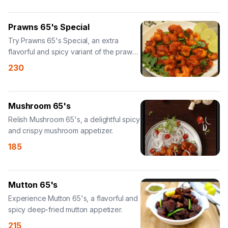
Prawns 65's Special
Try Prawns 65's Special, an extra
flavorful and spicy variant of the prawn
dish.
230
Mushroom 65's
Relish Mushroom 65's, a delightful spicy
and crispy mushroom appetizer.
185
Mutton 65's
Experience Mutton 65's, a flavorful and
spicy deep-fried mutton appetizer.
215