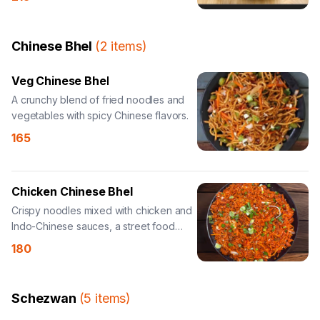
Chinese Bhel
(
2
items
)
Veg Chinese Bhel
A crunchy blend of fried noodles and
vegetables with spicy Chinese flavors.
165
Chicken Chinese Bhel
Crispy noodles mixed with chicken and
Indo-Chinese sauces, a street food
delight.
180
Schezwan
(
5
items
)