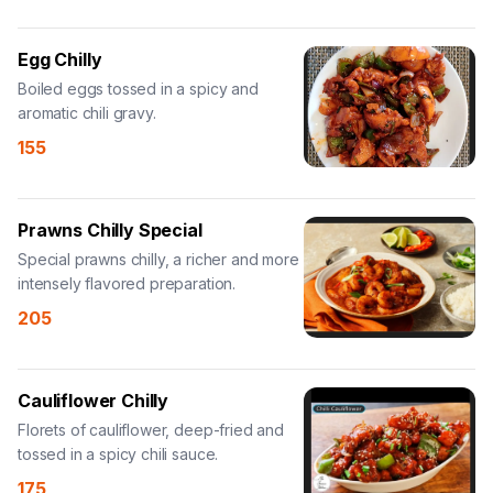
Egg Chilly
Boiled eggs tossed in a spicy and
aromatic chili gravy.
155
Prawns Chilly Special
Special prawns chilly, a richer and more
intensely flavored preparation.
205
Cauliflower Chilly
Florets of cauliflower, deep-fried and
tossed in a spicy chili sauce.
175