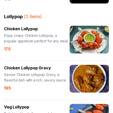
Lollypop
(
3
items
)
Chicken Lollypop
Enjoy crispy Chicken Lollypop, a
popular appetizer perfect for any meal.
175
Chicken Lollypop Gravy
Savour Chicken Lollypop Gravy, a
flavorful dish with a rich, savory sauce.
195
Veg Lollypop