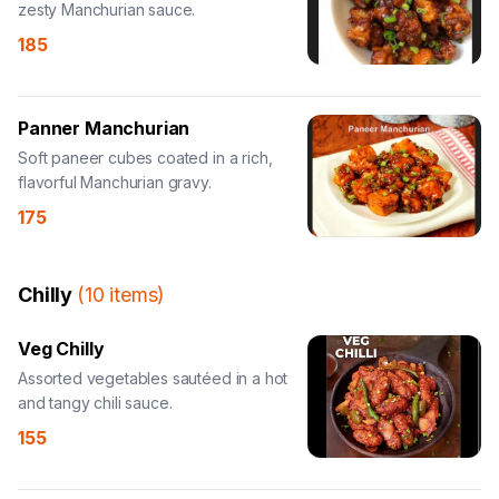
zesty Manchurian sauce.
185
Panner Manchurian
Soft paneer cubes coated in a rich,
flavorful Manchurian gravy.
175
Chilly
(
10
items
)
Veg Chilly
Assorted vegetables sautéed in a hot
and tangy chili sauce.
155