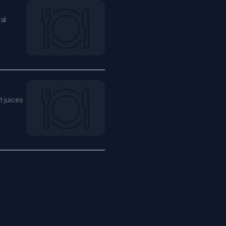
al
t juices