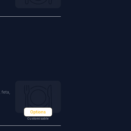
 feta,
Options
Customisable