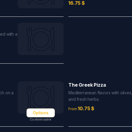
16.75
$
ed with a
The Greek Pizza
ch on a
Mediterranean flavors with olives,
and fresh herbs.
10.75
$
From
Options
Customisable