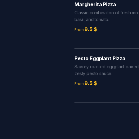
Margherita Pizza
Classic combination of fresh moz
basil, and tomato.
9.5
$
From
Pesto Eggplant Pizza
Savory roasted eggplant paired
zesty pesto sauce.
9.5
$
From