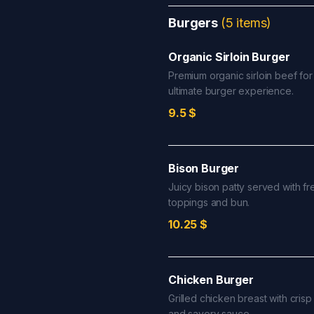
Burgers
(
5
items
)
Organic Sirloin Burger
Premium organic sirloin beef for
ultimate burger experience.
9.5
$
Bison Burger
Juicy bison patty served with fr
toppings and bun.
10.25
$
Chicken Burger
Grilled chicken breast with crisp
and savory sauce.