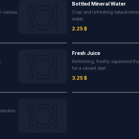
Bottled Mineral Water
n various
Crisp and refreshing natural miner
water.
2.25
$
Fresh Juice
c
Refreshing, freshly squeezed frui
for a vibrant start.
3.25
$
election.