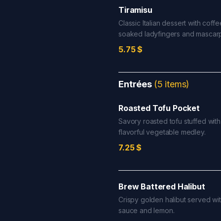
Tiramisu
Classic Italian dessert with coffe
soaked ladyfingers and mascar
5.75
$
Entrées
(
5
items
)
Roasted Tofu Pocket
Savory roasted tofu stuffed with
flavorful vegetable medley.
7.25
$
Brew Battered Halibut
Crispy golden halibut served wit
sauce and lemon.