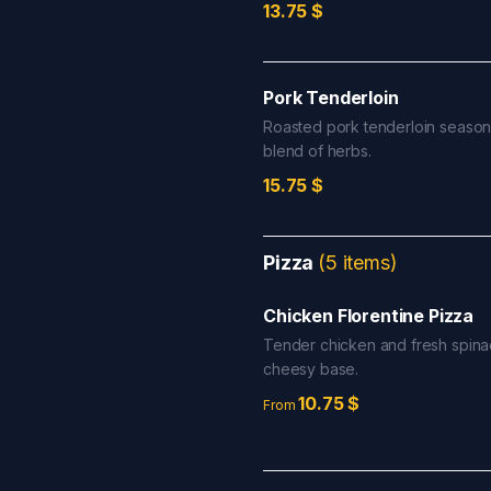
13.75
$
Pork Tenderloin
Roasted pork tenderloin season
blend of herbs.
15.75
$
Pizza
(
5
items
)
Chicken Florentine Pizza
Tender chicken and fresh spina
cheesy base.
10.75
$
From