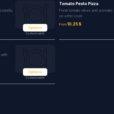
Tomato Pesto Pizza
zarella,
Fresh tomato slices and aromatic
on a thin crust.
10.25
$
From
Options
Customisable
 with
Options
Customisable