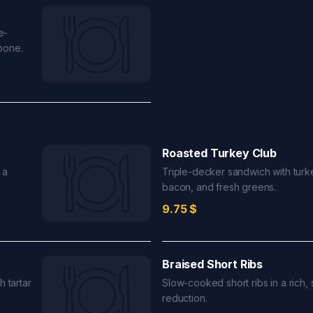
e-
pone.
Roasted Turkey Club
 a
Triple-decker sandwich with turk
bacon, and fresh greens.
9.75
$
Braised Short Ribs
h tartar
Slow-cooked short ribs in a rich,
reduction.