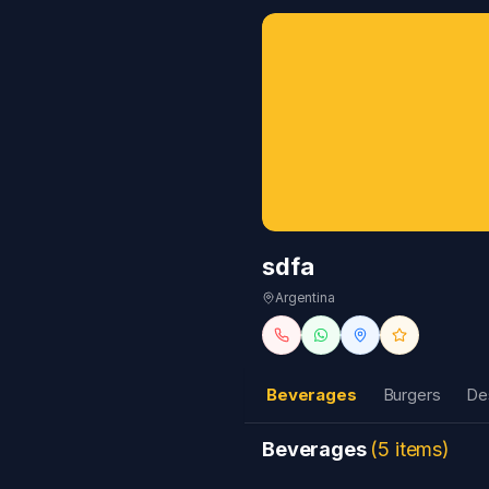
sdfa
Argentina
Beverages
Burgers
De
Beverages
(
5
items
)