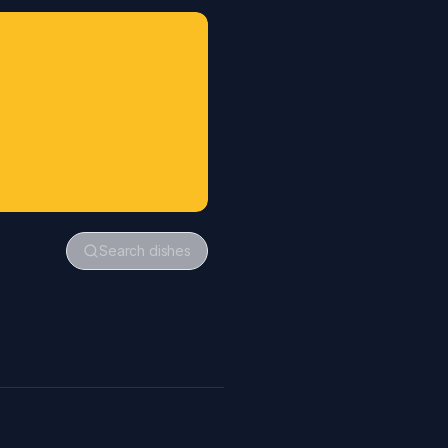
Search dishes