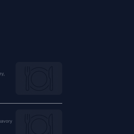
ey,
 savory