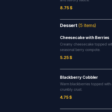
8.75
$
Dessert
(
5
items
)
Cheesecake with Berries
Creamy cheesecake topped wit
seasonal berry compote.
5.25
$
Blackberry Cobbler
Warm blackberries topped with a
crumbly crust.
4.75
$