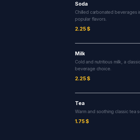
Soda
Chilled carbonated beverages i
popular flavors.
2.25
$
Milk
Cold and nutritious milk, a classi
beverage choice.
2.25
$
Tea
Warm and soothing classic tea s
1.75
$