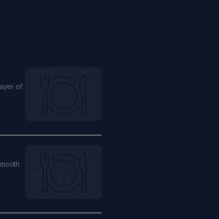
ayer of
smooth