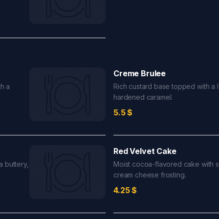
Creme Brulee
h a
Rich custard base topped with a l
hardened caramel.
5.5
$
Red Velvet Cake
 buttery,
Moist cocoa-flavored cake with 
cream cheese frosting.
4.25
$