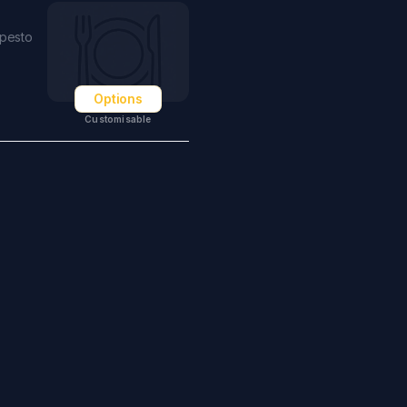
 pesto
Options
Customisable