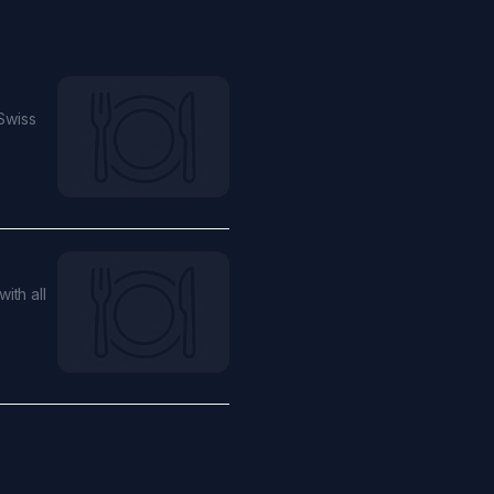
Swiss
ith all