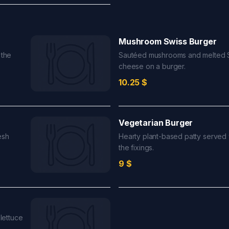
Mushroom Swiss Burger
 the
Sautéed mushrooms and melted 
cheese on a burger.
10.25
$
Vegetarian Burger
esh
Hearty plant-based patty served w
the fixings.
9
$
 lettuce