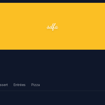
sdfa
ssert
Entrées
Pizza