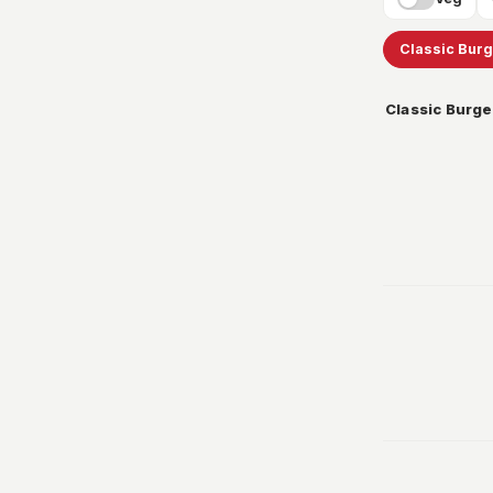
Classic Bur
Classic Burge
299
349