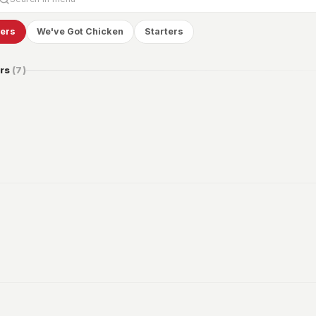
gers
We've Got Chicken
Starters
rs
(
7
)