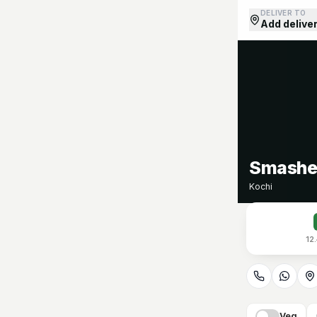
DELIVER TO
Add delive
Smashed
Kochi
12
Veg