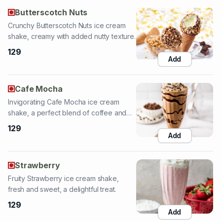
129
Add
Cafe Mocha
Invigorating Cafe Mocha ice cream
shake, a perfect blend of coffee and
chocolate.
129
Add
Strawberry
Fruity Strawberry ice cream shake,
fresh and sweet, a delightful treat.
129
Add
Belgian Chocolate
Rich Belgian Chocolate ice cream