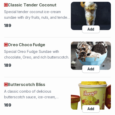
coconut.
189
Add
Oreo Choco Fudge
Special Oreo Fudge Sundae with
chocolate, Oreo, and rich butterscotch.
189
Add
Butterscotch Bliss
A classic combo of delicious
butterscotch sauce, ice-cream,
cashews, and almonds.
169
Add
Red Velvet
Special pineapple ice-cream sundae