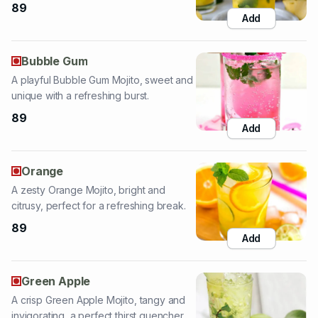
Bubble Gum
A playful Bubble Gum Mojito, sweet and
unique with a refreshing burst.
89
Add
Orange
A zesty Orange Mojito, bright and
citrusy, perfect for a refreshing break.
89
Add
Green Apple
A crisp Green Apple Mojito, tangy and
invigorating, a perfect thirst quencher.
89
Add