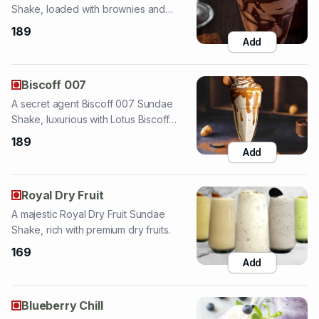
Biscoff 007
A secret agent Biscoff 007 Sundae
Shake, luxurious with Lotus Biscoff
flavor.
189
Add
Royal Dry Fruit
A majestic Royal Dry Fruit Sundae
Shake, rich with premium dry fruits.
169
Add
Blueberry Chill
A cool Blueberry Chill Sundae Shake,
refreshing with blueberry twist and nuts.
169
Add