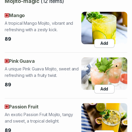
A tropical Mango Mojito, vibrant and
refreshing with a zesty kick.
89
Add
Pink Guava
A unique Pink Guava Mojito, sweet and
refreshing with a fruity twist.
89
Add
Passion Fruit
An exotic Passion Fruit Mojito, tangy
and sweet, a tropical delight.
89
Add
Strawberry