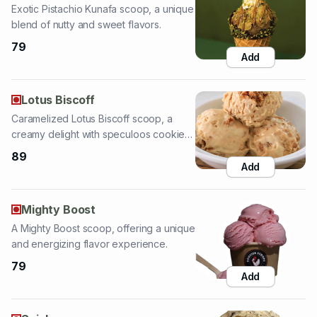
Add
Lotus Biscoff
Caramelized Lotus Biscoff scoop, a
creamy delight with speculoos cookie
crumbs.
89
Add
Mighty Boost
A Mighty Boost scoop, offering a unique
and energizing flavor experience.
79
Add
Snickers
Indulgent Snickers scoop, featuring
chocolate, caramel, and peanuts.