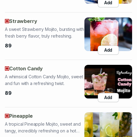
A sweet Strawberry Mojito, bursting with
fresh berry flavor, truly refreshing.
89
Add
Cotton Candy
A whimsical Cotton Candy Mojito, sweet
and fun with a refreshing twist.
89
Add
Pineapple
A tropical Pineapple Mojito, sweet and
tangy, incredibly refreshing on a hot
day.
89
Add