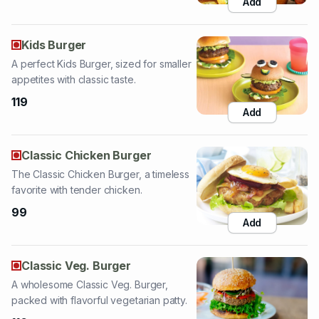
A perfect Kids Burger, sized for smaller
appetites with classic taste.
119
Add
Classic Chicken Burger
The Classic Chicken Burger, a timeless
favorite with tender chicken.
99
Add
Classic Veg. Burger
A wholesome Classic Veg. Burger,
packed with flavorful vegetarian patty.
110
Add