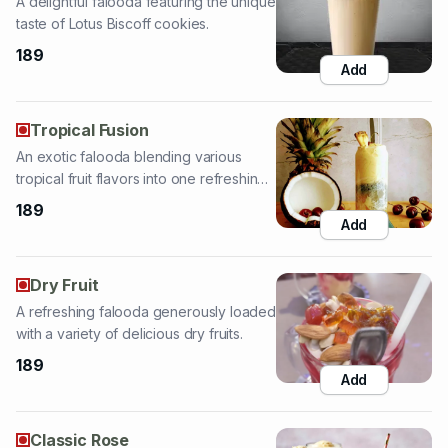
Tropical Fusion
An exotic falooda blending various
tropical fruit flavors into one refreshing
treat.
189
Add
Dry Fruit
A refreshing falooda generously loaded
with a variety of delicious dry fruits.
189
Add
Classic Rose
A fragrant and refreshing classic rose
falooda, a timeless floral delight.
139