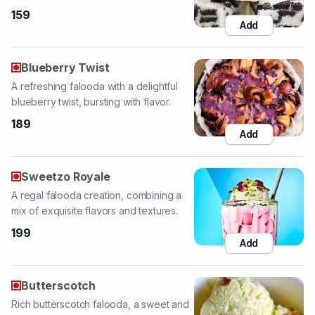
Blueberry Twist
A refreshing falooda with a delightful
blueberry twist, bursting with flavor.
189
Add
Sweetzo Royale
A regal falooda creation, combining a
mix of exquisite flavors and textures.
199
Add
Butterscotch
Rich butterscotch falooda, a sweet and
creamy treat with delightful flavors.
189
Add