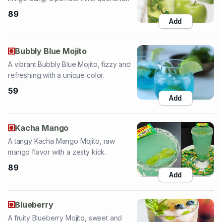
Bubbly Blue Mojito
A vibrant Bubbly Blue Mojito, fizzy and
refreshing with a unique color.
59
Add
Kacha Mango
A tangy Kacha Mango Mojito, raw
mango flavor with a zesty kick.
89
Add
Blueberry
A fruity Blueberry Mojito, sweet and
tangy, a wonderfully refreshing drink.
89
Add