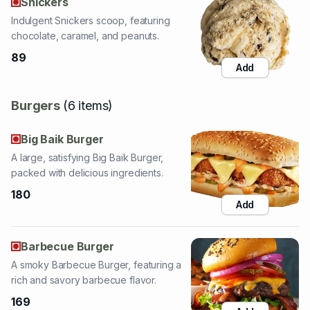
89
Add
Burgers
(
6
items
)
Big Baik Burger
A large, satisfying Big Baik Burger,
packed with delicious ingredients.
180
Add
Barbecue Burger
A smoky Barbecue Burger, featuring a
rich and savory barbecue flavor.
169
Add
Kids Burger