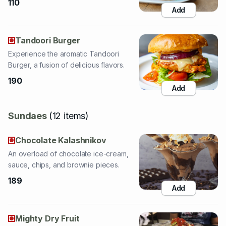
Tandoori Burger
Experience the aromatic Tandoori
Burger, a fusion of delicious flavors.
190
Add
Sundaes
(
12
items
)
Chocolate Kalashnikov
An overload of chocolate ice-cream,
sauce, chips, and brownie pieces.
189
Add
Mighty Dry Fruit
A delightful sundae with honey ice-
cream and a ton of dry fruits.
189