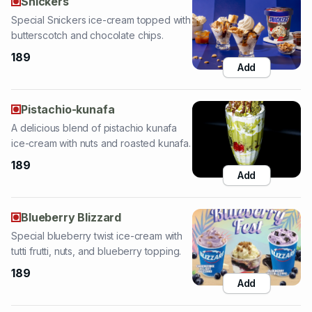
189
Add
Pistachio-kunafa
A delicious blend of pistachio kunafa
ice-cream with nuts and roasted kunafa.
189
Add
Blueberry Blizzard
Special blueberry twist ice-cream with
tutti frutti, nuts, and blueberry topping.
189
Add
Classic Tender Coconut
Special tender coconut ice-cream
sundae with dry fruits, nuts, and tender