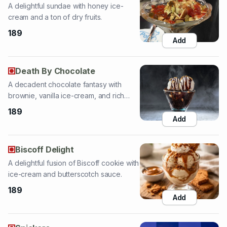
Add
Death By Chocolate
A decadent chocolate fantasy with
brownie, vanilla ice-cream, and rich
choco sauce.
189
Add
Biscoff Delight
A delightful fusion of Biscoff cookie with
ice-cream and butterscotch sauce.
189
Add
Snickers
Special Snickers ice-cream topped with
butterscotch and chocolate chips.