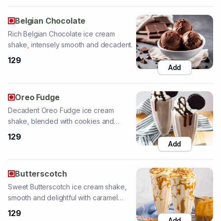
shake, intensely smooth and decadent.
129
Add
Oreo Fudge
Decadent Oreo Fudge ice cream
shake, blended with cookies and
chocolate fudge.
129
Add
Butterscotch
Sweet Butterscotch ice cream shake,
smooth and delightful with caramel
notes.
129
Add
Royal Honey Fruit