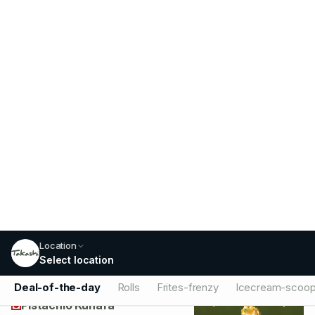
Chocolate
Rich decadent Chocolate scoop, a
sweet treat for any chocolate lover.
79
Add
Fig And Honey
Unique Fig and Honey scoop, a
delightful blend of sweet and earthy
notes.
79
Add
Pistachio Kunafa
Exotic Pistachio Kunafa scoop, a unique
blend of nutty and sweet flavors.
79