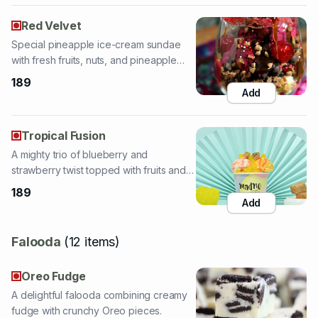
with fresh fruits, nuts, and pineapple
topping.
189
Add
Tropical Fusion
A mighty trio of blueberry and
strawberry twist topped with fruits and
sauces.
189
Add
Falooda
(
12
items
)
Oreo Fudge
A delightful falooda combining creamy
fudge with crunchy Oreo pieces.
159
Add