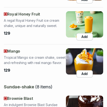
A regal Royal Honey Fruit ice cream
shake, unique and naturally sweet.
129
Add
Mango
Tropical Mango ice cream shake, sweet
and refreshing with real mango flavor.
129
Add
Sundae-shake
(
8
items
)
Brownie Blast
An indulgent Brownie Blast Sundae
Shake, loaded with brownies and
chocolate.
189
Add