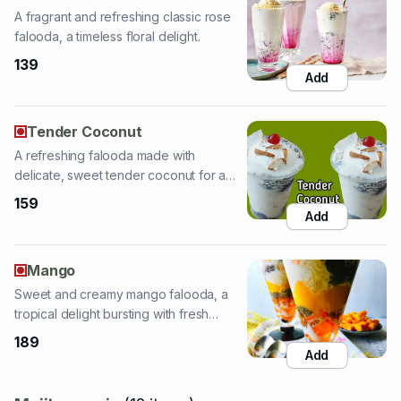
Add
Tender Coconut
A refreshing falooda made with
delicate, sweet tender coconut for a
tropical taste.
159
Add
Mango
Sweet and creamy mango falooda, a
tropical delight bursting with fresh
mango flavor.
189
Add
Mojito-magic
(
12
items
)
Mango