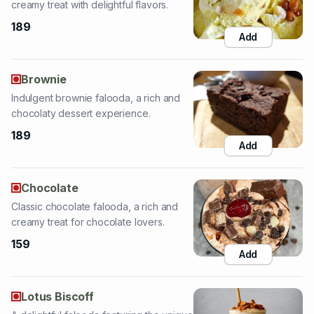
Brownie
Indulgent brownie falooda, a rich and
chocolaty dessert experience.
189
Add
Chocolate
Classic chocolate falooda, a rich and
creamy treat for chocolate lovers.
159
Add
Lotus Biscoff
A delightful falooda featuring the unique
taste of Lotus Biscoff cookies.
189
Add