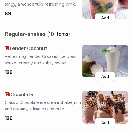
Regular-shakes
(
10
items
)
Tender Coconut
Refreshing Tender Coconut ice cream
shake, creamy and subtly sweet,
tropical delight.
129
Add
Chocolate
Classic Chocolate ice cream shake, rich
and creamy, a timeless favorite.
129
Add
Butterscotch Nuts
Crunchy Butterscotch Nuts ice cream
shake, creamy with added nutty texture.