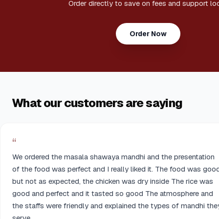
Order directly to save on fees and support loc
Order Now
What our customers are saying
“
We ordered the masala shawaya mandhi and the presentation
of the food was perfect and I really liked it. The food was goo
but not as expected, the chicken was dry inside The rice was
good and perfect and it tasted so good The atmosphere and
the staffs were friendly and explained the types of mandhi the
serve.