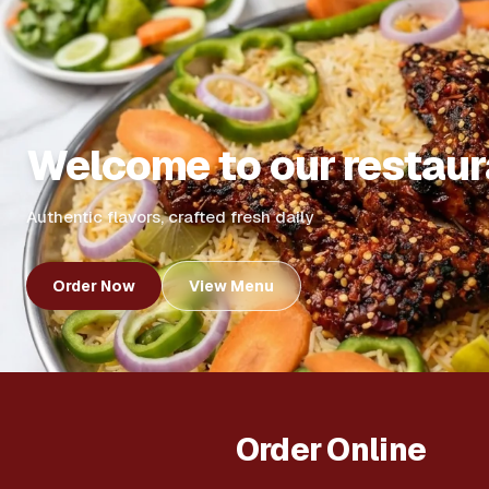
Welcome to our restaur
Authentic flavors, crafted fresh daily
Order Now
View Menu
Order Online