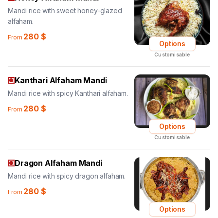
Mandi rice with sweet honey-glazed
alfaham.
280
$
From
Options
Customisable
Kanthari Alfaham Mandi
Mandi rice with spicy Kanthari alfaham.
280
$
From
Options
Customisable
Dragon Alfaham Mandi
Mandi rice with spicy dragon alfaham.
280
$
From
Options