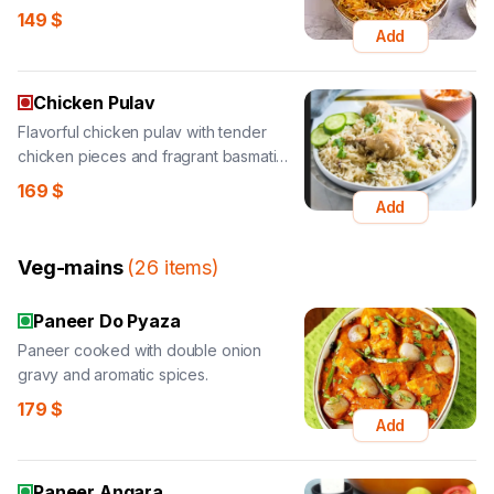
149
$
Add
Chicken Pulav
Flavorful chicken pulav with tender
chicken pieces and fragrant basmati
rice.
169
$
Add
Veg-mains
(
26
items
)
Paneer Do Pyaza
Paneer cooked with double onion
gravy and aromatic spices.
179
$
Add
Paneer Angara