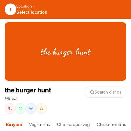
Location
t
Select location
the burger hunt
the burger hunt
Search dishes
Brazil
Biriyani
Veg-mains
Chef-drops-veg
Chicken-mains