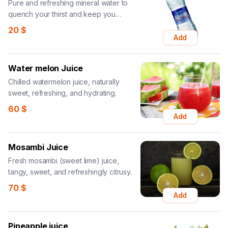
Pure and refreshing mineral water to
quench your thirst and keep you
hydrated.
20
$
Add
Water melon Juice
Chilled watermelon juice, naturally
sweet, refreshing, and hydrating.
60
$
Add
Mosambi Juice
Fresh mosambi (sweet lime) juice,
tangy, sweet, and refreshingly citrusy.
70
$
Add
Pineapple juice