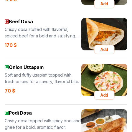
Add
Beef Dosa
Crispy dosa stuffed with flavorful,
spiced beef for a bold and satisfying
bite.
170
$
Add
Onion Uttapam
Soft and fluffy uttapam topped with
fresh onions for a savory, flavorful bite.
70
$
Add
Podi Dosa
Crispy dosa topped with spicy podi and
ghee for a bold, aromatic flavor.