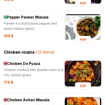
Add
Pepper Paneer Masala
Paneer in a bold black pepper and
spice-infused gravy.
199
$
Add
Chicken-mains
(
13
items
)
Chicken Do Pyaza
Chicken cooked with double onion in a
rich, spiced gravy.
179
$
Add
Chicken Achari Masala