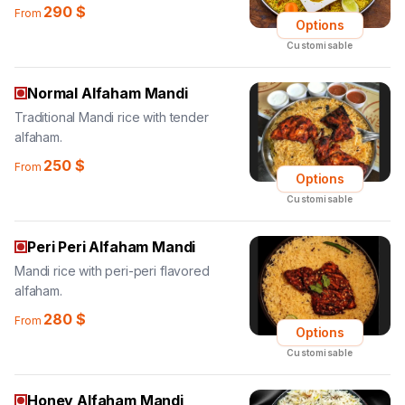
290
$
From
Options
Customisable
Normal Alfaham Mandi
Traditional Mandi rice with tender
alfaham.
250
$
From
Options
Customisable
Peri Peri Alfaham Mandi
Mandi rice with peri-peri flavored
alfaham.
280
$
From
Options
Customisable
Honey Alfaham Mandi