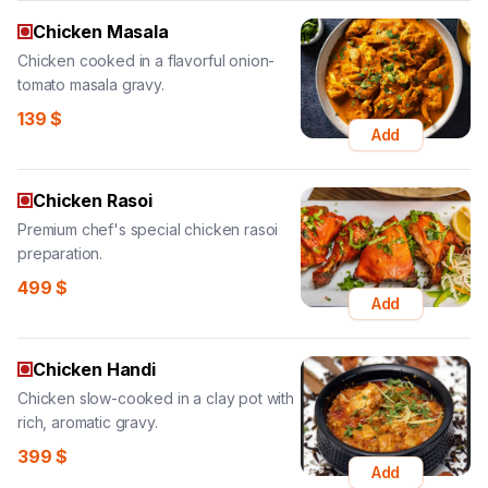
Chicken Masala
Chicken cooked in a flavorful onion-
tomato masala gravy.
139
$
Add
Chicken Rasoi
Premium chef's special chicken rasoi
preparation.
499
$
Add
Chicken Handi
Chicken slow-cooked in a clay pot with
rich, aromatic gravy.
399
$
Add