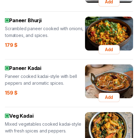
Add
Paneer Bhurji
Scrambled paneer cooked with onions,
tomatoes, and spices.
179
$
Add
Paneer Kadai
Paneer cooked kadai-style with bell
peppers and aromatic spices.
159
$
Add
Veg Kadai
Mixed vegetables cooked kadai-style
with fresh spices and peppers.