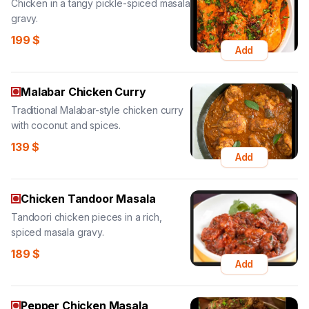
Chicken in a tangy pickle-spiced masala
gravy.
199
$
Add
Malabar Chicken Curry
Traditional Malabar-style chicken curry
with coconut and spices.
139
$
Add
Chicken Tandoor Masala
Tandoori chicken pieces in a rich,
spiced masala gravy.
189
$
Add
Pepper Chicken Masala