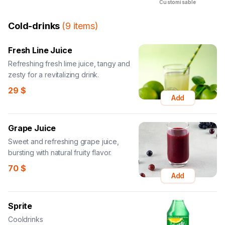
Customisable
Cold-drinks
(
9
items
)
Fresh Line Juice
Refreshing fresh lime juice, tangy and
zesty for a revitalizing drink.
29
$
Add
Grape Juice
Sweet and refreshing grape juice,
bursting with natural fruity flavor.
70
$
Add
Sprite
Cooldrinks