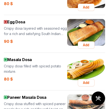
80
$
Add
Egg Dosa
Crispy dosa layered with seasoned egg
for a rich and satisfying South Indian
favorite.
90
$
Add
Masala Dosa
Crispy dosa filled with spiced potato
mixture.
80
$
Add
Paneer Masala Dosa
Crispy dosa stuffed with spiced paneer