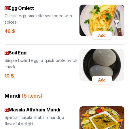
Egg Omlett
Classic egg omelette seasoned with
spices.
49
$
Add
Boil Egg
Simple boiled egg, a quick protein-rich
snack.
10
$
Add
Mandi
(
6
items
)
Masala Alfaham Mandi
Special masala alfaham mandi, a
flavorful delight.