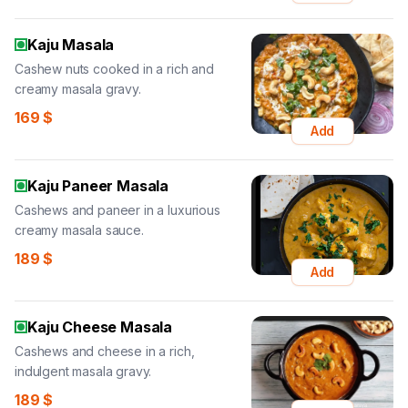
Kaju Masala
Cashew nuts cooked in a rich and
creamy masala gravy.
169
$
Add
Kaju Paneer Masala
Cashews and paneer in a luxurious
creamy masala sauce.
189
$
Add
Kaju Cheese Masala
Cashews and cheese in a rich,
indulgent masala gravy.
189
$