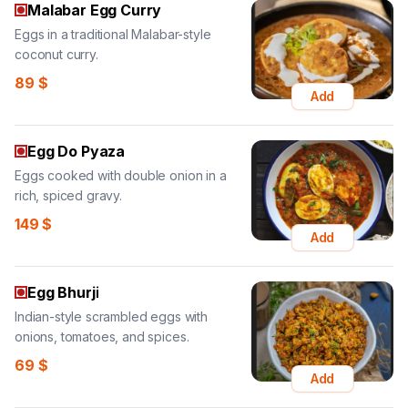
Malabar Egg Curry
Eggs in a traditional Malabar-style
coconut curry.
89
$
Add
Egg Do Pyaza
Eggs cooked with double onion in a
rich, spiced gravy.
149
$
Add
Egg Bhurji
Indian-style scrambled eggs with
onions, tomatoes, and spices.
69
$
Add