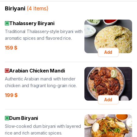
Biriyani
(
4
items
)
Thalassery Biryani
Traditional Thalassery-style biryani with
aromatic spices and flavored rice.
159
$
Add
Arabian Chicken Mandi
Authentic Arabian mandi with tender
chicken and fragrant long-grain rice.
199
$
Add
Dum Biryani
Slow-cooked dum biryani with layered
rice and rich aromatic spices.