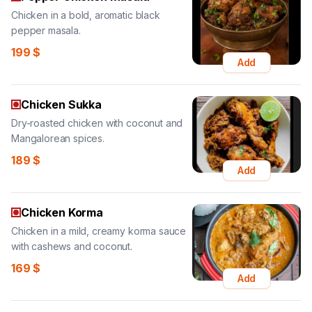
Chicken in a bold, aromatic black
pepper masala.
199
$
Add
Chicken Sukka
Dry-roasted chicken with coconut and
Mangalorean spices.
189
$
Add
Chicken Korma
Chicken in a mild, creamy korma sauce
with cashews and coconut.
169
$
Add