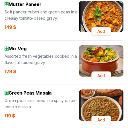
Mutter Paneer
Soft paneer cubes and green peas in a
creamy tomato-based gravy.
149
$
Add
Mix Veg
Assorted fresh vegetables cooked in a
flavorful spiced gravy.
129
$
Add
Green Peas Masala
Green peas simmered in a spicy onion-
tomato masala.
119
$
Add