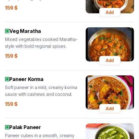
159
$
Add
Veg Maratha
Mixed vegetables cooked Maratha-
style with bold regional spices.
159
$
Add
Paneer Korma
Soft paneer in a mild, creamy korma
sauce with cashews and coconut.
159
$
Add
Palak Paneer
Paneer cubes in a smooth, creamy