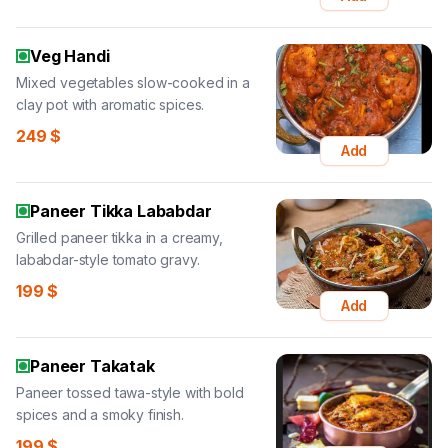
Veg Handi
Mixed vegetables slow-cooked in a
clay pot with aromatic spices.
249
$
Add
Paneer Tikka Lababdar
Grilled paneer tikka in a creamy,
lababdar-style tomato gravy.
199
$
Add
Paneer Takatak
Paneer tossed tawa-style with bold
spices and a smoky finish.
199
$