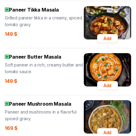
Paneer Tikka Masala
Grilled paneer tikka in a creamy, spiced
tomato gravy.
149
$
Add
Paneer Butter Masala
Soft paneer in a rich, creamy butter and
tomato sauce.
149
$
Add
Paneer Mushroom Masala
Paneer and mushrooms in a flavorful
spiced gravy.
169
$
Add