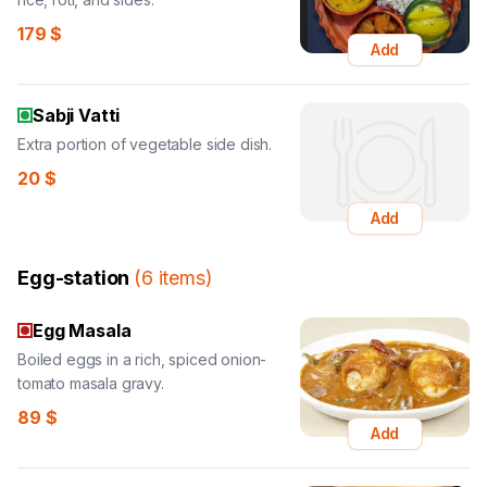
179
$
Add
Sabji Vatti
Extra portion of vegetable side dish.
20
$
Add
Egg-station
(
6
items
)
Egg Masala
Boiled eggs in a rich, spiced onion-
tomato masala gravy.
89
$
Add