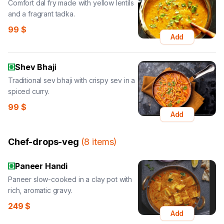
Comfort dal fry made with yellow lentils
and a fragrant tadka.
99
$
Add
Shev Bhaji
Traditional sev bhaji with crispy sev in a
spiced curry.
99
$
Add
Chef-drops-veg
(
8
items
)
Paneer Handi
Paneer slow-cooked in a clay pot with
rich, aromatic gravy.
249
$
Add