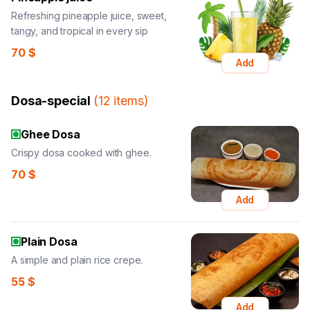
Refreshing pineapple juice, sweet,
tangy, and tropical in every sip
70
$
Add
Dosa-special
(
12
items
)
Ghee Dosa
Crispy dosa cooked with ghee.
70
$
Add
Plain Dosa
A simple and plain rice crepe.
55
$
Add