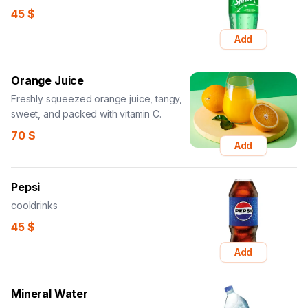
45
$
Add
Orange Juice
Freshly squeezed orange juice, tangy,
sweet, and packed with vitamin C.
70
$
Add
Pepsi
cooldrinks
45
$
Add
Mineral Water