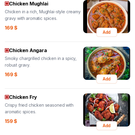
Chicken Mughlai
Chicken in a rich, Mughlai-style creamy
gravy with aromatic spices.
169
$
Add
Chicken Angara
Smoky chargrilled chicken in a spicy,
robust gravy.
169
$
Add
Chicken Fry
Crispy fried chicken seasoned with
aromatic spices.
159
$
Add