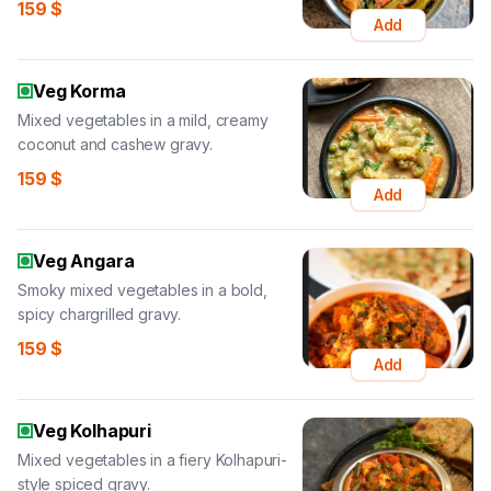
159
$
Add
Veg Korma
Mixed vegetables in a mild, creamy
coconut and cashew gravy.
159
$
Add
Veg Angara
Smoky mixed vegetables in a bold,
spicy chargrilled gravy.
159
$
Add
Veg Kolhapuri
Mixed vegetables in a fiery Kolhapuri-
style spiced gravy.