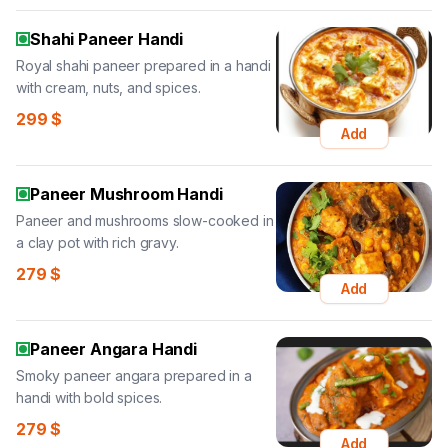
Shahi Paneer Handi
Royal shahi paneer prepared in a handi
with cream, nuts, and spices.
299
$
Add
Paneer Mushroom Handi
Paneer and mushrooms slow-cooked in
a clay pot with rich gravy.
279
$
Add
Paneer Angara Handi
Smoky paneer angara prepared in a
handi with bold spices.
279
$
Add