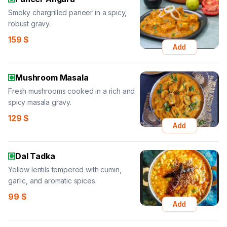
Smoky chargrilled paneer in a spicy,
robust gravy.
159
$
Add
Mushroom Masala
Fresh mushrooms cooked in a rich and
spicy masala gravy.
129
$
Add
Dal Tadka
Yellow lentils tempered with cumin,
garlic, and aromatic spices.
99
$
Add