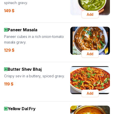
spinach gravy.
149
$
Add
Paneer Masala
Paneer cubes in a rich onion-tomato
masala gravy.
129
$
Add
Butter Shev Bhaj
Crispy sev in a buttery, spiced gravy.
119
$
Add
Yellow Dal Fry