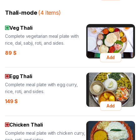
Thali-mode
(
4
items
)
Veg Thali
Complete vegetarian meal plate with
rice, dal, sabji, roti, and sides.
89
$
Add
Egg Thali
Complete meal plate with egg curry,
rice, roti, and sides.
149
$
Add
Chicken Thali
Complete meal plate with chicken curry,
rice, roti, and sides.