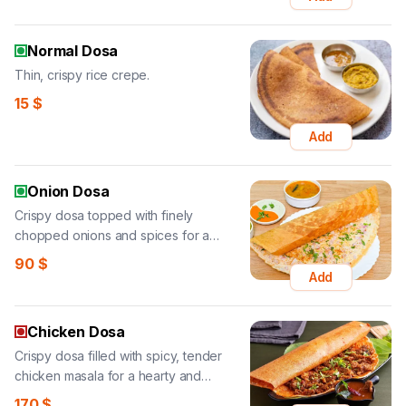
Normal Dosa
Thin, crispy rice crepe.
15
$
Add
Onion Dosa
Crispy dosa topped with finely
chopped onions and spices for a
flavorful, crunchy bite.
90
$
Add
Chicken Dosa
Crispy dosa filled with spicy, tender
chicken masala for a hearty and
flavorful treat.
170
$