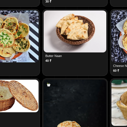
30
₹
Butter Naan
40
₹
Cheese N
60
₹