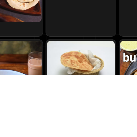
Lacha Porotta
45
₹