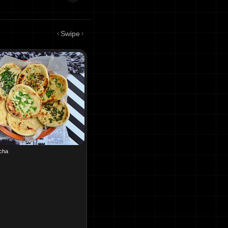
Swipe
lcha