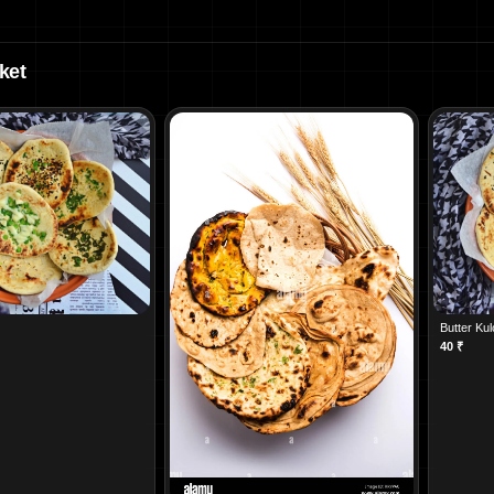
ket
Butter Ku
40
₹