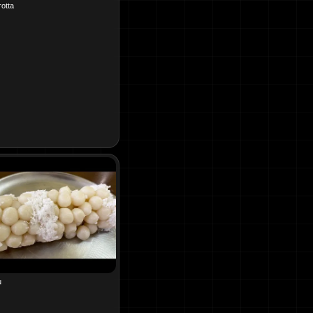
otta
u