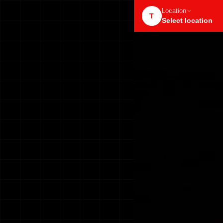
Location
T
Select location