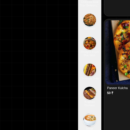
Chinese And
Thai Delicacies
From The
Orient
Noodles
Straight From
The Wok
Charcoal Grills
Paneer Kulcha
50
₹
Arabian
Platters
Soup