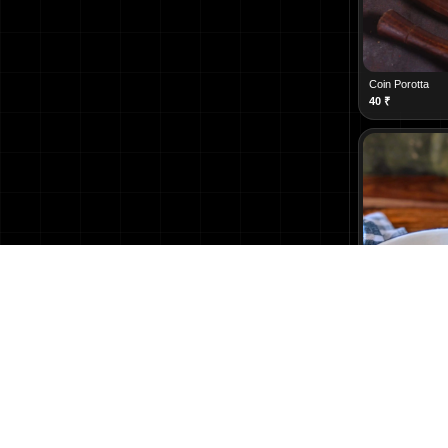
Coin Porotta
40
₹
Kothu Porotta
200
₹