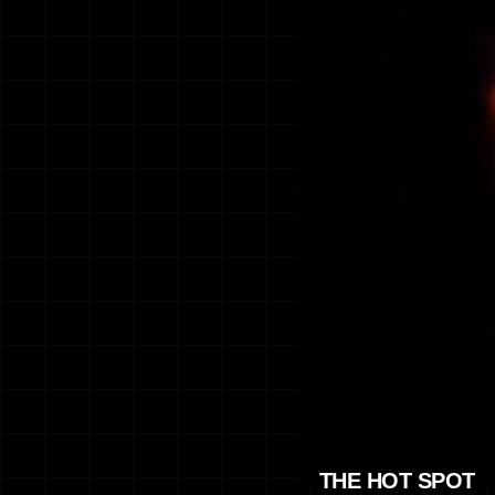
THE HOT SPOT