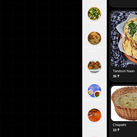
Salads
Middle Eastern
Delights
Tandoori Naan
Starters
35
₹
Meals Specials
Seafood
Chapathi
Specials
10
₹