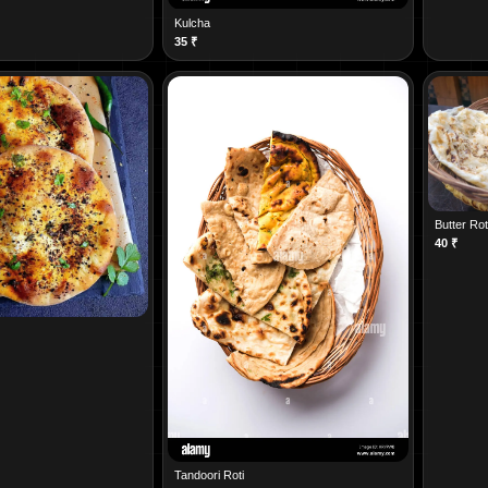
Kulcha
35
₹
Butter Rot
40
₹
Tandoori Roti