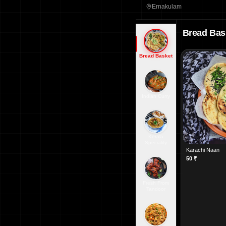
Ernakulam
Bread Bas
Bread Basket
Indian Curry
Kerala
Speciality
Karachi Naan
50
₹
Fresh From
Tandoor