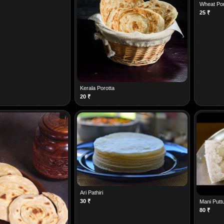
Wheat Por
25
₹
Kerala Porotta
20
₹
Ari Pathiri
30
₹
Mani Putt
80
₹