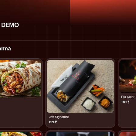
 DEMO
arma
Full Meat
189
₹
Vox Signature
199
₹