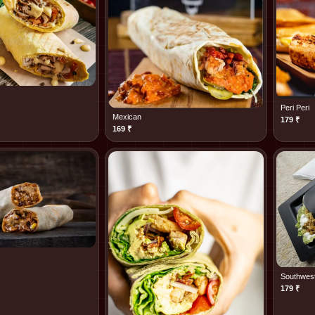
Peri Peri
Mexican
179
₹
169
₹
Southwes
179
₹