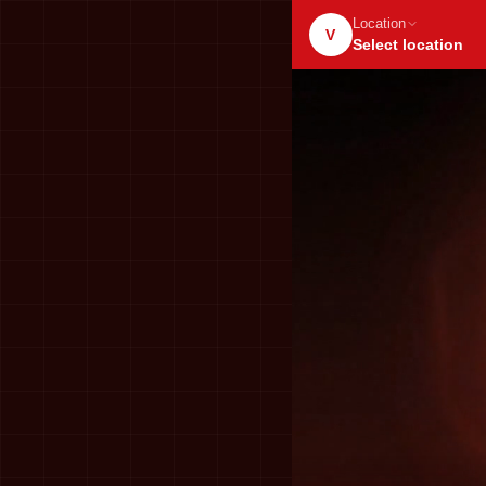
Location
V
Select location