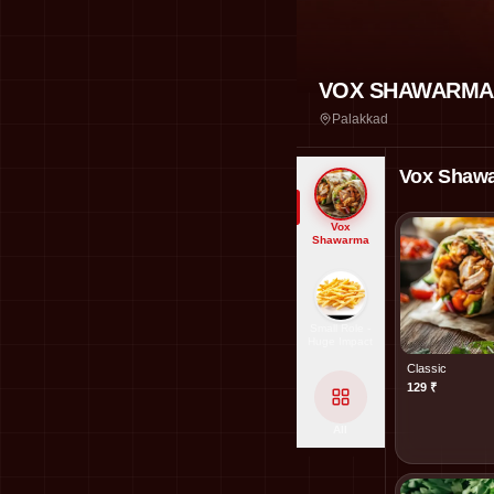
VOX SHAWARMA
Palakkad
Vox Shaw
Vox
Shawarma
Small Role -
Huge Impact
Classic
129
₹
All