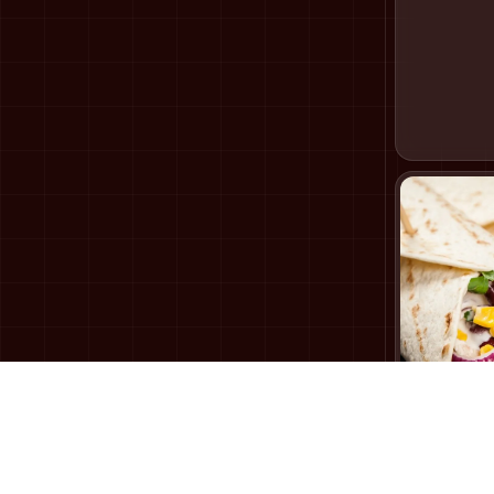
Tandoori
169
₹