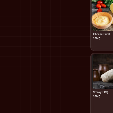
Cheese Burst
189
₹
Smoky BBQ
169
₹