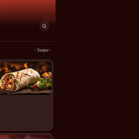
Swipe