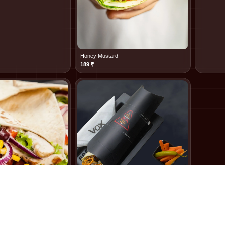
Honey Mustard
189
₹
Thousand Island