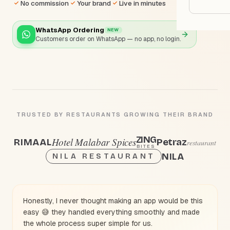
Google
No commission
Your brand
Live in minutes
WhatsApp Ordering
NEW
Owner
Customers order on WhatsApp — no app, no login.
Agenci
Restau
Cafés 
TRUSTED BY RESTAURANTS GROWING THEIR BRAND
Bakeri
ZING
Hotel Malabar Spices
Petraz
RIMAAL
restaurant
BITES
Cloud 
NILA
NILA RESTAURANT
Hotels
Food T
Honestly, I never thought making an app would be this
Bars &
easy 😅 they handled everything smoothly and made
the whole process super simple for us.
Cateri