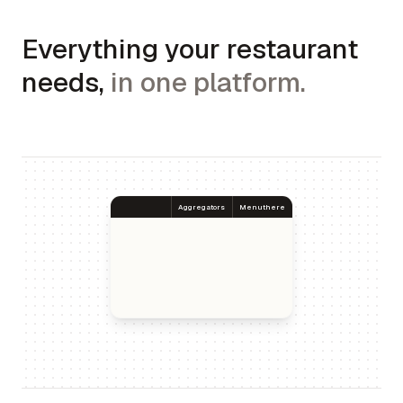
Everything your restaurant
needs,
in one platform.
Aggregators
Menuthere