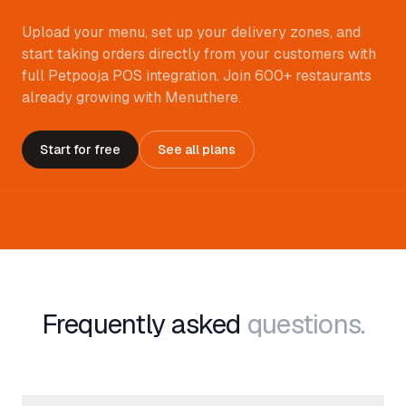
Upload your menu, set up your delivery zones, and
start taking orders directly from your customers with
full Petpooja POS integration. Join 600+ restaurants
already growing with Menuthere.
Start for free
See all plans
Frequently asked
questions.