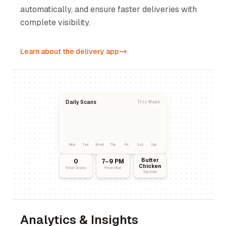
automatically, and ensure faster deliveries with
complete visibility.
Learn about the delivery app
Daily Scans
This Week
Mon
Tue
Wed
Thu
Fri
Sat
Sun
Butter
0
7–9 PM
Chicken
Total Scans
Peak Hour
Top Item
Analytics & Insights