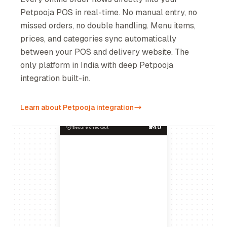
Petpooja POS in real-time. No manual entry, no
missed orders, no double handling. Menu items,
prices, and categories sync automatically
between your POS and delivery website. The
only platform in India with deep Petpooja
integration built-in.
Learn about Petpooja integration
₹540
Secure checkout