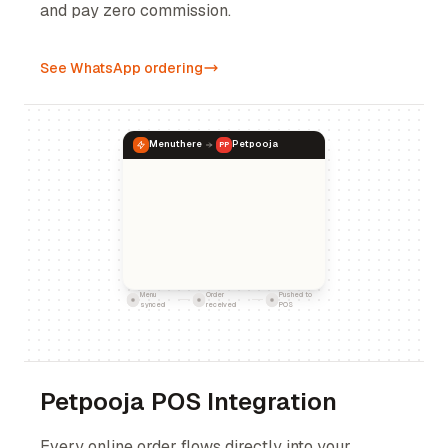
and pay zero commission.
See WhatsApp ordering
Menuthere
Petpooja
PP
Menu
Order
Pushed to
synced
received
POS
Petpooja POS Integration
Every online order flows directly into your