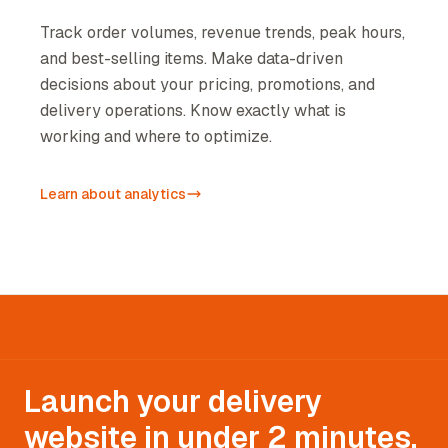
Track order volumes, revenue trends, peak hours,
and best-selling items. Make data-driven
decisions about your pricing, promotions, and
delivery operations. Know exactly what is
working and where to optimize.
Learn about analytics
Launch your delivery
website in under 2 minutes.