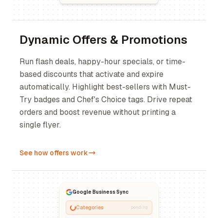
Dynamic Offers & Promotions
Run flash deals, happy-hour specials, or time-
based discounts that activate and expire
automatically. Highlight best-sellers with Must-
Try badges and Chef's Choice tags. Drive repeat
orders and boost revenue without printing a
single flyer.
See how offers work
Google Business Sync
Categories
pending