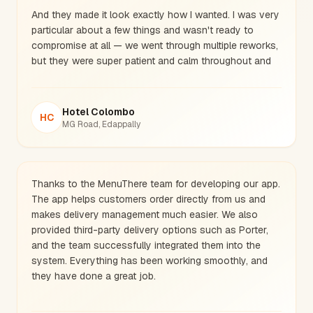
And they made it look exactly how I wanted. I was very
particular about a few things and wasn't ready to
compromise at all — we went through multiple reworks,
but they were super patient and calm throughout and
got it exactly right.
Very clean work, thank you soo much guys.
Hotel Colombo
HC
MG Road, Edappally
Thanks to the MenuThere team for developing our app.
The app helps customers order directly from us and
makes delivery management much easier. We also
provided third-party delivery options such as Porter,
and the team successfully integrated them into the
system. Everything has been working smoothly, and
they have done a great job.
The main reason we launched this app is because,