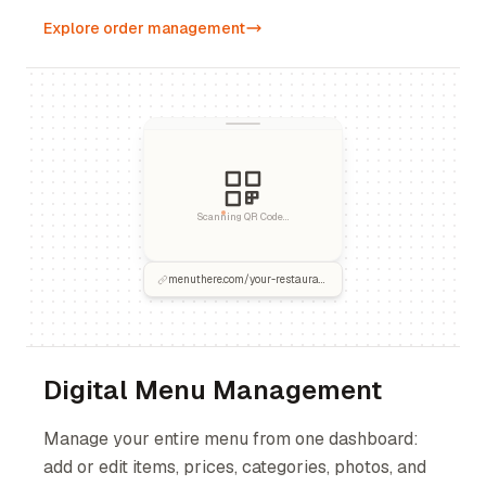
Explore order management
Scanning QR Code...
menuthere.com/your-restaurant
Digital Menu Management
Manage your entire menu from one dashboard:
add or edit items, prices, categories, photos, and