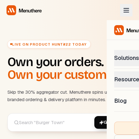
LIVE ON PRODUCT HUNT
#22 TODAY
Solutions
Own your orders.
Own your customers.
PetP
Resourc
0% com
Help C
Skip the 30% aggregator cut. Menuthere spins up your
Get sup
branded ordering & delivery platform in minutes.
Blog
What
Downl
Custom
Get the
Generate