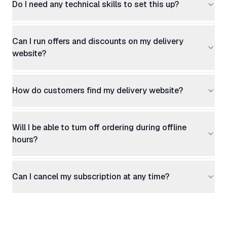
Do I need any technical skills to set this up?
Can I run offers and discounts on my delivery
website?
How do customers find my delivery website?
Will I be able to turn off ordering during offline
hours?
Can I cancel my subscription at any time?