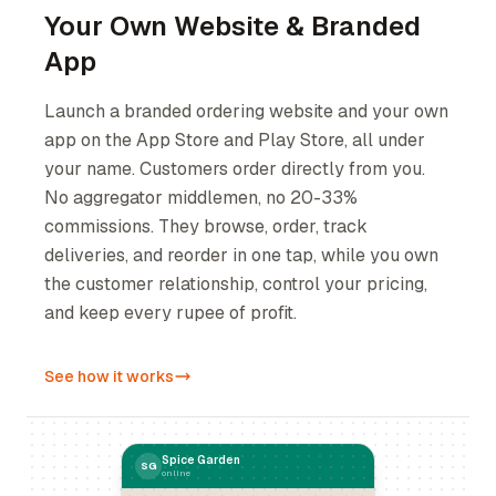
Your Own Website & Branded
App
Launch a branded ordering website and your own
app on the App Store and Play Store, all under
your name. Customers order directly from you.
No aggregator middlemen, no 20-33%
commissions. They browse, order, track
deliveries, and reorder in one tap, while you own
the customer relationship, control your pricing,
and keep every rupee of profit.
See how it works
Spice Garden
SG
online