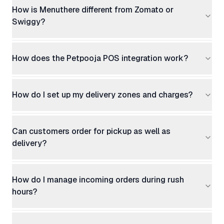
How is Menuthere different from Zomato or
Swiggy?
How does the Petpooja POS integration work?
How do I set up my delivery zones and charges?
Can customers order for pickup as well as
delivery?
How do I manage incoming orders during rush
hours?