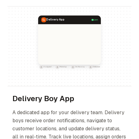
Delivery App
Live
Assigned
Picked up
On the way
Delivered
Delivery Boy App
A dedicated app for your delivery team. Delivery
boys receive order notifications, navigate to
customer locations, and update delivery status,
all in real-time. Track live locations, assign orders