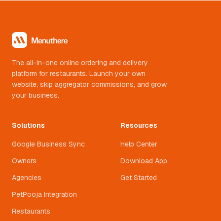
The all-in-one online ordering and delivery
platform for restaurants. Launch your own
website, skip aggregator commissions, and grow
your business.
Solutions
Resources
Google Business Sync
Help Center
Owners
Download App
Agencies
Get Started
PetPooja Integration
Restaurants