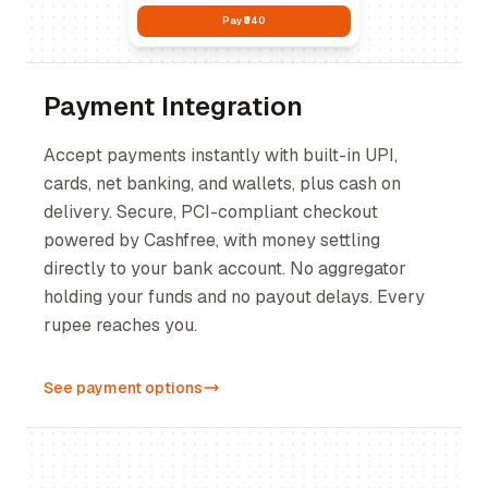
Pay ₹540
Payment Integration
Accept payments instantly with built-in UPI,
cards, net banking, and wallets, plus cash on
delivery. Secure, PCI-compliant checkout
powered by Cashfree, with money settling
directly to your bank account. No aggregator
holding your funds and no payout delays. Every
rupee reaches you.
See payment options