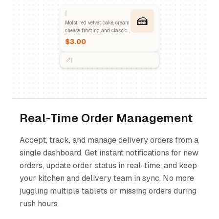
🍰
Moist red velvet cake, cream
cheese frosting and classic
dessert.
$3.00
Real-Time Order Management
Accept, track, and manage delivery orders from a
single dashboard. Get instant notifications for new
orders, update order status in real-time, and keep
your kitchen and delivery team in sync. No more
juggling multiple tablets or missing orders during
rush hours.