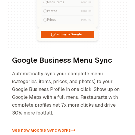
Menu Items
pending
Photos
pending
Prices
pending
Syncing to Google...
Google Business Menu Sync
Automatically sync your complete menu
(categories, items, prices, and photos) to your
Google Business Profile in one click. Show up on
Google Maps with a full menu. Restaurants with
complete profiles get 7x more clicks and drive
30% more footfall.
See how Google Sync works