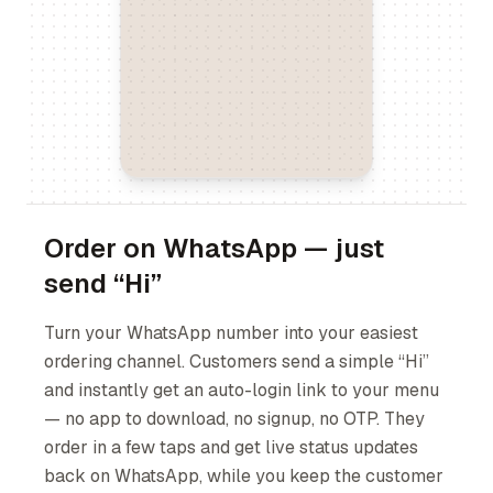
Order on WhatsApp — just
send “Hi”
Turn your WhatsApp number into your easiest
ordering channel. Customers send a simple “Hi”
and instantly get an auto-login link to your menu
— no app to download, no signup, no OTP. They
order in a few taps and get live status updates
back on WhatsApp, while you keep the customer