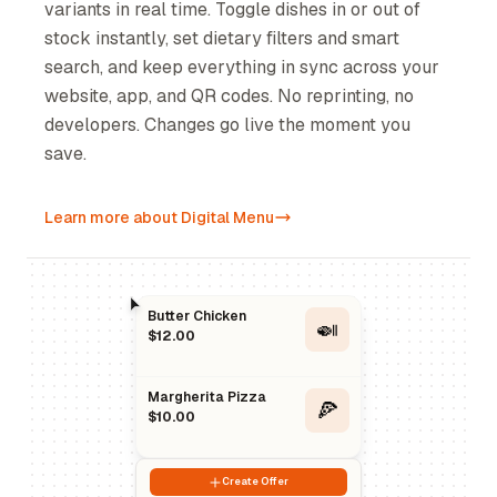
variants in real time. Toggle dishes in or out of
stock instantly, set dietary filters and smart
search, and keep everything in sync across your
website, app, and QR codes. No reprinting, no
developers. Changes go live the moment you
save.
Learn more about Digital Menu
Butter Chicken
🍛
$12.00
Margherita Pizza
🍕
$10.00
Create Offer