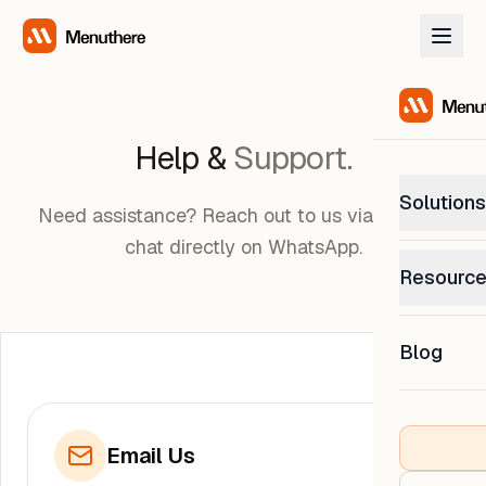
Help &
Support.
Solutions
Need assistance? Reach out to us via email or
chat directly on WhatsApp.
PetP
Resourc
0% com
Help C
Get sup
Blog
What
Downl
Custom
Get the
Email Us