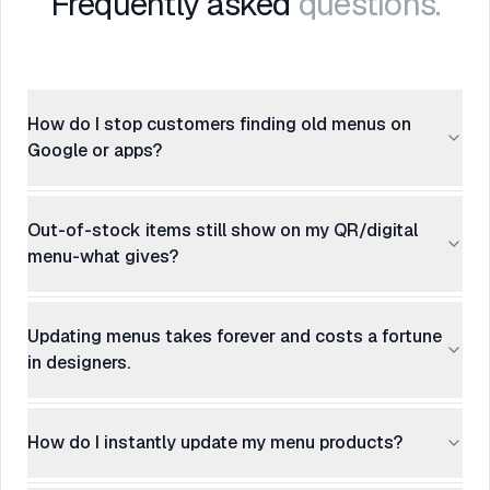
Frequently asked
questions.
How do I stop customers finding old menus on
Google or apps?
Out-of-stock items still show on my QR/digital
menu-what gives?
Updating menus takes forever and costs a fortune
in designers.
How do I instantly update my menu products?