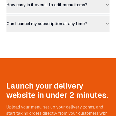
How easy is it overall to edit menu items?
Can I cancel my subscription at any time?
Launch your delivery
website in under 2 minutes.
Upload your menu, set up your delivery zones, and
start taking orders directly from your customers with