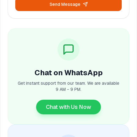
Send Message
Chat on WhatsApp
Get instant support from our team. We are available
9 AM - 9 PM.
Chat with Us Now