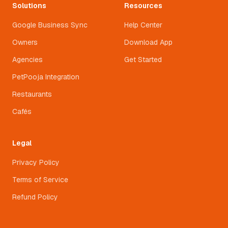
Solutions
Resources
Google Business Sync
Help Center
Owners
Download App
Agencies
Get Started
PetPooja Integration
Restaurants
Cafés
Legal
Privacy Policy
Terms of Service
Refund Policy