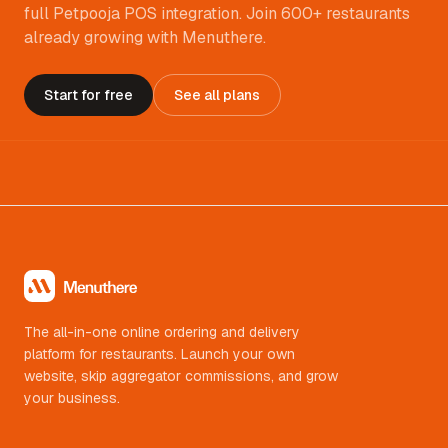
full Petpooja POS integration. Join 600+ restaurants
already growing with Menuthere.
Start for free
See all plans
The all-in-one online ordering and delivery
platform for restaurants. Launch your own
website, skip aggregator commissions, and grow
your business.