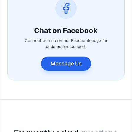
Chat on Facebook
Connect with us on our Facebook page for
updates and support.
Message Us