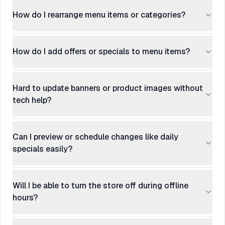
How do I rearrange menu items or categories?
How do I add offers or specials to menu items?
Hard to update banners or product images without
tech help?
Can I preview or schedule changes like daily
specials easily?
Will I be able to turn the store off during offline
hours?