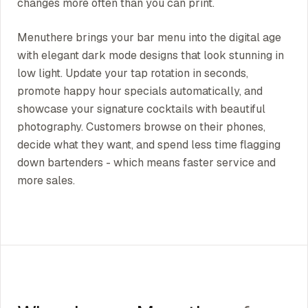
changes more often than you can print.
Menuthere brings your bar menu into the digital age
with elegant dark mode designs that look stunning in
low light. Update your tap rotation in seconds,
promote happy hour specials automatically, and
showcase your signature cocktails with beautiful
photography. Customers browse on their phones,
decide what they want, and spend less time flagging
down bartenders - which means faster service and
more sales.