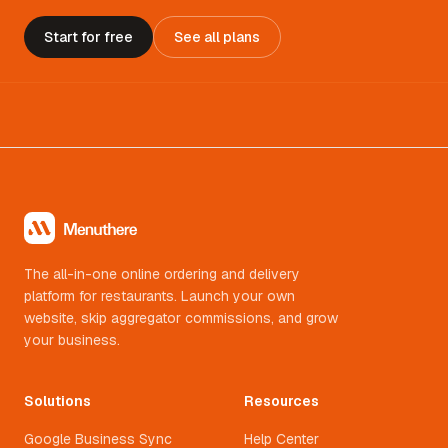
Start for free
See all plans
The all-in-one online ordering and delivery
platform for restaurants. Launch your own
website, skip aggregator commissions, and grow
your business.
Solutions
Resources
Google Business Sync
Help Center