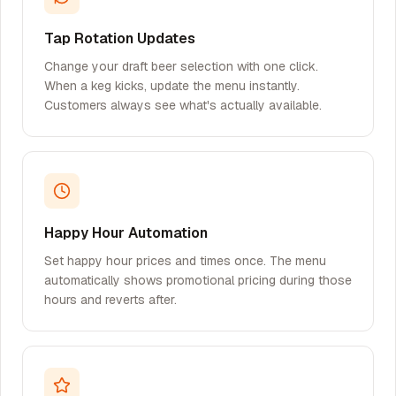
Tap Rotation Updates
Change your draft beer selection with one click.
When a keg kicks, update the menu instantly.
Customers always see what's actually available.
Happy Hour Automation
Set happy hour prices and times once. The menu
automatically shows promotional pricing during those
hours and reverts after.