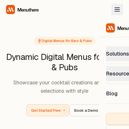
Digital Menus for Bars & Pubs
Solutions
Dynamic Digital Menus for Bars
& Pubs
PetP
Resourc
0% com
Showcase your cocktail creations and craft
Help C
selections with style
Get sup
Blog
What
Downl
Custom
Get the
Get Started Free
Book a Demo