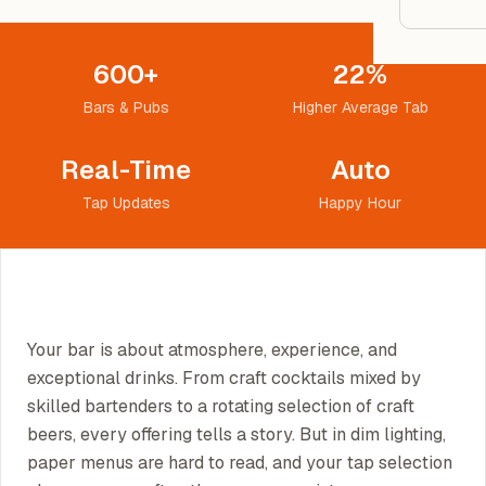
Google
600+
22%
Owner
Bars & Pubs
Higher Average Tab
Agenci
Real-Time
Auto
Tap Updates
Happy Hour
Restau
Cafés 
Bakeri
Cloud 
Your bar is about atmosphere, experience, and
Hotels
exceptional drinks. From craft cocktails mixed by
Food T
skilled bartenders to a rotating selection of craft
beers, every offering tells a story. But in dim lighting,
Bars &
paper menus are hard to read, and your tap selection
Cateri