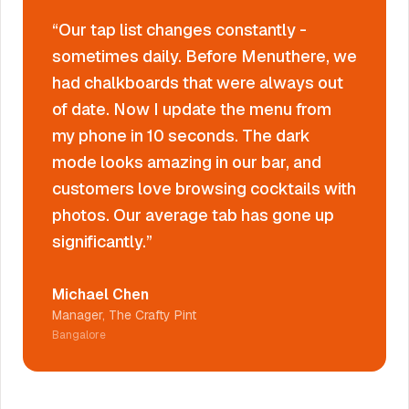
“
Our tap list changes constantly -
sometimes daily. Before Menuthere, we
had chalkboards that were always out
of date. Now I update the menu from
my phone in 10 seconds. The dark
mode looks amazing in our bar, and
customers love browsing cocktails with
photos. Our average tab has gone up
significantly.
”
Michael Chen
Manager, The Crafty Pint
Bangalore