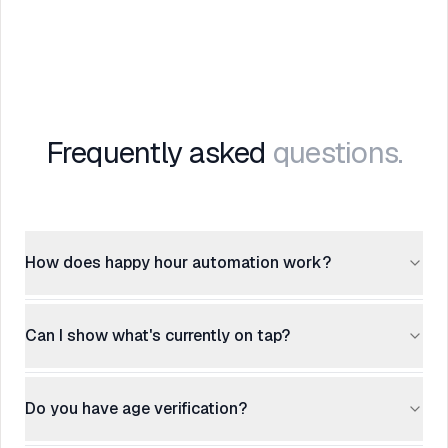
Frequently asked
questions.
How does happy hour automation work?
Can I show what's currently on tap?
Do you have age verification?