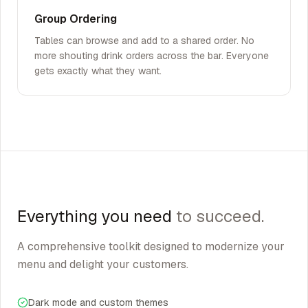
Group Ordering
Tables can browse and add to a shared order. No
more shouting drink orders across the bar. Everyone
gets exactly what they want.
Everything you need
to succeed.
A comprehensive toolkit designed to modernize your
menu and delight your customers.
Dark mode and custom themes