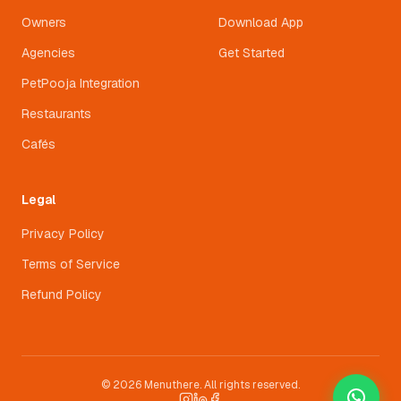
Owners
Download App
Agencies
Get Started
PetPooja Integration
Restaurants
Cafés
Legal
Privacy Policy
Terms of Service
Refund Policy
© 2026 Menuthere. All rights reserved.