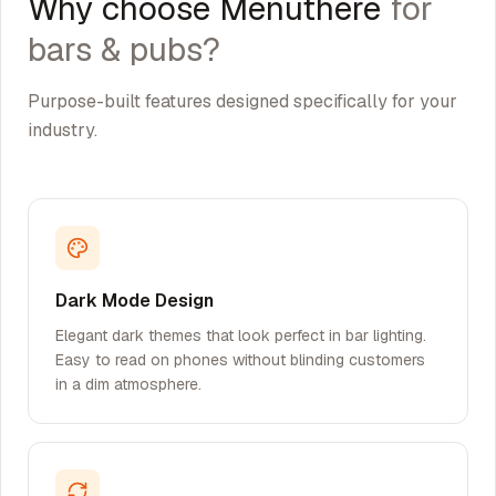
Why choose Menuthere
for
bars & pubs
?
Purpose-built features designed specifically for your
industry.
Dark Mode Design
Elegant dark themes that look perfect in bar lighting.
Easy to read on phones without blinding customers
in a dim atmosphere.