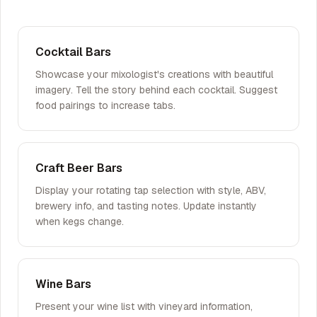
Cocktail Bars
Showcase your mixologist's creations with beautiful
imagery. Tell the story behind each cocktail. Suggest
food pairings to increase tabs.
Craft Beer Bars
Display your rotating tap selection with style, ABV,
brewery info, and tasting notes. Update instantly
when kegs change.
Wine Bars
Present your wine list with vineyard information,