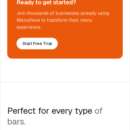
Ready to get started?
Join thousands of businesses already using
Menuthere to transform their menu
experience.
Start Free Trial
Perfect for every type
of
bars
.