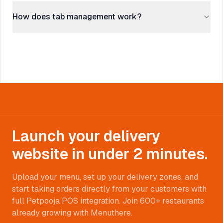
How does tab management work?
Launch your delivery
website in under 2 minutes.
Upload your menu, set up your delivery zones, and
start taking orders directly from your customers with
full Petpooja POS integration. Join 600+ restaurants
already growing with Menuthere.