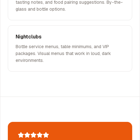
tasting notes, and food pairing suggestions. By-the-
glass and bottle options.
Nightclubs
Bottle service menus, table minimums, and VIP
packages. Visual menus that work in loud, dark
environments.