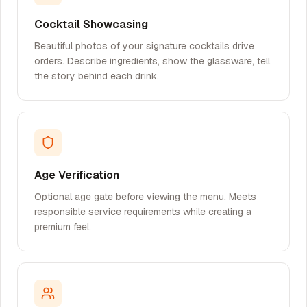
Cocktail Showcasing
Beautiful photos of your signature cocktails drive
orders. Describe ingredients, show the glassware, tell
the story behind each drink.
Age Verification
Optional age gate before viewing the menu. Meets
responsible service requirements while creating a
premium feel.