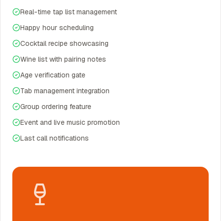
Real-time tap list management
Happy hour scheduling
Cocktail recipe showcasing
Wine list with pairing notes
Age verification gate
Tab management integration
Group ordering feature
Event and live music promotion
Last call notifications