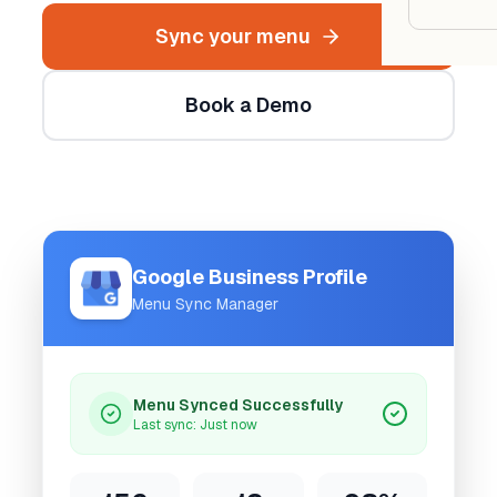
Google
Sync your menu
Owner
Book a Demo
Agenci
Restau
Cafés 
Google Business Profile
Bakeri
Menu Sync Manager
Cloud 
Hotels
Menu Synced Successfully
Food T
Last sync: Just now
Bars &
Cateri