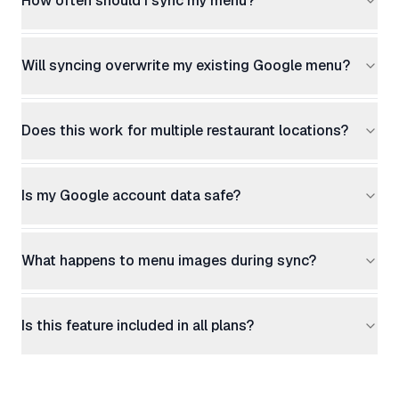
How often should I sync my menu?
Will syncing overwrite my existing Google menu?
Does this work for multiple restaurant locations?
Is my Google account data safe?
What happens to menu images during sync?
Is this feature included in all plans?