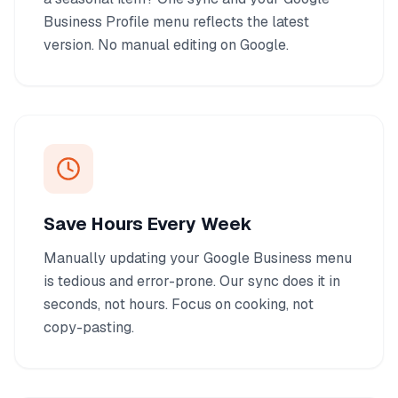
Business Profile menu reflects the latest
version. No manual editing on Google.
Save Hours Every Week
Manually updating your Google Business menu
is tedious and error-prone. Our sync does it in
seconds, not hours. Focus on cooking, not
copy-pasting.