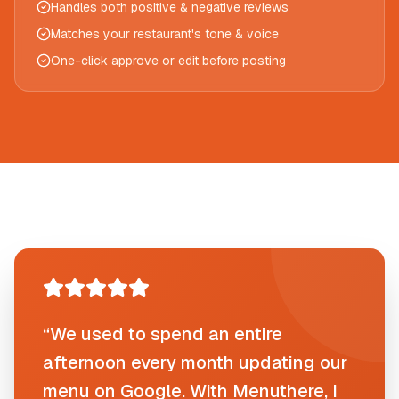
Handles both positive & negative reviews
Matches your restaurant's tone & voice
One-click approve or edit before posting
“We used to spend an entire
afternoon every month updating our
menu on Google. With Menuthere, I