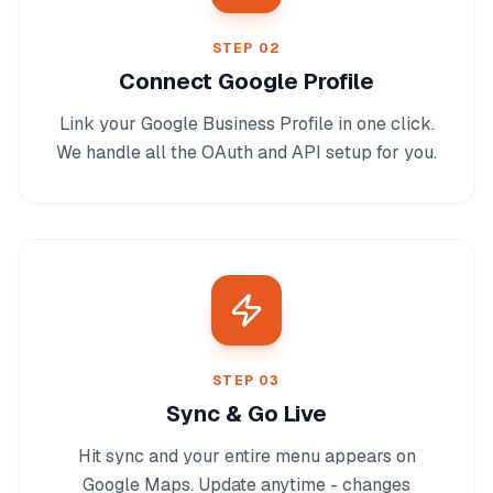
STEP
02
Connect Google Profile
Link your Google Business Profile in one click.
We handle all the OAuth and API setup for you.
STEP
03
Sync & Go Live
Hit sync and your entire menu appears on
Google Maps. Update anytime - changes