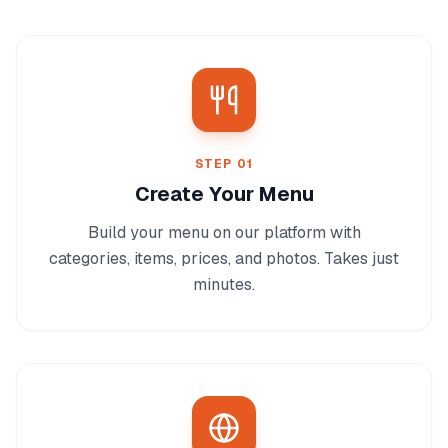
STEP
01
Create Your Menu
Build your menu on our platform with
categories, items, prices, and photos. Takes just
minutes.