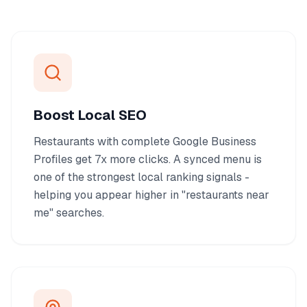
Boost Local SEO
Restaurants with complete Google Business
Profiles get 7x more clicks. A synced menu is
one of the strongest local ranking signals -
helping you appear higher in "restaurants near
me" searches.