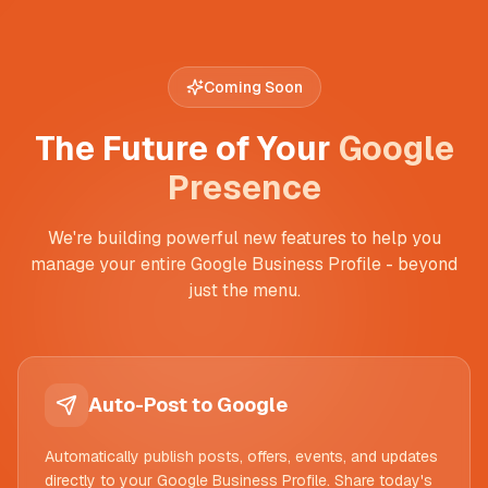
Coming Soon
The Future of Your
Google
Presence
We're building powerful new features to help you
manage your entire Google Business Profile - beyond
just the menu.
Auto-Post to Google
Automatically publish posts, offers, events, and updates
directly to your Google Business Profile. Share today's