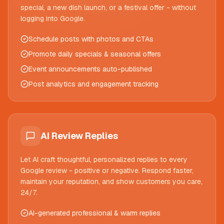
special, a new dish launch, or a festival offer - without
logging into Google.
Schedule posts with photos and CTAs
Promote daily specials & seasonal offers
Event announcements auto-published
Post analytics and engagement tracking
AI Review Replies
Let AI craft thoughtful, personalized replies to every
Google review - positive or negative. Respond faster,
maintain your reputation, and show customers you care,
24/7.
AI-generated professional & warm replies