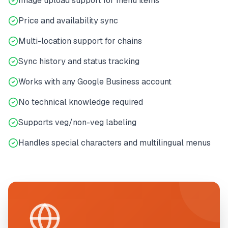
Image upload support for menu items
Price and availability sync
Multi-location support for chains
Sync history and status tracking
Works with any Google Business account
No technical knowledge required
Supports veg/non-veg labeling
Handles special characters and multilingual menus