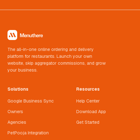
The all-in-one online ordering and delivery
platform for restaurants. Launch your own
website, skip aggregator commissions, and grow
your business.
Solutions
Resources
Google Business Sync
Help Center
Owners
Download App
Agencies
Get Started
PetPooja Integration