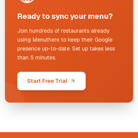
Ready to sync your menu?
Join hundreds of restaurants already
using Menuthere to keep their Google
presence up-to-date. Set up takes less
than 5 minutes.
Start Free Trial