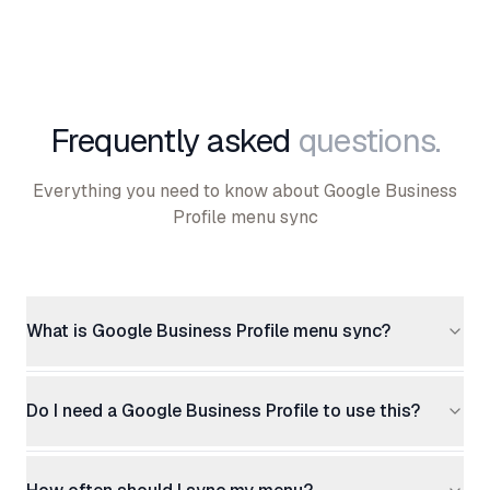
Frequently asked
questions.
Everything you need to know about Google Business
Profile menu sync
What is Google Business Profile menu sync?
Do I need a Google Business Profile to use this?