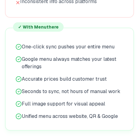
Inconsistent info across platforms
✕
✓ With Menuthere
One-click sync pushes your entire menu
Google menu always matches your latest
offerings
Accurate prices build customer trust
Seconds to sync, not hours of manual work
Full image support for visual appeal
Unified menu across website, QR & Google