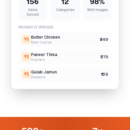
156
12
98%
Items
Categories
With Images
Synced
RECENTLY SYNCED
Butter Chicken
₹349
Main Course
Paneer Tikka
₹279
Starters
Gulab Jamun
₹129
Desserts