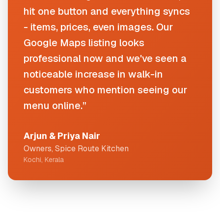
hit one button and everything syncs
- items, prices, even images. Our
Google Maps listing looks
professional now and we've seen a
noticeable increase in walk-in
customers who mention seeing our
menu online.”
Arjun & Priya Nair
Owners, Spice Route Kitchen
Kochi, Kerala