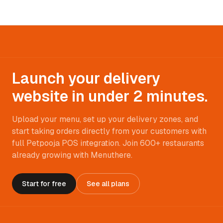
Launch your delivery
website in under 2 minutes.
Upload your menu, set up your delivery zones, and
start taking orders directly from your customers with
full Petpooja POS integration. Join 600+ restaurants
already growing with Menuthere.
Start for free
See all plans