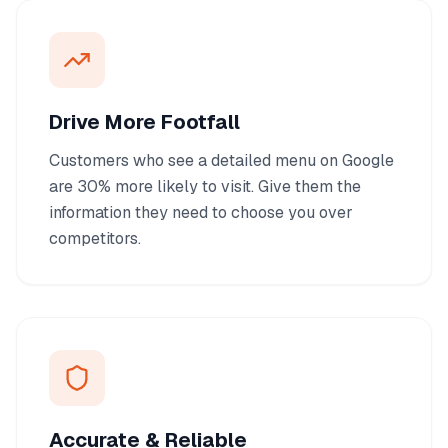
Drive More Footfall
Customers who see a detailed menu on Google
are 30% more likely to visit. Give them the
information they need to choose you over
competitors.
Accurate & Reliable