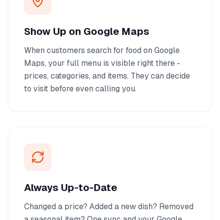
Show Up on Google Maps
When customers search for food on Google
Maps, your full menu is visible right there -
prices, categories, and items. They can decide
to visit before even calling you.
Always Up-to-Date
Changed a price? Added a new dish? Removed
a seasonal item? One sync and your Google