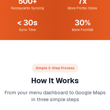
500+
7x
Restaurants Syncing
More Profile Clicks
< 30s
30%
Sync Time
More Footfall
Simple 3-Step Process
How It Works
From your menu dashboard to Google Maps
in three simple steps