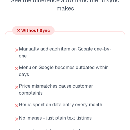
See the difference automatic menu sync
makes
✕ Without Sync
Manually add each item on Google one-by-
✕
one
Menu on Google becomes outdated within
✕
days
Price mismatches cause customer
✕
complaints
Hours spent on data entry every month
✕
No images - just plain text listings
✕