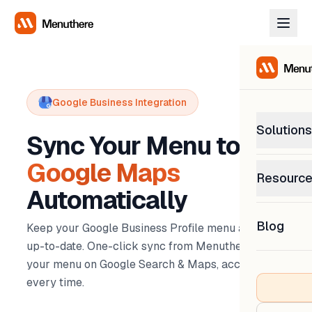
Google Business Integration
Solutions
Sync Your Menu to
Google Maps
PetP
Resourc
0% com
Automatically
Help C
Get sup
Blog
Keep your Google Business Profile menu always
What
Downl
up-to-date. One-click sync from Menuthere -
Custom
Get the
your menu on Google Search & Maps, accurate
every time.