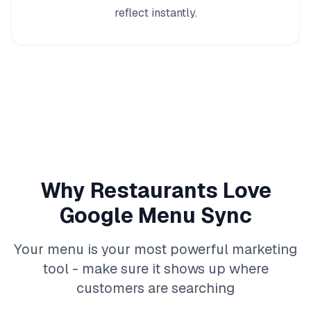
reflect instantly.
Why Restaurants Love
Google Menu Sync
Your menu is your most powerful marketing
tool - make sure it shows up where
customers are searching