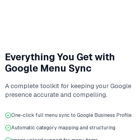
Everything You Get with
Google Menu Sync
A complete toolkit for keeping your Google
presence accurate and compelling.
One-click full menu sync to Google Business Profile
Automatic category mapping and structuring