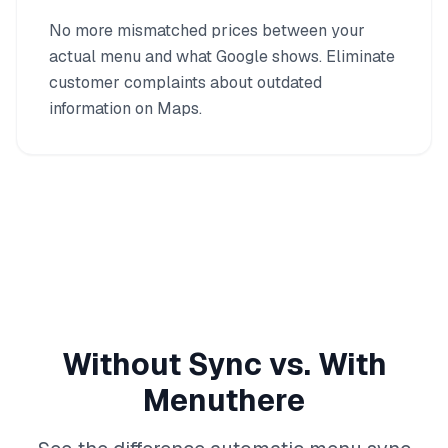
No more mismatched prices between your
actual menu and what Google shows. Eliminate
customer complaints about outdated
information on Maps.
Without Sync vs. With
Menuthere