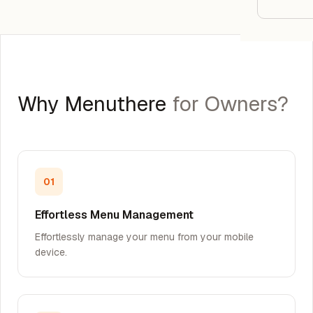
Google
Owner
Agenci
Why Menuthere
for Owners?
Restau
Cafés 
Bakeri
01
Cloud 
Effortless Menu Management
Hotels
Effortlessly manage your menu from your mobile
device.
Food T
Bars &
Cateri