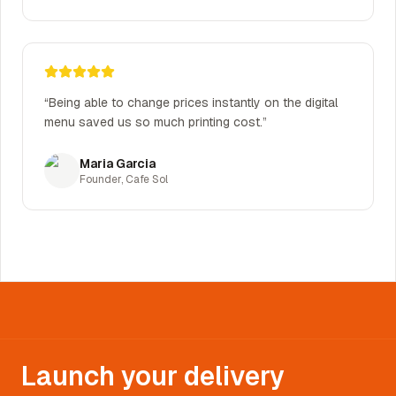
“
Being able to change prices instantly on the digital
menu saved us so much printing cost.
”
Maria Garcia
Founder
,
Cafe Sol
Launch your delivery