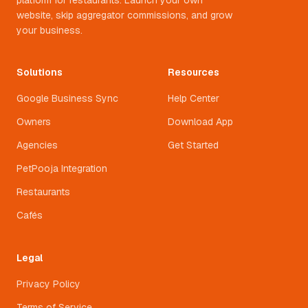
platform for restaurants. Launch your own
website, skip aggregator commissions, and grow
your business.
Solutions
Resources
Google Business Sync
Help Center
Owners
Download App
Agencies
Get Started
PetPooja Integration
Restaurants
Cafés
Legal
Privacy Policy
Terms of Service