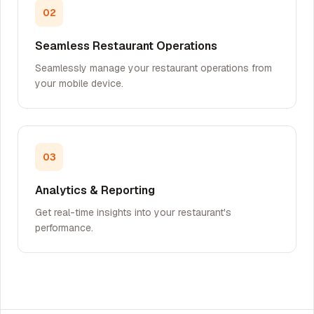
02
Seamless Restaurant Operations
Seamlessly manage your restaurant operations from
your mobile device.
03
Analytics & Reporting
Get real-time insights into your restaurant's
performance.