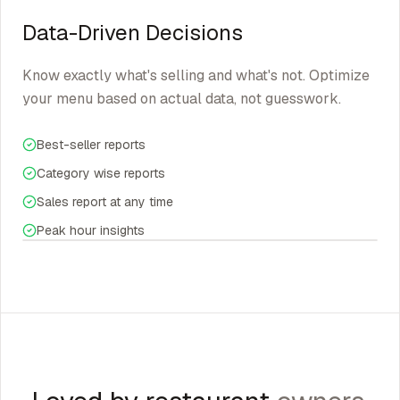
Data-Driven Decisions
Know exactly what's selling and what's not. Optimize
your menu based on actual data, not guesswork.
Best-seller reports
Category wise reports
Sales report at any time
Peak hour insights