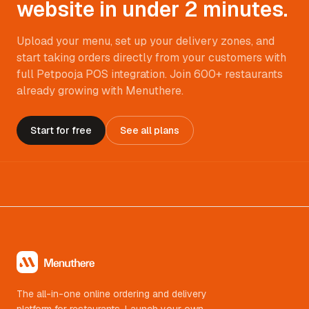
website in under 2 minutes.
Upload your menu, set up your delivery zones, and
start taking orders directly from your customers with
full Petpooja POS integration. Join 600+ restaurants
already growing with Menuthere.
Start for free
See all plans
The all-in-one online ordering and delivery