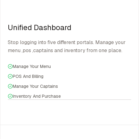
Unified Dashboard
Stop logging into five different portals. Manage your
menu ,pos ,captains and inventory from one place.
Manage Your Menu
POS And Billing
Manage Your Captains
Inventory And Purchase