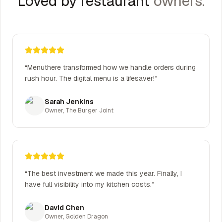
Loved by restaurant
owners.
“
Menuthere transformed how we handle orders during
rush hour. The digital menu is a lifesaver!
”
Sarah Jenkins
Owner
,
The Burger Joint
“
The best investment we made this year. Finally, I
have full visibility into my kitchen costs.
”
David Chen
Owner
,
Golden Dragon