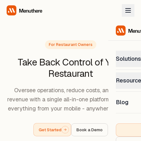
For Restaurant Owners
Solutions
Take Back Control of Your
Restaurant
PetP
Resourc
0% com
Oversee operations, reduce costs, and grow
Help C
revenue with a single all-in-one platform. Manage
Get sup
Blog
What
everything from your mobile - anywhere anytime
Downl
Custom
Get the
Get Started
Book a Demo