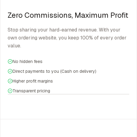
Zero Commissions, Maximum Profit
Stop sharing your hard-earned revenue. With your
own ordering website, you keep 100% of every order
value.
No hidden fees
Direct payments to you (Cash on delivery)
Higher profit margins
Transparent pricing