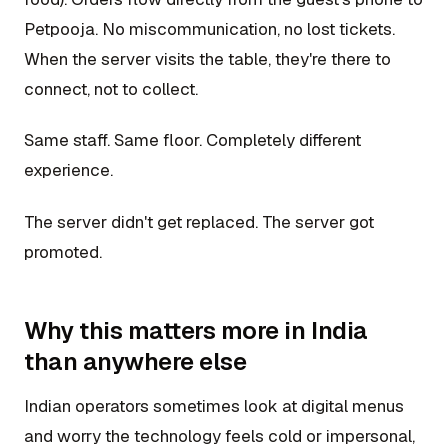
Petpooja. No miscommunication, no lost tickets.
When the server visits the table, they're there to
connect, not to collect.
Same staff. Same floor. Completely different
experience.
The server didn't get replaced. The server got
promoted.
Why this matters more in India
than anywhere else
Indian operators sometimes look at digital menus
and worry the technology feels cold or impersonal,