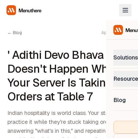
← Blog
April 20, 2026
' Adithi Devo Bhava '
Solutions
Doesn't Happen While
PetP
Resourc
Your Server Is Taking
0% com
Help C
Orders at Table 7
Get sup
Blog
What
Downl
Custom
Indian hospitality is world class. Your staff can't
Get the
practice it while they're stuck taking orders,
answering "what's in this," and repeating