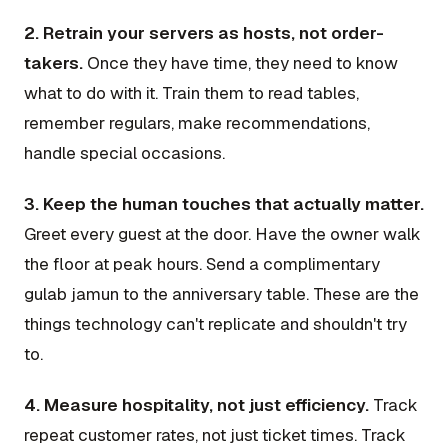
2. Retrain your servers as hosts, not order-
takers.
Once they have time, they need to know
what to do with it. Train them to read tables,
remember regulars, make recommendations,
handle special occasions.
3. Keep the human touches that actually matter.
Greet every guest at the door. Have the owner walk
the floor at peak hours. Send a complimentary
gulab jamun to the anniversary table. These are the
things technology can't replicate and shouldn't try
to.
4. Measure hospitality, not just efficiency.
Track
repeat customer rates, not just ticket times. Track