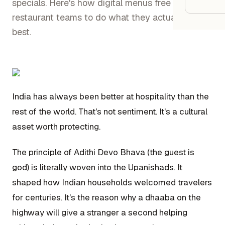
Google
specials. Here's how digital menus free Indian
restaurant teams to do what they actually do
best.
Owner
Agenci
Restau
India has always been better at hospitality than the
rest of the world. That's not sentiment. It's a cultural
Cafés 
asset worth protecting.
Bakeri
Cloud 
The principle of Adithi Devo Bhava (the guest is
Hotels
god) is literally woven into the Upanishads. It
shaped how Indian households welcomed travelers
Food T
for centuries. It's the reason why a dhaaba on the
Bars &
highway will give a stranger a second helping
Cateri