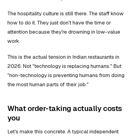
The hospitality culture is still there. The staff know
how to do it. They just don't have the time or
attention because they're drowning in low-value
work.
This is the actual tension in Indian restaurants in
2026. Not "technology is replacing humans." But
"non-technology is preventing humans from doing
the most human parts of their job."
What order-taking actually costs
you
Let's make this concrete. A typical independent