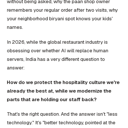
without being asked, why the paan shop owner
remembers your regular order after two visits, why
your neighborhood biryani spot knows your kids'
names.
In 2026, while the global restaurant industry is
obsessing over whether AI will replace human
servers, India has a very different question to
answer:
How do we protect the hospitality culture we're
already the best at, while we modernize the
parts that are holding our staff back?
That's the right question. And the answer isn't "less
technology." It's "better technology, pointed at the