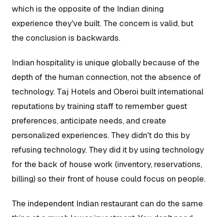
which is the opposite of the Indian dining
experience they've built. The concern is valid, but
the conclusion is backwards.
Indian hospitality is unique globally because of the
depth of the human connection, not the absence of
technology. Taj Hotels and Oberoi built international
reputations by training staff to remember guest
preferences, anticipate needs, and create
personalized experiences. They didn't do this by
refusing technology. They did it by using technology
for the back of house work (inventory, reservations,
billing) so their front of house could focus on people.
The independent Indian restaurant can do the same