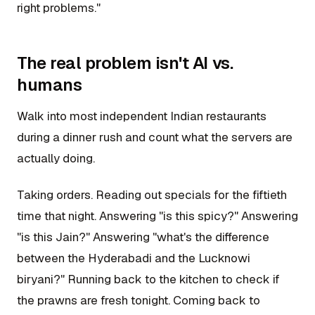
right problems."
The real problem isn't AI vs.
humans
Walk into most independent Indian restaurants
during a dinner rush and count what the servers are
actually doing.
Taking orders. Reading out specials for the fiftieth
time that night. Answering "is this spicy?" Answering
"is this Jain?" Answering "what's the difference
between the Hyderabadi and the Lucknowi
biryani?" Running back to the kitchen to check if
the prawns are fresh tonight. Coming back to