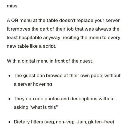
miss.
A QR menu at the table doesn't replace your server.
It removes the part of their job that was always the
least hospitable anyway: reciting the menu to every
new table like a script.
With a digital menu in front of the guest:
The guest can browse at their own pace, without
a server hovering
They can see photos and descriptions without
asking "what is this"
Dietary filters (veg, non-veg, Jain, gluten-free)