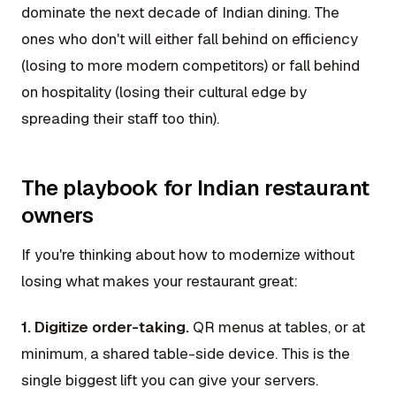
dominate the next decade of Indian dining. The
ones who don't will either fall behind on efficiency
(losing to more modern competitors) or fall behind
on hospitality (losing their cultural edge by
spreading their staff too thin).
The playbook for Indian restaurant
owners
If you're thinking about how to modernize without
losing what makes your restaurant great:
1. Digitize order-taking.
QR menus at tables, or at
minimum, a shared table-side device. This is the
single biggest lift you can give your servers.