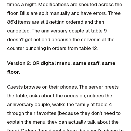
times a night. Modifications are shouted across the
floor. Bills are split manually and have errors. Three
86'd items are still getting ordered and then
cancelled. The anniversary couple at table 9
doesn't get noticed because the server is at the
counter punching in orders from table 12.
Version 2: QR digital menu, same staff, same
floor.
Guests browse on their phones. The server greets
the table, asks about the occasion, notices the
anniversary couple, walks the family at table 4
through their favorites (because they don't need to
explain the menu, they can actually talk about the
food). Orders flow directly from the guest's phone to