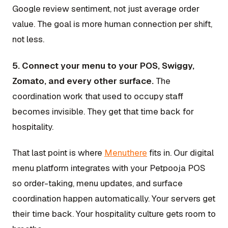
Google review sentiment, not just average order
value. The goal is more human connection per shift,
not less.
5. Connect your menu to your POS, Swiggy,
Zomato, and every other surface.
The
coordination work that used to occupy staff
becomes invisible. They get that time back for
hospitality.
That last point is where
Menuthere
fits in. Our digital
menu platform integrates with your Petpooja POS
so order-taking, menu updates, and surface
coordination happen automatically. Your servers get
their time back. Your hospitality culture gets room to