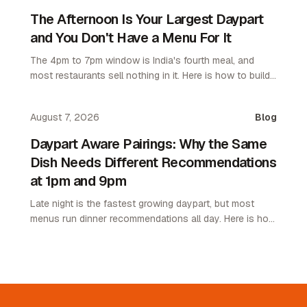
The Afternoon Is Your Largest Daypart
and You Don't Have a Menu For It
The 4pm to 7pm window is India's fourth meal, and
most restaurants sell nothing in it. Here is how to build
an afternoon menu that needs no kitchen.
August 7, 2026
Blog
Daypart Aware Pairings: Why the Same
Dish Needs Different Recommendations
at 1pm and 9pm
Late night is the fastest growing daypart, but most
menus run dinner recommendations all day. Here is how
daypart aware pairings lift average order value.