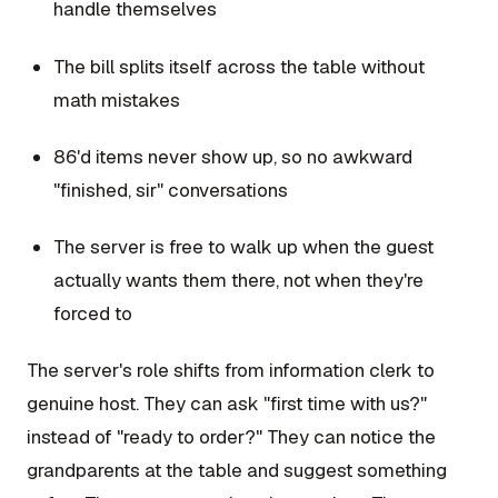
handle themselves
The bill splits itself across the table without
math mistakes
86'd items never show up, so no awkward
"finished, sir" conversations
The server is free to walk up when the guest
actually wants them there, not when they're
forced to
The server's role shifts from information clerk to
genuine host. They can ask "first time with us?"
instead of "ready to order?" They can notice the
grandparents at the table and suggest something