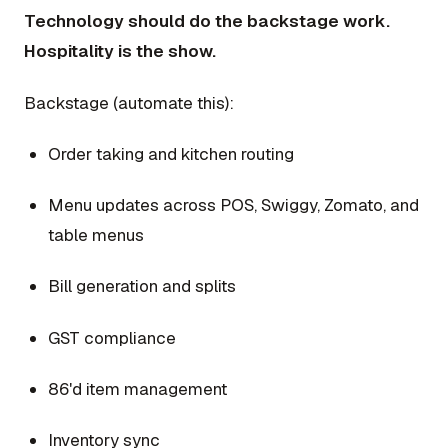
Technology should do the backstage work.
Hospitality is the show.
Backstage (automate this):
Order taking and kitchen routing
Menu updates across POS, Swiggy, Zomato, and
table menus
Bill generation and splits
GST compliance
86'd item management
Inventory sync