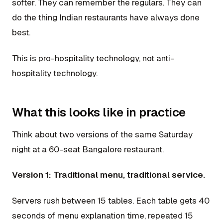
softer. They can remember the regulars. They can
do the thing Indian restaurants have always done
best.
This is pro-hospitality technology, not anti-
hospitality technology.
What this looks like in practice
Think about two versions of the same Saturday
night at a 60-seat Bangalore restaurant.
Version 1: Traditional menu, traditional service.
Servers rush between 15 tables. Each table gets 40
seconds of menu explanation time, repeated 15