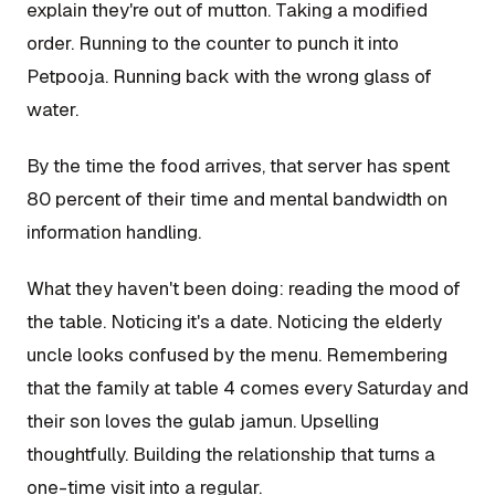
explain they're out of mutton. Taking a modified
order. Running to the counter to punch it into
Petpooja. Running back with the wrong glass of
water.
By the time the food arrives, that server has spent
80 percent of their time and mental bandwidth on
information handling.
What they haven't been doing: reading the mood of
the table. Noticing it's a date. Noticing the elderly
uncle looks confused by the menu. Remembering
that the family at table 4 comes every Saturday and
their son loves the gulab jamun. Upselling
thoughtfully. Building the relationship that turns a
one-time visit into a regular.