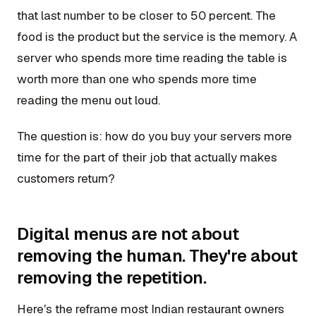
that last number to be closer to 50 percent. The
food is the product but the service is the memory. A
server who spends more time reading the table is
worth more than one who spends more time
reading the menu out loud.
The question is: how do you buy your servers more
time for the part of their job that actually makes
customers return?
Digital menus are not about
removing the human. They're about
removing the repetition.
Here's the reframe most Indian restaurant owners