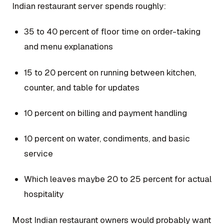
Indian restaurant server spends roughly:
35 to 40 percent of floor time on order-taking
and menu explanations
15 to 20 percent on running between kitchen,
counter, and table for updates
10 percent on billing and payment handling
10 percent on water, condiments, and basic
service
Which leaves maybe 20 to 25 percent for actual
hospitality
Most Indian restaurant owners would probably want