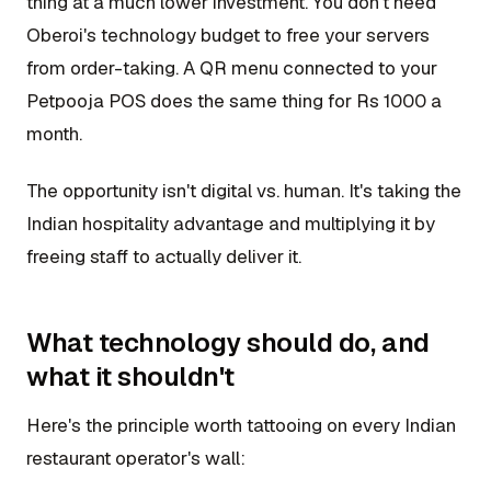
thing at a much lower investment. You don't need
Oberoi's technology budget to free your servers
from order-taking. A QR menu connected to your
Petpooja POS does the same thing for Rs 1000 a
month.
The opportunity isn't digital vs. human. It's taking the
Indian hospitality advantage and multiplying it by
freeing staff to actually deliver it.
What technology should do, and
what it shouldn't
Here's the principle worth tattooing on every Indian
restaurant operator's wall: