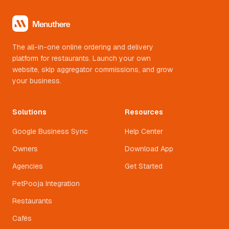
The all-in-one online ordering and delivery
platform for restaurants. Launch your own
website, skip aggregator commissions, and grow
your business.
Solutions
Resources
Google Business Sync
Help Center
Owners
Download App
Agencies
Get Started
PetPooja Integration
Restaurants
Cafés