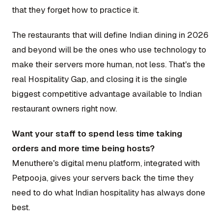
that they forget how to practice it.
The restaurants that will define Indian dining in 2026
and beyond will be the ones who use technology to
make their servers more human, not less. That's the
real Hospitality Gap, and closing it is the single
biggest competitive advantage available to Indian
restaurant owners right now.
Want your staff to spend less time taking
orders and more time being hosts?
Menuthere's digital menu platform, integrated with
Petpooja, gives your servers back the time they
need to do what Indian hospitality has always done
best.