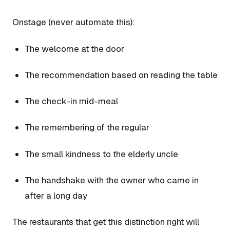
Onstage (never automate this):
The welcome at the door
The recommendation based on reading the table
The check-in mid-meal
The remembering of the regular
The small kindness to the elderly uncle
The handshake with the owner who came in
after a long day
The restaurants that get this distinction right will