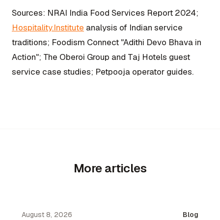
Sources: NRAI India Food Services Report 2024;
Hospitality.Institute
analysis of Indian service
traditions; Foodism Connect "Adithi Devo Bhava in
Action"; The Oberoi Group and Taj Hotels guest
service case studies; Petpooja operator guides.
More articles
August 8, 2026
Blog