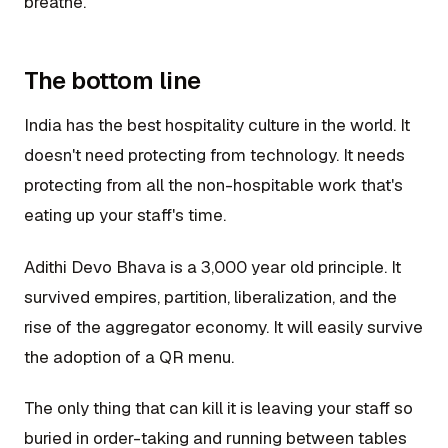
breathe.
The bottom line
India has the best hospitality culture in the world. It
doesn't need protecting from technology. It needs
protecting from all the non-hospitable work that's
eating up your staff's time.
Adithi Devo Bhava is a 3,000 year old principle. It
survived empires, partition, liberalization, and the
rise of the aggregator economy. It will easily survive
the adoption of a QR menu.
The only thing that can kill it is leaving your staff so
buried in order-taking and running between tables