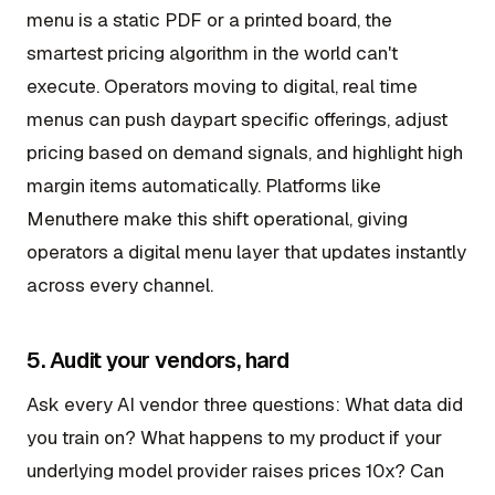
menu is a static PDF or a printed board, the
smartest pricing algorithm in the world can't
execute. Operators moving to digital, real time
menus can push daypart specific offerings, adjust
pricing based on demand signals, and highlight high
margin items automatically. Platforms like
Menuthere make this shift operational, giving
operators a digital menu layer that updates instantly
across every channel.
5. Audit your vendors, hard
Ask every AI vendor three questions: What data did
you train on? What happens to my product if your
underlying model provider raises prices 10x? Can