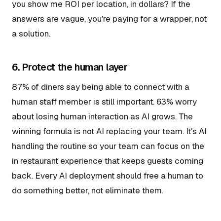
you show me ROI per location, in dollars? If the
answers are vague, you're paying for a wrapper, not
a solution.
6. Protect the human layer
87% of diners say being able to connect with a
human staff member is still important. 63% worry
about losing human interaction as AI grows. The
winning formula is not AI replacing your team. It's AI
handling the routine so your team can focus on the
in restaurant experience that keeps guests coming
back. Every AI deployment should free a human to
do something better, not eliminate them.