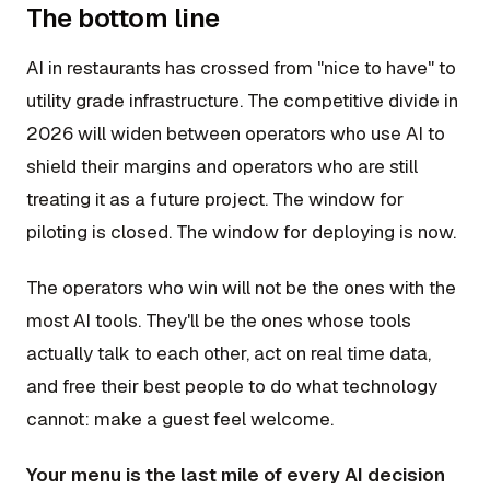
The bottom line
AI in restaurants has crossed from "nice to have" to
utility grade infrastructure. The competitive divide in
2026 will widen between operators who use AI to
shield their margins and operators who are still
treating it as a future project. The window for
piloting is closed. The window for deploying is now.
The operators who win will not be the ones with the
most AI tools. They'll be the ones whose tools
actually talk to each other, act on real time data,
and free their best people to do what technology
cannot: make a guest feel welcome.
Your menu is the last mile of every AI decision