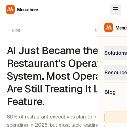
← Blog
May 13, 2026
AI Just Became the
Solutions
Restaurant's Operating
PetP
Resourc
System. Most Operators
0% com
Help C
Are Still Treating It Like a
Get sup
Blog
What
Feature.
Downl
Custom
Get the
80% of restaurant executives plan to increase AI
spending in 2026, but most lack readiness.