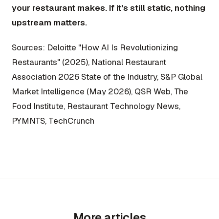
your restaurant makes. If it's still static, nothing
upstream matters.
Sources: Deloitte "How AI Is Revolutionizing
Restaurants" (2025), National Restaurant
Association 2026 State of the Industry, S&P Global
Market Intelligence (May 2026), QSR Web, The
Food Institute, Restaurant Technology News,
PYMNTS, TechCrunch
More articles