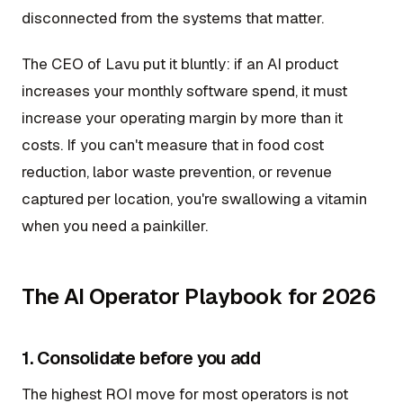
disconnected from the systems that matter.
The CEO of Lavu put it bluntly: if an AI product
increases your monthly software spend, it must
increase your operating margin by more than it
costs. If you can't measure that in food cost
reduction, labor waste prevention, or revenue
captured per location, you're swallowing a vitamin
when you need a painkiller.
The AI Operator Playbook for 2026
1. Consolidate before you add
The highest ROI move for most operators is not