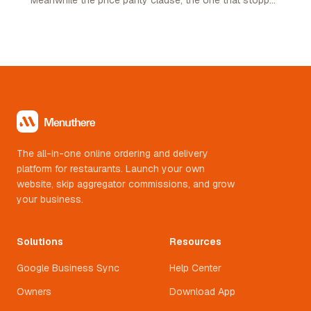
restaurants pricing lower on their own channel, was
quietly removed. Here is what changed and what it
means.
The all-in-one online ordering and delivery
platform for restaurants. Launch your own
website, skip aggregator commissions, and grow
your business.
Solutions
Resources
Google Business Sync
Help Center
Owners
Download App