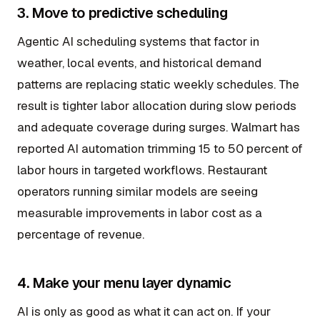
3. Move to predictive scheduling
Agentic AI scheduling systems that factor in
weather, local events, and historical demand
patterns are replacing static weekly schedules. The
result is tighter labor allocation during slow periods
and adequate coverage during surges. Walmart has
reported AI automation trimming 15 to 50 percent of
labor hours in targeted workflows. Restaurant
operators running similar models are seeing
measurable improvements in labor cost as a
percentage of revenue.
4. Make your menu layer dynamic
AI is only as good as what it can act on. If your