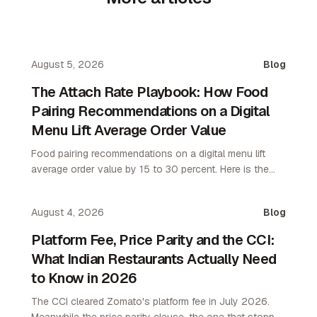
August 5, 2026
Blog
The Attach Rate Playbook: How Food
Pairing Recommendations on a Digital
Menu Lift Average Order Value
Food pairing recommendations on a digital menu lift
average order value by 15 to 30 percent. Here is the
attach rate playbook for restaurant operators.
August 4, 2026
Blog
Platform Fee, Price Parity and the CCI:
What Indian Restaurants Actually Need
to Know in 2026
The CCI cleared Zomato's platform fee in July 2026.
Meanwhile the price parity clause, the one that stopped