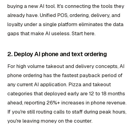
buying a new AI tool. It's connecting the tools they
already have. Unified POS, ordering, delivery, and
loyalty under a single platform eliminates the data
gaps that make AI useless. Start here.
2. Deploy AI phone and text ordering
For high volume takeout and delivery concepts, AI
phone ordering has the fastest payback period of
any current AI application. Pizza and takeout
categories that deployed early are 12 to 18 months
ahead, reporting 26%+ increases in phone revenue.
If you're still routing calls to staff during peak hours,
you're leaving money on the counter.