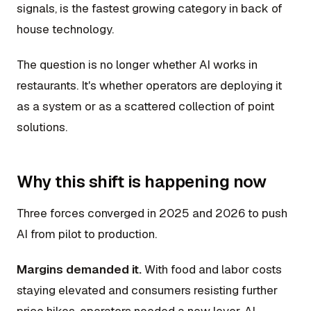
signals, is the fastest growing category in back of
house technology.
The question is no longer whether AI works in
restaurants. It's whether operators are deploying it
as a system or as a scattered collection of point
solutions.
Why this shift is happening now
Three forces converged in 2025 and 2026 to push
AI from pilot to production.
Margins demanded it.
With food and labor costs
staying elevated and consumers resisting further