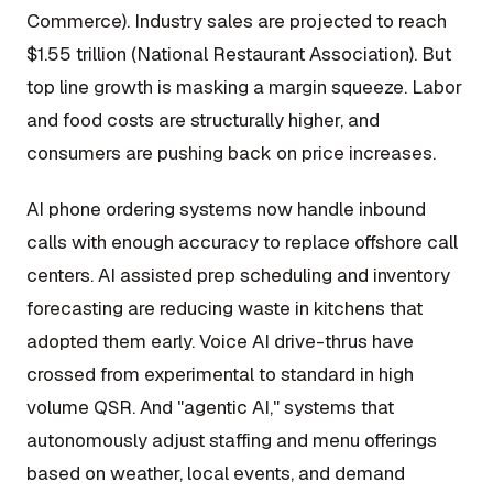
Commerce). Industry sales are projected to reach
$1.55 trillion (National Restaurant Association). But
top line growth is masking a margin squeeze. Labor
and food costs are structurally higher, and
consumers are pushing back on price increases.
AI phone ordering systems now handle inbound
calls with enough accuracy to replace offshore call
centers. AI assisted prep scheduling and inventory
forecasting are reducing waste in kitchens that
adopted them early. Voice AI drive-thrus have
crossed from experimental to standard in high
volume QSR. And "agentic AI," systems that
autonomously adjust staffing and menu offerings
based on weather, local events, and demand