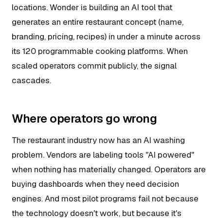
locations. Wonder is building an AI tool that
generates an entire restaurant concept (name,
branding, pricing, recipes) in under a minute across
its 120 programmable cooking platforms. When
scaled operators commit publicly, the signal
cascades.
Where operators go wrong
The restaurant industry now has an AI washing
problem. Vendors are labeling tools "AI powered"
when nothing has materially changed. Operators are
buying dashboards when they need decision
engines. And most pilot programs fail not because
the technology doesn't work, but because it's