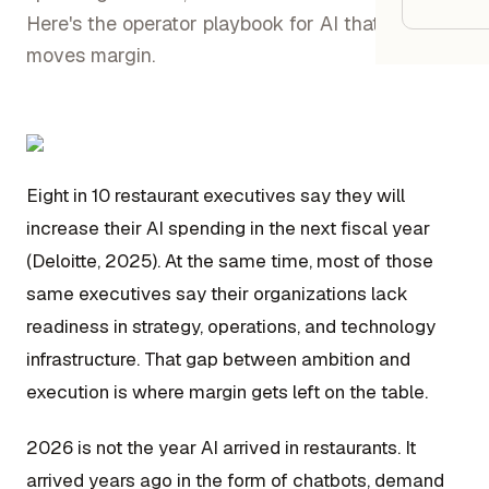
Google
Here's the operator playbook for AI that actually
moves margin.
Owner
Agenci
Eight in 10 restaurant executives say they will
Restau
increase their AI spending in the next fiscal year
Cafés 
(Deloitte, 2025). At the same time, most of those
Bakeri
same executives say their organizations lack
Cloud 
readiness in strategy, operations, and technology
infrastructure. That gap between ambition and
Hotels
execution is where margin gets left on the table.
Food T
Bars &
2026 is not the year AI arrived in restaurants. It
arrived years ago in the form of chatbots, demand
Cateri