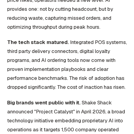
price hikes, operators needed a new lever. AI
provides one: not by cutting headcount, but by
reducing waste, capturing missed orders, and
optimizing throughput during peak hours.
The tech stack matured.
Integrated POS systems,
third party delivery connectors, digital loyalty
programs, and AI ordering tools now come with
proven implementation playbooks and clear
performance benchmarks. The risk of adoption has
dropped significantly. The cost of inaction has risen.
Big brands went public with it.
Shake Shack
announced "Project Catalyst" in April 2026, a broad
technology initiative embedding proprietary AI into
operations as it targets 1,500 company operated