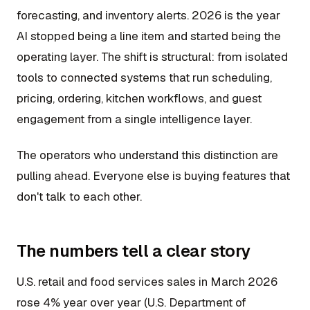
forecasting, and inventory alerts. 2026 is the year
AI stopped being a line item and started being the
operating layer. The shift is structural: from isolated
tools to connected systems that run scheduling,
pricing, ordering, kitchen workflows, and guest
engagement from a single intelligence layer.
The operators who understand this distinction are
pulling ahead. Everyone else is buying features that
don't talk to each other.
The numbers tell a clear story
U.S. retail and food services sales in March 2026
rose 4% year over year (U.S. Department of