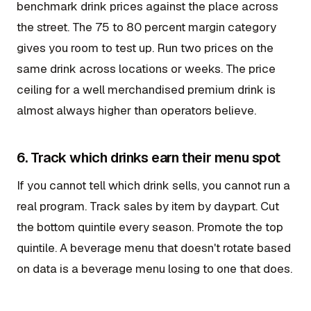
benchmark drink prices against the place across
the street. The 75 to 80 percent margin category
gives you room to test up. Run two prices on the
same drink across locations or weeks. The price
ceiling for a well merchandised premium drink is
almost always higher than operators believe.
6. Track which drinks earn their menu spot
If you cannot tell which drink sells, you cannot run a
real program. Track sales by item by daypart. Cut
the bottom quintile every season. Promote the top
quintile. A beverage menu that doesn't rotate based
on data is a beverage menu losing to one that does.