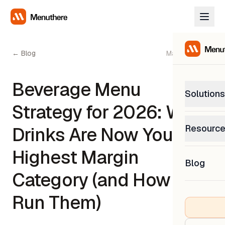
← Blog
May 22, 2026
Beverage Menu
Solutions
Strategy for 2026: Why
PetP
Resourc
Drinks Are Now Your
0% com
Help C
Highest Margin
Get sup
Blog
What
Category (and How to
Downl
Custom
Get the
Run Them)