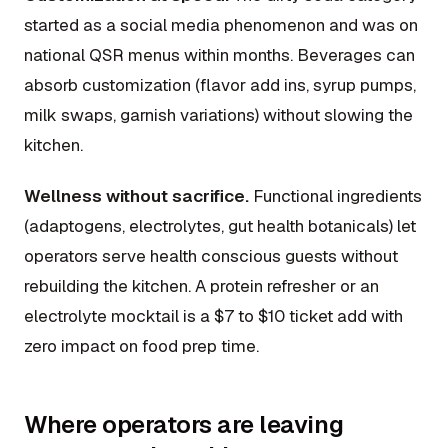
started as a social media phenomenon and was on
national QSR menus within months. Beverages can
absorb customization (flavor add ins, syrup pumps,
milk swaps, garnish variations) without slowing the
kitchen.
Wellness without sacrifice.
Functional ingredients
(adaptogens, electrolytes, gut health botanicals) let
operators serve health conscious guests without
rebuilding the kitchen. A protein refresher or an
electrolyte mocktail is a $7 to $10 ticket add with
zero impact on food prep time.
Where operators are leaving