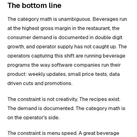
The bottom line
The category math is unambiguous. Beverages run
at the highest gross margin in the restaurant, the
consumer demand is documented in double digit
growth, and operator supply has not caught up. The
operators capturing this shift are running beverage
programs the way software companies run their
product: weekly updates, small price tests, data
driven cuts and promotions.
The constraint is not creativity. The recipes exist.
The demand is documented. The category math is
on the operator's side.
The constraint is menu speed. A great beverage