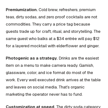
Premiumization.
Cold brew, refreshers, premium
teas, dirty sodas, and zero proof cocktails are not
commodities. They carry a price tag because
guests trade up for craft, ritual, and storytelling. The
same guest who balks at a $34 entrée will pay $12
for a layered mocktail with elderflower and ginger.
Photogenic as a strategy.
Drinks are the easiest
item on a menu to make camera ready. Garnish,
glassware, color, and ice format do most of the
work. Every well executed drink arrives at the table
and leaves on social media. That's organic
marketing the operator never has to fund.
Customization at speed.
The dirty soda category