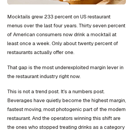
Mocktails grew 233 percent on US restaurant
menus over the last four years. Thirty seven percent
of American consumers now drink a mocktail at
least once a week. Only about twenty percent of
restaurants actually offer one.
That gap is the most underexploited margin lever in
the restaurant industry right now.
This is not a trend post. It's a numbers post.
Beverages have quietly become the highest margin,
fastest moving, most photogenic part of the modern
restaurant. And the operators winning this shift are
the ones who stopped treating drinks as a category