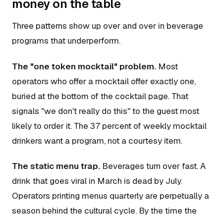
money on the table
Three patterns show up over and over in beverage
programs that underperform.
The "one token mocktail" problem.
Most
operators who offer a mocktail offer exactly one,
buried at the bottom of the cocktail page. That
signals "we don't really do this" to the guest most
likely to order it. The 37 percent of weekly mocktail
drinkers want a program, not a courtesy item.
The static menu trap.
Beverages turn over fast. A
drink that goes viral in March is dead by July.
Operators printing menus quarterly are perpetually a
season behind the cultural cycle. By the time the