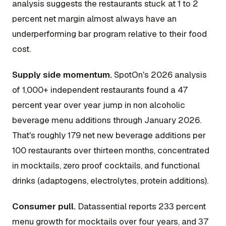
analysis suggests the restaurants stuck at 1 to 2
percent net margin almost always have an
underperforming bar program relative to their food
cost.
Supply side momentum.
SpotOn's 2026 analysis
of 1,000+ independent restaurants found a 47
percent year over year jump in non alcoholic
beverage menu additions through January 2026.
That's roughly 179 net new beverage additions per
100 restaurants over thirteen months, concentrated
in mocktails, zero proof cocktails, and functional
drinks (adaptogens, electrolytes, protein additions).
Consumer pull.
Datassential reports 233 percent
menu growth for mocktails over four years, and 37