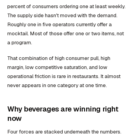
percent of consumers ordering one at least weekly.
The supply side hasn't moved with the demand.
Roughly one in five operators currently offer a
mocktail. Most of those offer one or two items, not
a program.
That combination of high consumer pull, high
margin, low competitive saturation, and low
operational friction is rare in restaurants. It almost
never appears in one category at one time.
Why beverages are winning right
now
Four forces are stacked underneath the numbers.