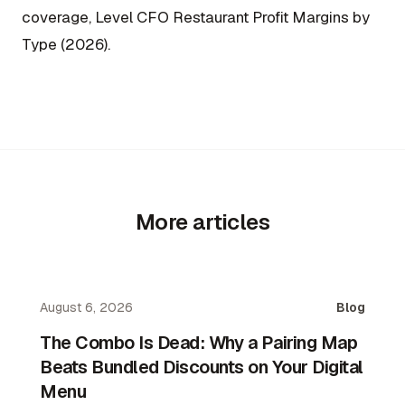
coverage, Level CFO Restaurant Profit Margins by
Type (2026).
More articles
August 6, 2026
Blog
The Combo Is Dead: Why a Pairing Map
Beats Bundled Discounts on Your Digital
Menu