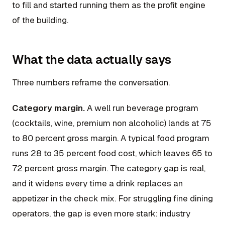
to fill and started running them as the profit engine
of the building.
What the data actually says
Three numbers reframe the conversation.
Category margin.
A well run beverage program
(cocktails, wine, premium non alcoholic) lands at 75
to 80 percent gross margin. A typical food program
runs 28 to 35 percent food cost, which leaves 65 to
72 percent gross margin. The category gap is real,
and it widens every time a drink replaces an
appetizer in the check mix. For struggling fine dining
operators, the gap is even more stark: industry