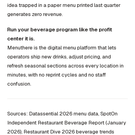
idea trapped in a paper menu printed last quarter
generates zero revenue.
Run your beverage program like the profit
center it is.
Menuthere is the digital menu platform that lets
operators ship new drinks, adjust pricing, and
refresh seasonal sections across every location in
minutes, with no reprint cycles and no staff
confusion.
Sources: Datassential 2026 menu data, SpotOn
Independent Restaurant Beverage Report (January
2026), Restaurant Dive 2026 beverage trends