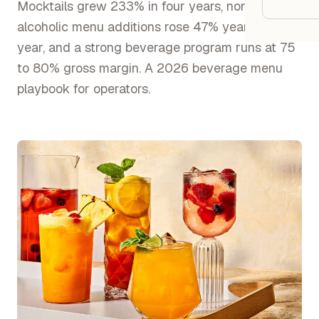
Google
Mocktails grew 233% in four years, non
alcoholic menu additions rose 47% year over
year, and a strong beverage program runs at 75
Owner
to 80% gross margin. A 2026 beverage menu
Agenci
playbook for operators.
Restau
Cafés 
Bakeri
Cloud 
Hotels
Food T
Bars &
Cateri