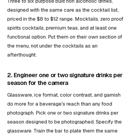
Three to six purpose built non alcoholic drinks,
designed with the same care as the cocktail list,
priced in the $8 to $12 range. Mocktails, zero proof
spirits cocktails, premium teas, and at least one
functional option. Put them on their own section of
the menu, not under the cocktails as an
afterthought.
2. Engineer one or two signature drinks per
season for the camera
Glassware, ice format, color contrast, and garnish
do more for a beverage's reach than any food
photograph. Pick one or two signature drinks per
season designed to be photographed. Specify the
glassware. Train the bar to plate them the same