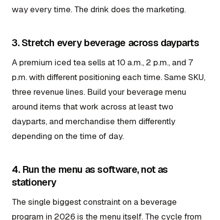
way every time. The drink does the marketing.
3. Stretch every beverage across dayparts
A premium iced tea sells at 10 a.m., 2 p.m., and 7
p.m. with different positioning each time. Same SKU,
three revenue lines. Build your beverage menu
around items that work across at least two
dayparts, and merchandise them differently
depending on the time of day.
4. Run the menu as software, not as
stationery
The single biggest constraint on a beverage
program in 2026 is the menu itself. The cycle from