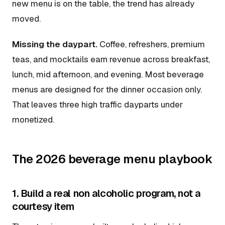
new menu is on the table, the trend has already
moved.
Missing the daypart.
Coffee, refreshers, premium
teas, and mocktails earn revenue across breakfast,
lunch, mid afternoon, and evening. Most beverage
menus are designed for the dinner occasion only.
That leaves three high traffic dayparts under
monetized.
The 2026 beverage menu playbook
1. Build a real non alcoholic program, not a
courtesy item