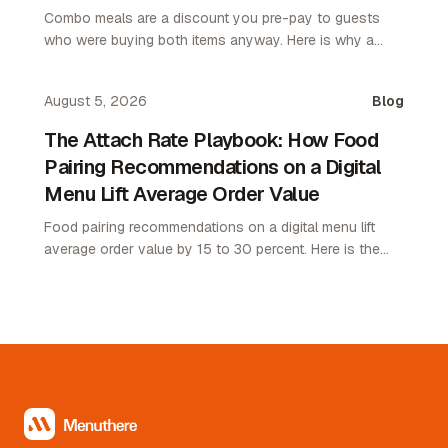
Combo meals are a discount you pre-pay to guests
who were buying both items anyway. Here is why a
pairing map lifts average order value without giving up
margin.
August 5, 2026
Blog
The Attach Rate Playbook: How Food
Pairing Recommendations on a Digital
Menu Lift Average Order Value
Food pairing recommendations on a digital menu lift
average order value by 15 to 30 percent. Here is the
attach rate playbook for restaurant operators.