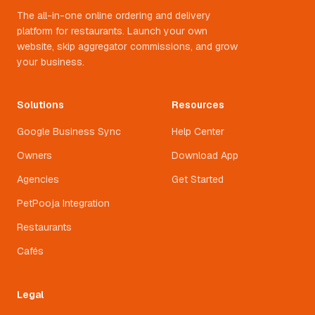
The all-in-one online ordering and delivery
platform for restaurants. Launch your own
website, skip aggregator commissions, and grow
your business.
Solutions
Resources
Google Business Sync
Help Center
Owners
Download App
Agencies
Get Started
PetPooja Integration
Restaurants
Cafés
Legal