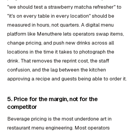
"we should test a strawberry matcha refresher" to
"it's on every table in every location" should be
measured in hours, not quarters. A digital menu
platform like Menuthere lets operators swap items,
change pricing, and push new drinks across all
locations in the time it takes to photograph the
drink. That removes the reprint cost, the staff
confusion, and the lag between the kitchen
approving a recipe and guests being able to order it.
5. Price for the margin, not for the
competitor
Beverage pricing is the most underdone art in
restaurant menu engineering. Most operators