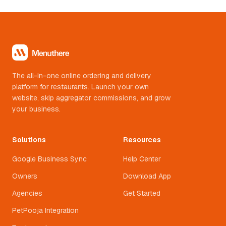
The all-in-one online ordering and delivery
platform for restaurants. Launch your own
website, skip aggregator commissions, and grow
your business.
Solutions
Resources
Google Business Sync
Help Center
Owners
Download App
Agencies
Get Started
PetPooja Integration