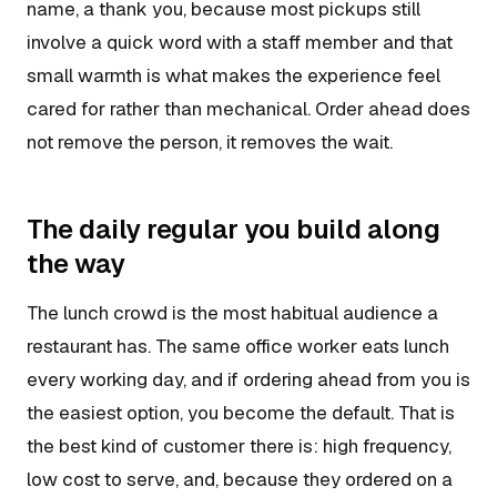
name, a thank you, because most pickups still
involve a quick word with a staff member and that
small warmth is what makes the experience feel
cared for rather than mechanical. Order ahead does
not remove the person, it removes the wait.
The daily regular you build along
the way
The lunch crowd is the most habitual audience a
restaurant has. The same office worker eats lunch
every working day, and if ordering ahead from you is
the easiest option, you become the default. That is
the best kind of customer there is: high frequency,
low cost to serve, and, because they ordered on a