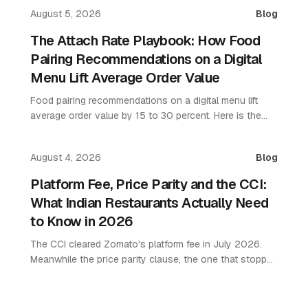
August 5, 2026
Blog
The Attach Rate Playbook: How Food
Pairing Recommendations on a Digital
Menu Lift Average Order Value
Food pairing recommendations on a digital menu lift
average order value by 15 to 30 percent. Here is the
attach rate playbook for restaurant operators.
August 4, 2026
Blog
Platform Fee, Price Parity and the CCI:
What Indian Restaurants Actually Need
to Know in 2026
The CCI cleared Zomato's platform fee in July 2026.
Meanwhile the price parity clause, the one that stopped
restaurants pricing lower on their own channel, was
quietly removed. Here is what changed and what it
means.