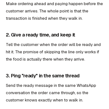
Make ordering ahead and paying happen before the
customer arrives. The whole point is that the
transaction is finished when they walk in.
2. Give a ready time, and keep it
Tell the customer when the order will be ready and
hit it. The promise of skipping the line only works if
the food is actually there when they arrive.
3. Ping "ready" in the same thread
Send the ready message in the same WhatsApp
conversation the order came through, so the
customer knows exactly when to walk in.