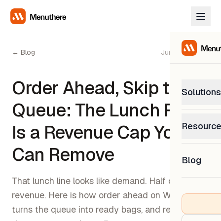
← Blog
June 30, 2026
Order Ahead, Skip the
Solutions
Queue: The Lunch Rush
PetP
Resourc
Is a Revenue Cap You
0% com
Help C
Can Remove
Get sup
Blog
What
Downl
Custom
That lunch line looks like demand. Half of it is lost
Get the
revenue. Here is how order ahead on WhatsApp
turns the queue into ready bags, and recovers