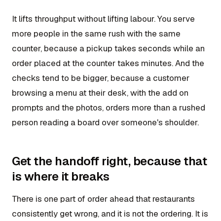
It lifts throughput without lifting labour. You serve
more people in the same rush with the same
counter, because a pickup takes seconds while an
order placed at the counter takes minutes. And the
checks tend to be bigger, because a customer
browsing a menu at their desk, with the add on
prompts and the photos, orders more than a rushed
person reading a board over someone's shoulder.
Get the handoff right, because that
is where it breaks
There is one part of order ahead that restaurants
consistently get wrong, and it is not the ordering. It is