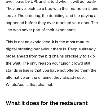
over, pays by UPI, and is told when it will be ready.
They arrive, pick up a bag with their name on it, and
leave. The ordering, the deciding, and the paying all
happened before they ever reached your door. The
line was never part of their experience.
This is not an exotic idea, it is the most mature
digital ordering behaviour there is. People already
order ahead from the big chains precisely to skip
the wait. The only reason your lunch crowd still
stands in line is that you have not offered them the
alternative on the channel they already use.
WhatsApp is that channel.
What it does for the restaurant