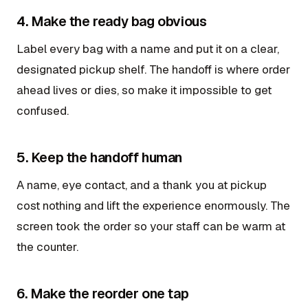
4. Make the ready bag obvious
Label every bag with a name and put it on a clear,
designated pickup shelf. The handoff is where order
ahead lives or dies, so make it impossible to get
confused.
5. Keep the handoff human
A name, eye contact, and a thank you at pickup
cost nothing and lift the experience enormously. The
screen took the order so your staff can be warm at
the counter.
6. Make the reorder one tap