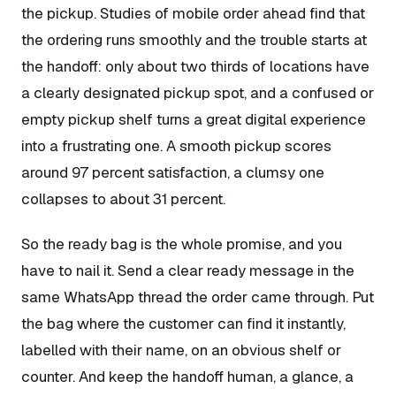
the pickup. Studies of mobile order ahead find that
the ordering runs smoothly and the trouble starts at
the handoff: only about two thirds of locations have
a clearly designated pickup spot, and a confused or
empty pickup shelf turns a great digital experience
into a frustrating one. A smooth pickup scores
around 97 percent satisfaction, a clumsy one
collapses to about 31 percent.
So the ready bag is the whole promise, and you
have to nail it. Send a clear ready message in the
same WhatsApp thread the order came through. Put
the bag where the customer can find it instantly,
labelled with their name, on an obvious shelf or
counter. And keep the handoff human, a glance, a