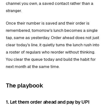
channel you own, a saved contact rather than a
stranger.
Once their number is saved and their order is
remembered, tomorrow's lunch becomes a single
tap, same as yesterday. Order ahead does not just
clear today's line, it quietly turns the lunch rush into
a roster of regulars who reorder without thinking.
You clear the queue today and build the habit for
next month at the same time.
The playbook
1. Let them order ahead and pay by UPI