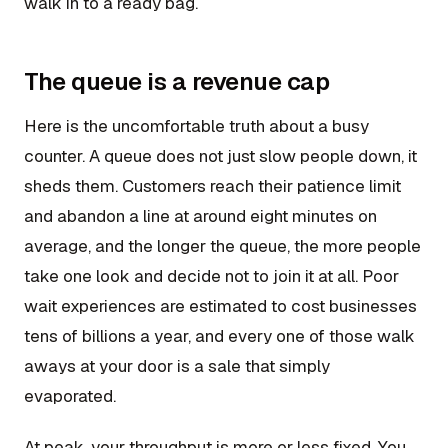
walk in to a ready bag.
The queue is a revenue cap
Here is the uncomfortable truth about a busy
counter. A queue does not just slow people down, it
sheds them. Customers reach their patience limit
and abandon a line at around eight minutes on
average, and the longer the queue, the more people
take one look and decide not to join it at all. Poor
wait experiences are estimated to cost businesses
tens of billions a year, and every one of those walk
aways at your door is a sale that simply
evaporated.
At peak, your throughput is more or less fixed. You