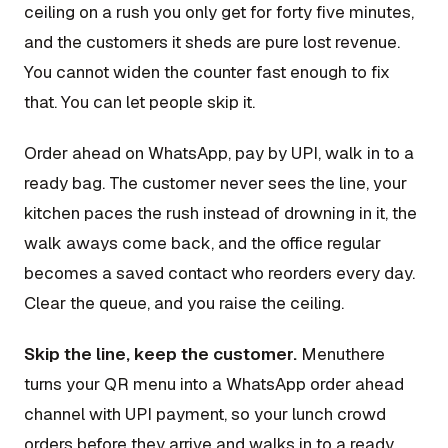
ceiling on a rush you only get for forty five minutes,
and the customers it sheds are pure lost revenue.
You cannot widen the counter fast enough to fix
that. You can let people skip it.
Order ahead on WhatsApp, pay by UPI, walk in to a
ready bag. The customer never sees the line, your
kitchen paces the rush instead of drowning in it, the
walk aways come back, and the office regular
becomes a saved contact who reorders every day.
Clear the queue, and you raise the ceiling.
Skip the line, keep the customer.
Menuthere
turns your QR menu into a WhatsApp order ahead
channel with UPI payment, so your lunch crowd
orders before they arrive and walks in to a ready