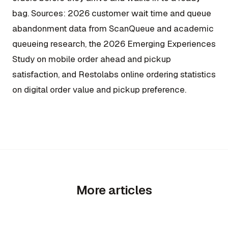
bag.
Sources: 2026 customer wait time and queue
abandonment data from ScanQueue and academic
queueing research, the 2026 Emerging Experiences
Study on mobile order ahead and pickup
satisfaction, and Restolabs online ordering statistics
on digital order value and pickup preference.
More articles