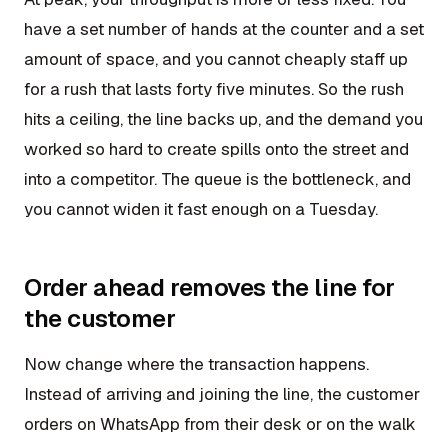
have a set number of hands at the counter and a set
amount of space, and you cannot cheaply staff up
for a rush that lasts forty five minutes. So the rush
hits a ceiling, the line backs up, and the demand you
worked so hard to create spills onto the street and
into a competitor. The queue is the bottleneck, and
you cannot widen it fast enough on a Tuesday.
Order ahead removes the line for
the customer
Now change where the transaction happens.
Instead of arriving and joining the line, the customer
orders on WhatsApp from their desk or on the walk