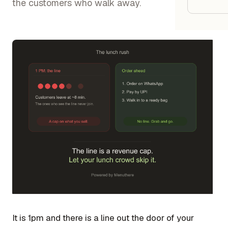
Google
the customers who walk away.
Owner
Agenci
Restau
Cafés 
Bakeri
Cloud 
Hotels
Food T
Bars &
It is 1pm and there is a line out the door of your
Cateri