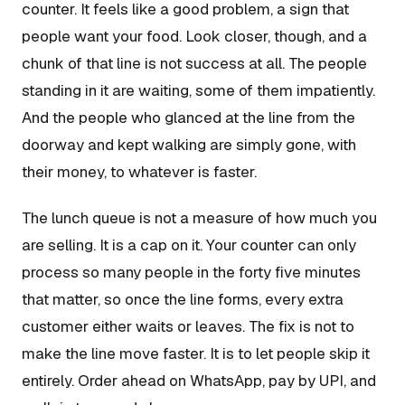
counter. It feels like a good problem, a sign that
people want your food. Look closer, though, and a
chunk of that line is not success at all. The people
standing in it are waiting, some of them impatiently.
And the people who glanced at the line from the
doorway and kept walking are simply gone, with
their money, to whatever is faster.
The lunch queue is not a measure of how much you
are selling. It is a cap on it. Your counter can only
process so many people in the forty five minutes
that matter, so once the line forms, every extra
customer either waits or leaves. The fix is not to
make the line move faster. It is to let people skip it
entirely. Order ahead on WhatsApp, pay by UPI, and