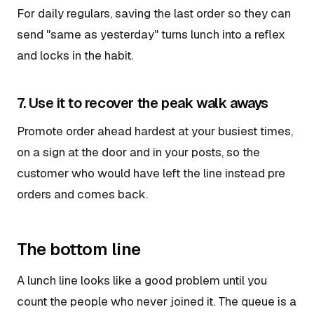
For daily regulars, saving the last order so they can
send "same as yesterday" turns lunch into a reflex
and locks in the habit.
7. Use it to recover the peak walk aways
Promote order ahead hardest at your busiest times,
on a sign at the door and in your posts, so the
customer who would have left the line instead pre
orders and comes back.
The bottom line
A lunch line looks like a good problem until you
count the people who never joined it. The queue is a