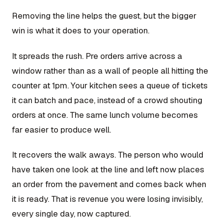
Removing the line helps the guest, but the bigger
win is what it does to your operation.
It spreads the rush. Pre orders arrive across a
window rather than as a wall of people all hitting the
counter at 1pm. Your kitchen sees a queue of tickets
it can batch and pace, instead of a crowd shouting
orders at once. The same lunch volume becomes
far easier to produce well.
It recovers the walk aways. The person who would
have taken one look at the line and left now places
an order from the pavement and comes back when
it is ready. That is revenue you were losing invisibly,
every single day, now captured.