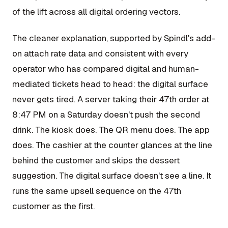
of the lift across all digital ordering vectors.
The cleaner explanation, supported by Spindl's add-
on attach rate data and consistent with every
operator who has compared digital and human-
mediated tickets head to head: the digital surface
never gets tired. A server taking their 47th order at
8:47 PM on a Saturday doesn't push the second
drink. The kiosk does. The QR menu does. The app
does. The cashier at the counter glances at the line
behind the customer and skips the dessert
suggestion. The digital surface doesn't see a line. It
runs the same upsell sequence on the 47th
customer as the first.