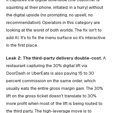
squinting at their phone, irritated, in a hurry) without
the digital upside (no prompting, no upsell, no
recommendation). Operators in this category are
looking at the worst of both worlds. The fix isn't to
add AI. It's to fix the menu surface so it's interactive
in the first place.
Leak 2: The third-party delivery double-cost.
A
restaurant capturing the 30% digital lift via
DoorDash or UberEats is also paying 15 to 30
percent commission on the same order, which
usually eats the entire gross margin gain. The 30%
lift on the gross ticket doesn't translate to 30%
more profit when most of the lift is being routed to
the third party. The high-leverage move is to