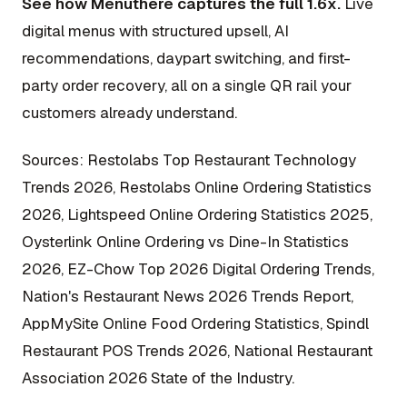
See how Menuthere captures the full 1.6x.
Live
digital menus with structured upsell, AI
recommendations, daypart switching, and first-
party order recovery, all on a single QR rail your
customers already understand.
Sources: Restolabs Top Restaurant Technology
Trends 2026, Restolabs Online Ordering Statistics
2026, Lightspeed Online Ordering Statistics 2025,
Oysterlink Online Ordering vs Dine-In Statistics
2026, EZ-Chow Top 2026 Digital Ordering Trends,
Nation's Restaurant News 2026 Trends Report,
AppMySite Online Food Ordering Statistics, Spindl
Restaurant POS Trends 2026, National Restaurant
Association 2026 State of the Industry.