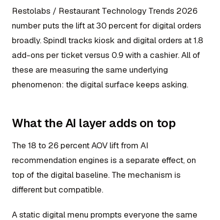
Restolabs / Restaurant Technology Trends 2026
number puts the lift at 30 percent for digital orders
broadly. Spindl tracks kiosk and digital orders at 1.8
add-ons per ticket versus 0.9 with a cashier. All of
these are measuring the same underlying
phenomenon: the digital surface keeps asking.
What the AI layer adds on top
The 18 to 26 percent AOV lift from AI
recommendation engines is a separate effect, on
top of the digital baseline. The mechanism is
different but compatible.
A static digital menu prompts everyone the same