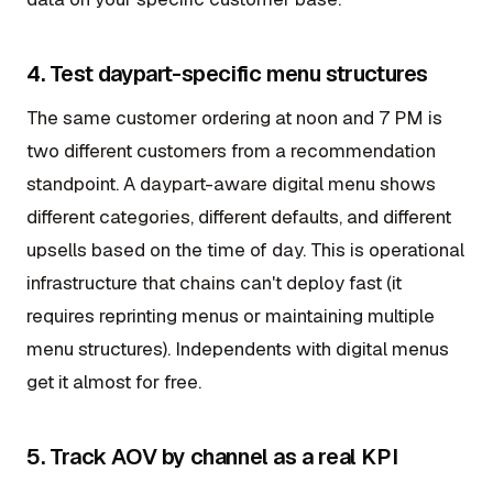
4. Test daypart-specific menu structures
The same customer ordering at noon and 7 PM is
two different customers from a recommendation
standpoint. A daypart-aware digital menu shows
different categories, different defaults, and different
upsells based on the time of day. This is operational
infrastructure that chains can't deploy fast (it
requires reprinting menus or maintaining multiple
menu structures). Independents with digital menus
get it almost for free.
5. Track AOV by channel as a real KPI