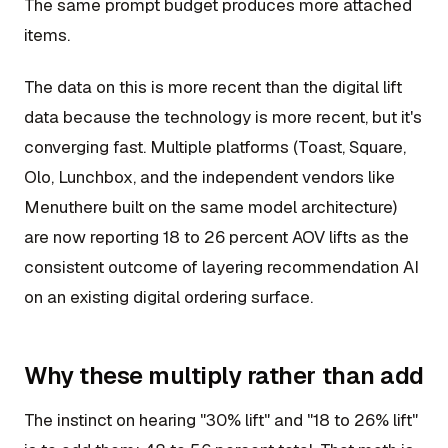
The same prompt budget produces more attached
items.
The data on this is more recent than the digital lift
data because the technology is more recent, but it's
converging fast. Multiple platforms (Toast, Square,
Olo, Lunchbox, and the independent vendors like
Menuthere built on the same model architecture)
are now reporting 18 to 26 percent AOV lifts as the
consistent outcome of layering recommendation AI
on an existing digital ordering surface.
Why these multiply rather than add
The instinct on hearing "30% lift" and "18 to 26% lift"