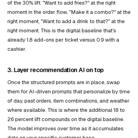
of the 30% lift. "Want to add fries?" at the right
moment in the order flow, "Make it a combo?" at the
right moment, "Want to add a drink to that?" at the
right moment. This is the digital baseline that's
already 1.8 add-ons per ticket versus 0.9 with a
cashier.
3. Layer recommendation AI on top
Once the structured prompts are in place, swap
them for AI-driven prompts that personalize by time
of day, past orders, item combinations, and weather
where available. This is where the additional 18 to
26 percent lift compounds on the digital baseline.
The model improves over time as it accumulates
data on your specific customer base.