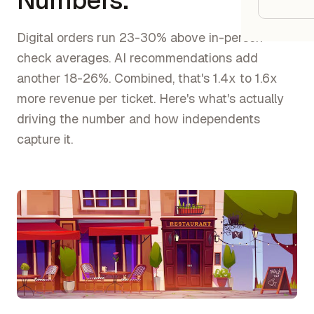
Numbers.
Google
Digital orders run 23-30% above in-person
Owner
check averages. AI recommendations add
another 18-26%. Combined, that's 1.4x to 1.6x
Agenci
more revenue per ticket. Here's what's actually
driving the number and how independents
Restau
capture it.
Cafés 
Bakeri
Cloud 
Hotels
Food T
Bars &
Cateri