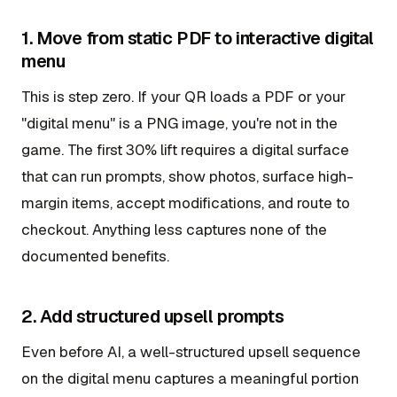
1. Move from static PDF to interactive digital
menu
This is step zero. If your QR loads a PDF or your
"digital menu" is a PNG image, you're not in the
game. The first 30% lift requires a digital surface
that can run prompts, show photos, surface high-
margin items, accept modifications, and route to
checkout. Anything less captures none of the
documented benefits.
2. Add structured upsell prompts
Even before AI, a well-structured upsell sequence
on the digital menu captures a meaningful portion