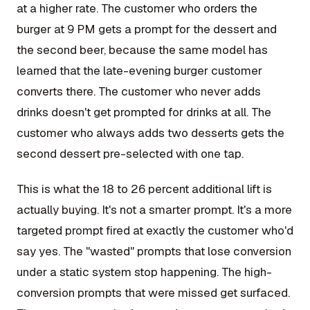
at a higher rate. The customer who orders the
burger at 9 PM gets a prompt for the dessert and
the second beer, because the same model has
learned that the late-evening burger customer
converts there. The customer who never adds
drinks doesn't get prompted for drinks at all. The
customer who always adds two desserts gets the
second dessert pre-selected with one tap.
This is what the 18 to 26 percent additional lift is
actually buying. It's not a smarter prompt. It's a more
targeted prompt fired at exactly the customer who'd
say yes. The "wasted" prompts that lose conversion
under a static system stop happening. The high-
conversion prompts that were missed get surfaced.