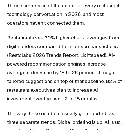
Three numbers sit at the center of every restaurant
technology conversation in 2026, and most
operators haven't connected them.
Restaurants see 30% higher check averages from
digital orders compared to in-person transactions
(Restolabs 2026 Trends Report, Lightspeed). AI-
powered recommendation engines increase
average order value by 18 to 26 percent through
tailored suggestions on top of that baseline. 82% of
restaurant executives plan to increase AI
investment over the next 12 to 18 months.
The way these numbers usually get reported: as
three separate trends. Digital ordering is up. AI is up.