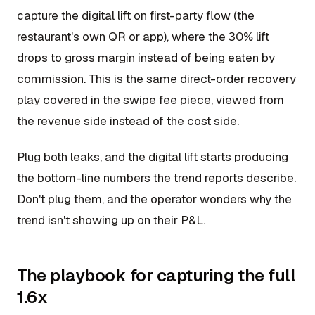
capture the digital lift on first-party flow (the
restaurant's own QR or app), where the 30% lift
drops to gross margin instead of being eaten by
commission. This is the same direct-order recovery
play covered in the swipe fee piece, viewed from
the revenue side instead of the cost side.
Plug both leaks, and the digital lift starts producing
the bottom-line numbers the trend reports describe.
Don't plug them, and the operator wonders why the
trend isn't showing up on their P&L.
The playbook for capturing the full
1.6x