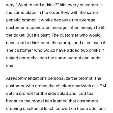
way. "Want to add a drink?" hits every customer in
the same place in the order flow with the same
generic prompt. It works because the average
customer responds, on average, often enough to lift
the ticket. But it's blunt. The customer who would
never add a drink sees the prompt and dismisses it.
The customer who would have added two drinks if
asked correctly sees the same prompt and adds
one.
AI recommendations personalize the prompt. The
customer who orders the chicken sandwich at 1 PM
gets a prompt for the side salad and iced tea,
because the model has learned that customers
ordering chicken at lunch convert on those add-ons