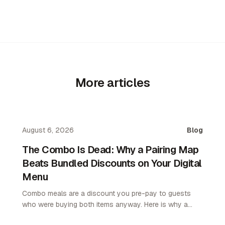
More articles
August 6, 2026
Blog
The Combo Is Dead: Why a Pairing Map
Beats Bundled Discounts on Your Digital
Menu
Combo meals are a discount you pre-pay to guests
who were buying both items anyway. Here is why a
pairing map lifts average order value without giving up