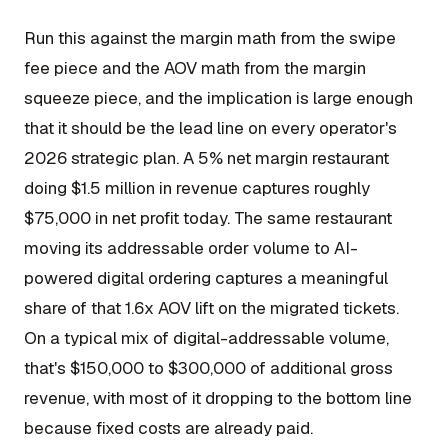
Run this against the margin math from the swipe
fee piece and the AOV math from the margin
squeeze piece, and the implication is large enough
that it should be the lead line on every operator's
2026 strategic plan. A 5% net margin restaurant
doing $1.5 million in revenue captures roughly
$75,000 in net profit today. The same restaurant
moving its addressable order volume to AI-
powered digital ordering captures a meaningful
share of that 1.6x AOV lift on the migrated tickets.
On a typical mix of digital-addressable volume,
that's $150,000 to $300,000 of additional gross
revenue, with most of it dropping to the bottom line
because fixed costs are already paid.