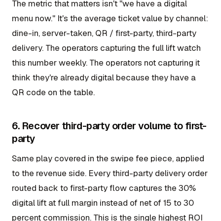
The metric that matters isn't "we have a digital
menu now." It's the average ticket value by channel:
dine-in, server-taken, QR / first-party, third-party
delivery. The operators capturing the full lift watch
this number weekly. The operators not capturing it
think they're already digital because they have a
QR code on the table.
6. Recover third-party order volume to first-
party
Same play covered in the swipe fee piece, applied
to the revenue side. Every third-party delivery order
routed back to first-party flow captures the 30%
digital lift at full margin instead of net of 15 to 30
percent commission. This is the single highest ROI