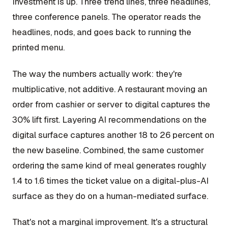
Investment is up. Three trend lines, three headlines,
three conference panels. The operator reads the
headlines, nods, and goes back to running the
printed menu.
The way the numbers actually work: they're
multiplicative, not additive. A restaurant moving an
order from cashier or server to digital captures the
30% lift first. Layering AI recommendations on the
digital surface captures another 18 to 26 percent on
the new baseline. Combined, the same customer
ordering the same kind of meal generates roughly
1.4 to 1.6 times the ticket value on a digital-plus-AI
surface as they do on a human-mediated surface.
That's not a marginal improvement. It's a structural