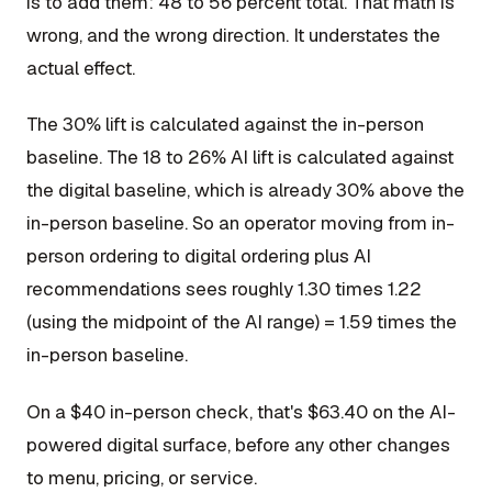
is to add them: 48 to 56 percent total. That math is
wrong, and the wrong direction. It understates the
actual effect.
The 30% lift is calculated against the in-person
baseline. The 18 to 26% AI lift is calculated against
the digital baseline, which is already 30% above the
in-person baseline. So an operator moving from in-
person ordering to digital ordering plus AI
recommendations sees roughly 1.30 times 1.22
(using the midpoint of the AI range) = 1.59 times the
in-person baseline.
On a $40 in-person check, that's $63.40 on the AI-
powered digital surface, before any other changes
to menu, pricing, or service.