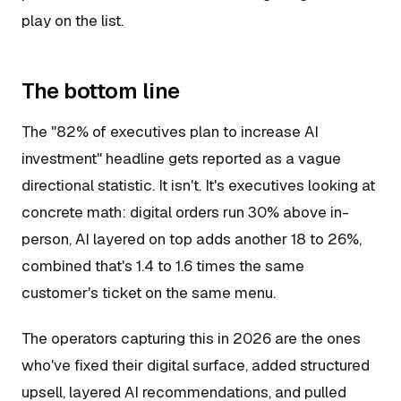
play on the list.
The bottom line
The "82% of executives plan to increase AI
investment" headline gets reported as a vague
directional statistic. It isn't. It's executives looking at
concrete math: digital orders run 30% above in-
person, AI layered on top adds another 18 to 26%,
combined that's 1.4 to 1.6 times the same
customer's ticket on the same menu.
The operators capturing this in 2026 are the ones
who've fixed their digital surface, added structured
upsell, layered AI recommendations, and pulled