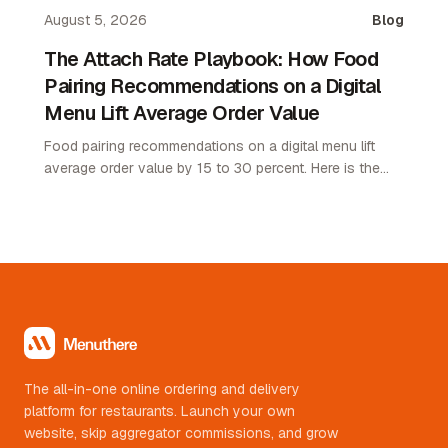
margin.
August 5, 2026
Blog
The Attach Rate Playbook: How Food
Pairing Recommendations on a Digital
Menu Lift Average Order Value
Food pairing recommendations on a digital menu lift
average order value by 15 to 30 percent. Here is the
attach rate playbook for restaurant operators.
The all-in-one online ordering and delivery
platform for restaurants. Launch your own
website, skip aggregator commissions, and grow