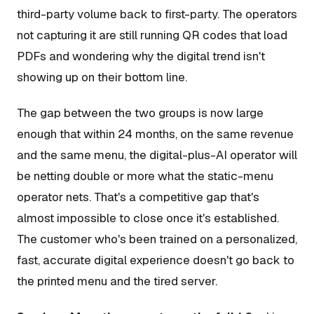
third-party volume back to first-party. The operators
not capturing it are still running QR codes that load
PDFs and wondering why the digital trend isn't
showing up on their bottom line.
The gap between the two groups is now large
enough that within 24 months, on the same revenue
and the same menu, the digital-plus-AI operator will
be netting double or more what the static-menu
operator nets. That's a competitive gap that's
almost impossible to close once it's established.
The customer who's been trained on a personalized,
fast, accurate digital experience doesn't go back to
the printed menu and the tired server.