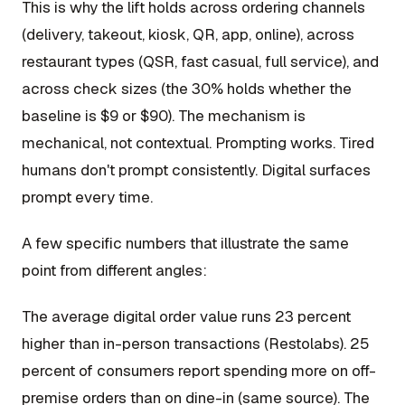
This is why the lift holds across ordering channels
(delivery, takeout, kiosk, QR, app, online), across
restaurant types (QSR, fast casual, full service), and
across check sizes (the 30% holds whether the
baseline is $9 or $90). The mechanism is
mechanical, not contextual. Prompting works. Tired
humans don't prompt consistently. Digital surfaces
prompt every time.
A few specific numbers that illustrate the same
point from different angles:
The average digital order value runs 23 percent
higher than in-person transactions (Restolabs). 25
percent of consumers report spending more on off-
premise orders than on dine-in (same source). The