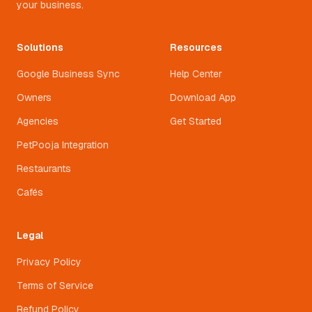
your business.
Solutions
Resources
Google Business Sync
Help Center
Owners
Download App
Agencies
Get Started
PetPooja Integration
Restaurants
Cafés
Legal
Privacy Policy
Terms of Service
Refund Policy