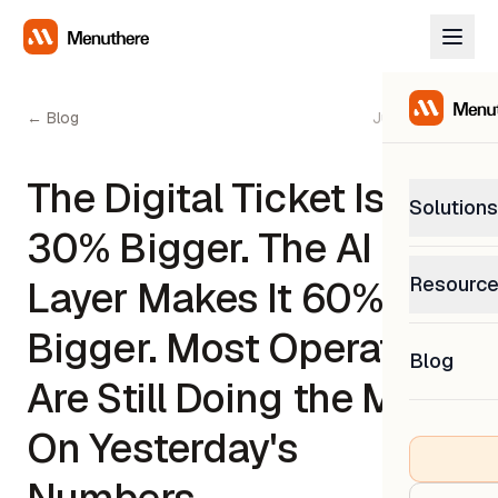
← Blog
June 2, 2026
The Digital Ticket Is
Solutions
30% Bigger. The AI
PetP
Resourc
Layer Makes It 60%
0% com
Help C
Bigger. Most Operators
Get sup
Blog
What
Are Still Doing the Math
Downl
Custom
Get the
On Yesterday's