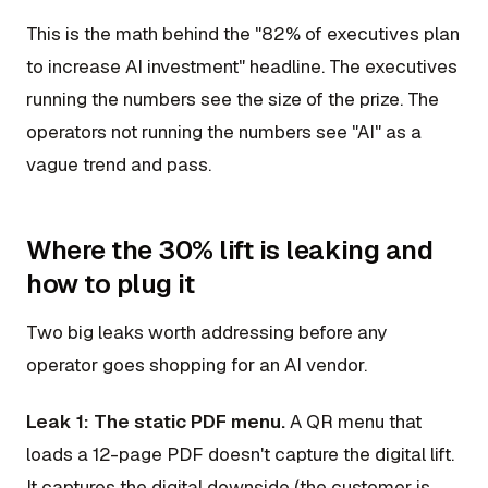
This is the math behind the "82% of executives plan
to increase AI investment" headline. The executives
running the numbers see the size of the prize. The
operators not running the numbers see "AI" as a
vague trend and pass.
Where the 30% lift is leaking and
how to plug it
Two big leaks worth addressing before any
operator goes shopping for an AI vendor.
Leak 1: The static PDF menu.
A QR menu that
loads a 12-page PDF doesn't capture the digital lift.
It captures the digital downside (the customer is