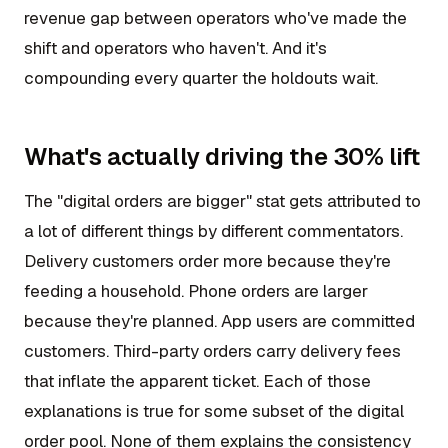
revenue gap between operators who've made the
shift and operators who haven't. And it's
compounding every quarter the holdouts wait.
What's actually driving the 30% lift
The "digital orders are bigger" stat gets attributed to
a lot of different things by different commentators.
Delivery customers order more because they're
feeding a household. Phone orders are larger
because they're planned. App users are committed
customers. Third-party orders carry delivery fees
that inflate the apparent ticket. Each of those
explanations is true for some subset of the digital
order pool. None of them explains the consistency