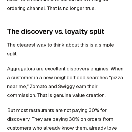
ordering channel. That is no longer true.
The discovery vs. loyalty split
The clearest way to think about this is a simple
split.
Aggregators are excellent discovery engines. When
a customer in a new neighborhood searches "pizza
near me," Zomato and Swiggy earn their
commission. That is genuine value creation.
But most restaurants are not paying 30% for
discovery. They are paying 30% on orders from
customers who already know them, already love