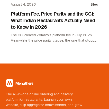
August 4, 2026
Blog
Platform Fee, Price Parity and the CCI:
What Indian Restaurants Actually Need
to Know in 2026
The CCI cleared Zomato's platform fee in July 2026.
Meanwhile the price parity clause, the one that stopped
restaurants pricing lower on their own channel, was
quietly removed. Here is what changed and what it
means.
The all-in-one online ordering and delivery
platform for restaurants. Launch your own
website, skip aggregator commissions, and grow