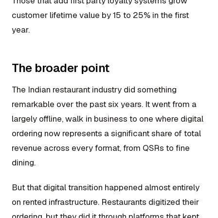
Those that add first party loyalty systems grow
customer lifetime value by 15 to 25% in the first
year.
The broader point
The Indian restaurant industry did something
remarkable over the past six years. It went from a
largely offline, walk in business to one where digital
ordering now represents a significant share of total
revenue across every format, from QSRs to fine
dining.
But that digital transition happened almost entirely
on rented infrastructure. Restaurants digitized their
ordering, but they did it through platforms that kept