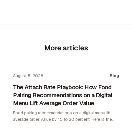
More articles
August 5, 2026
Blog
The Attach Rate Playbook: How Food
Pairing Recommendations on a Digital
Menu Lift Average Order Value
Food pairing recommendations on a digital menu lift
average order value by 15 to 30 percent. Here is the
attach rate playbook for restaurant operators.