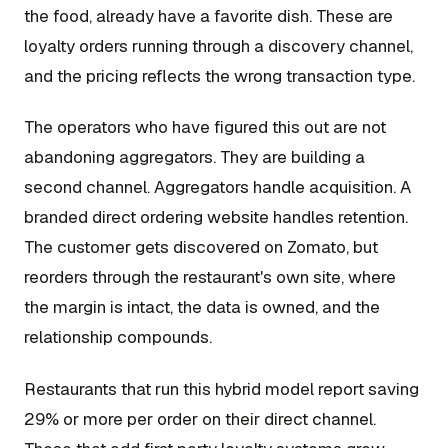
the food, already have a favorite dish. These are
loyalty orders running through a discovery channel,
and the pricing reflects the wrong transaction type.
The operators who have figured this out are not
abandoning aggregators. They are building a
second channel. Aggregators handle acquisition. A
branded direct ordering website handles retention.
The customer gets discovered on Zomato, but
reorders through the restaurant's own site, where
the margin is intact, the data is owned, and the
relationship compounds.
Restaurants that run this hybrid model report saving
29% or more per order on their direct channel.