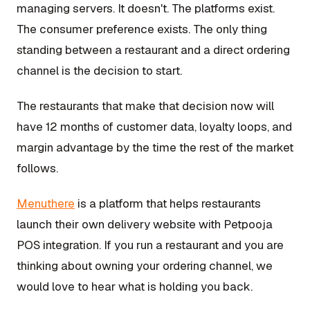
managing servers. It doesn't. The platforms exist.
The consumer preference exists. The only thing
standing between a restaurant and a direct ordering
channel is the decision to start.
The restaurants that make that decision now will
have 12 months of customer data, loyalty loops, and
margin advantage by the time the rest of the market
follows.
Menuthere
is a platform that helps restaurants
launch their own delivery website with Petpooja
POS integration. If you run a restaurant and you are
thinking about owning your ordering channel, we
would love to hear what is holding you back.