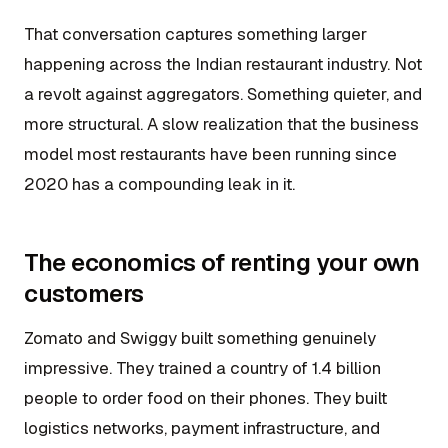
That conversation captures something larger
happening across the Indian restaurant industry. Not
a revolt against aggregators. Something quieter, and
more structural. A slow realization that the business
model most restaurants have been running since
2020 has a compounding leak in it.
The economics of renting your own
customers
Zomato and Swiggy built something genuinely
impressive. They trained a country of 1.4 billion
people to order food on their phones. They built
logistics networks, payment infrastructure, and