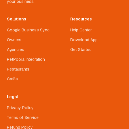
your business.
Solutions
Resources
Google Business Sync
Help Center
Owners
Download App
Agencies
Get Started
PetPooja Integration
Restaurants
Cafés
Legal
Privacy Policy
Terms of Service
Refund Policy