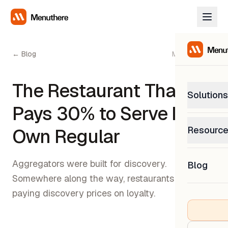
← Blog
May 11, 2026
The Restaurant That
Solutions
Pays 30% to Serve Its
PetP
Resourc
Own Regular
0% com
Help C
Get sup
Aggregators were built for discovery.
Blog
What
Somewhere along the way, restaurants started
Downl
Custom
Get the
paying discovery prices on loyalty.