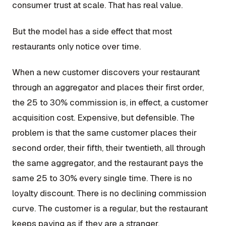
consumer trust at scale. That has real value.
But the model has a side effect that most
restaurants only notice over time.
When a new customer discovers your restaurant
through an aggregator and places their first order,
the 25 to 30% commission is, in effect, a customer
acquisition cost. Expensive, but defensible. The
problem is that the same customer places their
second order, their fifth, their twentieth, all through
the same aggregator, and the restaurant pays the
same 25 to 30% every single time. There is no
loyalty discount. There is no declining commission
curve. The customer is a regular, but the restaurant
keeps paying as if they are a stranger.