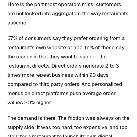
Here is the part most operators miss: customers
are not locked into aggregators the way restaurants
assume.
67% of consumers say they prefer ordering from a
restaurant's own website or app. 61% of those say
the reason is that they want to support the
restaurant directly. Direct orders generate 2 to 3
times more repeat business within 90 days
compared to third party orders. And personalized
menus on direct platforms push average order
values 20% higher.
The demand is there. The friction was always on the
supply side: it was too hard, too expensive, and too
slow for a restaurant to launch its own digital