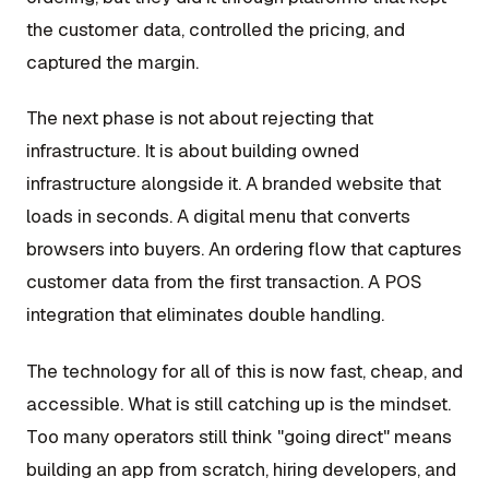
the customer data, controlled the pricing, and
captured the margin.
The next phase is not about rejecting that
infrastructure. It is about building owned
infrastructure alongside it. A branded website that
loads in seconds. A digital menu that converts
browsers into buyers. An ordering flow that captures
customer data from the first transaction. A POS
integration that eliminates double handling.
The technology for all of this is now fast, cheap, and
accessible. What is still catching up is the mindset.
Too many operators still think "going direct" means
building an app from scratch, hiring developers, and