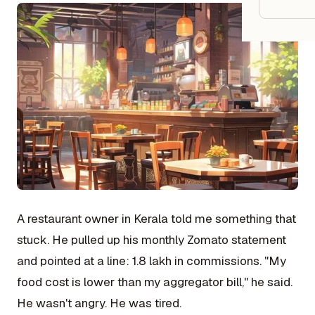
Google
Owner
Agenci
Restau
Cafés 
Bakeri
Cloud 
A restaurant owner in Kerala told me something that
Hotels
stuck. He pulled up his monthly Zomato statement
Food T
and pointed at a line: ₹1.8 lakh in commissions. "My
food cost is lower than my aggregator bill," he said.
Bars &
He wasn't angry. He was tired.
Cateri