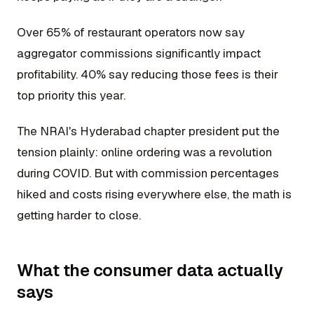
Over 65% of restaurant operators now say
aggregator commissions significantly impact
profitability. 40% say reducing those fees is their
top priority this year.
The NRAI's Hyderabad chapter president put the
tension plainly: online ordering was a revolution
during COVID. But with commission percentages
hiked and costs rising everywhere else, the math is
getting harder to close.
What the consumer data actually
says