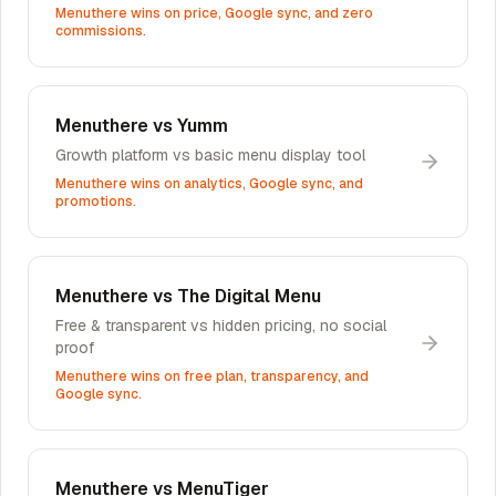
Menuthere wins on price, Google sync, and zero
commissions.
Menuthere vs
Yumm
Growth platform vs basic menu display tool
Menuthere wins on analytics, Google sync, and
promotions.
Menuthere vs
The Digital Menu
Free & transparent vs hidden pricing, no social
proof
Menuthere wins on free plan, transparency, and
Google sync.
Menuthere vs
MenuTiger