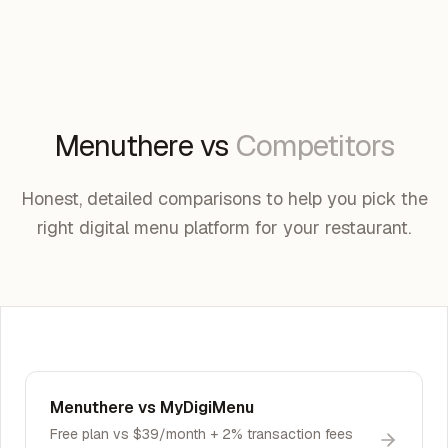
Menuthere vs
Competitors
Honest, detailed comparisons to help you pick the
right digital menu platform for your restaurant.
Menuthere vs
MyDigiMenu
Free plan vs $39/month + 2% transaction fees