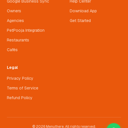
Google Business Sync
Help Center
Owners
Download App
Agencies
Get Started
PetPooja Integration
Restaurants
Cafés
Legal
Privacy Policy
Terms of Service
Refund Policy
© 2026 Menuthere. All rights reserved.