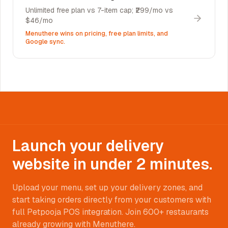
Unlimited free plan vs 7-item cap; ₹299/mo vs
$46/mo
Menuthere wins on pricing, free plan limits, and
Google sync.
Launch your delivery
website in under 2 minutes.
Upload your menu, set up your delivery zones, and
start taking orders directly from your customers with
full Petpooja POS integration. Join 600+ restaurants
already growing with Menuthere.