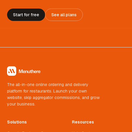
Start for free
See all plans
The all-in-one online ordering and delivery
platform for restaurants. Launch your own
website, skip aggregator commissions, and grow
your business.
Solutions
Resources