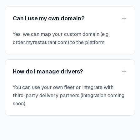
Can I use my own domain?
Yes, we can map your custom domain (e.g.,
order.myrestaurant.com) to the platform.
How do I manage drivers?
You can use your own fleet or integrate with
third-party delivery partners (integration coming
soon).