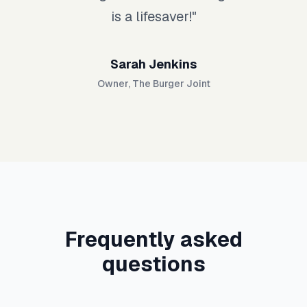
is a lifesaver!
"
Sarah Jenkins
Owner
,
The Burger Joint
Frequently asked
questions