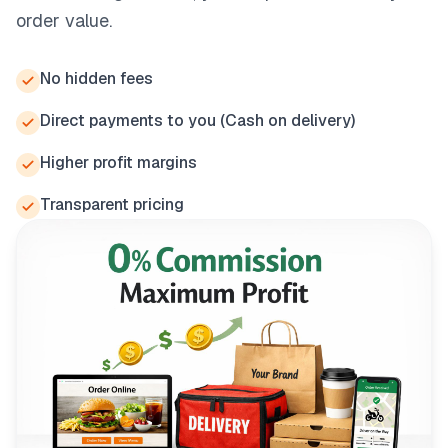
order value.
No hidden fees
Direct payments to you (Cash on delivery)
Higher profit margins
Transparent pricing