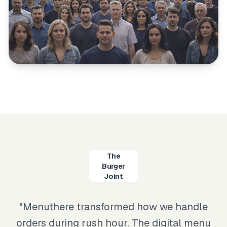
The
Burger
Joint
"
Menuthere transformed how we handle
orders during rush hour. The digital menu