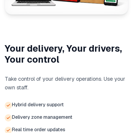
Your delivery, Your drivers,
Your control
Take control of your delivery operations. Use your
own staff.
Hybrid delivery support
Delivery zone management
Real time order updates