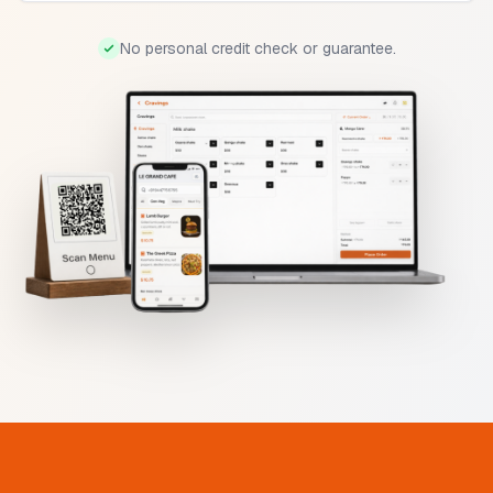
No personal credit check or guarantee.