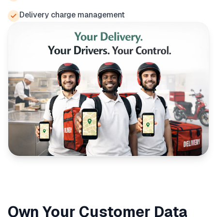
Delivery charge management
Own Your Customer Data