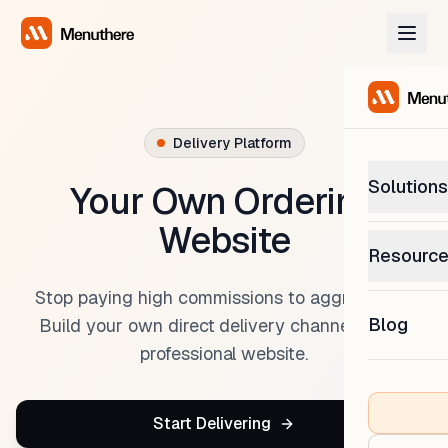
Delivery Platform
Solutions
Your Own Ordering
Website
PetP
Resourc
0% com
Help C
Stop paying high commissions to aggregators.
Get sup
Blog
Build your own direct delivery channel with a
What
professional website.
Downl
Custom
Get the
Start Delivering