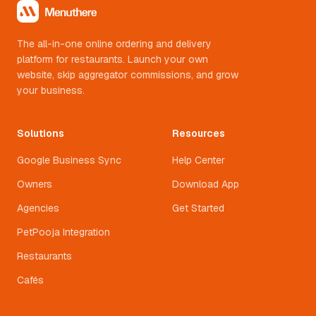
The all-in-one online ordering and delivery
platform for restaurants. Launch your own
website, skip aggregator commissions, and grow
your business.
Solutions
Resources
Google Business Sync
Help Center
Owners
Download App
Agencies
Get Started
PetPooja Integration
Restaurants
Cafés