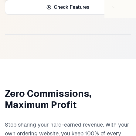
Google
Check Features
Owner
Agenci
Product Dashboard Preview
Restau
Cafés 
Bakeri
Cloud 
Zero Commissions,
Hotels
Maximum Profit
Food T
Bars &
Stop sharing your hard-earned revenue. With your
own ordering website, you keep 100% of every
Cateri