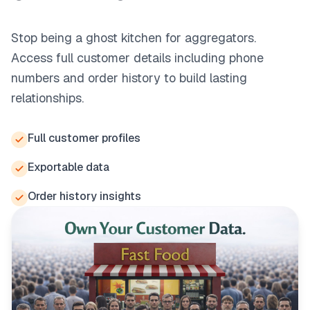
Stop being a ghost kitchen for aggregators.
Access full customer details including phone
numbers and order history to build lasting
relationships.
Full customer profiles
Exportable data
Order history insights