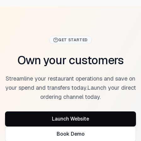
GET STARTED
Own your customers
Streamline your restaurant operations and save on
your spend and transfers today.
Launch your direct
ordering channel today.
Launch Website
Book Demo