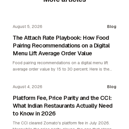
August 5, 2026
Blog
The Attach Rate Playbook: How Food
Pairing Recommendations on a Digital
Menu Lift Average Order Value
Food pairing recommendations on a digital menu lift
average order value by 15 to 30 percent. Here is the
attach rate playbook for restaurant operators.
August 4, 2026
Blog
Platform Fee, Price Parity and the CCI:
What Indian Restaurants Actually Need
to Know in 2026
The CCI cleared Zomato's platform fee in July 2026.