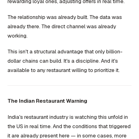
rewarding loyal ones, adjusting offers in real time.
The relationship was already built. The data was
already there. The direct channel was already
working.
This isn't a structural advantage that only billion-
dollar chains can build. It's a discipline. And it's
available to any restaurant willing to prioritize it.
The Indian Restaurant Warning
India's restaurant industry is watching this unfold in
the US in real time. And the conditions that triggered
it are already present here — in some cases, more