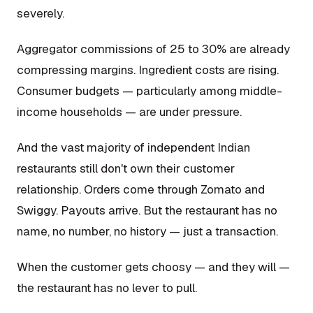
severely.
Aggregator commissions of 25 to 30% are already
compressing margins. Ingredient costs are rising.
Consumer budgets — particularly among middle-
income households — are under pressure.
And the vast majority of independent Indian
restaurants still don't own their customer
relationship. Orders come through Zomato and
Swiggy. Payouts arrive. But the restaurant has no
name, no number, no history — just a transaction.
When the customer gets choosy — and they will —
the restaurant has no lever to pull.