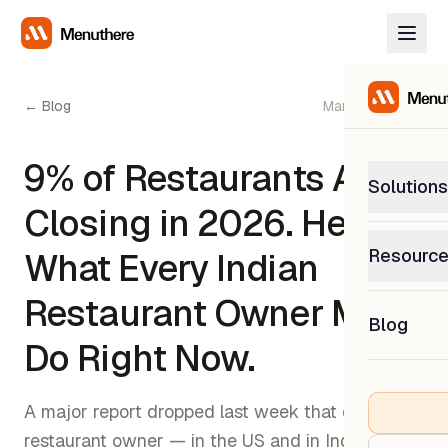
← Blog
March 13, 2026
9% of Restaurants Are
Solutions
Closing in 2026. Here's
PetP
Resourc
What Every Indian
0% com
Help C
Restaurant Owner Must
Get sup
Blog
What
Do Right Now.
Downl
Custom
Get the
A major report dropped last week that every
restaurant owner — in the US and in India —