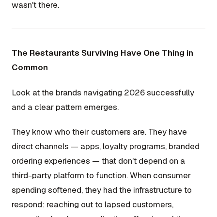
wasn't there.
The Restaurants Surviving Have One Thing in
Common
Look at the brands navigating 2026 successfully
and a clear pattern emerges.
They know who their customers are. They have
direct channels — apps, loyalty programs, branded
ordering experiences — that don't depend on a
third-party platform to function. When consumer
spending softened, they had the infrastructure to
respond: reaching out to lapsed customers,