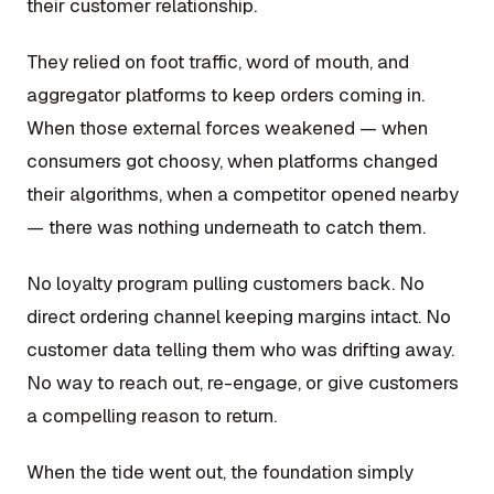
their customer relationship.
They relied on foot traffic, word of mouth, and
aggregator platforms to keep orders coming in.
When those external forces weakened — when
consumers got choosy, when platforms changed
their algorithms, when a competitor opened nearby
— there was nothing underneath to catch them.
No loyalty program pulling customers back. No
direct ordering channel keeping margins intact. No
customer data telling them who was drifting away.
No way to reach out, re-engage, or give customers
a compelling reason to return.
When the tide went out, the foundation simply