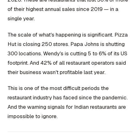
of their highest annual sales since 2019 — in a
single year.
The scale of what's happening is significant. Pizza
Hut is closing 250 stores. Papa Johns is shutting
300 locations. Wendy's is cutting 5 to 6% of its US
footprint. And 42% of all restaurant operators said
their business wasn't profitable last year.
This is one of the most difficult periods the
restaurant industry has faced since the pandemic.
And the warning signals for Indian restaurants are
impossible to ignore.