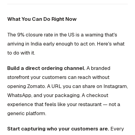
What You Can Do Right Now
The 9% closure rate in the US is a warning that's
arriving in India early enough to act on. Here's what
to do with it.
Build a direct ordering channel.
A branded
storefront your customers can reach without
opening Zomato. A URL you can share on Instagram,
WhatsApp, and your packaging. A checkout
experience that feels like your restaurant — not a
generic platform.
Start capturing who your customers are.
Every