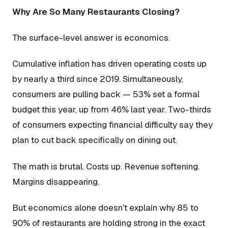
Why Are So Many Restaurants Closing?
The surface-level answer is economics.
Cumulative inflation has driven operating costs up
by nearly a third since 2019. Simultaneously,
consumers are pulling back — 53% set a formal
budget this year, up from 46% last year. Two-thirds
of consumers expecting financial difficulty say they
plan to cut back specifically on dining out.
The math is brutal. Costs up. Revenue softening.
Margins disappearing.
But economics alone doesn't explain why 85 to
90% of restaurants are holding strong in the exact