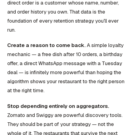
direct order is a customer whose name, number,
and order history you own. That data is the
foundation of every retention strategy you'll ever
run.
Create a reason to come back.
A simple loyalty
mechanic — a free dish after 10 orders, a birthday
offer, a direct WhatsApp message with a Tuesday
deal — is infinitely more powerful than hoping the
algorithm shows your restaurant to the right person
at the right time.
Stop depending entirely on aggregators.
Zomato and Swiggy are powerful discovery tools.
They should be part of your strategy — not the
whole of it. The restaurants that survive the next