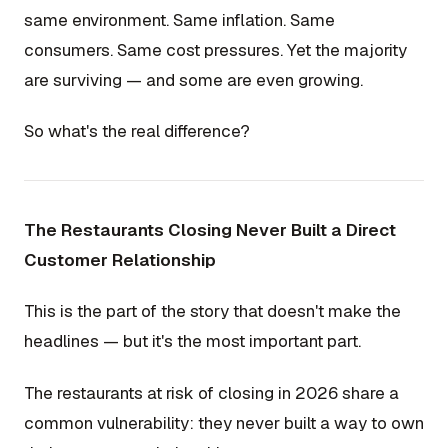
same environment. Same inflation. Same
consumers. Same cost pressures. Yet the majority
are surviving — and some are even growing.
So what's the real difference?
The Restaurants Closing Never Built a Direct
Customer Relationship
This is the part of the story that doesn't make the
headlines — but it's the most important part.
The restaurants at risk of closing in 2026 share a
common vulnerability: they never built a way to own