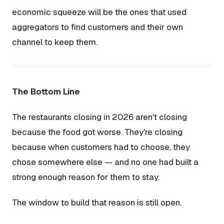
economic squeeze will be the ones that used
aggregators to find customers and their own
channel to keep them.
The Bottom Line
The restaurants closing in 2026 aren't closing
because the food got worse. They're closing
because when customers had to choose, they
chose somewhere else — and no one had built a
strong enough reason for them to stay.
The window to build that reason is still open.