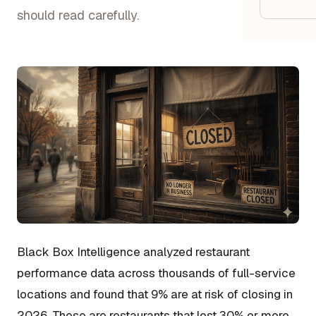
Google
should read carefully.
Owner
Agenci
Restau
Cafés 
Bakeri
Cloud 
Hotels
Black Box Intelligence analyzed restaurant
Food T
performance data across thousands of full-service
Bars &
locations and found that 9% are at risk of closing in
Cateri
2026. These are restaurants that lost 30% or more