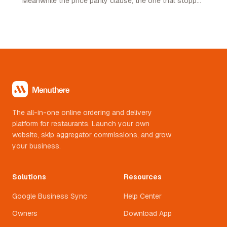
Meanwhile the price parity clause, the one that stopped
restaurants pricing lower on their own channel, was
quietly removed. Here is what changed and what it
means.
The all-in-one online ordering and delivery
platform for restaurants. Launch your own
website, skip aggregator commissions, and grow
your business.
Solutions
Resources
Google Business Sync
Help Center
Owners
Download App