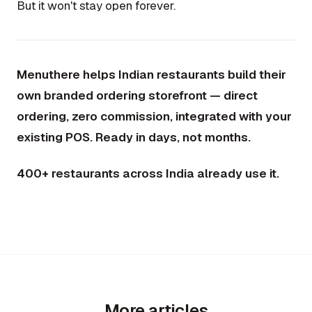
But it won't stay open forever.
Menuthere helps Indian restaurants build their
own branded ordering storefront — direct
ordering, zero commission, integrated with your
existing POS. Ready in days, not months.
400+ restaurants across India already use it.
More articles