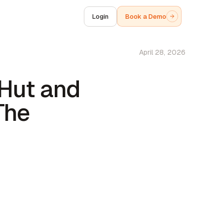
Login
Book a Demo
April 28, 2026
 Hut and
The