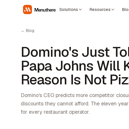
Solutions
Resources
Blo
← Blog
Domino's Just Tol
Papa Johns Will K
Reason Is Not Piz
Domino's CEO predicts more competitor closu
discounts they cannot afford. The eleven year
for every restaurant operator.