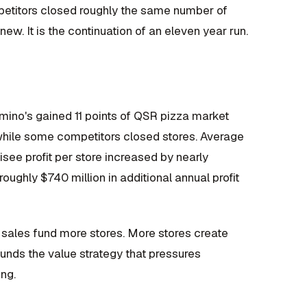
mpetitors closed roughly the same number of
ew. It is the continuation of an eleven year run.
omino's gained 11 points of QSR pizza market
while some competitors closed stores. Average
see profit per store increased by nearly
ughly $740 million in additional annual profit
sales fund more stores. More stores create
funds the value strategy that pressures
ing.