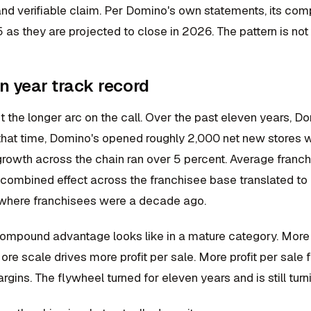
l and verifiable claim. Per Domino's own statements, its co
 as they are projected to close in 2026. The pattern is not n
n year track record
t the longer arc on the call. Over the past eleven years, D
 that time, Domino's opened roughly 2,000 net new stores 
rowth across the chain ran over 5 percent. Average franchi
ombined effect across the franchisee base translated to ro
where franchisees were a decade ago.
compound advantage looks like in a mature category. More 
re scale drives more profit per sale. More profit per sale 
gins. The flywheel turned for eleven years and is still turn