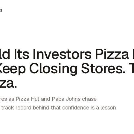
g
d Its Investors Pizza
eep Closing Stores. 
za.
res as Pizza Hut and Papa Johns chase
 track record behind that confidence is a lesson