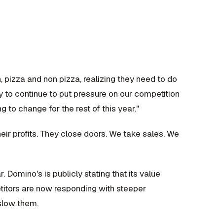
, pizza and non pizza, realizing they need to do
ly to continue to put pressure on our competition
g to change for the rest of this year."
r profits. They close doors. We take sales. We
. Domino's is publicly stating that its value
titors are now responding with steeper
 slow them.