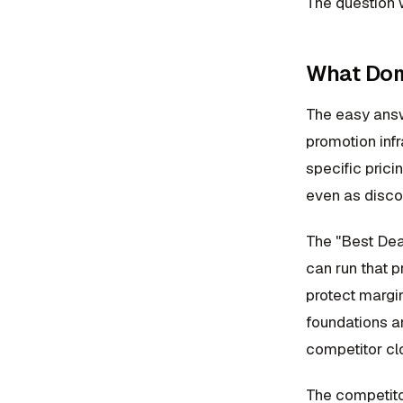
The question w
What Domi
The easy answ
promotion inf
specific prici
even as disco
The "Best Deal
can run that 
protect margin
foundations a
competitor clo
The competito