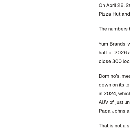
On April 28, 
Pizza Hut and
The numbers be
Yum Brands, wh
half of 2026 a
close 300 loca
Domino's, mean
down on its l
in 2024, which
AUV of just un
Papa Johns ar
That is not a s