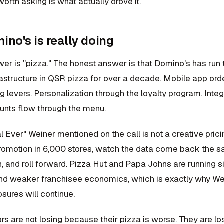
orth asking is what actually drove it.
no's is really doing
er is "pizza." The honest answer is that Domino's has run 
rastructure in QSR pizza for over a decade. Mobile app ord
ng levers. Personalization through the loyalty program. Int
unts flow through the menu.
 Ever" Weiner mentioned on the call is not a creative prici
promotion in 6,000 stores, watch the data come back the 
, and roll forward. Pizza Hut and Papa Johns are running s
nd weaker franchisee economics, which is exactly why Wein
sures will continue.
rs are not losing because their pizza is worse. They are 