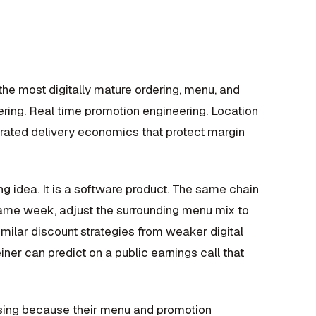
the most digitally mature ordering, menu, and
ering. Real time promotion engineering. Location
egrated delivery economics that protect margin
ng idea. It is a software product. The same chain
same week, adjust the surrounding menu mix to
imilar discount strategies from weaker digital
er can predict on a public earnings call that
losing because their menu and promotion