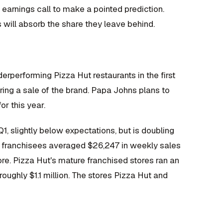
arnings call to make a pointed prediction.
 will absorb the share they leave behind.
erperforming Pizza Hut restaurants in the first
ring a sale of the brand. Papa Johns plans to
r this year.
, slightly below expectations, but is doubling
's franchisees averaged $26,247 in weekly sales
ore. Pizza Hut's mature franchised stores ran an
oughly $1.1 million. The stores Pizza Hut and