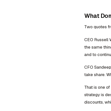
What Domi
Two quotes fro
CEO Russell We
the same thing
and to continu
CFO Sandeep R
take share. Wh
That is one of
strategy is d
discounts, wh