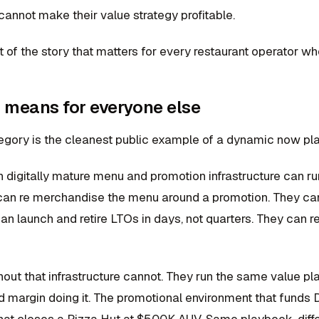
 cannot make their value strategy profitable.
rt of the story that matters for every restaurant operator w
 means for everyone else
egory is the cleanest public example of a dynamic now pla
h digitally mature menu and promotion infrastructure can r
can re merchandise the menu around a promotion. They can 
can launch and retire LTOs in days, not quarters. They can 
hout that infrastructure cannot. They run the same value 
d margin doing it. The promotional environment that funds