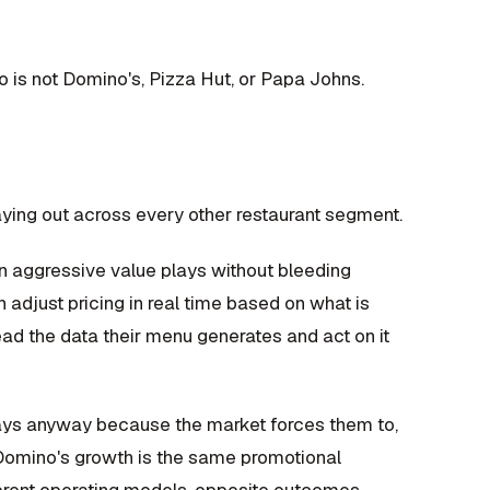
ho is not Domino's, Pizza Hut, or Papa Johns.
ying out across every other restaurant segment.
un aggressive value plays without bleeding
adjust pricing in real time based on what is
read the data their menu generates and act on it
plays anyway because the market forces them to,
 Domino's growth is the same promotional