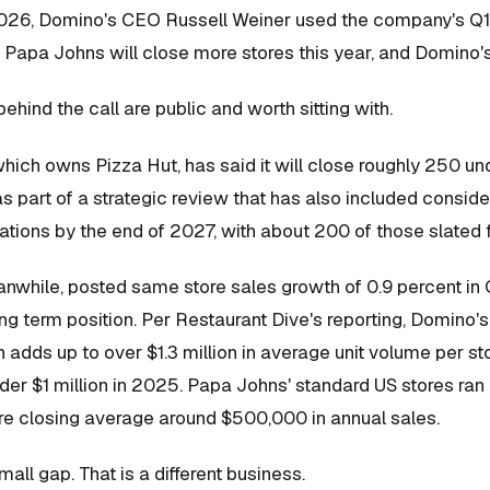
2026, Domino's CEO Russell Weiner used the company's Q1 e
 Papa Johns will close more stores this year, and Domino's
hind the call are public and worth sitting with.
ich owns Pizza Hut, has said it will close roughly 250 und
s part of a strategic review that has also included conside
tions by the end of 2027, with about 200 of those slated fo
while, posted same store sales growth of 0.9 percent in Q1
ong term position. Per Restaurant Dive's reporting, Domino
 adds up to over $1.3 million in average unit volume per st
der $1 million in 2025. Papa Johns' standard US stores ran r
e closing average around $500,000 in annual sales.
mall gap. That is a different business.