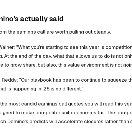
no's actually said
m the earnings call are worth pulling out cleanly.
iner: "What you're starting to see this year is competition
. At the end of the day, what that allows us to do is not on
e to grow share, but also, this value environment is not goin
eddy: "Our playbook has been to continue to squeeze thei
at is happening in '26 is no different."
 the most candid earnings call quotes you will read this year
esigned to make competitor unit economics fail. The compe
ich Domino's predicts will accelerate closures rather than