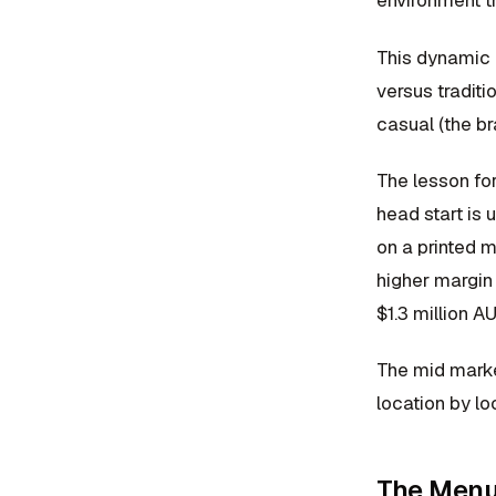
environment t
This dynamic i
versus traditi
casual (the br
The lesson fo
head start is
on a printed m
higher margin
$1.3 million A
The mid market
location by l
The Menu