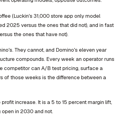
erent operating models, opposite outcomes.
coffee (Luckin's 31,000 store app only model
ved 2025 versus the ones that did not), and in fast
ersus the ones that have not).
omino's. They cannot, and Domino's eleven year
structure compounds. Every week an operator runs
e competitor can A/B test pricing, surface a
rs of those weeks is the difference between a
ofit increase. It is a 5 to 15 percent margin lift,
g open in 2030 and not.