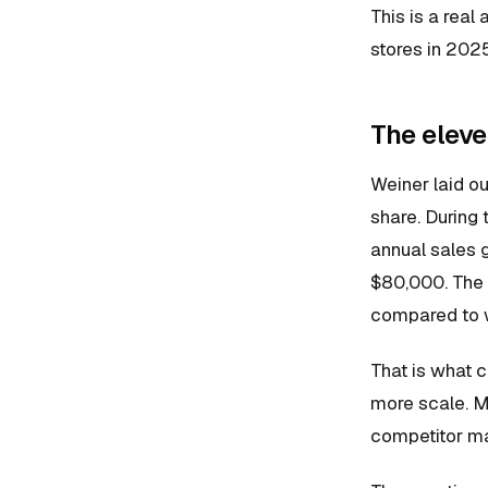
This is a rea
stores in 2025
The eleve
Weiner laid ou
share. During
annual sales g
$80,000. The c
compared to 
That is what 
more scale. Mo
competitor mar