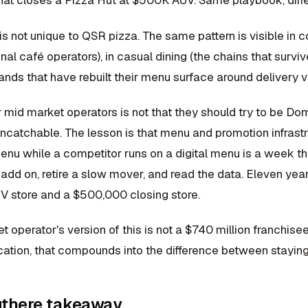
hat closes a Pizza Hut at $500K AUV. Same playbook, diff
s not unique to QSR pizza. The same pattern is visible in 
onal café operators), in casual dining (the chains that survi
ands that have rebuilt their menu surface around delivery v
r mid market operators is not that they should try to be D
 uncatchable. The lesson is that menu and promotion infra
enu while a competitor runs on a digital menu is a week th
 add on, retire a slow mover, and read the data. Eleven yea
UV store and a $500,000 closing store.
 operator's version of this is not a $740 million franchisee pr
ocation, that compounds into the difference between stayin
there takeaway