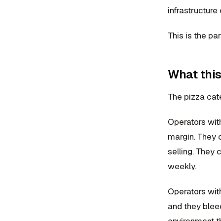
infrastructure
This is the pa
What this
The pizza cat
Operators wit
margin. They 
selling. They 
weekly.
Operators wit
and they blee