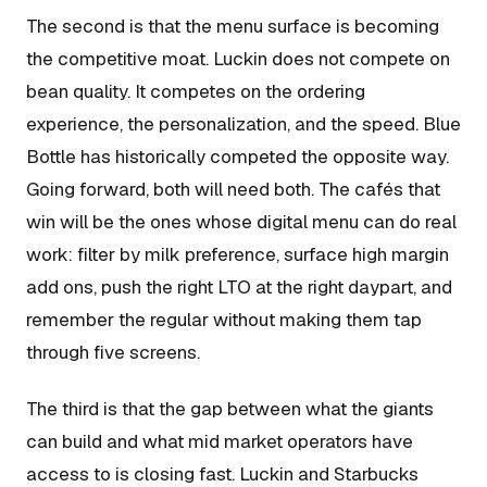
The second is that the menu surface is becoming
the competitive moat. Luckin does not compete on
bean quality. It competes on the ordering
experience, the personalization, and the speed. Blue
Bottle has historically competed the opposite way.
Going forward, both will need both. The cafés that
win will be the ones whose digital menu can do real
work: filter by milk preference, surface high margin
add ons, push the right LTO at the right daypart, and
remember the regular without making them tap
through five screens.
The third is that the gap between what the giants
can build and what mid market operators have
access to is closing fast. Luckin and Starbucks