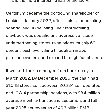
This is the more interesting half of the story.
Centurium became the controlling shareholder of
Luckin in January 2022, after Luckin's accounting
scandal and US delisting. Their restructuring
playbook was specific and aggressive: close
underperforming stores, raise prices roughly 60
percent, push everything through an in app
purchase system, and expand through franchisees.
It worked. Luckin emerged from bankruptcy in
March 2022. By December 2025, the chain had
31,048 stores split between 20,234 self operated
and 10,814 partnership locations, with 98.4 million
average monthly transacting customers and full
year 2025 net revenues of 49.3 billion RMB.