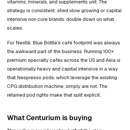
vitamins, minerals, and supplements unit. The
strategy is consistent: shed slow growing or capital
intensive non core brands, double down on what
scales.
For Nestlé, Blue Bottle's café footprint was always
the awkward part of the business. Running 100+
premium specialty cafés across the US and Asia is
operationally heavy and capital intensive in a way
that Nespresso pods, which leverage the existing
CPG distribution machine, simply are not. The
retained pod rights make that split explicit.
What Centurium is buying