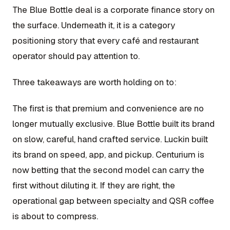
The Blue Bottle deal is a corporate finance story on
the surface. Underneath it, it is a category
positioning story that every café and restaurant
operator should pay attention to.
Three takeaways are worth holding on to:
The first is that premium and convenience are no
longer mutually exclusive. Blue Bottle built its brand
on slow, careful, hand crafted service. Luckin built
its brand on speed, app, and pickup. Centurium is
now betting that the second model can carry the
first without diluting it. If they are right, the
operational gap between specialty and QSR coffee
is about to compress.