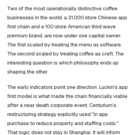
Two of the most operationally distinctive coffee
businesses in the world, a 31,000 store Chinese app
first chain and a 100 store American third wave
premium brand, are now under one capital owner.
The first scaled by treating the menu as software.
The second scaled by treating coffee as craft. The
interesting question is which philosophy ends up
shaping the other.
The early indicators point one direction. Luckin's app
first model is what made the chain financially viable
after a near death corporate event. Centurium's
restructuring strategy explicitly used "in app
purchase to reduce property and staffing costs."
That logic does not stay in Shanghai. It will inform