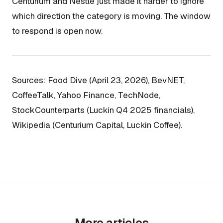
Centurium and Nestlé just made it harder to ignore
which direction the category is moving. The window
to respond is open now.
Sources: Food Dive (April 23, 2026), BevNET,
CoffeeTalk, Yahoo Finance, TechNode,
StockCounterparts (Luckin Q4 2025 financials),
Wikipedia (Centurium Capital, Luckin Coffee).
More articles