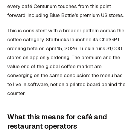
every café Centurium touches from this point
forward, including Blue Bottle's premium US stores.
This is consistent with a broader pattern across the
coffee category. Starbucks launched its ChatGPT
ordering beta on April 15, 2026. Luckin runs 31,000
stores on app only ordering. The premium and the
value end of the global coffee market are
converging on the same conclusion: the menu has
to live in software, not on a printed board behind the
counter.
What this means for café and
restaurant operators