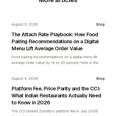
August 5, 2026
Blog
The Attach Rate Playbook: How Food
Pairing Recommendations on a Digital
Menu Lift Average Order Value
Food pairing recommendations on a digital menu lift
average order value by 15 to 30 percent. Here is the
attach rate playbook for restaurant operators.
August 4, 2026
Blog
Platform Fee, Price Parity and the CCI:
What Indian Restaurants Actually Need
to Know in 2026
The CCI cleared Zomato's platform fee in July 2026.