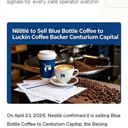
Google
signals for every café operator watching.
Owner
Agenci
Restau
Cafés 
Bakeri
Cloud 
Hotels
Food T
On April 23, 2026, Nestlé confirmed it is selling Blue
Bars &
Bottle Coffee to Centurium Capital, the Beijing
Cateri