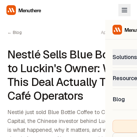
← Blog
April 26, 2026
Nestlé Sells Blue Bottle
Solutions
to Luckin's Owner: What
PetP
Resourc
This Deal Actually Tells
0% com
Help C
Café Operators
Get sup
Blog
What
Downl
Custom
Nestlé just sold Blue Bottle Coffee to Centurium
Get the
Capital, the Chinese investor behind Luckin. Here
is what happened, why it matters, and what it