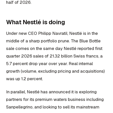
half of 2026.
What Nestlé is doing
Under new CEO Philipp Navratil, Nestlé is in the
middle of a sharp portfolio prune. The Blue Bottle
sale comes on the same day Nestlé reported first
quarter 2026 sales of 21.32 billion Swiss francs, a
5.7 percent drop year over year. Real internal
growth (volume, excluding pricing and acquisitions)
was up 1.2 percent.
In parallel, Nestlé has announced it is exploring
partners for its premium waters business including
Sanpellegrino, and looking to sell its mainstream