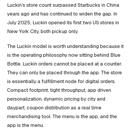
Luckin's store count surpassed Starbucks in China
years ago and has continued to widen the gap. In
July 2025, Luckin opened its first two US stores in
New York City, both pickup only.
The Luckin model is worth understanding because it
is the operating philosophy now sitting behind Blue
Bottle. Luckin orders cannot be placed at a counter.
They can only be placed through the app. The store
is essentially a fulfillment node for digital orders.
Compact footprint, tight throughput, app driven
personalization, dynamic pricing by city and
daypart, coupon distribution as a real time
merchandising tool. The menu is the app, and the
app is the menu.