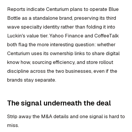
Reports indicate Centurium plans to operate Blue
Bottle as a standalone brand, preserving its third
wave specialty identity rather than folding it into
Luckin's value tier. Yahoo Finance and CoffeeTalk
both flag the more interesting question: whether
Centurium uses its ownership links to share digital
know how, sourcing efficiency, and store rollout
discipline across the two businesses, even if the
brands stay separate.
The signal underneath the deal
Strip away the M&A details and one signal is hard to
miss.