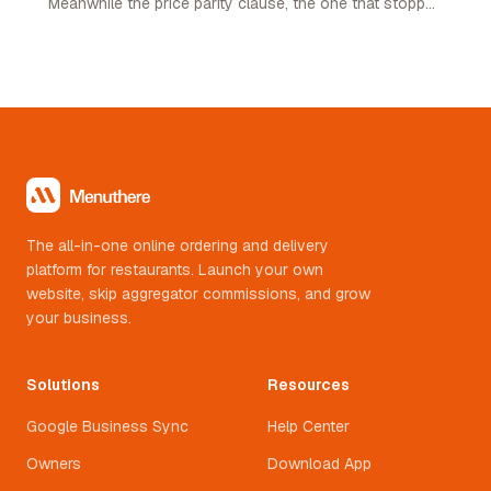
Meanwhile the price parity clause, the one that stopped
restaurants pricing lower on their own channel, was
quietly removed. Here is what changed and what it
means.
The all-in-one online ordering and delivery
platform for restaurants. Launch your own
website, skip aggregator commissions, and grow
your business.
Solutions
Resources
Google Business Sync
Help Center
Owners
Download App