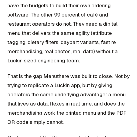
have the budgets to build their own ordering
software. The other 99 percent of café and
restaurant operators do not. They need a digital
menu that delivers the same agility (attribute
tagging, dietary filters, daypart variants, fast re
merchandising, real photos, real data) without a
Luckin sized engineering team.
That is the gap Menuthere was built to close. Not by
trying to replicate a Luckin app, but by giving
operators the same underlying advantage: a menu
that lives as data, flexes in real time, and does the
merchandising work the printed menu and the PDF
QR code simply cannot.