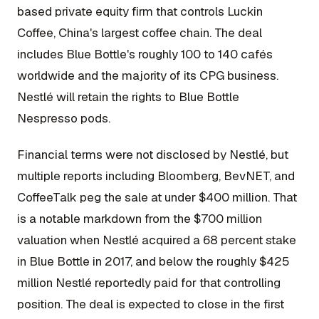
based private equity firm that controls Luckin
Coffee, China's largest coffee chain. The deal
includes Blue Bottle's roughly 100 to 140 cafés
worldwide and the majority of its CPG business.
Nestlé will retain the rights to Blue Bottle
Nespresso pods.
Financial terms were not disclosed by Nestlé, but
multiple reports including Bloomberg, BevNET, and
CoffeeTalk peg the sale at under $400 million. That
is a notable markdown from the $700 million
valuation when Nestlé acquired a 68 percent stake
in Blue Bottle in 2017, and below the roughly $425
million Nestlé reportedly paid for that controlling
position. The deal is expected to close in the first