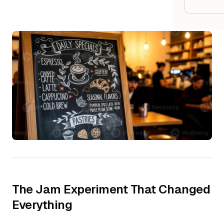
Google
Owner
Agenci
Restau
Cafés 
Bakeri
Cloud 
Hotels
Food T
The Jam Experiment That Changed
Everything
Bars &
Cateri