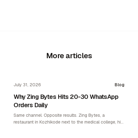
More articles
July 31, 2026
Blog
Why Zing Bytes Hits 20-30 WhatsApp
Orders Daily
Same channel. Opposite results. Zing Bytes, a
restaurant in Kozhikode next to the medical college, hit
10-14 orders a day on WhatsApp ordering by day 3.
Now they do 20-30 a day. WhatsApp only. No app. No