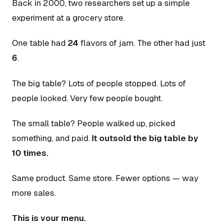
Back in 2000, two researchers set up a simple
experiment at a grocery store.
One table had
24
flavors of jam. The other had just
6
.
The big table? Lots of people stopped. Lots of
people looked. Very few people bought.
The small table? People walked up, picked
something, and paid.
It outsold the big table by
10 times.
Same product. Same store. Fewer options — way
more sales.
This is your menu.