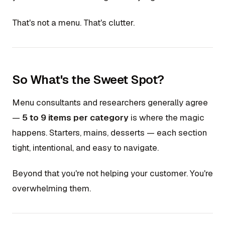
That's not a menu. That's clutter.
So What's the Sweet Spot?
Menu consultants and researchers generally agree
—
5 to 9 items per category
is where the magic
happens. Starters, mains, desserts — each section
tight, intentional, and easy to navigate.
Beyond that you're not helping your customer. You're
overwhelming them.