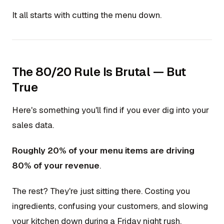
It all starts with cutting the menu down.
The 80/20 Rule Is Brutal — But
True
Here's something you'll find if you ever dig into your
sales data.
Roughly 20% of your menu items are driving
80% of your revenue
.
The rest? They're just sitting there. Costing you
ingredients, confusing your customers, and slowing
your kitchen down during a Friday night rush.