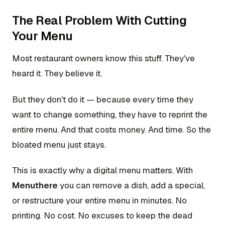
The Real Problem With Cutting
Your Menu
Most restaurant owners know this stuff. They've
heard it. They believe it.
But they don't do it — because every time they
want to change something, they have to reprint the
entire menu. And that costs money. And time. So the
bloated menu just stays.
This is exactly why a digital menu matters. With
Menuthere
you can remove a dish, add a special,
or restructure your entire menu in minutes. No
printing. No cost. No excuses to keep the dead