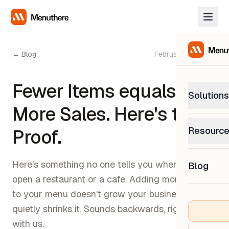
← Blog
February 27, 2026
Fewer Items equals to
Solutions
More Sales. Here's the
PetP
Resourc
Proof.
0% com
Help C
Get sup
Here's something no one tells you when you
Blog
What
open a restaurant or a cafe. Adding more items
Downl
Custom
Get the
to your menu doesn't grow your business. It
quietly shrinks it. Sounds backwards, right? Stick
with us.