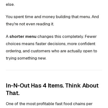
else.
You spent time and money building that menu. And
they're not even reading it.
A
shorter menu
changes this completely. Fewer
choices means faster decisions, more confident
ordering, and customers who are actually open to
trying something new.
In-N-Out Has 4 Items. Think About
That.
One of the most profitable fast food chains per