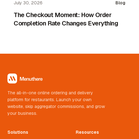
July 30, 2026
Blog
aggregator.
The Checkout Moment: How Order
Completion Rate Changes Everything
The all-in-one online ordering and delivery
platform for restaurants. Launch your own
website, skip aggregator commissions, and grow
your business.
Solutions
Resources