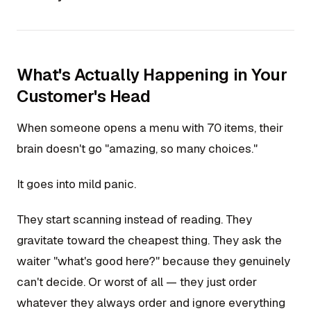
What's Actually Happening in Your
Customer's Head
When someone opens a menu with 70 items, their
brain doesn't go "amazing, so many choices."
It goes into mild panic.
They start scanning instead of reading. They
gravitate toward the cheapest thing. They ask the
waiter "what's good here?" because they genuinely
can't decide. Or worst of all — they just order
whatever they always order and ignore everything