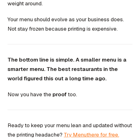
weight around.
Your menu should evolve as your business does.
Not stay frozen because printing is expensive.
The bottom line is simple. A smaller menu is a
smarter menu. The best restaurants in the
world figured this out a long time ago.
Now you have the
proof
too.
Ready to keep your menu lean and updated without
the printing headache?
Try Menuthere for free.