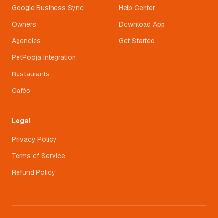
Google Business Sync
Help Center
Owners
Download App
Agencies
Get Started
PetPooja Integration
Restaurants
Cafés
Legal
Privacy Policy
Terms of Service
Refund Policy