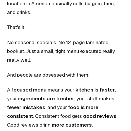
location in America basically sells burgers, fries,
and drinks.
That's it.
No seasonal specials. No 12-page laminated
booklet. Just a small, tight menu executed really
really well.
And people are obsessed with them.
A f
ocused menu
means your
kitchen is faster
,
your
ingredients are fresher
, your staff makes
fewer mistakes
, and your
food is more
consistent
. Consistent food gets
good reviews
.
Good reviews bring
more customers
.