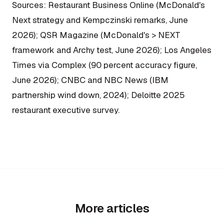
Sources: Restaurant Business Online (McDonald's
Next strategy and Kempczinski remarks, June
2026); QSR Magazine (McDonald's > NEXT
framework and Archy test, June 2026); Los Angeles
Times via Complex (90 percent accuracy figure,
June 2026); CNBC and NBC News (IBM
partnership wind down, 2024); Deloitte 2025
restaurant executive survey.
More articles