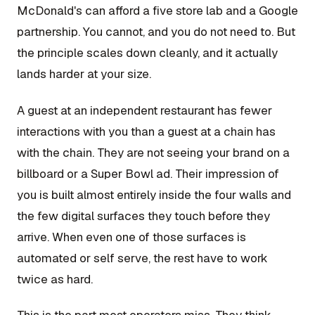
McDonald's can afford a five store lab and a Google
partnership. You cannot, and you do not need to. But
the principle scales down cleanly, and it actually
lands harder at your size.
A guest at an independent restaurant has fewer
interactions with you than a guest at a chain has
with the chain. They are not seeing your brand on a
billboard or a Super Bowl ad. Their impression of
you is built almost entirely inside the four walls and
the few digital surfaces they touch before they
arrive. When even one of those surfaces is
automated or self serve, the rest have to work
twice as hard.
This is the part most operators miss. They think