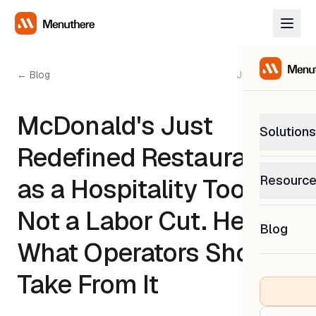
← Blog
June 5, 2026
McDonald's Just
Solutions
Redefined Restaurant AI
PetP
Resourc
as a Hospitality Tool,
0% com
Help C
Not a Labor Cut. Here's
Get sup
Blog
What
What Operators Should
Downl
Custom
Get the
Take From It