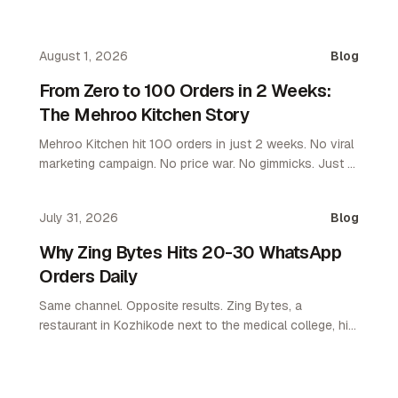
August 1, 2026
Blog
From Zero to 100 Orders in 2 Weeks:
The Mehroo Kitchen Story
Mehroo Kitchen hit 100 orders in just 2 weeks. No viral
marketing campaign. No price war. No gimmicks. Just a
platform that let them own their customers. Here's what
happened and why it matters for every restaurant
July 31, 2026
Blog
operator.
Why Zing Bytes Hits 20-30 WhatsApp
Orders Daily
Same channel. Opposite results. Zing Bytes, a
restaurant in Kozhikode next to the medical college, hit
10-14 orders a day on WhatsApp ordering by day 3.
Now they do 20-30 a day. WhatsApp only. No app. No
aggregator.