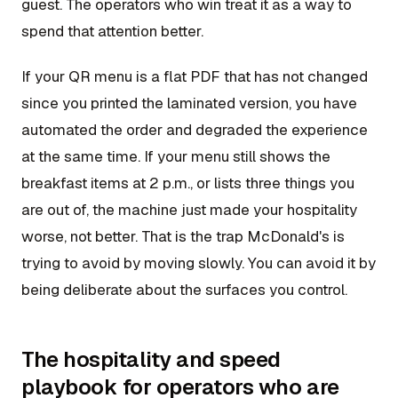
guest. The operators who win treat it as a way to
spend that attention better.
If your QR menu is a flat PDF that has not changed
since you printed the laminated version, you have
automated the order and degraded the experience
at the same time. If your menu still shows the
breakfast items at 2 p.m., or lists three things you
are out of, the machine just made your hospitality
worse, not better. That is the trap McDonald's is
trying to avoid by moving slowly. You can avoid it by
being deliberate about the surfaces you control.
The hospitality and speed
playbook for operators who are