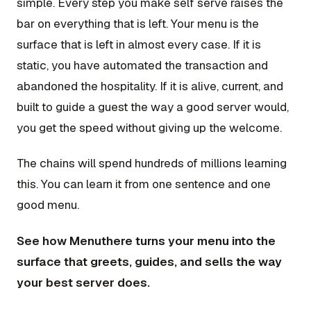
simple. Every step you make self serve raises the
bar on everything that is left. Your menu is the
surface that is left in almost every case. If it is
static, you have automated the transaction and
abandoned the hospitality. If it is alive, current, and
built to guide a guest the way a good server would,
you get the speed without giving up the welcome.
The chains will spend hundreds of millions learning
this. You can learn it from one sentence and one
good menu.
See how Menuthere turns your menu into the
surface that greets, guides, and sells the way
your best server does.