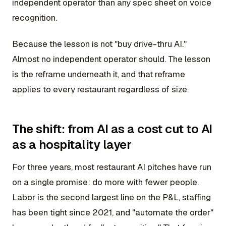
independent operator than any spec sheet on voice
recognition.
Because the lesson is not "buy drive-thru AI."
Almost no independent operator should. The lesson
is the reframe underneath it, and that reframe
applies to every restaurant regardless of size.
The shift: from AI as a cost cut to AI
as a hospitality layer
For three years, most restaurant AI pitches have run
on a single promise: do more with fewer people.
Labor is the second largest line on the P&L, staffing
has been tight since 2021, and "automate the order"