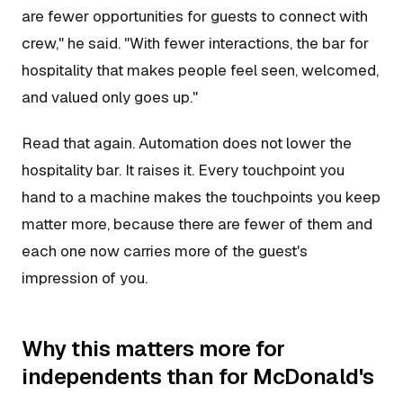
are fewer opportunities for guests to connect with
crew," he said. "With fewer interactions, the bar for
hospitality that makes people feel seen, welcomed,
and valued only goes up."
Read that again. Automation does not lower the
hospitality bar. It raises it. Every touchpoint you
hand to a machine makes the touchpoints you keep
matter more, because there are fewer of them and
each one now carries more of the guest's
impression of you.
Why this matters more for
independents than for McDonald's