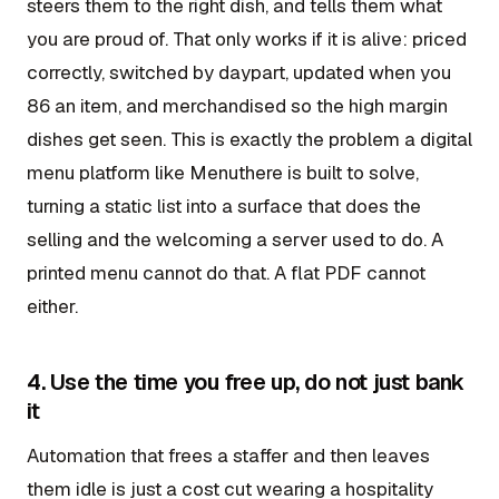
steers them to the right dish, and tells them what
you are proud of. That only works if it is alive: priced
correctly, switched by daypart, updated when you
86 an item, and merchandised so the high margin
dishes get seen. This is exactly the problem a digital
menu platform like Menuthere is built to solve,
turning a static list into a surface that does the
selling and the welcoming a server used to do. A
printed menu cannot do that. A flat PDF cannot
either.
4. Use the time you free up, do not just bank
it
Automation that frees a staffer and then leaves
them idle is just a cost cut wearing a hospitality