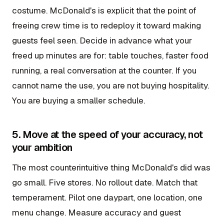
costume. McDonald's is explicit that the point of
freeing crew time is to redeploy it toward making
guests feel seen. Decide in advance what your
freed up minutes are for: table touches, faster food
running, a real conversation at the counter. If you
cannot name the use, you are not buying hospitality.
You are buying a smaller schedule.
5. Move at the speed of your accuracy, not
your ambition
The most counterintuitive thing McDonald's did was
go small. Five stores. No rollout date. Match that
temperament. Pilot one daypart, one location, one
menu change. Measure accuracy and guest