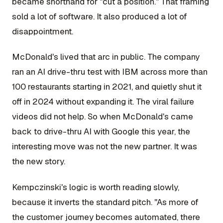
became shorthand for "cut a position." That framing
sold a lot of software. It also produced a lot of
disappointment.
McDonald's lived that arc in public. The company
ran an AI drive-thru test with IBM across more than
100 restaurants starting in 2021, and quietly shut it
off in 2024 without expanding it. The viral failure
videos did not help. So when McDonald's came
back to drive-thru AI with Google this year, the
interesting move was not the new partner. It was
the new story.
Kempczinski's logic is worth reading slowly,
because it inverts the standard pitch. "As more of
the customer journey becomes automated, there