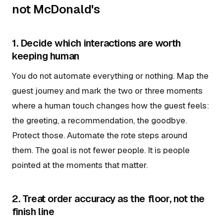
not McDonald's
1. Decide which interactions are worth
keeping human
You do not automate everything or nothing. Map the
guest journey and mark the two or three moments
where a human touch changes how the guest feels:
the greeting, a recommendation, the goodbye.
Protect those. Automate the rote steps around
them. The goal is not fewer people. It is people
pointed at the moments that matter.
2. Treat order accuracy as the floor, not the
finish line