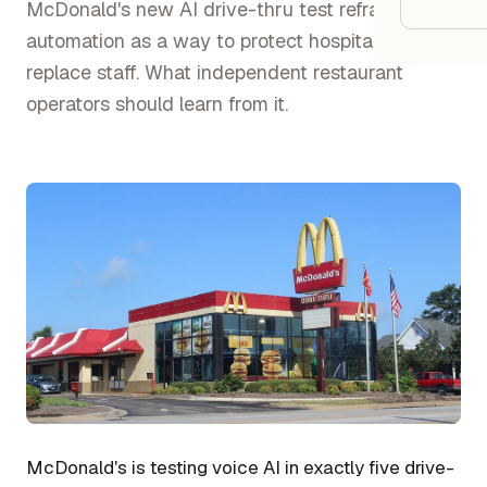
Google
McDonald's new AI drive-thru test reframes
automation as a way to protect hospitality, not
replace staff. What independent restaurant
Owner
operators should learn from it.
Agenci
Restau
Cafés 
Bakeri
Cloud 
Hotels
Food T
Bars &
McDonald's is testing voice AI in exactly five drive-
Cateri