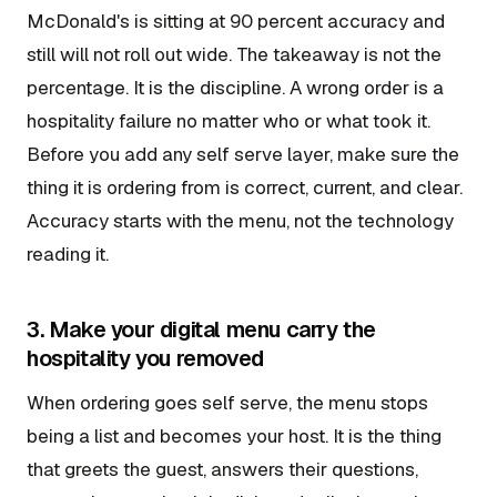
McDonald's is sitting at 90 percent accuracy and
still will not roll out wide. The takeaway is not the
percentage. It is the discipline. A wrong order is a
hospitality failure no matter who or what took it.
Before you add any self serve layer, make sure the
thing it is ordering from is correct, current, and clear.
Accuracy starts with the menu, not the technology
reading it.
3. Make your digital menu carry the
hospitality you removed
When ordering goes self serve, the menu stops
being a list and becomes your host. It is the thing
that greets the guest, answers their questions,