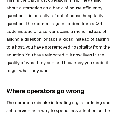
about automation as a back of house efficiency
question. It is actually a front of house hospitality
question. The moment a guest orders from a QR
code instead of a server, scans a menu instead of
asking a question, or taps a kiosk instead of talking
to a host, you have not removed hospitality from the
equation. You have relocated it. It now lives in the
quality of what they see and how easy you made it
to get what they want.
Where operators go wrong
The common mistake is treating digital ordering and
self service as a way to spend less attention on the