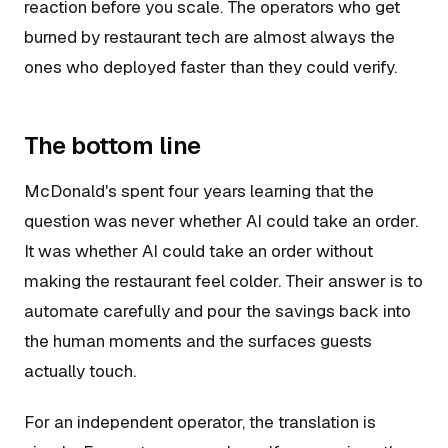
reaction before you scale. The operators who get
burned by restaurant tech are almost always the
ones who deployed faster than they could verify.
The bottom line
McDonald's spent four years learning that the
question was never whether AI could take an order.
It was whether AI could take an order without
making the restaurant feel colder. Their answer is to
automate carefully and pour the savings back into
the human moments and the surfaces guests
actually touch.
For an independent operator, the translation is