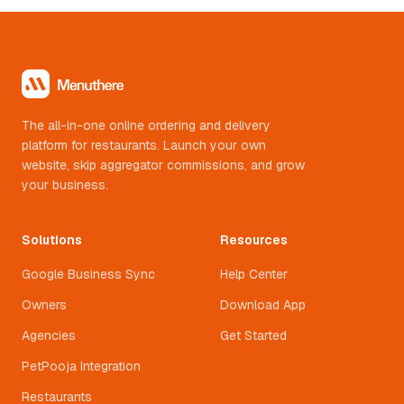
The all-in-one online ordering and delivery
platform for restaurants. Launch your own
website, skip aggregator commissions, and grow
your business.
Solutions
Resources
Google Business Sync
Help Center
Owners
Download App
Agencies
Get Started
PetPooja Integration
Restaurants