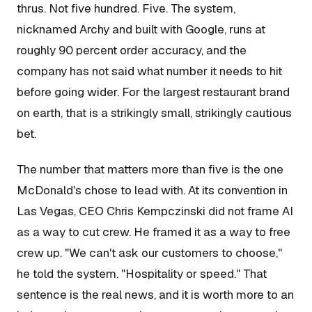
thrus. Not five hundred. Five. The system,
nicknamed Archy and built with Google, runs at
roughly 90 percent order accuracy, and the
company has not said what number it needs to hit
before going wider. For the largest restaurant brand
on earth, that is a strikingly small, strikingly cautious
bet.
The number that matters more than five is the one
McDonald's chose to lead with. At its convention in
Las Vegas, CEO Chris Kempczinski did not frame AI
as a way to cut crew. He framed it as a way to free
crew up. "We can't ask our customers to choose,"
he told the system. "Hospitality or speed." That
sentence is the real news, and it is worth more to an