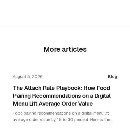
More articles
August 5, 2026
Blog
The Attach Rate Playbook: How Food
Pairing Recommendations on a Digital
Menu Lift Average Order Value
Food pairing recommendations on a digital menu lift
average order value by 15 to 30 percent. Here is the
attach rate playbook for restaurant operators.