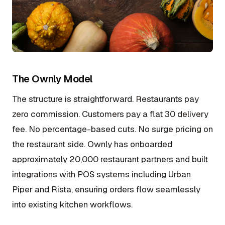
The Ownly Model
The structure is straightforward. Restaurants pay
zero commission. Customers pay a flat ₹30 delivery
fee. No percentage-based cuts. No surge pricing on
the restaurant side. Ownly has onboarded
approximately 20,000 restaurant partners and built
integrations with POS systems including Urban
Piper and Rista, ensuring orders flow seamlessly
into existing kitchen workflows.