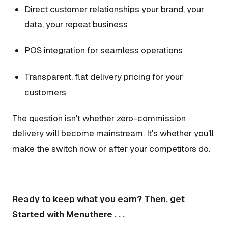
Direct customer relationships your brand, your
data, your repeat business
POS integration for seamless operations
Transparent, flat delivery pricing for your
customers
The question isn't whether zero-commission
delivery will become mainstream. It's whether you'll
make the switch now or after your competitors do.
Ready to keep what you earn? Then, get
Started with Menuthere . . .