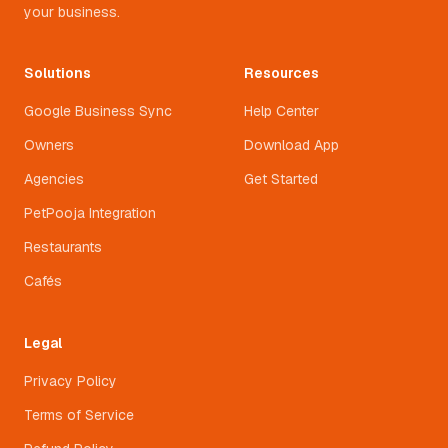
your business.
Solutions
Resources
Google Business Sync
Help Center
Owners
Download App
Agencies
Get Started
PetPooja Integration
Restaurants
Cafés
Legal
Privacy Policy
Terms of Service