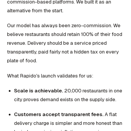
commission-based platforms. We built it as an
alternative from the start.
Our model has always been zero-commission. We
believe restaurants should retain 100% of their food
revenue. Delivery should be a service priced
transparently, paid fairly not a hidden tax on every
plate of food.
What Rapido's launch validates for us:
Scale is achievable.
20,000 restaurants in one
city proves demand exists on the supply side.
Customers accept transparent fees.
A flat
delivery charge is simpler and more honest than