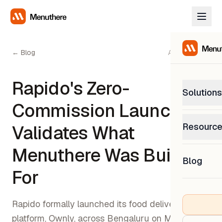
← Blog
April 4, 2026
Rapido's Zero-
Solutions
Commission Launch
PetP
Resourc
Validates What
0% com
Help C
Menuthere Was Built
Get sup
Blog
What
For
Downl
Custom
Get the
Rapido formally launched its food delivery
platform, Ownly, across Bengaluru on March 3,