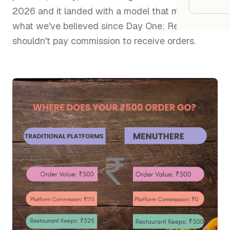
Google
2026 and it landed with a model that mirrors
what we've believed since Day One: Restaurants
Owner
shouldn't pay commission to receive orders.
Agenci
Restau
Cafés 
Bakeri
Cloud 
Hotels
Food T
Bars &
Cateri