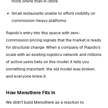
more online than in-store
Small restaurants unable to afford visibility on
commission-heavy platforms
Rapido's entry into this space with zero-
commission pricing signals that the market is ready
for structural change. When a company of Rapido's
scale with an existing logistics network and millions
of active users bets on this model, it tells you
something important: the old model was broken,
and everyone knew it.
How Menuthere Fits In
We didn't build Menuthere as a reaction to