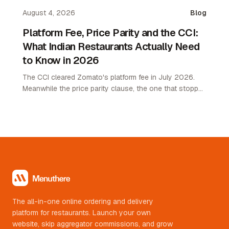
August 4, 2026
Blog
Platform Fee, Price Parity and the CCI:
What Indian Restaurants Actually Need
to Know in 2026
The CCI cleared Zomato's platform fee in July 2026.
Meanwhile the price parity clause, the one that stopped
restaurants pricing lower on their own channel, was
quietly removed. Here is what changed and what it
means.
The all-in-one online ordering and delivery
platform for restaurants. Launch your own
website, skip aggregator commissions, and grow