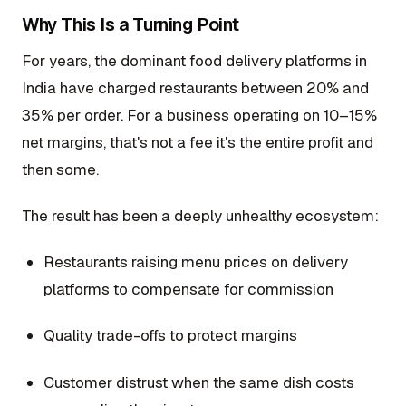
Why This Is a Turning Point
For years, the dominant food delivery platforms in
India have charged restaurants between 20% and
35% per order. For a business operating on 10–15%
net margins, that's not a fee it's the entire profit and
then some.
The result has been a deeply unhealthy ecosystem:
Restaurants raising menu prices on delivery
platforms to compensate for commission
Quality trade-offs to protect margins
Customer distrust when the same dish costs