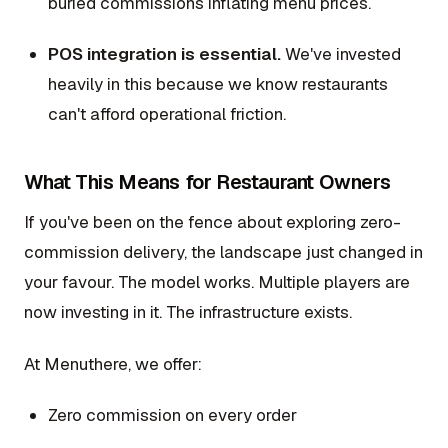
buried commissions inflating menu prices.
POS integration is essential.
We've invested
heavily in this because we know restaurants
can't afford operational friction.
What This Means for Restaurant Owners
If you've been on the fence about exploring zero-
commission delivery, the landscape just changed in
your favour. The model works. Multiple players are
now investing in it. The infrastructure exists.
At Menuthere, we offer:
Zero commission on every order