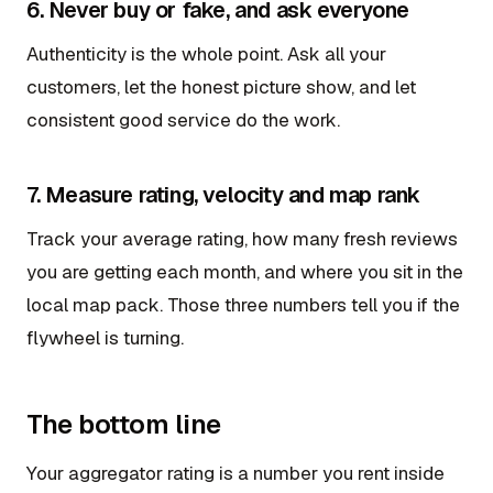
6. Never buy or fake, and ask everyone
Authenticity is the whole point. Ask all your
customers, let the honest picture show, and let
consistent good service do the work.
7. Measure rating, velocity and map rank
Track your average rating, how many fresh reviews
you are getting each month, and where you sit in the
local map pack. Those three numbers tell you if the
flywheel is turning.
The bottom line
Your aggregator rating is a number you rent inside