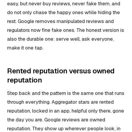
easy, but never buy reviews, never fake them, and
do not only chase the happy ones while hiding the
rest. Google removes manipulated reviews and
regulators now fine fake ones. The honest version is
also the durable one: serve well, ask everyone,
make it one tap.
Rented reputation versus owned
reputation
Step back and the pattern is the same one that runs
through everything. Aggregator stars are rented
reputation, locked in an app, helpful only there, gone
the day you are. Google reviews are owned
reputation. They show up wherever people look, in