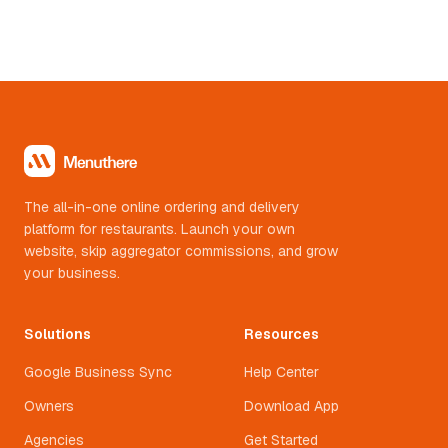
10-14 orders a day on WhatsApp ordering by day 3.
Now they do 20-30 a day. WhatsApp only. No app. No
aggregator.
The all-in-one online ordering and delivery
platform for restaurants. Launch your own
website, skip aggregator commissions, and grow
your business.
Solutions
Resources
Google Business Sync
Help Center
Owners
Download App
Agencies
Get Started