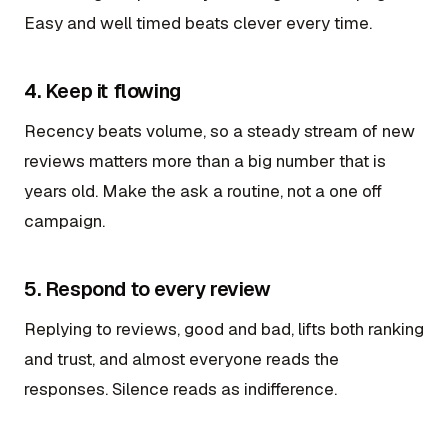
Easy and well timed beats clever every time.
4. Keep it flowing
Recency beats volume, so a steady stream of new
reviews matters more than a big number that is
years old. Make the ask a routine, not a one off
campaign.
5. Respond to every review
Replying to reviews, good and bad, lifts both ranking
and trust, and almost everyone reads the
responses. Silence reads as indifference.