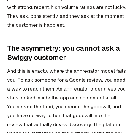
with strong, recent, high volume ratings are not lucky.
They ask, consistently, and they ask at the moment
the customer is happiest.
The asymmetry: you cannot ask a
Swiggy customer
And this is exactly where the aggregator model fails
you. To ask someone for a Google review, you need
a way to reach them. An aggregator order gives you
stars locked inside the app and no contact at all.
You served the food, you earned the goodwill, and
you have no way to turn that goodwill into the
review that actually drives discovery. The platform