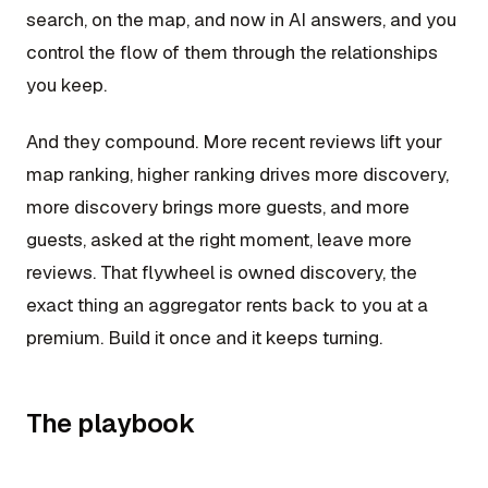
search, on the map, and now in AI answers, and you
control the flow of them through the relationships
you keep.
And they compound. More recent reviews lift your
map ranking, higher ranking drives more discovery,
more discovery brings more guests, and more
guests, asked at the right moment, leave more
reviews. That flywheel is owned discovery, the
exact thing an aggregator rents back to you at a
premium. Build it once and it keeps turning.
The playbook