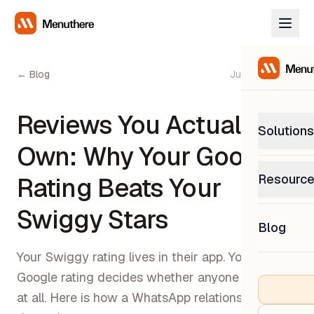
← Blog
June 27, 2026
Reviews You Actually
Solutions
Own: Why Your Google
PetP
Resourc
Rating Beats Your
0% com
Help C
Swiggy Stars
Get sup
Blog
What
Downl
Custom
Your Swiggy rating lives in their app. Your
Get the
Google rating decides whether anyone finds you
at all. Here is how a WhatsApp relationship builds