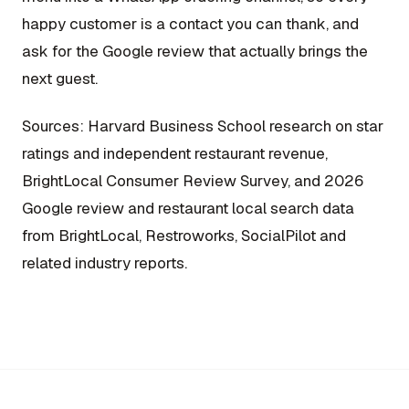
happy customer is a contact you can thank, and
ask for the Google review that actually brings the
next guest.
Sources: Harvard Business School research on star
ratings and independent restaurant revenue,
BrightLocal Consumer Review Survey, and 2026
Google review and restaurant local search data
from BrightLocal, Restroworks, SocialPilot and
related industry reports.