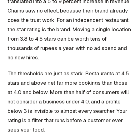
translated into a 5 to 9 percent increase in revenue.
Chains saw no effect, because their brand already
does the trust work. For an independent restaurant,
the star rating is the brand. Moving a single location
from 3.8 to 4.5 stars can be worth tens of
thousands of rupees a year, with no ad spend and
no new hires.
The thresholds are just as stark. Restaurants at 4.5
stars and above get far more bookings than those
at 4.0 and below. More than half of consumers will
not consider a business under 4.0, and a profile
below 3 is invisible to almost every searcher. Your
rating is a filter that runs before a customer ever
sees your food.