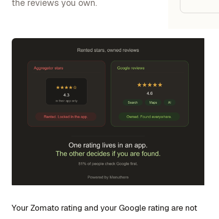
Google
the reviews you own.
Owner
Agenci
Restau
Cafés 
Bakeri
Cloud 
Hotels
Food T
Bars &
Your Zomato rating and your Google rating are not
Cateri