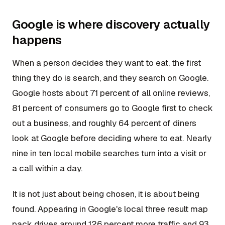
Google is where discovery actually
happens
When a person decides they want to eat, the first
thing they do is search, and they search on Google.
Google hosts about 71 percent of all online reviews,
81 percent of consumers go to Google first to check
out a business, and roughly 64 percent of diners
look at Google before deciding where to eat. Nearly
nine in ten local mobile searches turn into a visit or
a call within a day.
It is not just about being chosen, it is about being
found. Appearing in Google's local three result map
pack drives around 126 percent more traffic and 93