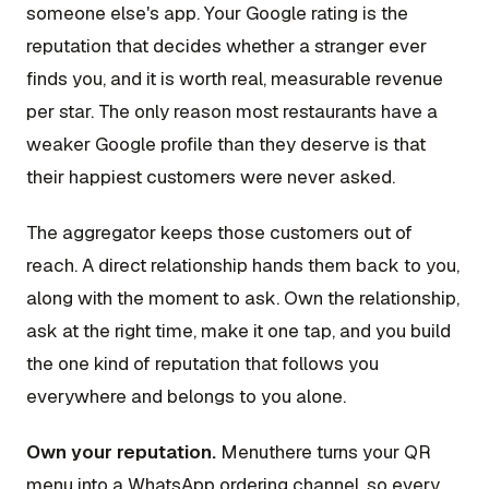
someone else's app. Your Google rating is the
reputation that decides whether a stranger ever
finds you, and it is worth real, measurable revenue
per star. The only reason most restaurants have a
weaker Google profile than they deserve is that
their happiest customers were never asked.
The aggregator keeps those customers out of
reach. A direct relationship hands them back to you,
along with the moment to ask. Own the relationship,
ask at the right time, make it one tap, and you build
the one kind of reputation that follows you
everywhere and belongs to you alone.
Own your reputation.
Menuthere turns your QR
menu into a WhatsApp ordering channel, so every