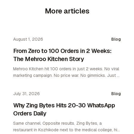
More articles
August 1, 2026
Blog
From Zero to 100 Orders in 2 Weeks:
The Mehroo Kitchen Story
Mehroo Kitchen hit 100 orders in just 2 weeks. No viral
marketing campaign. No price war. No gimmicks. Just a
platform that let them own their customers. Here's what
happened and why it matters for every restaurant
July 31, 2026
Blog
operator.
Why Zing Bytes Hits 20-30 WhatsApp
Orders Daily
Same channel. Opposite results. Zing Bytes, a
restaurant in Kozhikode next to the medical college, hit