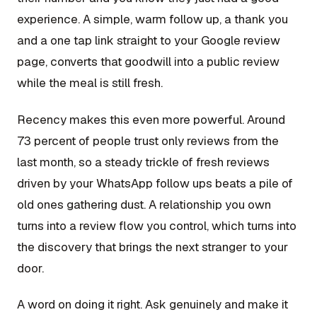
experience. A simple, warm follow up, a thank you
and a one tap link straight to your Google review
page, converts that goodwill into a public review
while the meal is still fresh.
Recency makes this even more powerful. Around
73 percent of people trust only reviews from the
last month, so a steady trickle of fresh reviews
driven by your WhatsApp follow ups beats a pile of
old ones gathering dust. A relationship you own
turns into a review flow you control, which turns into
the discovery that brings the next stranger to your
door.
A word on doing it right. Ask genuinely and make it