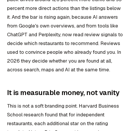
percent more direct actions than the listings below
it. And the bar is rising again, because AI answers
from Google's own overviews, and from tools like
ChatGPT and Perplexity, now read review signals to
decide which restaurants to recommend. Reviews
used to convince people who already found you. In
2026 they decide whether you are found at all,
across search, maps and AI at the same time.
It is measurable money, not vanity
This is not a soft branding point. Harvard Business
School research found that for independent
restaurants, each additional star on the rating