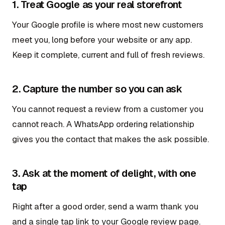
1. Treat Google as your real storefront
Your Google profile is where most new customers
meet you, long before your website or any app.
Keep it complete, current and full of fresh reviews.
2. Capture the number so you can ask
You cannot request a review from a customer you
cannot reach. A WhatsApp ordering relationship
gives you the contact that makes the ask possible.
3. Ask at the moment of delight, with one
tap
Right after a good order, send a warm thank you
and a single tap link to your Google review page.