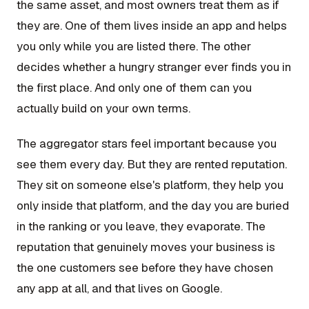
the same asset, and most owners treat them as if
they are. One of them lives inside an app and helps
you only while you are listed there. The other
decides whether a hungry stranger ever finds you in
the first place. And only one of them can you
actually build on your own terms.
The aggregator stars feel important because you
see them every day. But they are rented reputation.
They sit on someone else's platform, they help you
only inside that platform, and the day you are buried
in the ranking or you leave, they evaporate. The
reputation that genuinely moves your business is
the one customers see before they have chosen
any app at all, and that lives on Google.