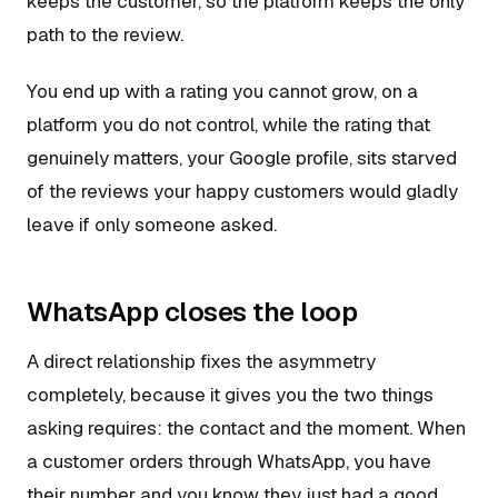
keeps the customer, so the platform keeps the only
path to the review.
You end up with a rating you cannot grow, on a
platform you do not control, while the rating that
genuinely matters, your Google profile, sits starved
of the reviews your happy customers would gladly
leave if only someone asked.
WhatsApp closes the loop
A direct relationship fixes the asymmetry
completely, because it gives you the two things
asking requires: the contact and the moment. When
a customer orders through WhatsApp, you have
their number and you know they just had a good