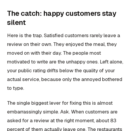
The catch: happy customers stay
silent
Here is the trap. Satisfied customers rarely leave a
review on their own. They enjoyed the meal, they
moved on with their day. The people most
motivated to write are the unhappy ones. Left alone,
your public rating drifts below the quality of your
actual service, because only the annoyed bothered
to type.
The single biggest lever for fixing this is almost
embarrassingly simple. Ask. When customers are
asked for a review at the right moment, about 83
percent of them actually leave one. The restaurants