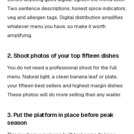
Two sentence descriptions, honest spice indicators,
veg and allergen tags. Digital distribution amplifies
whatever menu you have, so make it worth
amplifying.
2. Shoot photos of your top fifteen dishes
You do not need a professional shoot for the full
menu. Natural light, a clean banana leaf or plate,
your fifteen best sellers and highest margin dishes.
These photos will do more selling than any waiter.
3. Put the platform in place before peak
season