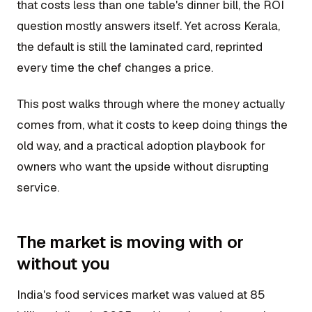
that costs less than one table's dinner bill, the ROI
question mostly answers itself. Yet across Kerala,
the default is still the laminated card, reprinted
every time the chef changes a price.
This post walks through where the money actually
comes from, what it costs to keep doing things the
old way, and a practical adoption playbook for
owners who want the upside without disrupting
service.
The market is moving with or
without you
India's food services market was valued at 85