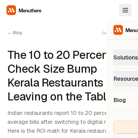
← Blog
June 12, 2026
The 10 to 20 Percent
Solutions
Check Size Bump
PetP
Resourc
Kerala Restaurants Are
0% com
Help C
Leaving on the Table
Get sup
Blog
What
Downl
Custom
Indian restaurants report 10 to 20 percent higher
Get the
average bills after switching to digital menus.
Here is the ROI math for Kerala restaurant