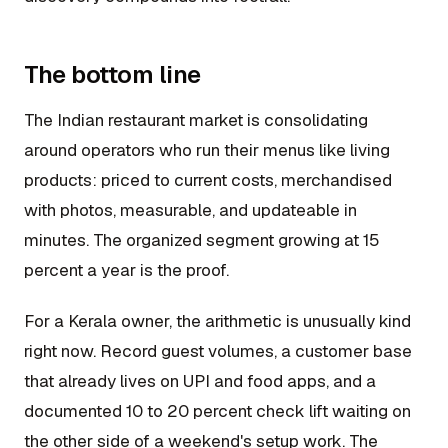
The bottom line
The Indian restaurant market is consolidating
around operators who run their menus like living
products: priced to current costs, merchandised
with photos, measurable, and updateable in
minutes. The organized segment growing at 15
percent a year is the proof.
For a Kerala owner, the arithmetic is unusually kind
right now. Record guest volumes, a customer base
that already lives on UPI and food apps, and a
documented 10 to 20 percent check lift waiting on
the other side of a weekend's setup work. The