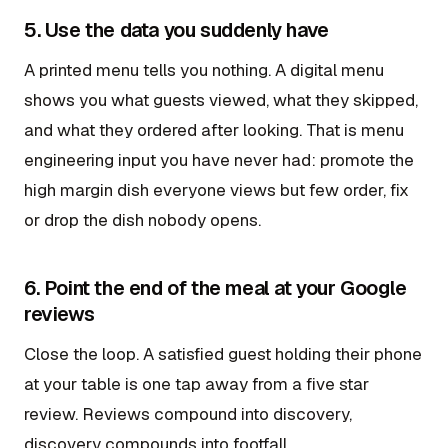
5. Use the data you suddenly have
A printed menu tells you nothing. A digital menu
shows you what guests viewed, what they skipped,
and what they ordered after looking. That is menu
engineering input you have never had: promote the
high margin dish everyone views but few order, fix
or drop the dish nobody opens.
6. Point the end of the meal at your Google
reviews
Close the loop. A satisfied guest holding their phone
at your table is one tap away from a five star
review. Reviews compound into discovery,
discovery compounds into footfall.