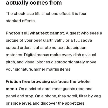
actually comes from
The check size lift is not one effect. It is four
stacked effects.
Photos sell what text cannot.
A guest who sees a
picture of your beef ularthiyathu or a full sadya
spread orders it at a rate no text description
matches. Digital menus make every dish a visual
pitch, and visual pitches disproportionately move
your signature, higher margin items.
Friction free browsing surfaces the whole
menu.
On a printed card, most guests read one
panel and stop. On a phone, they scroll, filter by veg
or spice level, and discover the appetizers,