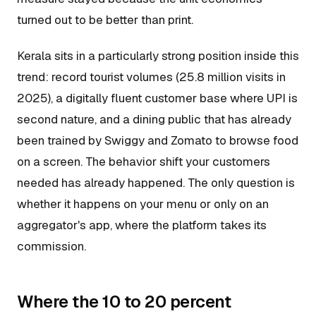
turned out to be better than print.
Kerala sits in a particularly strong position inside this
trend: record tourist volumes (25.8 million visits in
2025), a digitally fluent customer base where UPI is
second nature, and a dining public that has already
been trained by Swiggy and Zomato to browse food
on a screen. The behavior shift your customers
needed has already happened. The only question is
whether it happens on your menu or only on an
aggregator's app, where the platform takes its
commission.
Where the 10 to 20 percent