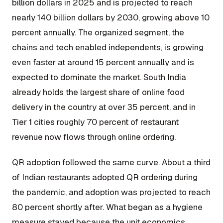
billion dollars in 2025 and is projected to reach
nearly 140 billion dollars by 2030, growing above 10
percent annually. The organized segment, the
chains and tech enabled independents, is growing
even faster at around 15 percent annually and is
expected to dominate the market. South India
already holds the largest share of online food
delivery in the country at over 35 percent, and in
Tier 1 cities roughly 70 percent of restaurant
revenue now flows through online ordering.
QR adoption followed the same curve. About a third
of Indian restaurants adopted QR ordering during
the pandemic, and adoption was projected to reach
80 percent shortly after. What began as a hygiene
measure stayed because the unit economics