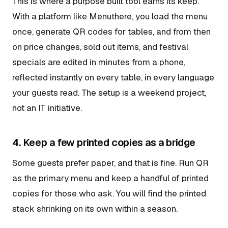
This is where a purpose built tool earns its keep.
With a platform like Menuthere, you load the menu
once, generate QR codes for tables, and from then
on price changes, sold out items, and festival
specials are edited in minutes from a phone,
reflected instantly on every table, in every language
your guests read. The setup is a weekend project,
not an IT initiative.
4. Keep a few printed copies as a bridge
Some guests prefer paper, and that is fine. Run QR
as the primary menu and keep a handful of printed
copies for those who ask. You will find the printed
stack shrinking on its own within a season.