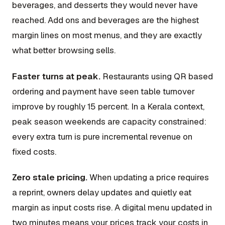
beverages, and desserts they would never have
reached. Add ons and beverages are the highest
margin lines on most menus, and they are exactly
what better browsing sells.
Faster turns at peak.
Restaurants using QR based
ordering and payment have seen table turnover
improve by roughly 15 percent. In a Kerala context,
peak season weekends are capacity constrained:
every extra turn is pure incremental revenue on
fixed costs.
Zero stale pricing.
When updating a price requires
a reprint, owners delay updates and quietly eat
margin as input costs rise. A digital menu updated in
two minutes means your prices track your costs in