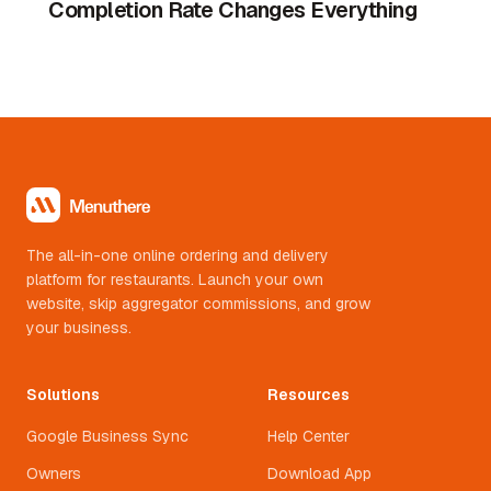
Completion Rate Changes Everything
The all-in-one online ordering and delivery
platform for restaurants. Launch your own
website, skip aggregator commissions, and grow
your business.
Solutions
Resources
Google Business Sync
Help Center
Owners
Download App