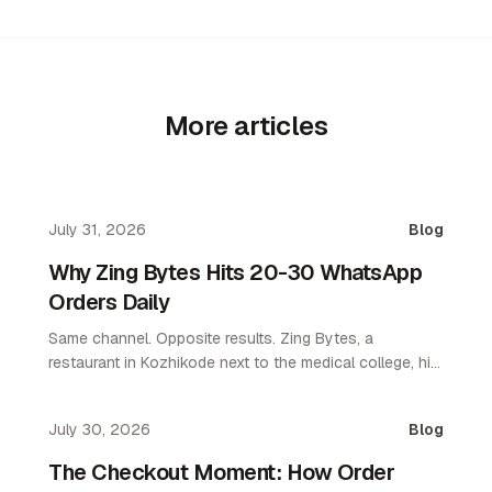
More articles
July 31, 2026
Blog
Why Zing Bytes Hits 20-30 WhatsApp
Orders Daily
Same channel. Opposite results. Zing Bytes, a
restaurant in Kozhikode next to the medical college, hit
10-14 orders a day on WhatsApp ordering by day 3.
Now they do 20-30 a day. WhatsApp only. No app. No
July 30, 2026
Blog
aggregator.
The Checkout Moment: How Order