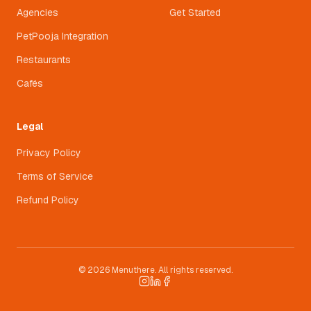
Agencies
Get Started
PetPooja Integration
Restaurants
Cafés
Legal
Privacy Policy
Terms of Service
Refund Policy
© 2026 Menuthere. All rights reserved.