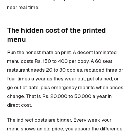
near real time.
The hidden cost of the printed
menu
Run the honest math on print. A decent laminated
menu costs Rs. 150 to 400 per copy. A 60 seat
restaurant needs 20 to 30 copies, replaced three or
four times a year as they wear out, get stained, or
go out of date, plus emergency reprints when prices
change. That is Rs. 20,000 to 50,000 a year in
direct cost.
The indirect costs are bigger. Every week your
menu shows an old price, you absorb the difference.