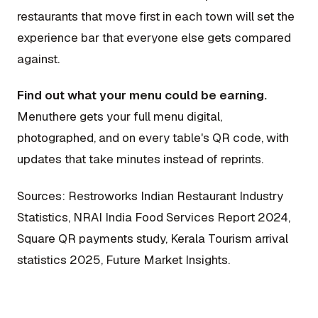
restaurants that move first in each town will set the
experience bar that everyone else gets compared
against.
Find out what your menu could be earning.
Menuthere gets your full menu digital,
photographed, and on every table's QR code, with
updates that take minutes instead of reprints.
Sources: Restroworks Indian Restaurant Industry
Statistics, NRAI India Food Services Report 2024,
Square QR payments study, Kerala Tourism arrival
statistics 2025, Future Market Insights.