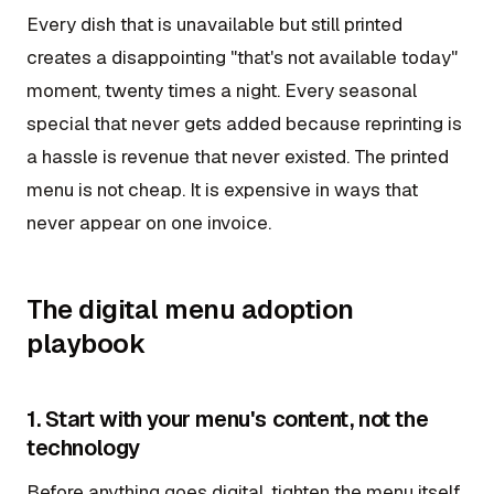
Every dish that is unavailable but still printed
creates a disappointing "that's not available today"
moment, twenty times a night. Every seasonal
special that never gets added because reprinting is
a hassle is revenue that never existed. The printed
menu is not cheap. It is expensive in ways that
never appear on one invoice.
The digital menu adoption
playbook
1. Start with your menu's content, not the
technology
Before anything goes digital, tighten the menu itself.