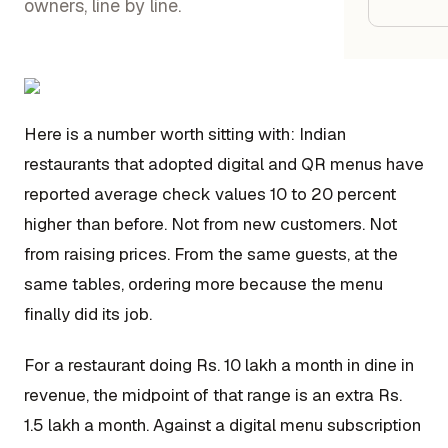
Google
owners, line by line.
Owner
Agenci
Here is a number worth sitting with: Indian
restaurants that adopted digital and QR menus have
Restau
reported average check values 10 to 20 percent
higher than before. Not from new customers. Not
Cafés 
from raising prices. From the same guests, at the
Bakeri
same tables, ordering more because the menu
Cloud 
finally did its job.
Hotels
For a restaurant doing Rs. 10 lakh a month in dine in
Food T
revenue, the midpoint of that range is an extra Rs.
Bars &
1.5 lakh a month. Against a digital menu subscription
Cateri