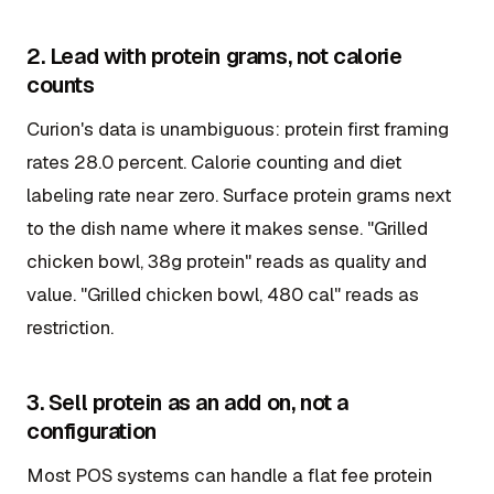
2. Lead with protein grams, not calorie
counts
Curion's data is unambiguous: protein first framing
rates 28.0 percent. Calorie counting and diet
labeling rate near zero. Surface protein grams next
to the dish name where it makes sense. "Grilled
chicken bowl, 38g protein" reads as quality and
value. "Grilled chicken bowl, 480 cal" reads as
restriction.
3. Sell protein as an add on, not a
configuration
Most POS systems can handle a flat fee protein