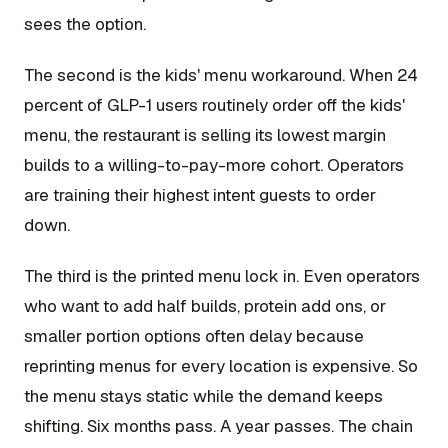
sees the option.
The second is the kids' menu workaround. When 24
percent of GLP-1 users routinely order off the kids'
menu, the restaurant is selling its lowest margin
builds to a willing-to-pay-more cohort. Operators
are training their highest intent guests to order
down.
The third is the printed menu lock in. Even operators
who want to add half builds, protein add ons, or
smaller portion options often delay because
reprinting menus for every location is expensive. So
the menu stays static while the demand keeps
shifting. Six months pass. A year passes. The chain