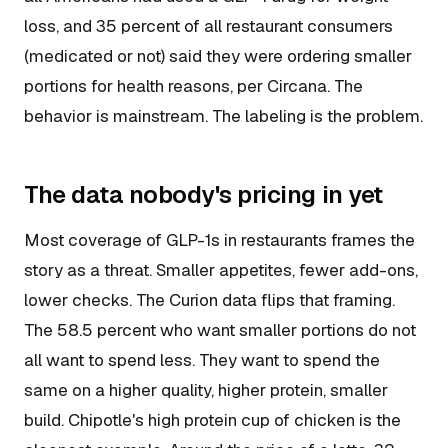
loss, and 35 percent of all restaurant consumers
(medicated or not) said they were ordering smaller
portions for health reasons, per Circana. The
behavior is mainstream. The labeling is the problem.
The data nobody's pricing in yet
Most coverage of GLP-1s in restaurants frames the
story as a threat. Smaller appetites, fewer add-ons,
lower checks. The Curion data flips that framing.
The 58.5 percent who want smaller portions do not
all want to spend less. They want to spend the
same on a higher quality, higher protein, smaller
build. Chipotle's high protein cup of chicken is the