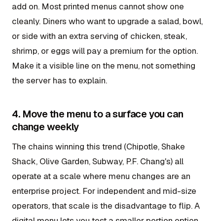
add on. Most printed menus cannot show one
cleanly. Diners who want to upgrade a salad, bowl,
or side with an extra serving of chicken, steak,
shrimp, or eggs will pay a premium for the option.
Make it a visible line on the menu, not something
the server has to explain.
4. Move the menu to a surface you can
change weekly
The chains winning this trend (Chipotle, Shake
Shack, Olive Garden, Subway, P.F. Chang's) all
operate at a scale where menu changes are an
enterprise project. For independent and mid-size
operators, that scale is the disadvantage to flip. A
digital menu lets you test a smaller portion option,