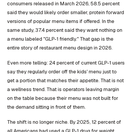
consumers released in March 2026, 58.5 percent
said they would likely order smaller, protein forward
versions of popular menu items if offered. In the
same study, 37.4 percent said they want nothing on
a menu labeled "GLP-1 friendly." That gap is the
entire story of restaurant menu design in 2026.
Even more telling: 24 percent of current GLP-1 users
say they regularly order off the kids' menu just to
get a portion that matches their appetite. That is not
a wellness trend. That is operators leaving margin
on the table because their menu was not built for
the demand sitting in front of them.
The shift is no longer niche. By 2025, 12 percent of
all Americans had used a GLP-1 drug for weight