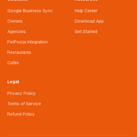
Google Business Sync
Help Center
Owners
Download App
Agencies
Get Started
PetPooja Integration
Restaurants
Cafés
Legal
Privacy Policy
Terms of Service
Refund Policy