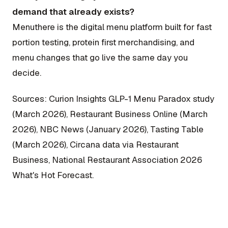
demand that already exists?
Menuthere is the digital menu platform built for fast
portion testing, protein first merchandising, and
menu changes that go live the same day you
decide.
Sources: Curion Insights GLP-1 Menu Paradox study
(March 2026), Restaurant Business Online (March
2026), NBC News (January 2026), Tasting Table
(March 2026), Circana data via Restaurant
Business, National Restaurant Association 2026
What's Hot Forecast.