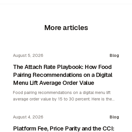
More articles
August 5, 2026
Blog
The Attach Rate Playbook: How Food
Pairing Recommendations on a Digital
Menu Lift Average Order Value
Food pairing recommendations on a digital menu lift
average order value by 15 to 30 percent. Here is the
attach rate playbook for restaurant operators.
August 4, 2026
Blog
Platform Fee, Price Parity and the CCI: