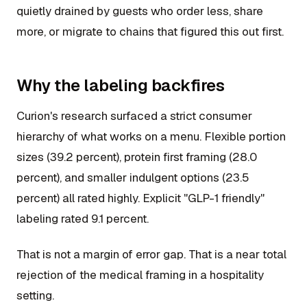
quietly drained by guests who order less, share
more, or migrate to chains that figured this out first.
Why the labeling backfires
Curion's research surfaced a strict consumer
hierarchy of what works on a menu. Flexible portion
sizes (39.2 percent), protein first framing (28.0
percent), and smaller indulgent options (23.5
percent) all rated highly. Explicit "GLP-1 friendly"
labeling rated 9.1 percent.
That is not a margin of error gap. That is a near total
rejection of the medical framing in a hospitality
setting.