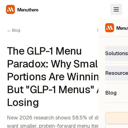
← Blog
May 2, 2026
The GLP-1 Menu
Solutions
Paradox: Why Smaller
PetP
Resourc
Portions Are Winning
0% com
Help C
But "GLP-1 Menus" Are
Get sup
Blog
What
Losing
Downl
Custom
Get the
New 2026 research shows 58.5% of diners
want smaller, protein-forward menu items, but