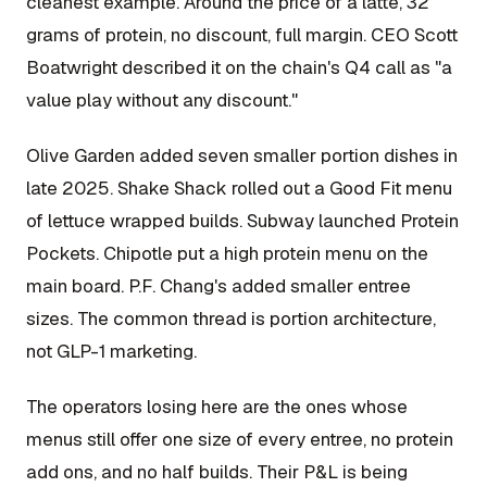
cleanest example. Around the price of a latte, 32
grams of protein, no discount, full margin. CEO Scott
Boatwright described it on the chain's Q4 call as "a
value play without any discount."
Olive Garden added seven smaller portion dishes in
late 2025. Shake Shack rolled out a Good Fit menu
of lettuce wrapped builds. Subway launched Protein
Pockets. Chipotle put a high protein menu on the
main board. P.F. Chang's added smaller entree
sizes. The common thread is portion architecture,
not GLP-1 marketing.
The operators losing here are the ones whose
menus still offer one size of every entree, no protein
add ons, and no half builds. Their P&L is being