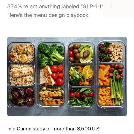
Google
37.4% reject anything labeled "GLP-1-friendly."
Here's the menu design playbook.
Owner
Agenci
Restau
Cafés 
Bakeri
Cloud 
Hotels
Food T
Bars &
In a Curion study of more than 8,500 U.S.
Cateri