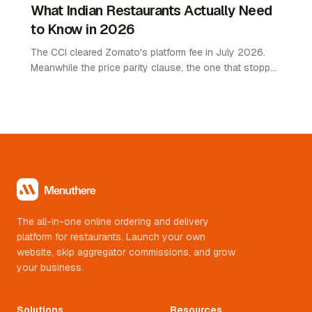
What Indian Restaurants Actually Need
to Know in 2026
The CCI cleared Zomato's platform fee in July 2026.
Meanwhile the price parity clause, the one that stopped
restaurants pricing lower on their own channel, was
quietly removed. Here is what changed and what it
means.
The all-in-one online ordering and delivery
platform for restaurants. Launch your own
website, skip aggregator commissions, and grow
your business.
Solutions
Resources