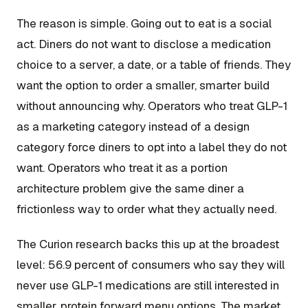
The reason is simple. Going out to eat is a social
act. Diners do not want to disclose a medication
choice to a server, a date, or a table of friends. They
want the option to order a smaller, smarter build
without announcing why. Operators who treat GLP-1
as a marketing category instead of a design
category force diners to opt into a label they do not
want. Operators who treat it as a portion
architecture problem give the same diner a
frictionless way to order what they actually need.
The Curion research backs this up at the broadest
level: 56.9 percent of consumers who say they will
never use GLP-1 medications are still interested in
smaller, protein forward menu options. The market