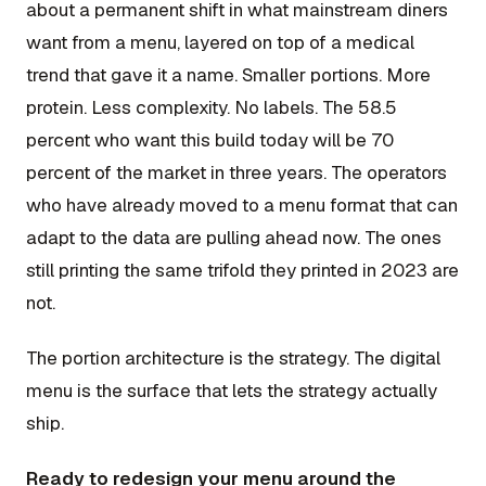
about a permanent shift in what mainstream diners
want from a menu, layered on top of a medical
trend that gave it a name. Smaller portions. More
protein. Less complexity. No labels. The 58.5
percent who want this build today will be 70
percent of the market in three years. The operators
who have already moved to a menu format that can
adapt to the data are pulling ahead now. The ones
still printing the same trifold they printed in 2023 are
not.
The portion architecture is the strategy. The digital
menu is the surface that lets the strategy actually
ship.
Ready to redesign your menu around the