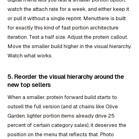
watch the attach rate for a week, and either keep it
or pull it without a single reprint. Menuthere is built
for exactly this kind of fast portion architecture
iteration. Test a half size. Adjust the protein callout.
Move the smaller build higher in the visual hierarchy.
Watch what works.
5. Reorder the visual hierarchy around the
new top sellers
When a smaller, protein forward build starts to
outsell the full version (and at chains like Olive
Garden, lighter portion items already drive 25
percent of certain category sales), it deserves the
position on the menu that reflects that. Photo