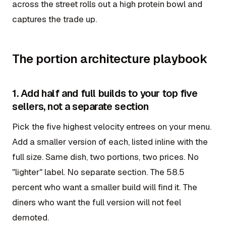
across the street rolls out a high protein bowl and
captures the trade up.
The portion architecture playbook
1. Add half and full builds to your top five
sellers, not a separate section
Pick the five highest velocity entrees on your menu.
Add a smaller version of each, listed inline with the
full size. Same dish, two portions, two prices. No
"lighter" label. No separate section. The 58.5
percent who want a smaller build will find it. The
diners who want the full version will not feel
demoted.