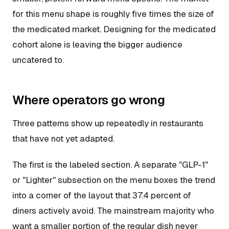
for this menu shape is roughly five times the size of
the medicated market. Designing for the medicated
cohort alone is leaving the bigger audience
uncatered to.
Where operators go wrong
Three patterns show up repeatedly in restaurants
that have not yet adapted.
The first is the labeled section. A separate "GLP-1"
or "Lighter" subsection on the menu boxes the trend
into a corner of the layout that 37.4 percent of
diners actively avoid. The mainstream majority who
want a smaller portion of the regular dish never