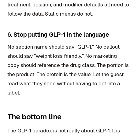
treatment, position, and modifier defaults all need to
follow the data. Static menus do not.
6. Stop putting GLP-1 in the language
No section name should say "GLP-1." No callout
should say "weight loss friendly." No marketing
copy should reference the drug class. The portion is
the product. The protein is the value. Let the guest
read what they need without having to opt into a
label.
The bottom line
The GLP-1 paradox is not really about GLP-1. It is