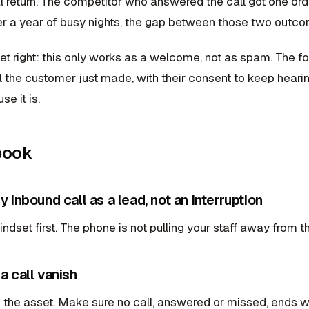
al return. The competitor who answered the call got one ord
r a year of busy nights, the gap between those two outc
et right: this only works as a welcome, not as spam. The f
ll the customer just made, with their consent to keep hearin
se it is.
book
ry inbound call as a lead, not an interruption
dset first. The phone is not pulling your staff away from th
 a call vanish
 the asset. Make sure no call, answered or missed, ends w