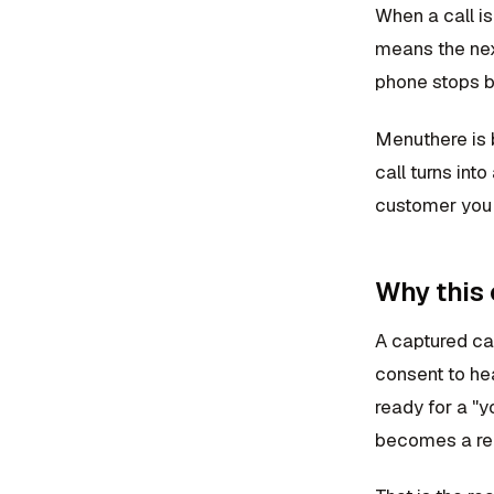
When a call i
means the nex
phone stops be
Menuthere is 
call turns int
customer you 
Why this
A captured cal
consent to hea
ready for a "
becomes a reg