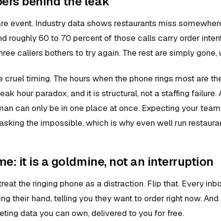
ers behind the leak
 rare event. Industry data shows restaurants miss somewher
d roughly 60 to 70 percent of those calls carry order inten
hree callers bothers to try again. The rest are simply gone, 
e cruel timing. The hours when the phone rings most are the
 peak hour paradox, and it is structural, not a staffing failur
man can only be in one place at once. Expecting your team 
 asking the impossible, which is why even well run restaurant
me: it is a goldmine, not an interruption
eat the ringing phone as a distraction. Flip that. Every inbo
ng their hand, telling you they want to order right now. And
ting data you can own, delivered to you for free.