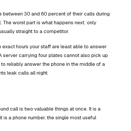
e between 30 and 60 percent of their calls during
t. The worst part is what happens next: only
usually straight to a competitor.
 exact hours your staff are least able to answer
e. A server carrying four plates cannot also pick up
to reliably answer the phone in the middle of a
s leak calls all night.
und call is two valuable things at once. It is a
 it is a phone number, the single most useful