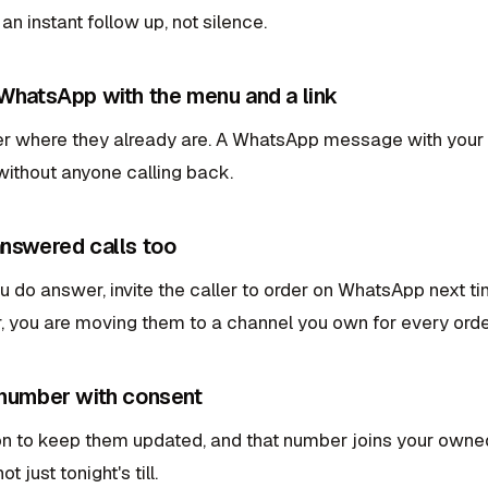
 an instant follow up, not silence.
 WhatsApp with the menu and a link
er where they already are. A WhatsApp message with your m
without anyone calling back.
answered calls too
do answer, invite the caller to order on WhatsApp next tim
r, you are moving them to a channel you own for every order
 number with consent
n to keep them updated, and that number joins your owned 
t just tonight's till.