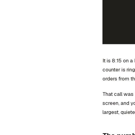
It is 8:15 on a
counter is rin
orders from th
That call was 
screen, and yo
largest, quiete