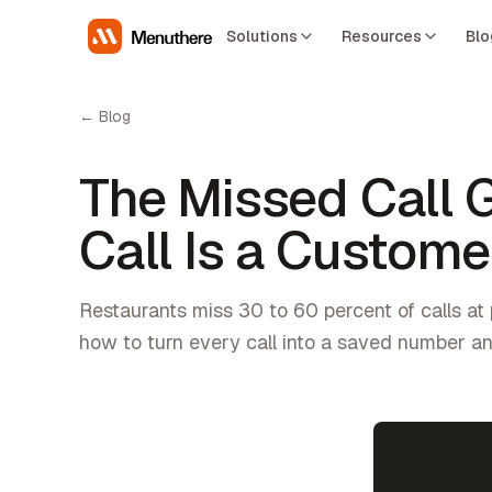
Solutions
Resources
Blo
← Blog
The Missed Call 
Call Is a Custom
Restaurants miss 30 to 60 percent of calls at 
how to turn every call into a saved number a