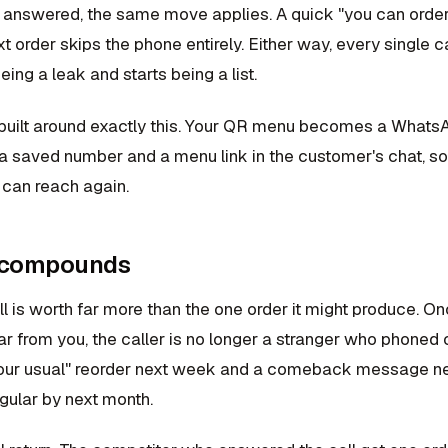
s answered, the same move applies. A quick "you can order 
t order skips the phone entirely. Either way, every singl
ing a leak and starts being a list.
built around exactly this. Your QR menu becomes a Whats
o a saved number and a menu link in the customer's chat, s
can reach again.
 compounds
l is worth far more than the one order it might produce. O
r from you, the caller is no longer a stranger who phoned 
your usual" reorder next week and a comeback message nex
ular by next month.