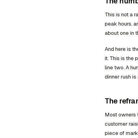
The numb
This is not a
peak hours, an
about one in t
And here is th
it. This is the
line two. A hu
dinner rush is
The refra
Most owners tr
customer raisi
piece of marke