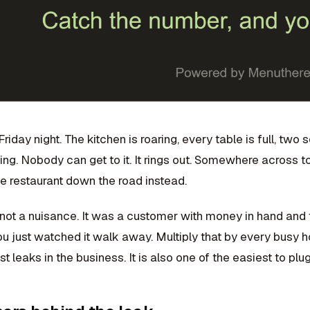
 Friday night. The kitchen is roaring, every table is full, tw
ging. Nobody can get to it. It rings out. Somewhere across
e restaurant down the road instead.
not a nuisance. It was a customer with money in hand and t
u just watched it walk away. Multiply that by every busy h
st leaks in the business. It is also one of the easiest to plug