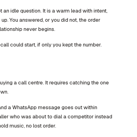
 an idle question. It is a warm lead with intent,
up. You answered, or you did not, the order
lationship never begins.
 call could start, if only you kept the number.
uying a call centre. It requires catching the one
own.
 and a WhatsApp message goes out within
caller who was about to dial a competitor instead
old music, no lost order.