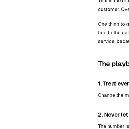
That is the re
customer. Ove
One thing to g
tied to the ca
service, becau
The play
1. Treat eve
Change the min
2. Never let
The number is