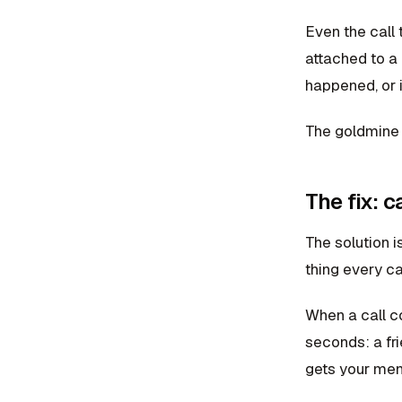
Even the call t
attached to a
happened, or i
The goldmine is
The fix: 
The solution i
thing every ca
When a call c
seconds: a fri
gets your menu