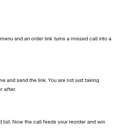
enu and an order link turns a missed call into a
e and send the link. You are not just taking
 after.
list. Now the call feeds your reorder and win