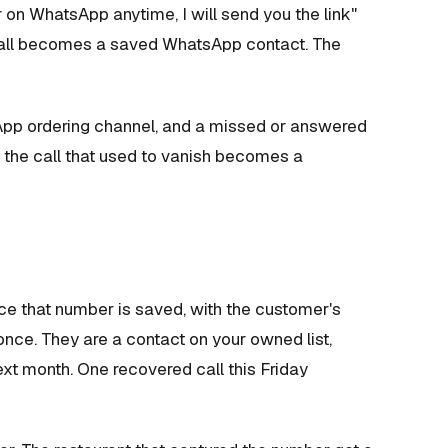
on WhatsApp anytime, I will send you the link"
e call becomes a saved WhatsApp contact. The
App ordering channel, and a missed or answered
o the call that used to vanish becomes a
nce that number is saved, with the customer's
once. They are a contact on your owned list,
t month. One recovered call this Friday