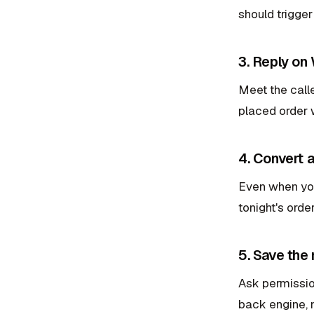
should trigger
3. Reply on
Meet the call
placed order 
4. Convert 
Even when you 
tonight's orde
5. Save the
Ask permissio
back engine, no