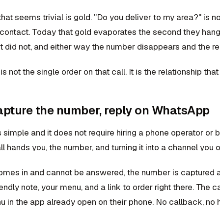
hat seems trivial is gold. "Do you deliver to my area?" is not
 contact. Today that gold evaporates the second they hang 
t did not, and either way the number disappears and the re
 not the single order on that call. It is the relationship that
capture the number, reply on WhatsApp
s simple and it does not require hiring a phone operator or b
ll hands you, the number, and turning it into a channel you 
omes in and cannot be answered, the number is captured
endly note, your menu, and a link to order right there. The 
 in the app already open on their phone. No callback, no h