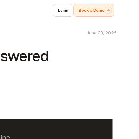
Login
Book a Demo
June 23, 2026
nswered