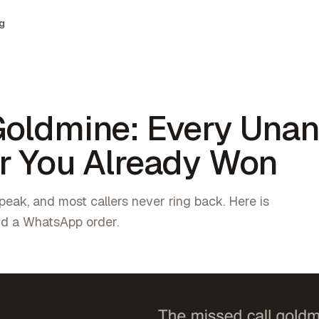
g
Goldmine: Every Una
er You Already Won
peak, and most callers never ring back. Here is
nd a WhatsApp order.