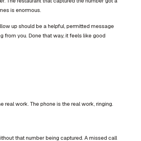
er. The restaurant that captured the number got a
omes is enormous.
ollow up should be a helpful, permitted message
g from you. Done that way, it feels like good
e real work. The phone is the real work, ringing.
ithout that number being captured. A missed call