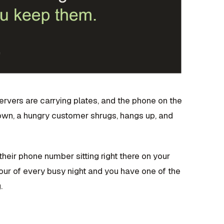
o servers are carrying plates, and the phone on the
 town, a hungry customer shrugs, hangs up, and
heir phone number sitting right there on your
our of every busy night and you have one of the
.