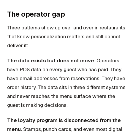
The operator gap
Three patterns show up over and over in restaurants
that know personalization matters and still cannot
deliver it:
The data exists but does not move.
Operators
have POS data on every guest who has paid. They
have email addresses from reservations. They have
order history. The data sits in three different systems
and never reaches the menu surface where the
guest is making decisions.
The loyalty program is disconnected from the
menu.
Stamps, punch cards, and even most digital