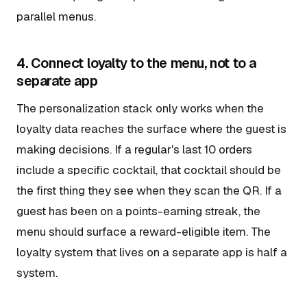
parallel menus.
4. Connect loyalty to the menu, not to a
separate app
The personalization stack only works when the
loyalty data reaches the surface where the guest is
making decisions. If a regular's last 10 orders
include a specific cocktail, that cocktail should be
the first thing they see when they scan the QR. If a
guest has been on a points-earning streak, the
menu should surface a reward-eligible item. The
loyalty system that lives on a separate app is half a
system.