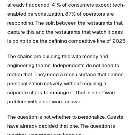
already happened. 41% of consumers expect tech-
enabled personalization. 87% of operators are
responding. The split between the restaurants that
capture this and the restaurants that watch it pass
is going to be the defining competitive line of 2026.
The chains are building this with money and
engineering teams. Independents do not need to
match that. They need a menu surface that carries
personalization natively, without requiring a
separate stack to manage it. That is a software
problem with a software answer.
The question is not whether to personalize. Guests
have already decided that one. The question is