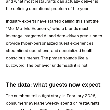
and what most restaurants can actually deliver is
the defining operational problem of the year.
Industry experts have started calling this shift the
"Me-Me-Me Economy," where brands must
leverage integrated AI and data-driven precision to
provide hyper-personalized guest experiences,
streamlined operations, and specialized health-
conscious menus. The phrase sounds like a
buzzword. The behavior underneath it is not.
The data: what guests now expect
The numbers tell a tight story. In February 2026,
consumers' average weekly spend on restaurants