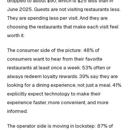
dropped to about $90, which is $25 less than in
June 2025. Guests are not visiting restaurants less.
They are spending less per visit. And they are
choosing the restaurants that make each visit feel
worth it.
The consumer side of the picture: 48% of
consumers want to hear from their favorite
restaurants at least once a week. 53% often or
always redeem loyalty rewards. 39% say they are
looking for a dining experience, not just a meal. 41%
explicitly expect technology to make their
experience faster, more convenient, and more
informed.
The operator side is moving in lockstep: 87% of