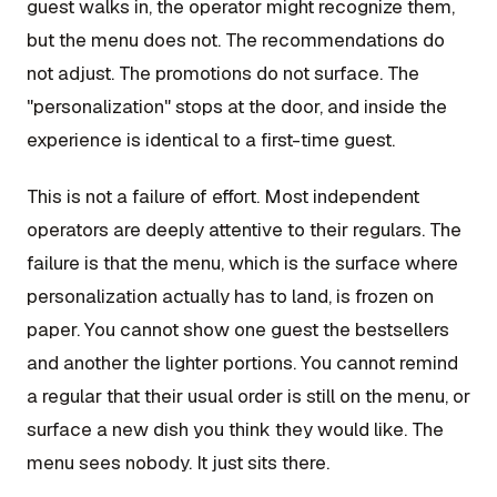
guest walks in, the operator might recognize them,
but the menu does not. The recommendations do
not adjust. The promotions do not surface. The
"personalization" stops at the door, and inside the
experience is identical to a first-time guest.
This is not a failure of effort. Most independent
operators are deeply attentive to their regulars. The
failure is that the menu, which is the surface where
personalization actually has to land, is frozen on
paper. You cannot show one guest the bestsellers
and another the lighter portions. You cannot remind
a regular that their usual order is still on the menu, or
surface a new dish you think they would like. The
menu sees nobody. It just sits there.