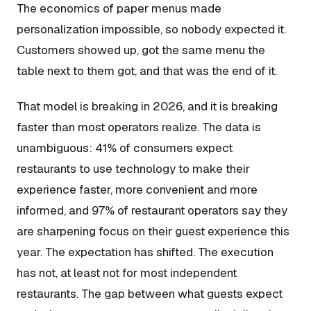
The economics of paper menus made
personalization impossible, so nobody expected it.
Customers showed up, got the same menu the
table next to them got, and that was the end of it.
That model is breaking in 2026, and it is breaking
faster than most operators realize. The data is
unambiguous: 41% of consumers expect
restaurants to use technology to make their
experience faster, more convenient and more
informed, and 97% of restaurant operators say they
are sharpening focus on their guest experience this
year. The expectation has shifted. The execution
has not, at least not for most independent
restaurants. The gap between what guests expect