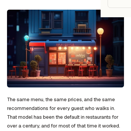
Google
Owner
Agenci
Restau
Cafés 
Bakeri
Cloud 
Hotels
The same menu, the same prices, and the same
Food T
recommendations for every guest who walks in.
That model has been the default in restaurants for
Bars &
over a century, and for most of that time it worked.
Cateri