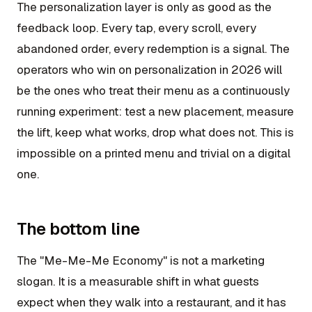
The personalization layer is only as good as the
feedback loop. Every tap, every scroll, every
abandoned order, every redemption is a signal. The
operators who win on personalization in 2026 will
be the ones who treat their menu as a continuously
running experiment: test a new placement, measure
the lift, keep what works, drop what does not. This is
impossible on a printed menu and trivial on a digital
one.
The bottom line
The "Me-Me-Me Economy" is not a marketing
slogan. It is a measurable shift in what guests
expect when they walk into a restaurant, and it has