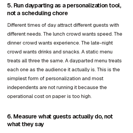
5. Run dayparting as a personalization tool,
not a scheduling chore
Different times of day attract different guests with
different needs. The lunch crowd wants speed. The
dinner crowd wants experience. The late-night
crowd wants drinks and snacks. A static menu
treats all three the same. A dayparted menu treats
each one as the audience it actually is. This is the
simplest form of personalization and most
independents are not running it because the
operational cost on paper is too high.
6. Measure what guests actually do, not
what they say