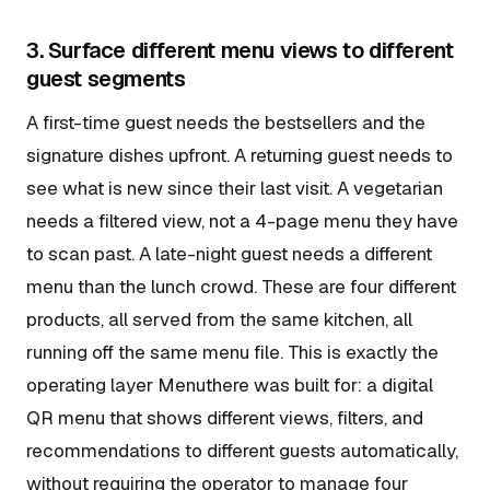
3. Surface different menu views to different
guest segments
A first-time guest needs the bestsellers and the
signature dishes upfront. A returning guest needs to
see what is new since their last visit. A vegetarian
needs a filtered view, not a 4-page menu they have
to scan past. A late-night guest needs a different
menu than the lunch crowd. These are four different
products, all served from the same kitchen, all
running off the same menu file. This is exactly the
operating layer Menuthere was built for: a digital
QR menu that shows different views, filters, and
recommendations to different guests automatically,
without requiring the operator to manage four