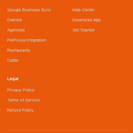
Google Business Sync
Help Center
Owners
Download App
Agencies
Get Started
PetPooja Integration
Restaurants
Cafés
Legal
Privacy Policy
Terms of Service
Refund Policy