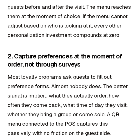
guests before and after the visit. The menu reaches
them at the moment of choice. If the menu cannot
adjust based on who is looking at it, every other
personalization investment compounds at zero.
2. Capture preferences at the moment of
order, not through surveys
Most loyalty programs ask guests to fill out
preference forms. Almost nobody does. The better
signal is implicit: what they actually order, how
often they come back, what time of day they visit,
whether they bring a group or come solo. A QR
menu connected to the POS captures this
passively, with no friction on the guest side.