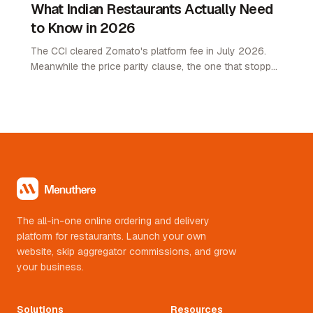
What Indian Restaurants Actually Need
to Know in 2026
The CCI cleared Zomato's platform fee in July 2026.
Meanwhile the price parity clause, the one that stopped
restaurants pricing lower on their own channel, was
quietly removed. Here is what changed and what it
means.
The all-in-one online ordering and delivery
platform for restaurants. Launch your own
website, skip aggregator commissions, and grow
your business.
Solutions
Resources