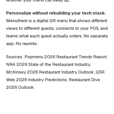
whether your menu can keep up.
Personalize without rebuilding your tech stack.
Menuthere is a digital QR menu that shows different
views to different guests, connects to your POS, and
learns what each guest actually orders. No separate
app. No reprints.
Sources: Popmenu 2026 Restaurant Trends Report,
NRA 2026 State of the Restaurant Industry,
McKinsey 2026 Restaurant Industry Outlook, QSR
Web 2026 Industry Predictions, Restaurant Dive
2026 Outlook.