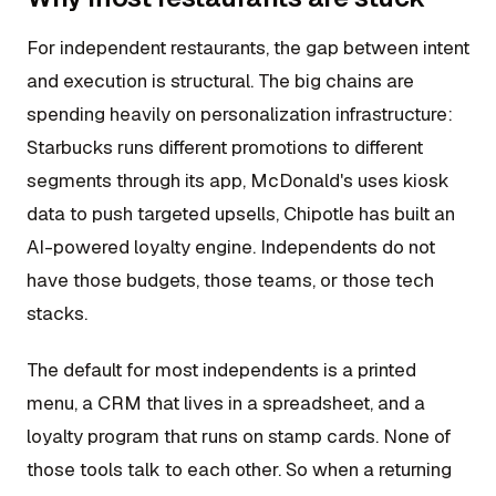
For independent restaurants, the gap between intent
and execution is structural. The big chains are
spending heavily on personalization infrastructure:
Starbucks runs different promotions to different
segments through its app, McDonald's uses kiosk
data to push targeted upsells, Chipotle has built an
AI-powered loyalty engine. Independents do not
have those budgets, those teams, or those tech
stacks.
The default for most independents is a printed
menu, a CRM that lives in a spreadsheet, and a
loyalty program that runs on stamp cards. None of
those tools talk to each other. So when a returning