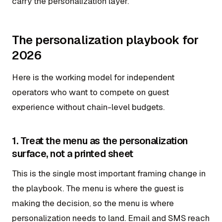
carry the personalization layer.
The personalization playbook for
2026
Here is the working model for independent
operators who want to compete on guest
experience without chain-level budgets.
1. Treat the menu as the personalization
surface, not a printed sheet
This is the single most important framing change in
the playbook. The menu is where the guest is
making the decision, so the menu is where
personalization needs to land. Email and SMS reach