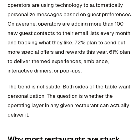
operators are using technology to automatically
personalize messages based on guest preferences.
On average, operators are adding more than 100
new guest contacts to their email lists every month
and tracking what they like. 72% plan to send out
more special offers and rewards this year. 61% plan
to deliver themed experiences, ambiance,
interactive dinners, or pop-ups.
The trend is not subtle. Both sides of the table want
personalization. The question is whether the
operating layer in any given restaurant can actually
deliver it.
Why most restaurants are stuck