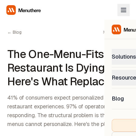
← Blog
May 5, 2026
The One-Menu-Fits-All
Solutions
Restaurant Is Dying.
PetP
Resourc
Here's What Replaces It.
0% com
Help C
Get sup
41% of consumers expect personalized
Blog
What
restaurant experiences. 97% of operators are
Downl
Custom
Get the
responding. The structural problem is that paper
menus cannot personalize. Here's the playbook.