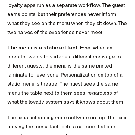
loyalty apps run as a separate workflow. The guest
earns points, but their preferences never inform
what they see on the menu when they sit down. The
two halves of the experience never meet.
The menu is a static artifact.
Even when an
operator wants to surface a different message to
different guests, the menu is the same printed
laminate for everyone. Personalization on top of a
static menu is theatre. The guest sees the same
menu the table next to them sees, regardless of
what the loyalty system says it knows about them.
The fix is not adding more software on top. The fix is
moving the menu itself onto a surface that can