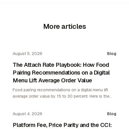
More articles
August 5, 2026
Blog
The Attach Rate Playbook: How Food
Pairing Recommendations on a Digital
Menu Lift Average Order Value
Food pairing recommendations on a digital menu lift
average order value by 15 to 30 percent. Here is the
attach rate playbook for restaurant operators.
August 4, 2026
Blog
Platform Fee, Price Parity and the CCI: