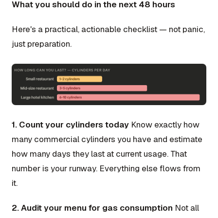
What you should do in the next 48 hours
Here's a practical, actionable checklist — not panic,
just preparation.
1. Count your cylinders today
Know exactly how
many commercial cylinders you have and estimate
how many days they last at current usage. That
number is your runway. Everything else flows from
it.
2. Audit your menu for gas consumption
Not all