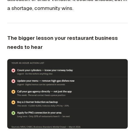
a shortage, community wins.
The bigger lesson your restaurant business
needs to hear