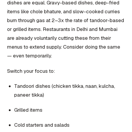
dishes are equal. Gravy-based dishes, deep-fried
items like chole bhature, and slow-cooked curries
burn through gas at 2–3x the rate of tandoor-based
or grilled items. Restaurants in Delhi and Mumbai
are already voluntarily cutting these from their
menus to extend supply. Consider doing the same
— even temporarily.
Switch your focus to:
Tandoori dishes (chicken tikka, naan, kulcha,
paneer tikka)
Grilled items
Cold starters and salads