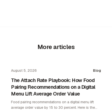
More articles
August 5, 2026
Blog
The Attach Rate Playbook: How Food
Pairing Recommendations on a Digital
Menu Lift Average Order Value
Food pairing recommendations on a digital menu lift
average order value by 15 to 30 percent. Here is the