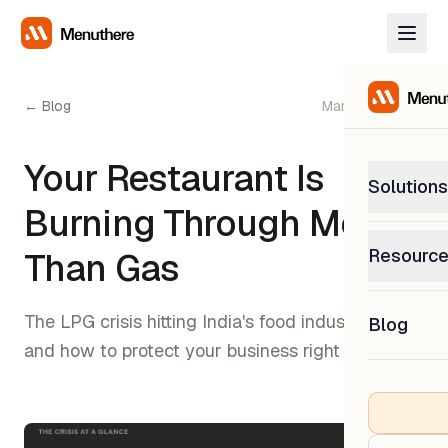
← Blog
March 15, 2026
Your Restaurant Is
Solutions
Burning Through More
PetP
Resourc
Than Gas
0% com
Help C
Get sup
The LPG crisis hitting India's food industry —
Blog
What
and how to protect your business right now
Downl
Custom
Get the