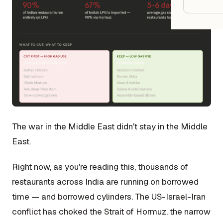
Google
Owner
Agenci
Restau
Cafés 
The war in the Middle East didn't stay in the Middle
Bakeri
East.
Cloud 
Hotels
Right now, as you're reading this, thousands of
restaurants across India are running on borrowed
Food T
time — and borrowed cylinders. The US-Israel-Iran
Bars &
conflict has choked the Strait of Hormuz, the narrow
Cateri