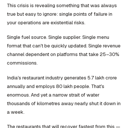
This crisis is revealing something that was always
true but easy to ignore: single points of failure in
your operations are existential risks.
Single fuel source. Single supplier. Single menu
format that can't be quickly updated. Single revenue
channel dependent on platforms that take 25–30%
commissions.
India's restaurant industry generates ₹5.7 lakh crore
annually and employs 80 lakh people. That's
enormous. And yet a narrow strait of water
thousands of kilometres away nearly shut it down in
a week.
The restaurants that will recover fastest from this —