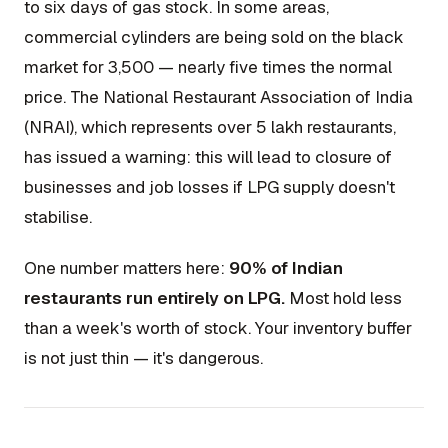
to six days of gas stock. In some areas,
commercial cylinders are being sold on the black
market for ₹3,500 — nearly five times the normal
price. The National Restaurant Association of India
(NRAI), which represents over 5 lakh restaurants,
has issued a warning: this will lead to closure of
businesses and job losses if LPG supply doesn't
stabilise.
One number matters here:
90% of Indian
restaurants run entirely on LPG.
Most hold less
than a week's worth of stock. Your inventory buffer
is not just thin — it's dangerous.