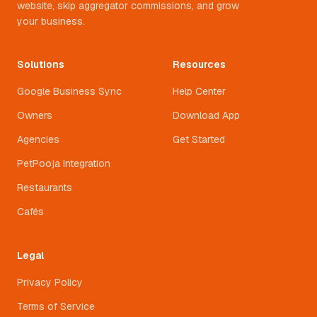
website, skip aggregator commissions, and grow
your business.
Solutions
Resources
Google Business Sync
Help Center
Owners
Download App
Agencies
Get Started
PetPooja Integration
Restaurants
Cafés
Legal
Privacy Policy
Terms of Service