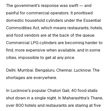
The government's response was swift — and
painful for commercial operators. It prioritised
domestic household cylinders under the Essential
Commodities Act, which means restaurants, hotels,
and food vendors are at the back of the queue.
Commercial LPG cylinders are becoming harder to
find, more expensive when available, and in some
cities, impossible to get at any price.
Delhi. Mumbai. Bengaluru. Chennai. Lucknow. The
shortages are everywhere.
In Lucknow's popular Chatori Gali, 40 food stalls
shut down in a single night. In Maharashtra's Thane,
over 800 hotels and restaurants are staring at five