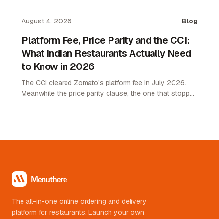
attach rate playbook for restaurant operators.
August 4, 2026
Blog
Platform Fee, Price Parity and the CCI:
What Indian Restaurants Actually Need
to Know in 2026
The CCI cleared Zomato's platform fee in July 2026.
Meanwhile the price parity clause, the one that stopped
restaurants pricing lower on their own channel, was
quietly removed. Here is what changed and what it
means.
The all-in-one online ordering and delivery
platform for restaurants. Launch your own