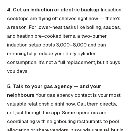
4. Get an induction or electric backup
Induction
cooktops are flying off shelves right now — there's
a reason. For lower-heat tasks like boiling, sauces,
and heating pre-cooked items, a two-burner
induction setup costs ₹3,000–8,000 and can
meaningfully reduce your daily cylinder
consumption. It's not a full replacement, but it buys
you days.
5. Talk to your gas agency — and your
neighbours
Your gas agency contact is your most
valuable relationship right now. Call them directly,
not just through the app. Some operators are
coordinating with neighbouring restaurants to pool
allocation or share vendors. It sounds unusual, but in