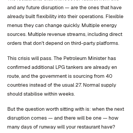
and any future disruption — are the ones that have
already built flexibility into their operations. Flexible
menus they can change quickly. Multiple energy
sources. Multiple revenue streams, including direct
orders that don't depend on third-party platforms.
This crisis will pass. The Petroleum Minister has
confirmed additional LPG tankers are already en
route, and the government is sourcing from 40
countries instead of the usual 27. Normal supply
should stabilise within weeks.
But the question worth sitting with is: when the next
disruption comes — and there will be one — how
many days of runway will your restaurant have?