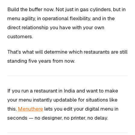
Build the buffer now. Not just in gas cylinders, but in
menu agility, in operational flexibility, and in the
direct relationship you have with your own
customers.
That's what will determine which restaurants are still
standing five years from now.
If you run a restaurant in India and want to make
your menu instantly updatable for situations like
this,
Menuthere
lets you edit your digital menu in
seconds — no designer, no printer, no delay.