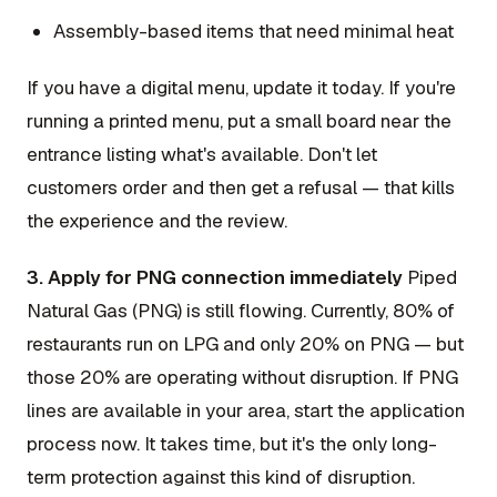
Assembly-based items that need minimal heat
If you have a digital menu, update it today. If you're
running a printed menu, put a small board near the
entrance listing what's available. Don't let
customers order and then get a refusal — that kills
the experience and the review.
3. Apply for PNG connection immediately
Piped
Natural Gas (PNG) is still flowing. Currently, 80% of
restaurants run on LPG and only 20% on PNG — but
those 20% are operating without disruption. If PNG
lines are available in your area, start the application
process now. It takes time, but it's the only long-
term protection against this kind of disruption.