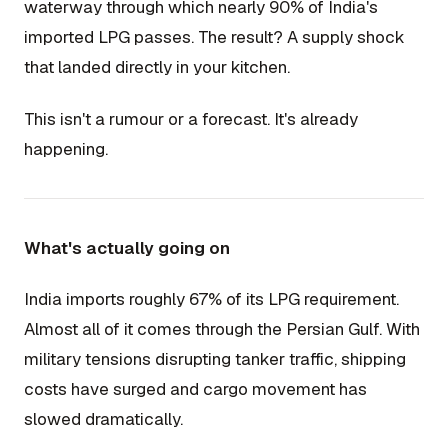
waterway through which nearly 90% of India's
imported LPG passes. The result? A supply shock
that landed directly in your kitchen.
This isn't a rumour or a forecast. It's already
happening.
What's actually going on
India imports roughly 67% of its LPG requirement.
Almost all of it comes through the Persian Gulf. With
military tensions disrupting tanker traffic, shipping
costs have surged and cargo movement has
slowed dramatically.