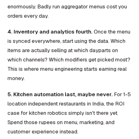
enormously. Badly run aggregator menus cost you
orders every day.
4. Inventory and analytics fourth.
Once the menu
is synced everywhere, start using the data. Which
items are actually selling at which dayparts on
which channels? Which modifiers get picked most?
This is where menu engineering starts earning real
money.
5. Kitchen automation last, maybe never.
For 1-5
location independent restaurants in India, the ROI
case for kitchen robotics simply isn't there yet.
Spend those rupees on menu, marketing, and
customer experience instead.