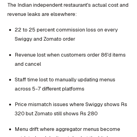
The Indian independent restaurant's actual cost and
revenue leaks are elsewhere:
22 to 25 percent commission loss on every
Swiggy and Zomato order
Revenue lost when customers order 86'd items
and cancel
Staff time lost to manually updating menus
across 5-7 different platforms
Price mismatch issues where Swiggy shows Rs
320 but Zomato still shows Rs 280
Menu drift where aggregator menus become