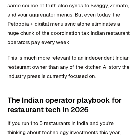
same source of truth also syncs to Swiggy, Zomato,
and your aggregator menus. But even today, the
Petpooja + digital menu sync alone eliminates a
huge chunk of the coordination tax Indian restaurant
operators pay every week.
This is much more relevant to an independent Indian
restaurant owner than any of the kitchen AI story the
industry press is currently focused on.
The Indian operator playbook for
restaurant tech in 2026
If you run 1 to 5 restaurants in India and you're
thinking about technology investments this year,