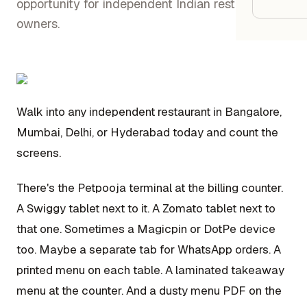
Google
opportunity for independent Indian restaurant
owners.
Owner
Agenci
Walk into any independent restaurant in Bangalore,
Restau
Mumbai, Delhi, or Hyderabad today and count the
screens.
Cafés 
Bakeri
There's the Petpooja terminal at the billing counter.
Cloud 
A Swiggy tablet next to it. A Zomato tablet next to
Hotels
that one. Sometimes a Magicpin or DotPe device
too. Maybe a separate tab for WhatsApp orders. A
Food T
printed menu on each table. A laminated takeaway
Bars &
menu at the counter. And a dusty menu PDF on the
Cateri