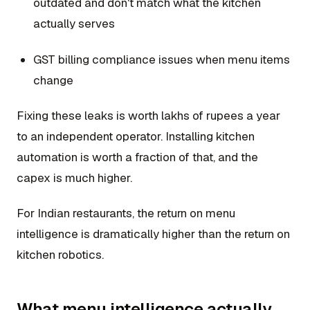
outdated and don't match what the kitchen
actually serves
GST billing compliance issues when menu items
change
Fixing these leaks is worth lakhs of rupees a year
to an independent operator. Installing kitchen
automation is worth a fraction of that, and the
capex is much higher.
For Indian restaurants, the return on menu
intelligence is dramatically higher than the return on
kitchen robotics.
What menu intelligence actually