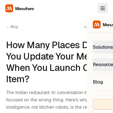
← Blog
April 18, 2026
How Many Places Do
Solutions
You Update Your Menu
PetP
Resourc
When You Launch One
0% com
Help C
Item?
Get sup
Blog
What
Downl
Custom
The Indian restaurant AI conversation in 2026 is
Get the
focused on the wrong thing. Here's why menu
intelligence, not kitchen robots, is the real