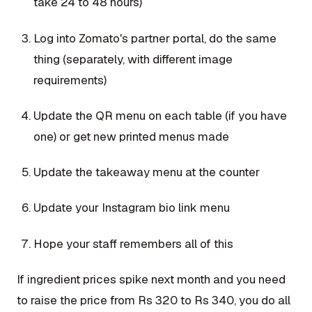
take 24 to 48 hours)
Log into Zomato's partner portal, do the same
thing (separately, with different image
requirements)
Update the QR menu on each table (if you have
one) or get new printed menus made
Update the takeaway menu at the counter
Update your Instagram bio link menu
Hope your staff remembers all of this
If ingredient prices spike next month and you need
to raise the price from Rs 320 to Rs 340, you do all