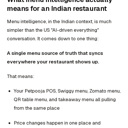
means for an Indian restaurant
Menu intelligence, in the Indian context, is much
simpler than the US "AI-driven everything"
conversation. It comes down to one thing:
A single menu source of truth that syncs
everywhere your restaurant shows up.
That means:
Your Petpooja POS, Swiggy menu, Zomato menu,
QR table menu, and takeaway menu all pulling
from the same place
Price changes happen in one place and