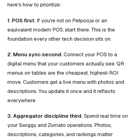
here's how to prioritize:
1. POS first.
If you're not on Petpooja or an
equivalent modern POS, start there. This is the
foundation every other tech decision sits on.
2. Menu sync second.
Connect your POS to a
digital menu that your customers actually see. QR
menus on tables are the cheapest, highest-ROI
move. Customers get a live menu with photos and
descriptions. You update it once and it reflects
everywhere.
3. Aggregator discipline third.
Spend real time on
your Swiggy and Zomato operations. Photos,
descriptions, categories, and rankings matter