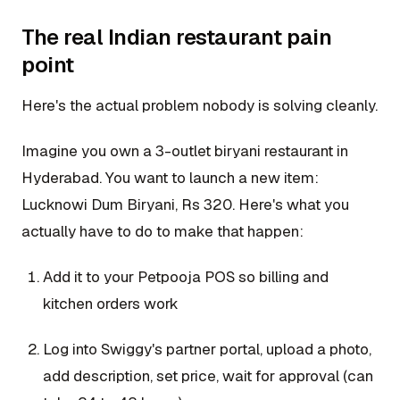
The real Indian restaurant pain
point
Here's the actual problem nobody is solving cleanly.
Imagine you own a 3-outlet biryani restaurant in
Hyderabad. You want to launch a new item:
Lucknowi Dum Biryani, Rs 320. Here's what you
actually have to do to make that happen:
Add it to your Petpooja POS so billing and
kitchen orders work
Log into Swiggy's partner portal, upload a photo,
add description, set price, wait for approval (can