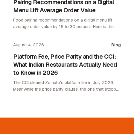
Pairing Recommendations on a Digital
Menu Lift Average Order Value
Food pairing recommendations on a digital menu lift
average order value by 15 to 30 percent. Here is the
attach rate playbook for restaurant operators.
August 4, 2026
Blog
Platform Fee, Price Parity and the CCI:
What Indian Restaurants Actually Need
to Know in 2026
The CCI cleared Zomato's platform fee in July 2026.
Meanwhile the price parity clause, the one that stopped
restaurants pricing lower on their own channel, was
quietly removed. Here is what changed and what it
means.