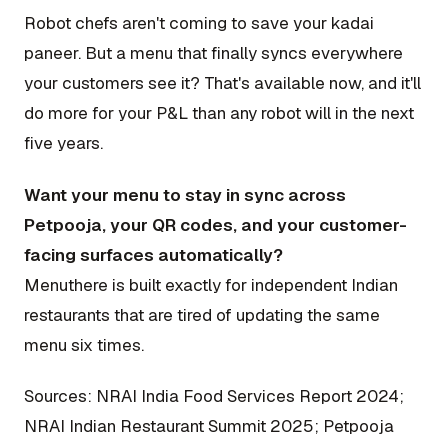
Robot chefs aren't coming to save your kadai
paneer. But a menu that finally syncs everywhere
your customers see it? That's available now, and it'll
do more for your P&L than any robot will in the next
five years.
Want your menu to stay in sync across
Petpooja, your QR codes, and your customer-
facing surfaces automatically?
Menuthere is built exactly for independent Indian
restaurants that are tired of updating the same
menu six times.
Sources: NRAI India Food Services Report 2024;
NRAI Indian Restaurant Summit 2025; Petpooja