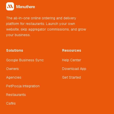
The all-in-one online ordering and delivery
platform for restaurants. Launch your own
website, skip aggregator commissions, and grow
your business.
Solutions
Resources
Google Business Sync
Help Center
Owners
Download App
Agencies
Get Started
PetPooja Integration
Restaurants
Cafés