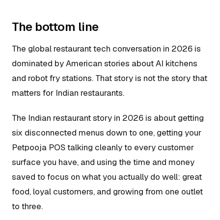
The bottom line
The global restaurant tech conversation in 2026 is
dominated by American stories about AI kitchens
and robot fry stations. That story is not the story that
matters for Indian restaurants.
The Indian restaurant story in 2026 is about getting
six disconnected menus down to one, getting your
Petpooja POS talking cleanly to every customer
surface you have, and using the time and money
saved to focus on what you actually do well: great
food, loyal customers, and growing from one outlet
to three.