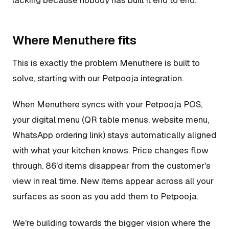
Where Menuthere fits
This is exactly the problem Menuthere is built to
solve, starting with our Petpooja integration.
When Menuthere syncs with your Petpooja POS,
your digital menu (QR table menus, website menu,
WhatsApp ordering link) stays automatically aligned
with what your kitchen knows. Price changes flow
through. 86'd items disappear from the customer's
view in real time. New items appear across all your
surfaces as soon as you add them to Petpooja.
We're building towards the bigger vision where the