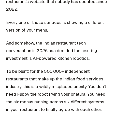
restaurant's website that nobody has updated since
2022.
Every one of those surfaces is showing a different
version of your menu.
And somehow, the Indian restaurant tech
conversation in 2026 has decided the next big
investment is AI-powered kitchen robotics.
To be blunt: for the 500,000+ independent
restaurants that make up the Indian food services
industry, this is a wildly misplaced priority. You don't
need Flippy the robot frying your bhatura. You need
the six menus running across six different systems
in your restaurant to finally agree with each other.