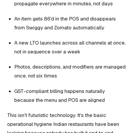
propagate everywhere in minutes, not days
An item gets 86'd in the POS and disappears
from Swiggy and Zomato automatically
A new LTO launches across all channels at once,
not in sequence over a week
Photos, descriptions, and modifiers are managed
once, not six times
GST-compliant billing happens naturally
because the menu and POS are aligned
This isn't futuristic technology. It's the basic
operational hygiene Indian restaurants have been
lacking because nobody has built it end to end.