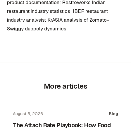
product documentation; Restroworks Indian
restaurant industry statistics; IBEF restaurant
industry analysis; KrASIA analysis of Zomato-
Swiggy duopoly dynamics.
More articles
August 5, 2026
Blog
The Attach Rate Playbook: How Food