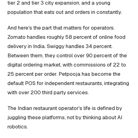
tier 2 and tier 3 city expansion, and a young
population that eats out and orders in constantly.
And here's the part that matters for operators.
Zomato handles roughly 58 percent of online food
delivery in India. Swiggy handles 34 percent.
Between them, they control over 90 percent of the
digital ordering market, with commissions of 22 to
25 percent per order. Petpooja has become the
default POS for independent restaurants, integrating
with over 200 third party services.
The Indian restaurant operator's life is defined by
juggling these platforms, not by thinking about AI
robotics.