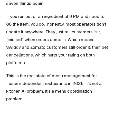
seven things again.
If you run out of an ingredient at 9 PM and need to
86 the item, you do... honestly, most operators don't
update it anywhere. They just tell customers "sir,
finished" when orders come in. Which means
Swiggy and Zomato customers still order it, then get
cancellations, which hurts your rating on both
platforms.
This is the real state of menu management for
Indian independent restaurants in 2026. It's not a
kitchen AI problem. It's a menu coordination
problem.