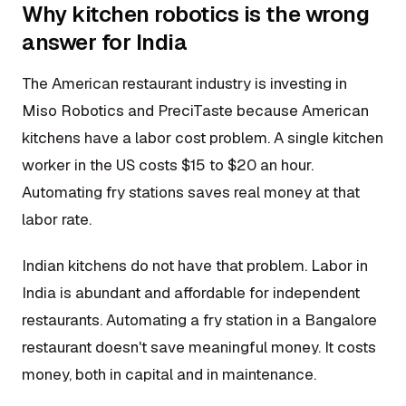
Why kitchen robotics is the wrong
answer for India
The American restaurant industry is investing in
Miso Robotics and PreciTaste because American
kitchens have a labor cost problem. A single kitchen
worker in the US costs $15 to $20 an hour.
Automating fry stations saves real money at that
labor rate.
Indian kitchens do not have that problem. Labor in
India is abundant and affordable for independent
restaurants. Automating a fry station in a Bangalore
restaurant doesn't save meaningful money. It costs
money, both in capital and in maintenance.