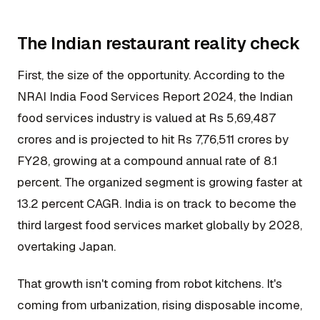
The Indian restaurant reality check
First, the size of the opportunity. According to the
NRAI India Food Services Report 2024, the Indian
food services industry is valued at Rs 5,69,487
crores and is projected to hit Rs 7,76,511 crores by
FY28, growing at a compound annual rate of 8.1
percent. The organized segment is growing faster at
13.2 percent CAGR. India is on track to become the
third largest food services market globally by 2028,
overtaking Japan.
That growth isn't coming from robot kitchens. It's
coming from urbanization, rising disposable income,