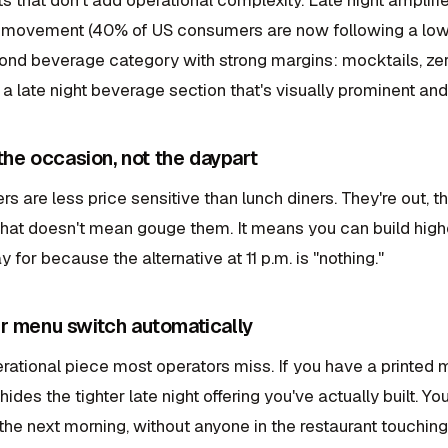
 movement (40% of US consumers are now following a low or
nd beverage category with strong margins: mocktails, zer
d a late night beverage section that's visually prominent a
 the occasion, not the daypart
ers are less price sensitive than lunch diners. They're out, 
hat doesn't mean gouge them. It means you can build hig
y for because the alternative at 11 p.m. is "nothing."
r menu switch automatically
erational piece most operators miss. If you have a printed m
hides the tighter late night offering you've actually built.
he next morning, without anyone in the restaurant touching 