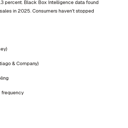
t 1.3 percent. Black Box Intelligence data found
e sales in 2025. Consumers haven't stopped
sey)
antiago & Company)
ling
e frequency