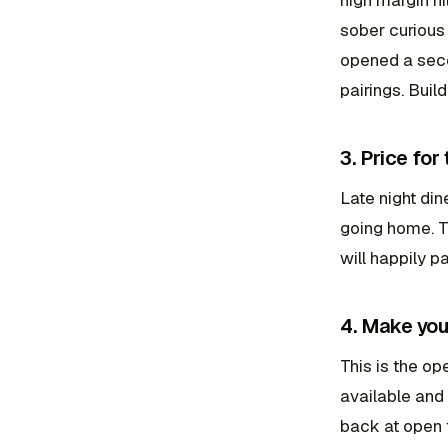
sober curious
opened a seco
pairings. Buil
3. Price for
Late night din
going home. T
will happily pa
4. Make you
This is the op
available and 
back at open t