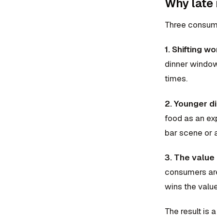
Why late 
Three consume
1. Shifting w
dinner window
times.
2. Younger di
food as an exp
bar scene or a
3. The value 
consumers are 
wins the value
The result is 