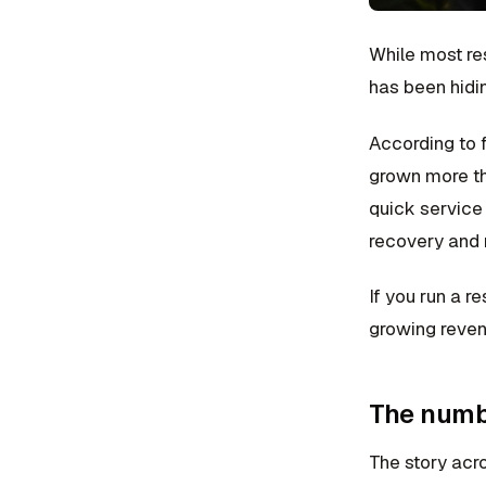
While most re
has been hidin
According to 
grown more th
quick service 
recovery and 
If you run a r
growing reven
The numbe
The story acro