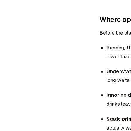
Where ope
Before the pla
Running th
lower than
Understaff
long waits
Ignoring 
drinks lea
Static pr
actually wa