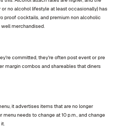
 no alcohol lifestyle at least occasionally) has
o proof cocktails, and premium non alcoholic
nd well merchandised.
they're committed, they're often post event or pre
her margin combos and shareables that diners
enu, it advertises items that are no longer
 Your menu needs to change at 10 p.m., and change
it.