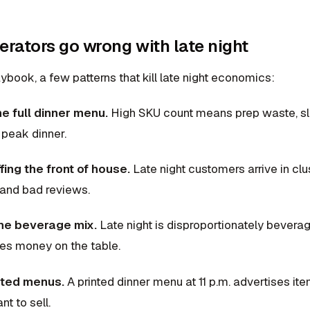
rators go wrong with late night
ybook, a few patterns that kill late night economics:
e full dinner menu.
High SKU count means prep waste, sl
 peak dinner.
ing the front of house.
Late night customers arrive in cl
 and bad reviews.
the beverage mix.
Late night is disproportionately bevera
ves money on the table.
inted menus.
A printed dinner menu at 11 p.m. advertises i
nt to sell.