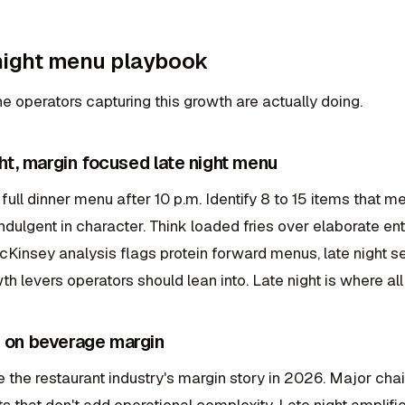
 night menu playbook
e operators capturing this growth are actually doing.
ight, margin focused late night menu
 full dinner menu after 10 p.m. Identify 8 to 15 items that me
ndulgent in character. Think loaded fries over elaborate e
Kinsey analysis flags protein forward menus, late night se
th levers operators should lean into. Late night is where all 
d on beverage margin
the restaurant industry's margin story in 2026. Major chai
ts that don't add operational complexity. Late night amplifie