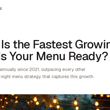
g
 Is the Fastest Growi
 Is Your Menu Ready?
annually since 2021, outpacing every other
 night menu strategy that captures this growth.