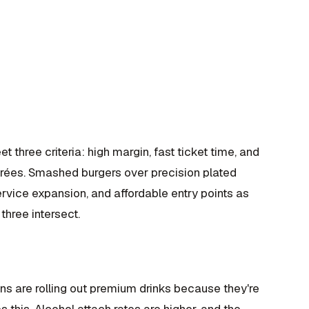
et three criteria: high margin, fast ticket time, and
ntrées. Smashed burgers over precision plated
rvice expansion, and affordable entry points as
three intersect.
ns are rolling out premium drinks because they're
s this. Alcohol attach rates are higher, and the