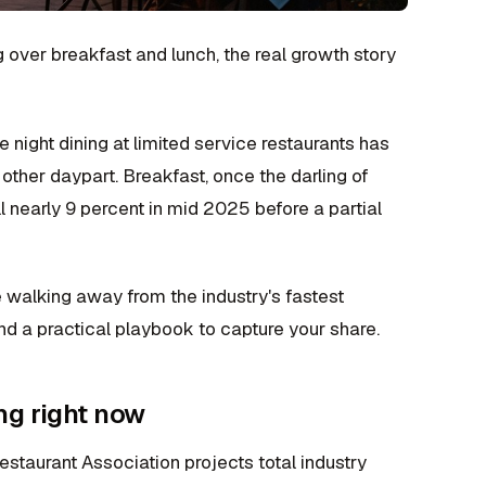
 over breakfast and lunch, the real growth story
night dining at limited service restaurants has
other daypart. Breakfast, once the darling of
l nearly 9 percent in mid 2025 before a partial
're walking away from the industry's fastest
nd a practical playbook to capture your share.
ng right now
estaurant Association projects total industry