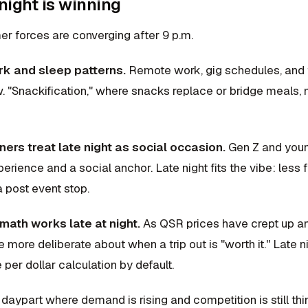
night is winning
r forces are converging after 9 p.m.
ork and sleep patterns.
Remote work, gig schedules, and f
. "Snackification," where snacks replace or bridge meals, 
ners treat late night as social occasion.
Gen Z and young
erience and a social anchor. Late night fits the vibe: les
 post event stop.
math works late at night.
As QSR prices have crept up an
more deliberate about when a trip out is "worth it." Late ni
 per dollar calculation by default.
a daypart where demand is rising and competition is still thi