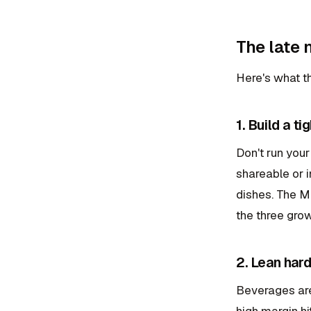
The late
Here's what th
1. Build a t
Don't run your
shareable or i
dishes. The Mc
the three grow
2. Lean har
Beverages are 
high margin hi