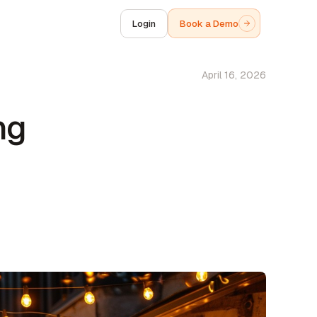
Login
Book a Demo
April 16, 2026
ng