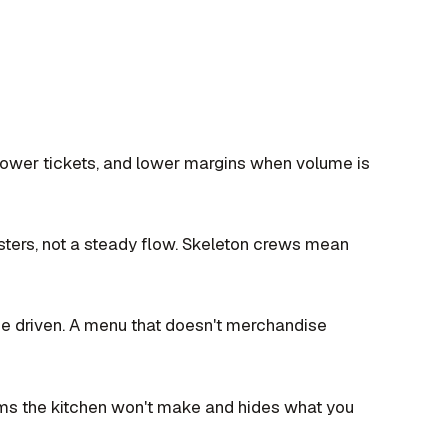
ower tickets, and lower margins when volume is
usters, not a steady flow. Skeleton crews mean
ge driven. A menu that doesn't merchandise
tems the kitchen won't make and hides what you