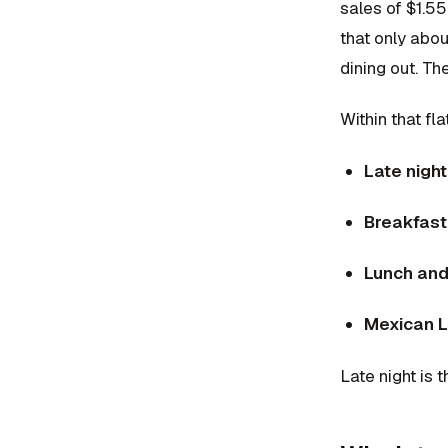
sales of $1.55
that only abo
dining out. T
Within that fl
Late nigh
Breakfas
Lunch and
Mexican 
Late night is 