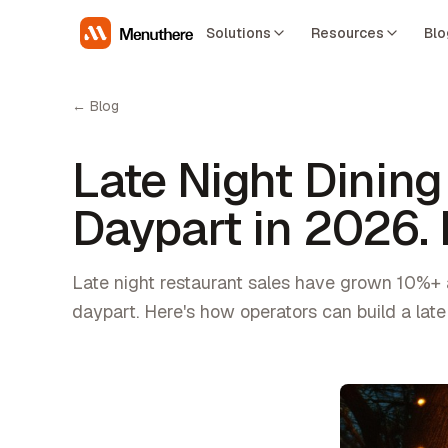
Solutions
Resources
Blo
← Blog
Late Night Dining
Daypart in 2026.
Late night restaurant sales have grown 10%+ 
daypart. Here's how operators can build a late