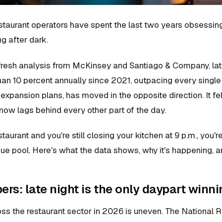
staurant operators have spent the last two years obsessing
g after dark.
fresh analysis from McKinsey and Santiago & Company, late 
an 10 percent annually since 2021, outpacing every single 
expansion plans, has moved in the opposite direction. It fel
now lags behind every other part of the day.
estaurant and you're still closing your kitchen at 9 p.m., you
ue pool. Here's what the data shows, why it's happening, a
rs: late night is the only daypart winni
ss the restaurant sector in 2026 is uneven. The National R