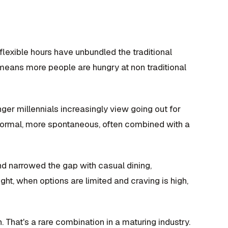
lexible hours have unbundled the traditional
means more people are hungry at non traditional
er millennials increasingly view going out for
s formal, more spontaneous, often combined with a
d narrowed the gap with casual dining,
ght, when options are limited and craving is high,
n. That's a rare combination in a maturing industry.