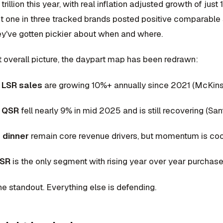
 trillion this year, with real inflation adjusted growth of jus
ut one in three tracked brands posted positive comparabl
hey've gotten pickier about when and where.
at overall picture, the daypart map has been redrawn:
t LSR sales
are growing 10%+ annually since 2021 (McKin
t QSR
fell nearly 9% in mid 2025 and is still recovering (S
 dinner
remain core revenue drivers, but momentum is coo
LSR
is the only segment with rising year over year purchas
the standout. Everything else is defending.